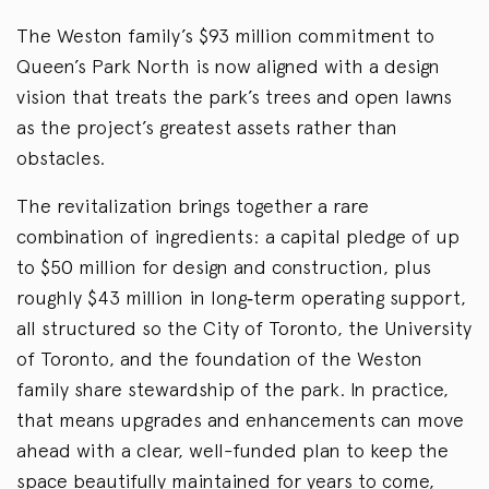
The Weston family’s $93 million commitment to
Queen’s Park North is now aligned with a design
vision that treats the park’s trees and open lawns
as the project’s greatest assets rather than
obstacles.
The revitalization brings together a rare
combination of ingredients: a capital pledge of up
to $50 million for design and construction, plus
roughly $43 million in long
‑
term operating support,
all structured so the City of Toronto, the University
of Toronto, and the foundation of the Weston
family share stewardship of the park. In practice,
that means upgrades and enhancements can move
ahead with a clear, well-funded plan to keep the
space beautifully maintained for years to come,