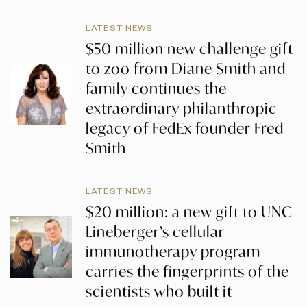
LATEST NEWS
$50 million new challenge gift
to zoo from Diane Smith and
family continues the
extraordinary philanthropic
legacy of FedEx founder Fred
Smith
LATEST NEWS
$20 million: a new gift to UNC
Lineberger’s cellular
immunotherapy program
carries the fingerprints of the
scientists who built it