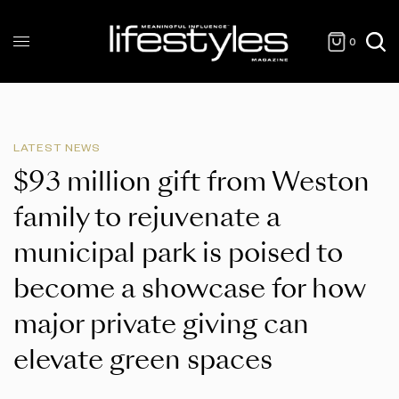
0
LATEST NEWS
$93 million gift from Weston
family to rejuvenate a
municipal park is poised to
become a showcase for how
major private giving can
elevate green spaces