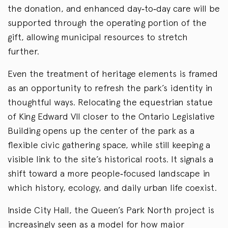
the donation, and enhanced day
‑
to
‑
day care will be
supported through the operating portion of the
gift, allowing municipal resources to stretch
further.
Even the treatment of heritage elements is framed
as an opportunity to refresh the park’s identity in
thoughtful ways. Relocating the equestrian statue
of King Edward VII closer to the Ontario Legislative
Building opens up the center of the park as a
flexible civic gathering space, while still keeping a
visible link to the site’s historical roots. It signals a
shift toward a more people
‑
focused landscape in
which history, ecology, and daily urban life coexist.
Inside City Hall, the Queen’s Park North project is
increasingly seen as a model for how major