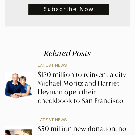
Related Posts
LATEST NEWS
$150 million to reinvent a city:
Michael Moritz and Harriet
Heyman open their
checkbook to San Francisco
LATEST NEWS
$50 million new donation, no