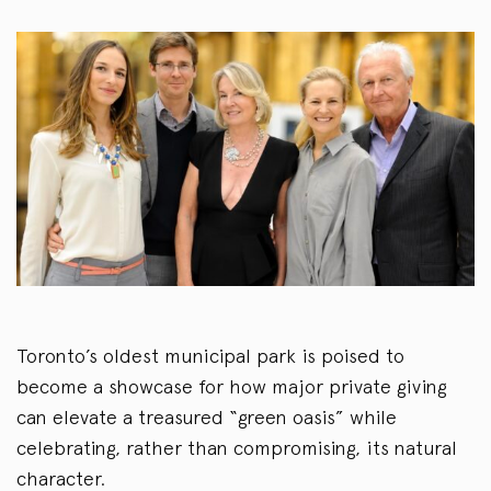
Toronto’s oldest municipal park is poised to
become a showcase for how major private giving
can elevate a treasured “green oasis” while
celebrating, rather than compromising, its natural
character.