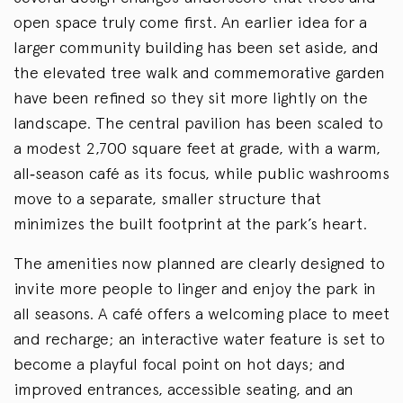
open space truly come first. An earlier idea for a
larger community building has been set aside, and
the elevated tree walk and commemorative garden
have been refined so they sit more lightly on the
landscape. The central pavilion has been scaled to
a modest 2,700 square feet at grade, with a warm,
all
‑
season café as its focus, while public washrooms
move to a separate, smaller structure that
minimizes the built footprint at the park’s heart.
The amenities now planned are clearly designed to
invite more people to linger and enjoy the park in
all seasons. A café offers a welcoming place to meet
and recharge; an interactive water feature is set to
become a playful focal point on hot days; and
improved entrances, accessible seating, and an