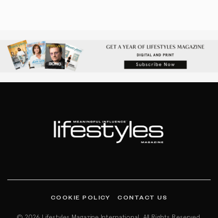
COOKIE POLICY
CONTACT US
© 2026 Lifestyles Magazine International. All Rights Reserved.