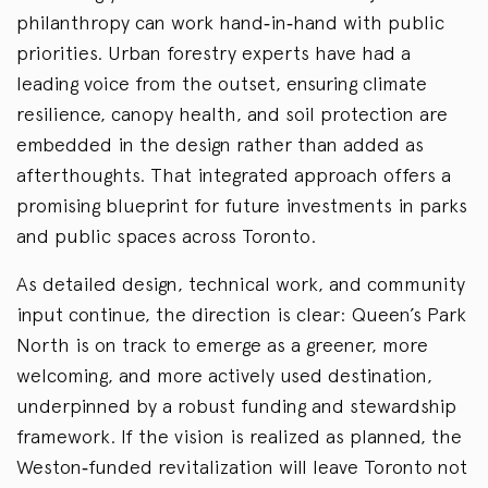
philanthropy can work hand
‑
in
‑
hand with public
priorities. Urban forestry experts have had a
leading voice from the outset, ensuring climate
resilience, canopy health, and soil protection are
embedded in the design rather than added as
afterthoughts. That integrated approach offers a
promising blueprint for future investments in parks
and public spaces across Toronto.
As detailed design, technical work, and community
input continue, the direction is clear: Queen’s Park
North is on track to emerge as a greener, more
welcoming, and more actively used destination,
underpinned by a robust funding and stewardship
framework. If the vision is realized as planned, the
Weston
‑
funded revitalization will leave Toronto not