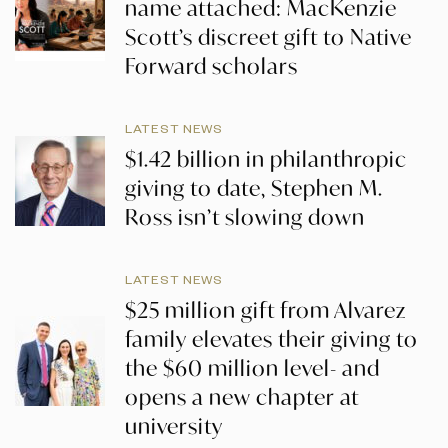
name attached: MacKenzie
Scott’s discreet gift to Native
Forward scholars
LATEST NEWS
$1.42 billion in philanthropic
giving to date, Stephen M.
Ross isn’t slowing down
LATEST NEWS
$25 million gift from Alvarez
family elevates their giving to
the $60 million level- and
opens a new chapter at
university