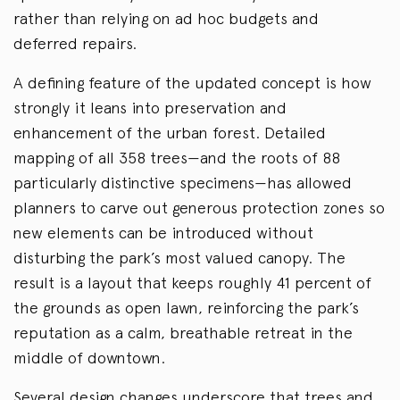
rather than relying on ad hoc budgets and
deferred repairs.
A defining feature of the updated concept is how
strongly it leans into preservation and
enhancement of the urban forest. Detailed
mapping of all 358 trees—and the roots of 88
particularly distinctive specimens—has allowed
planners to carve out generous protection zones so
new elements can be introduced without
disturbing the park’s most valued canopy. The
result is a layout that keeps roughly 41 percent of
the grounds as open lawn, reinforcing the park’s
reputation as a calm, breathable retreat in the
middle of downtown.
Several design changes underscore that trees and