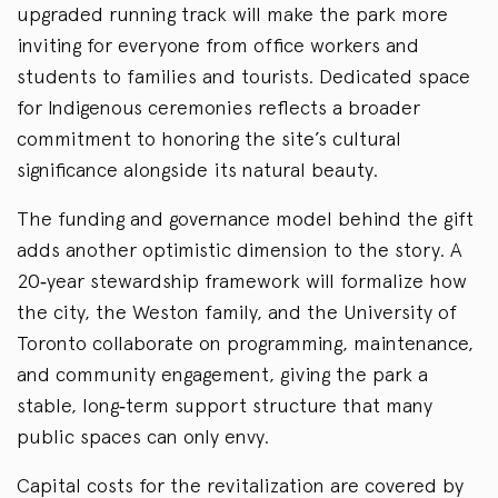
upgraded running track will make the park more
inviting for everyone from office workers and
students to families and tourists. Dedicated space
for Indigenous ceremonies reflects a broader
commitment to honoring the site’s cultural
significance alongside its natural beauty.
The funding and governance model behind the gift
adds another optimistic dimension to the story. A
20
‑
year stewardship framework will formalize how
the city, the Weston family, and the University of
Toronto collaborate on programming, maintenance,
and community engagement, giving the park a
stable, long
‑
term support structure that many
public spaces can only envy.
Capital costs for the revitalization are covered by