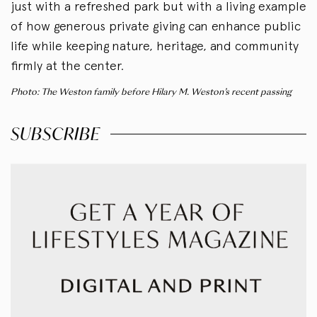
just with a refreshed park but with a living example
of how generous private giving can enhance public
life while keeping nature, heritage, and community
firmly at the center.
Photo: The Weston family before Hilary M. Weston’s recent passing
SUBSCRIBE