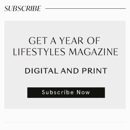
SUBSCRIBE