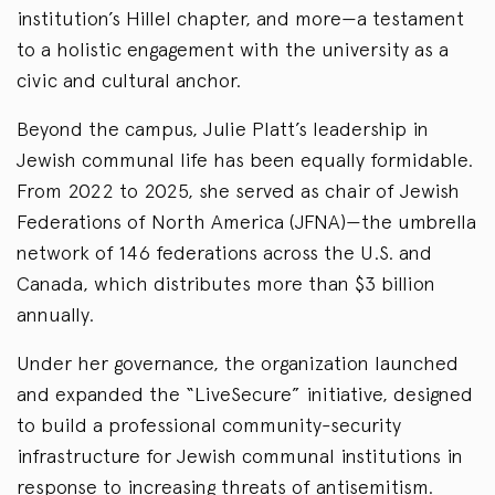
institution’s Hillel chapter, and more—a testament
to a holistic engagement with the university as a
civic and cultural anchor.
Beyond the campus, Julie Platt’s leadership in
Jewish communal life has been equally formidable.
From 2022 to 2025, she served as chair of Jewish
Federations of North America (JFNA)—the umbrella
network of 146 federations across the U.S. and
Canada, which distributes more than $3 billion
annually.
Under her governance, the organization launched
and expanded the “LiveSecure” initiative, designed
to build a professional community-security
infrastructure for Jewish communal institutions in
response to increasing threats of antisemitism.