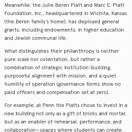
Meanwhile, the Julie Beren Platt and Marc E. Platt
Foundation, Inc., headquartered in Wichita, Kansas
(the Beren family’s home), has deployed general
grants, including endowments, in higher education
and Jewish communal life.
What distinguishes their philanthropy is neither
pure scale nor ostentation, but rather a
combination of strategic institution-building,
purposeful alignment with mission, and a quiet
humility of operation (governance forms show no
paid officers and compensation set at zero).
For example, at Penn the Platts chose to invest in a
new building not only as a gift of bricks and mortar,
but as an enabler of rehearsal, performance, and
collaboration—spaces where students can create,