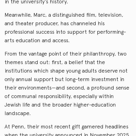
in the university’s history.
Meanwhile, Marc, a distinguished film, television,
and theater producer, has channeled his
professional success into support for performing-
arts education and access.
From the vantage point of their philanthropy, two
themes stand out: first, a belief that the
institutions which shape young adults deserve not
only annual support but long-term investment in
their environments—and second, a profound sense
of communal responsibility, especially within
Jewish life and the broader higher-education
landscape.
At Penn, their most recent gift garnered headlines
when the university announced in November 2025