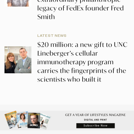
legacy of FedEx founder Fred
Smith
LATEST NEWS
$20 million: a new gift to UNC
Lineberger’s cellular
immunotherapy program
carries the fingerprints of the
scientists who built it