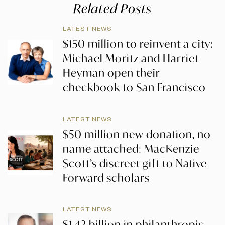
Related Posts
LATEST NEWS
$150 million to reinvent a city:
Michael Moritz and Harriet
Heyman open their
checkbook to San Francisco
LATEST NEWS
$50 million new donation, no
name attached: MacKenzie
Scott’s discreet gift to Native
Forward scholars
LATEST NEWS
$1.42 billion in philanthropic