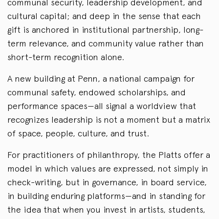
communal security, leadership development, and
cultural capital; and deep in the sense that each
gift is anchored in institutional partnership, long-
term relevance, and community value rather than
short-term recognition alone.
A new building at Penn, a national campaign for
communal safety, endowed scholarships, and
performance spaces—all signal a worldview that
recognizes leadership is not a moment but a matrix
of space, people, culture, and trust.
For practitioners of philanthropy, the Platts offer a
model in which values are expressed, not simply in
check-writing, but in governance, in board service,
in building enduring platforms—and in standing for
the idea that when you invest in artists, students,