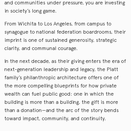
and communities under pressure, you are investing
in society’s long game.
From Wichita to Los Angeles, from campus to
synagogue to national federation boardrooms, their
imprint is one of sustained generosity, strategic
clarity, and communal courage.
In the next decade, as their giving enters the era of
next-generation leadership and legacy, the Platt
family’s philanthropic architecture offers one of
the more compelling blueprints for how private
wealth can fuel public good: one in which the
building is more than a building, the gift is more
than a donation—and the arc of the story bends
toward impact, community, and continuity.