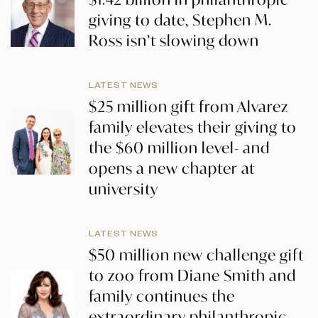
giving to date, Stephen M.
Ross isn’t slowing down
LATEST NEWS
$25 million gift from Alvarez
family elevates their giving to
the $60 million level- and
opens a new chapter at
university
LATEST NEWS
$50 million new challenge gift
to zoo from Diane Smith and
family continues the
extraordinary philanthropic