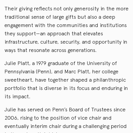
Their giving reflects not only generosity in the more
traditional sense of large gifts but also a deep
engagement with the communities and institutions
they support—an approach that elevates
infrastructure, culture, security, and opportunity in
ways that resonate across generations.
Julie Platt, a 1979 graduate of the University of
Pennsylvania (Penn), and Marc Platt, her college
sweetheart, have together shaped a philanthropic
portfolio that is diverse in its focus and enduring in
its impact.
Julie has served on Penn’s Board of Trustees since
2006, rising to the position of vice chair and
eventually interim chair during a challenging period