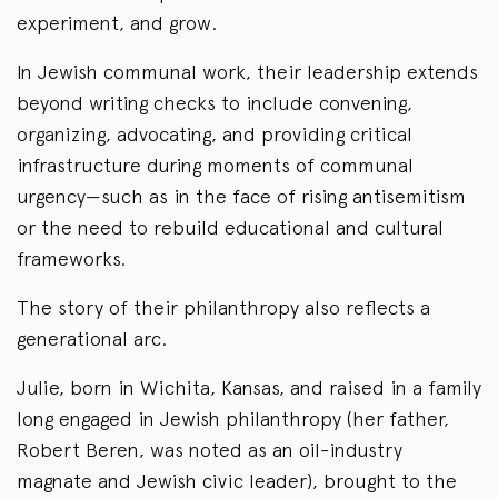
experiment, and grow.
In Jewish communal work, their leadership extends
beyond writing checks to include convening,
organizing, advocating, and providing critical
infrastructure during moments of communal
urgency—such as in the face of rising antisemitism
or the need to rebuild educational and cultural
frameworks.
The story of their philanthropy also reflects a
generational arc.
Julie, born in Wichita, Kansas, and raised in a family
long engaged in Jewish philanthropy (her father,
Robert Beren, was noted as an oil-industry
magnate and Jewish civic leader), brought to the