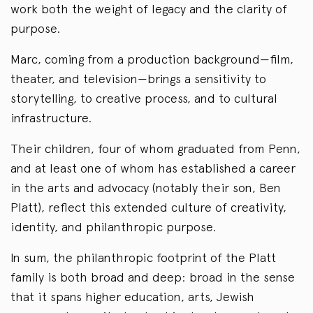
work both the weight of legacy and the clarity of
purpose.
Marc, coming from a production background—film,
theater, and television—brings a sensitivity to
storytelling, to creative process, and to cultural
infrastructure.
Their children, four of whom graduated from Penn,
and at least one of whom has established a career
in the arts and advocacy (notably their son, Ben
Platt), reflect this extended culture of creativity,
identity, and philanthropic purpose.
In sum, the philanthropic footprint of the Platt
family is both broad and deep: broad in the sense
that it spans higher education, arts, Jewish