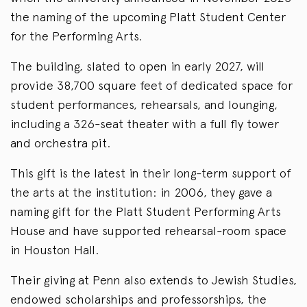
the naming of the upcoming Platt Student Center
for the Performing Arts.
The building, slated to open in early 2027, will
provide 38,700 square feet of dedicated space for
student performances, rehearsals, and lounging,
including a 326-seat theater with a full fly tower
and orchestra pit.
This gift is the latest in their long-term support of
the arts at the institution: in 2006, they gave a
naming gift for the Platt Student Performing Arts
House and have supported rehearsal-room space
in Houston Hall.
Their giving at Penn also extends to Jewish Studies,
endowed scholarships and professorships, the