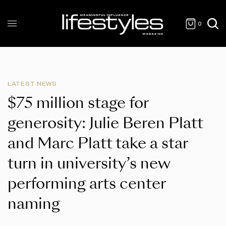
0
LATEST NEWS
$75 million stage for
generosity: Julie Beren Platt
and Marc Platt take a star
turn in university’s new
performing arts center
naming