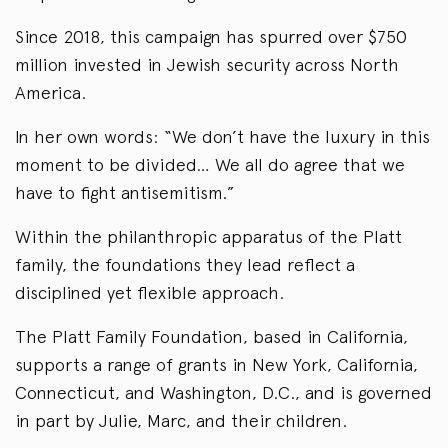
Since 2018, this campaign has spurred over $750
million invested in Jewish security across North
America.
In her own words: “We don’t have the luxury in this
moment to be divided… We all do agree that we
have to fight antisemitism.”
Within the philanthropic apparatus of the Platt
family, the foundations they lead reflect a
disciplined yet flexible approach.
The Platt Family Foundation, based in California,
supports a range of grants in New York, California,
Connecticut, and Washington, D.C., and is governed
in part by Julie, Marc, and their children.