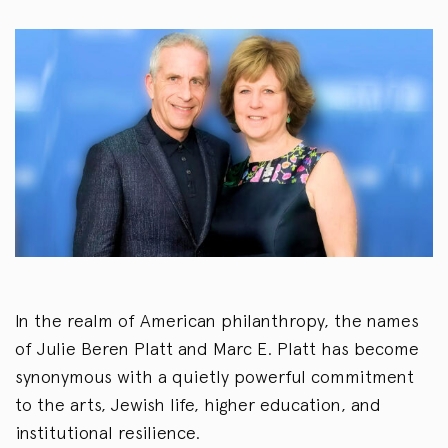
In the realm of American philanthropy, the names
of Julie Beren Platt and Marc E. Platt has become
synonymous with a quietly powerful commitment
to the arts, Jewish life, higher education, and
institutional resilience.