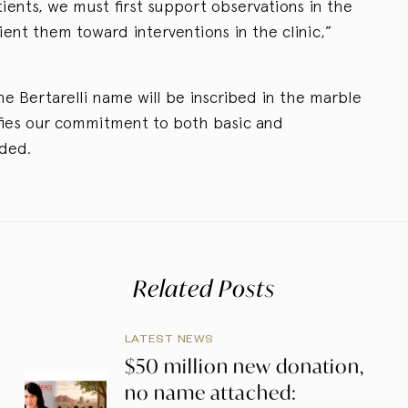
ients, we must first support observations in the
ent them toward interventions in the clinic,”
 the Bertarelli name will be inscribed in the marble
ifies our commitment to both basic and
dded.
Related Posts
LATEST NEWS
$50 million new donation,
no name attached: