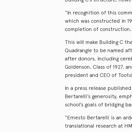
“In recognition of this comm
which was constructed in 190
completion of construction,
This will make Building C the
Quadrangle to be named afte
after donors, including cere
Goldenson, Class of 1927, an
president and CEO of Tootsie
In a press release publishe
Bertarelli’s generosity, emp
school’s goals of bridging b
“Ernesto Bertarelli is an a
translational research at H