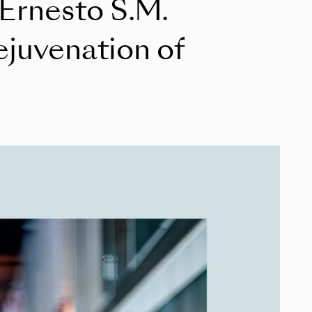
 Ernesto S.M.
ejuvenation of