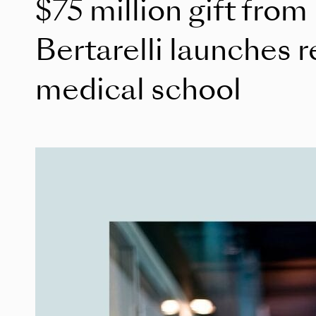
$75 million gift from
Bertarelli launches r
medical school