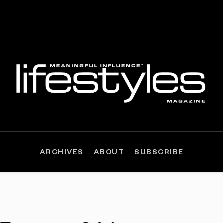
ARCHIVES
ABOUT
SUBSCRIBE