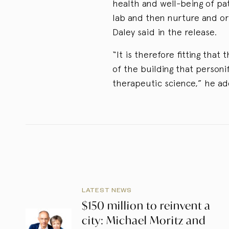
health and well-being of pat
lab and then nurture and ori
Daley said in the release.
“It is therefore fitting that
of the building that person
therapeutic science,” he a
LATEST NEWS
$150 million to reinvent a
city: Michael Moritz and