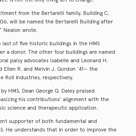
itment from the Bertarelli family, Building C,
6, will be named the Bertarelli Building after
” Nealon wrote.
 last of five historic buildings in the HMS
r a donor. The other four buildings are named
bral palsy advocates Isabelle and Leonard H.
d Ellen R. and Melvin J. Gordon ’41— the
 Roll Industries, respectively.
d by HMS, Dean George Q. Daley praised
hasizing his contributions’ alignment with the
asic science and therapeutic application.
rdent supporter of both fundamental and
MS. He understands that in order to improve the