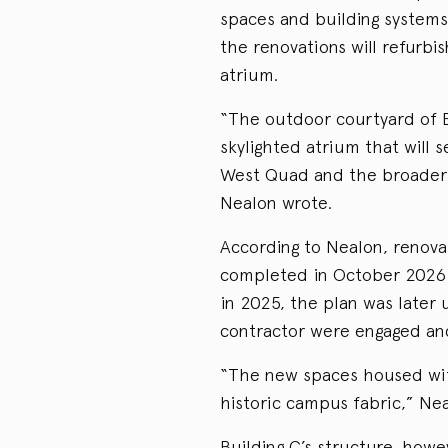
spaces and building systems
the renovations will refurbis
atrium.
“The outdoor courtyard of B
skylighted atrium that will 
West Quad and the broader
Nealon wrote.
According to Nealon, renova
completed in October 2026. W
in 2025, the plan was later 
contractor were engaged and
“The new spaces housed with
historic campus fabric,” Ne
Building C’s structure, howev