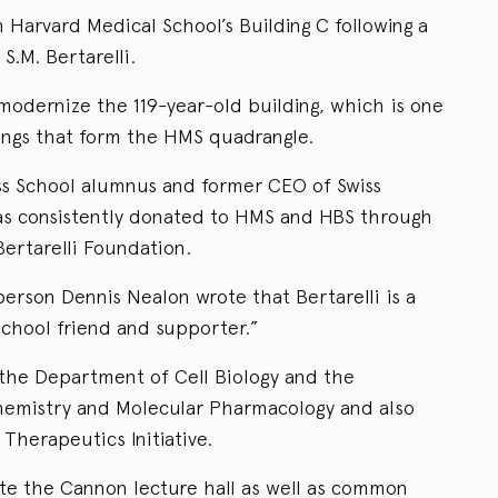
 Harvard Medical School’s Building C following a
 S.M. Bertarelli.
modernize the 119-year-old building, which is one
dings that form the HMS quadrangle.
ess School alumnus and former CEO of Swiss
s consistently donated to HMS and HBS through
Bertarelli Foundation.
erson Dennis Nealon wrote that Bertarelli is a
chool friend and supporter.”
 the Department of Cell Biology and the
hemistry and Molecular Pharmacology and also
Therapeutics Initiative.
te the Cannon lecture hall as well as common