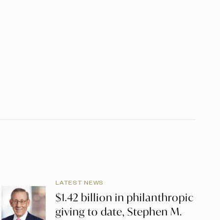
LATEST NEWS
$1.42 billion in philanthropic
giving to date, Stephen M.