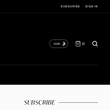
SUBSCRIBE
SIGN IN
0
DARK
SUBSCRIBE