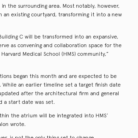
 in the surrounding area. Most notably, however,
h an existing courtyard, transforming it into a new
uilding C will be transformed into an expansive,
serve as convening and collaboration space for the
 Harvard Medical School (HMS) community,”
tions began this month and are expected to be
hile an earlier timeline set a target finish date
updated after the architectural firm and general
 a start date was set.
in the atrium will be integrated into HMS’
alon wrote.
er, is not the only thing set to change.