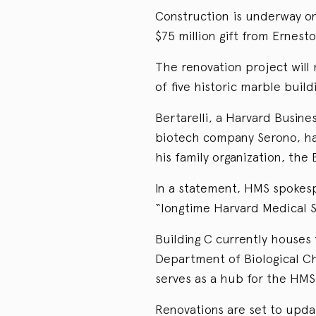
Construction is underway on
$75 million gift from Ernesto
The renovation project will 
of five historic marble buil
Bertarelli, a Harvard Busin
biotech company Serono, ha
his family organization, the 
In a statement, HMS spokesp
“longtime Harvard Medical S
Building C currently houses
Department of Biological C
serves as a hub for the HMS 
Renovations are set to upda