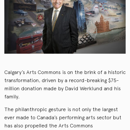
Calgary’s Arts Commons is on the brink of a historic
transformation, driven by a record-breaking $75-
million donation made by David Werklund and his
family.
The philanthropic gesture is not only the largest
ever made to Canada’s performing arts sector but
has also propelled the Arts Commons