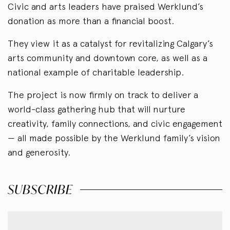
Civic and arts leaders have praised Werklund’s
donation as more than a financial boost.
They view it as a catalyst for revitalizing Calgary’s
arts community and downtown core, as well as a
national example of charitable leadership.
The project is now firmly on track to deliver a
world-class gathering hub that will nurture
creativity, family connections, and civic engagement
— all made possible by the Werklund family’s vision
and generosity.
SUBSCRIBE