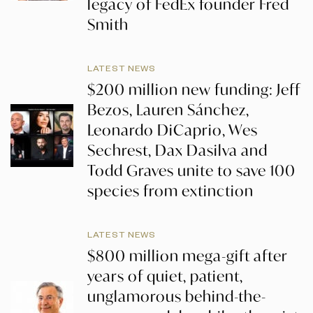
legacy of FedEx founder Fred
Smith
LATEST NEWS
$200 million new funding: Jeff
Bezos, Lauren Sánchez,
Leonardo DiCaprio, Wes
Sechrest, Dax Dasilva and
Todd Graves unite to save 100
species from extinction
LATEST NEWS
$800 million mega-gift after
years of quiet, patient,
unglamorous behind-the-