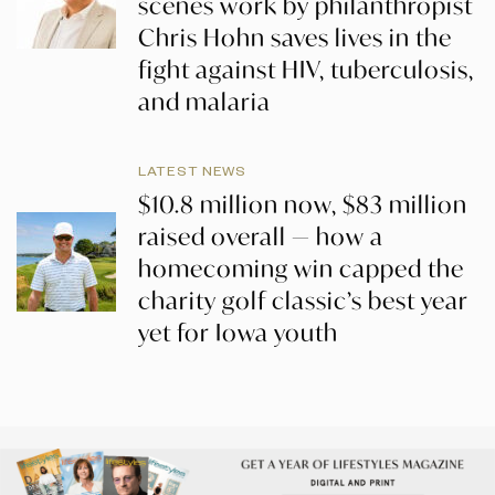
scenes work by philanthropist
Chris Hohn saves lives in the
fight against HIV, tuberculosis,
and malaria
LATEST NEWS
$10.8 million now, $83 million
raised overall — how a
homecoming win capped the
charity golf classic’s best year
yet for Iowa youth