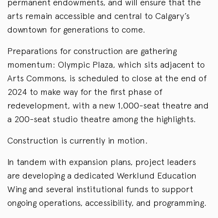
permanent endowments, and will ensure that the
arts remain accessible and central to Calgary’s
downtown for generations to come.
Preparations for construction are gathering
momentum: Olympic Plaza, which sits adjacent to
Arts Commons, is scheduled to close at the end of
2024 to make way for the first phase of
redevelopment, with a new 1,000-seat theatre and
a 200-seat studio theatre among the highlights.
Construction is currently in motion.
In tandem with expansion plans, project leaders
are developing a dedicated Werklund Education
Wing and several institutional funds to support
ongoing operations, accessibility, and programming.