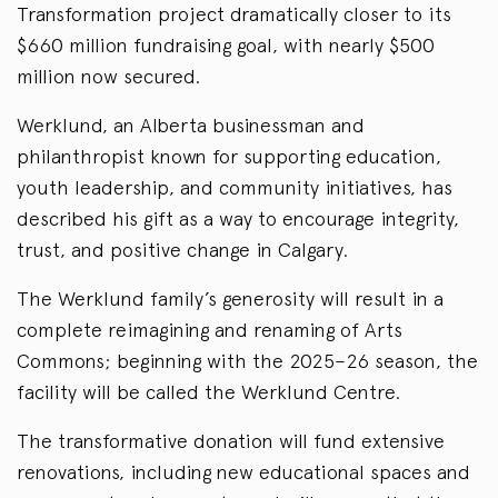
Transformation project dramatically closer to its
$660 million fundraising goal, with nearly $500
million now secured.
Werklund, an Alberta businessman and
philanthropist known for supporting education,
youth leadership, and community initiatives, has
described his gift as a way to encourage integrity,
trust, and positive change in Calgary.
The Werklund family’s generosity will result in a
complete reimagining and renaming of Arts
Commons; beginning with the 2025–26 season, the
facility will be called the Werklund Centre.
The transformative donation will fund extensive
renovations, including new educational spaces and