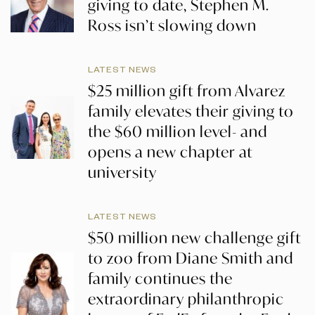
giving to date, Stephen M.
Ross isn’t slowing down
LATEST NEWS
$25 million gift from Alvarez
family elevates their giving to
the $60 million level- and
opens a new chapter at
university
LATEST NEWS
$50 million new challenge gift
to zoo from Diane Smith and
family continues the
extraordinary philanthropic