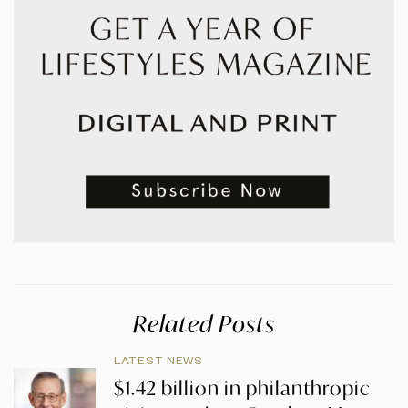
Related Posts
LATEST NEWS
$1.42 billion in philanthropic