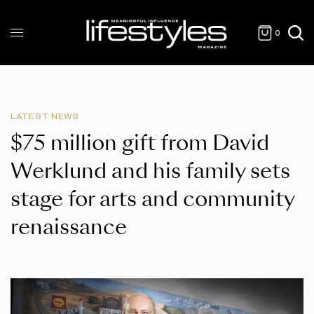
0
LATEST NEWS
$75 million gift from David
Werklund and his family sets
stage for arts and community
renaissance