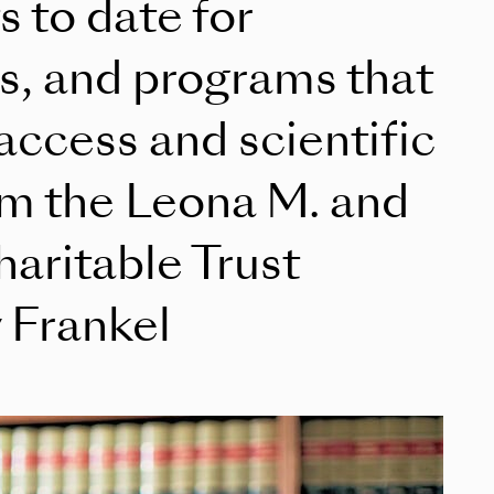
s to date for
es, and programs that
ccess and scientific
rom the Leona M. and
aritable Trust
 Frankel