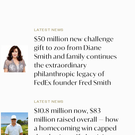
LATEST NEWS
$50 million new challenge
gift to zoo from Diane
Smith and family continues
the extraordinary
philanthropic legacy of
FedEx founder Fred Smith
LATEST NEWS
$10.8 million now, $83
million raised overall — how
a homecoming win capped