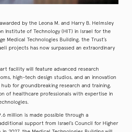
 awarded by the Leona M. and Harry B. Helmsley
 Institute of Technology (HIT) in Israel for the
ge Medical Technologies Building, the Trust’s
raeli projects has now surpassed an extraordinary
art facility will feature advanced research
ooms, high-tech design studios, and an innovation
a hub for groundbreaking research and training,
on of healthcare professionals with expertise in
echnologies.
9.6 million is made possible through a
additional support from Israel’s Council for Higher
in 2027, the Medical Technologies Building will