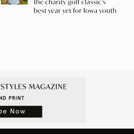
the charity golf classic’s
best year yet for Iowa youth