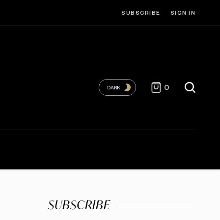
SUBSCRIBE
SIGN IN
0
DARK
SUBSCRIBE