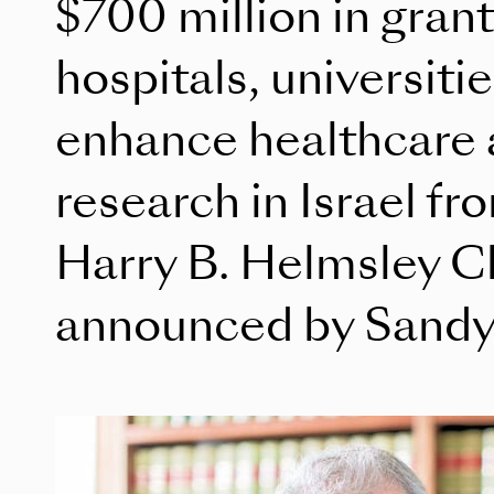
$700 million in grant
hospitals, universiti
enhance healthcare a
research in Israel f
Harry B. Helmsley Ch
announced by Sandy