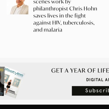
scenes work by
philanthropist Chris Hohn
saves lives in the fight
against HIV, tuberculosis,
and malaria