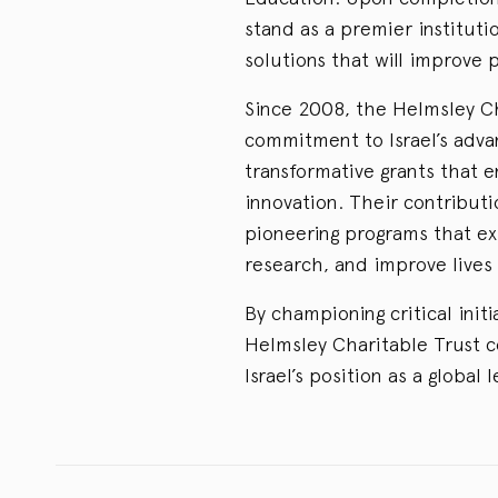
stand as a premier instituti
solutions that will improve 
Since 2008, the Helmsley C
commitment to Israel’s adva
transformative grants that 
innovation. Their contributi
pioneering programs that ex
research, and improve lives 
By championing critical initi
Helmsley Charitable Trust co
Israel’s position as a global