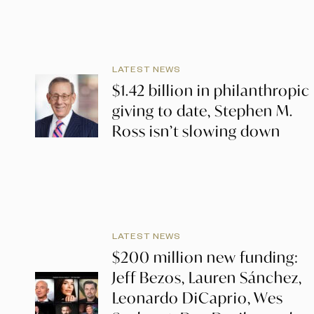
LATEST NEWS
$1.42 billion in philanthropic
giving to date, Stephen M.
Ross isn’t slowing down
LATEST NEWS
$200 million new funding:
Jeff Bezos, Lauren Sánchez,
Leonardo DiCaprio, Wes