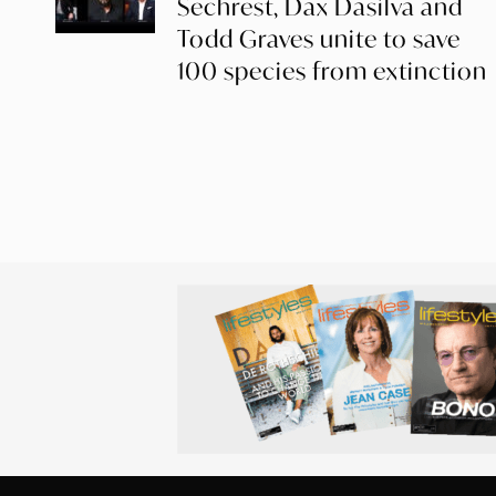
Sechrest, Dax Dasilva and
Todd Graves unite to save
100 species from extinction