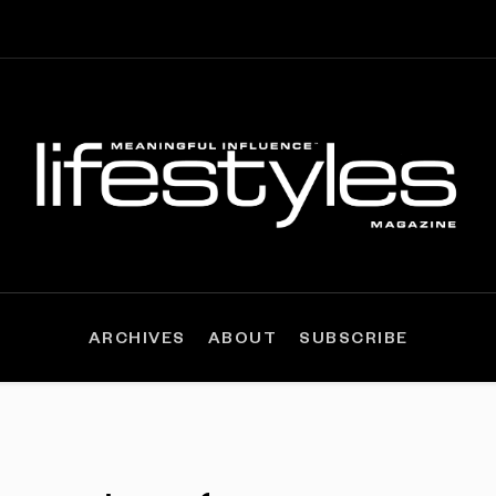
ARCHIVES
ABOUT
SUBSCRIBE