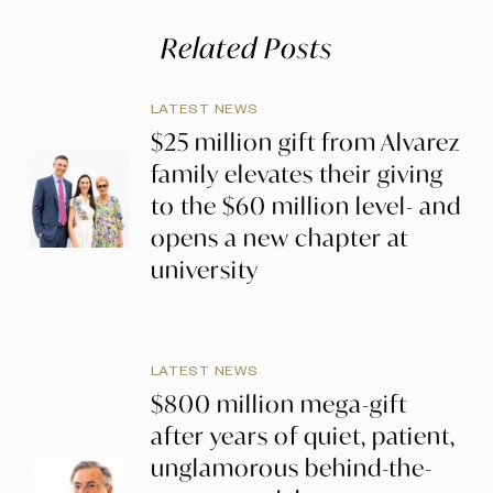
Related Posts
LATEST NEWS
$25 million gift from Alvarez
family elevates their giving
to the $60 million level- and
opens a new chapter at
university
LATEST NEWS
$800 million mega-gift
after years of quiet, patient,
unglamorous behind-the-