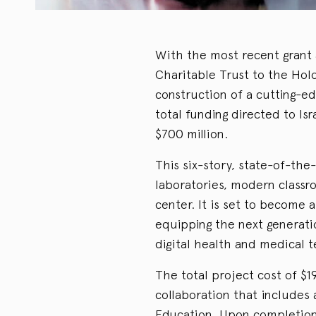
With the most recent grant
Charitable Trust to the Holon
construction of a cutting-ed
total funding directed to Is
$700 million.
This six-story, state-of-the-
laboratories, modern classr
center. It is set to become 
equipping the next generati
digital health and medical t
The total project cost of $1
collaboration that includes 
Education. Upon completion 