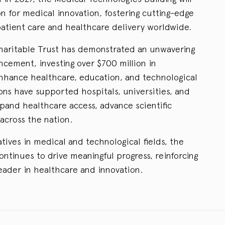
on for medical innovation, fostering cutting-edge
patient care and healthcare delivery worldwide.
haritable Trust has demonstrated an unwavering
ncement, investing over $700 million in
enhance healthcare, education, and technological
ons have supported hospitals, universities, and
pand healthcare access, advance scientific
across the nation.
atives in medical and technological fields, the
ntinues to drive meaningful progress, reinforcing
 leader in healthcare and innovation.