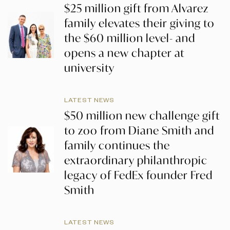
$25 million gift from Alvarez
family elevates their giving to
the $60 million level- and
opens a new chapter at
university
LATEST NEWS
$50 million new challenge gift
to zoo from Diane Smith and
family continues the
extraordinary philanthropic
legacy of FedEx founder Fred
Smith
LATEST NEWS