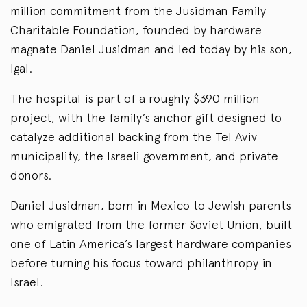
million commitment from the Jusidman Family
Charitable Foundation, founded by hardware
magnate Daniel Jusidman and led today by his son,
Igal.
The hospital is part of a roughly $390 million
project, with the family’s anchor gift designed to
catalyze additional backing from the Tel Aviv
municipality, the Israeli government, and private
donors.
Daniel Jusidman, born in Mexico to Jewish parents
who emigrated from the former Soviet Union, built
one of Latin America’s largest hardware companies
before turning his focus toward philanthropy in
Israel.