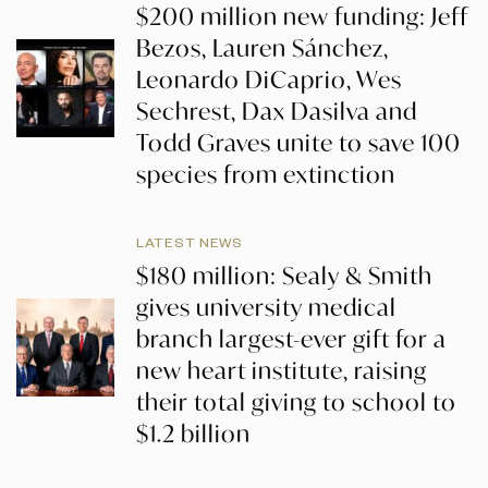
$200 million new funding: Jeff
Bezos, Lauren Sánchez,
Leonardo DiCaprio, Wes
Sechrest, Dax Dasilva and
Todd Graves unite to save 100
species from extinction
LATEST NEWS
$180 million: Sealy & Smith
gives university medical
branch largest-ever gift for a
new heart institute, raising
their total giving to school to
$1.2 billion