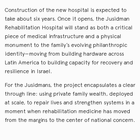
Construction of the new hospital is expected to
take about six years. Once it opens, the Jusidman
Rehabilitation Hospital will stand as both a critical
piece of medical infrastructure and a physical
monument to the family’s evolving philanthropic
identity—moving from building hardware across
Latin America to building capacity for recovery and
resilience in Israel.
For the Jusidmans, the project encapsulates a clear
through line: using private family wealth, deployed
at scale, to repair lives and strengthen systems in a
moment when rehabilitation medicine has moved
from the margins to the center of national concern.