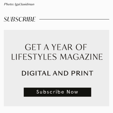
Photo: Igal Jusidman
SUBSCRIBE