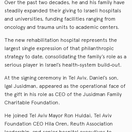
Over the past two decades, he and his family have
steadily expanded their giving to Israeli hospitals
and universities, funding facilities ranging from
oncology and trauma units to academic centers.
The new rehabilitation hospital represents the
largest single expression of that philanthropic
strategy to date, consolidating the family’s role as a
serious player in Israel’s health‑system build‑out.
At the signing ceremony in Tel Aviv, Daniel’s son,
Igal Jusidman, appeared as the operational face of
the gift in his role as CEO of the Jusidman Family
Charitable Foundation.
He joined Tel Aviv Mayor Ron Huldai, Tel Aviv
Foundation CEO Hila Oren, Reuth Association
leadership, and senior hospital executives to