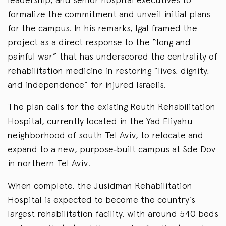
formalize the commitment and unveil initial plans
for the campus. In his remarks, Igal framed the
project as a direct response to the “long and
painful war” that has underscored the centrality of
rehabilitation medicine in restoring “lives, dignity,
and independence” for injured Israelis.
The plan calls for the existing Reuth Rehabilitation
Hospital, currently located in the Yad Eliyahu
neighborhood of south Tel Aviv, to relocate and
expand to a new, purpose‑built campus at Sde Dov
in northern Tel Aviv.
When complete, the Jusidman Rehabilitation
Hospital is expected to become the country’s
largest rehabilitation facility, with around 540 beds