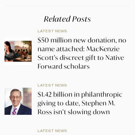
Related Posts
LATEST NEWS
$50 million new donation, no
name attached: MacKenzie
Scott’s discreet gift to Native
Forward scholars
LATEST NEWS
$1.42 billion in philanthropic
giving to date, Stephen M.
Ross isn’t slowing down
LATEST NEWS