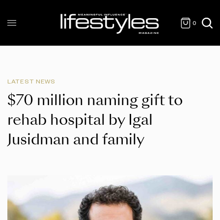
0
LATEST NEWS
$70 million naming gift to
rehab hospital by Igal
Jusidman and family