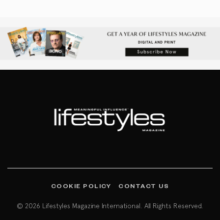
COOKIE POLICY
CONTACT US
© 2026 Lifestyles Magazine International. All Rights Reserved.