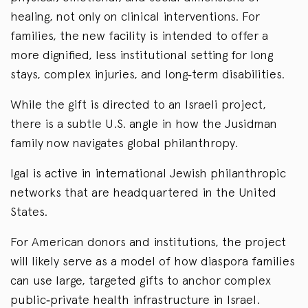
healing, not only on clinical interventions. For
families, the new facility is intended to offer a
more dignified, less institutional setting for long
stays, complex injuries, and long‑term disabilities.
While the gift is directed to an Israeli project,
there is a subtle U.S. angle in how the Jusidman
family now navigates global philanthropy.
Igal is active in international Jewish philanthropic
networks that are headquartered in the United
States.
For American donors and institutions, the project
will likely serve as a model of how diaspora families
can use large, targeted gifts to anchor complex
public‑private health infrastructure in Israel.