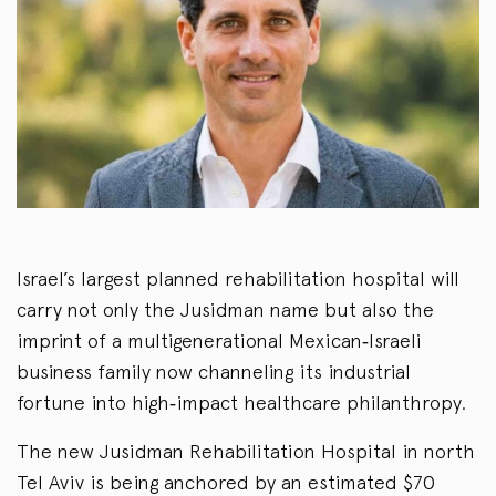
Israel’s largest planned rehabilitation hospital will
carry not only the Jusidman name but also the
imprint of a multigenerational Mexican‑Israeli
business family now channeling its industrial
fortune into high‑impact healthcare philanthropy.
The new Jusidman Rehabilitation Hospital in north
Tel Aviv is being anchored by an estimated $70