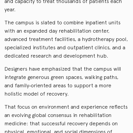
and capacity to treat thousands of patients each
year.
The campus is slated to combine inpatient units
with an expanded day rehabilitation center,
advanced treatment facilities, a hydrotherapy pool,
specialized institutes and outpatient clinics, and a
dedicated research and development hub.
Designers have emphasized that the campus will
integrate generous green spaces, walking paths,
and family‑oriented areas to support a more
holistic model of recovery.
That focus on environment and experience reflects
an evolving global consensus in rehabilitation
medicine: that successful recovery depends on
physical, emotional, and social dimensions of