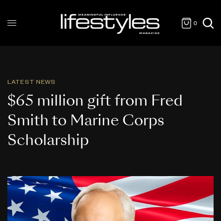
0
LATEST NEWS
$65 million gift from Fred
Smith to Marine Corps
Scholarship