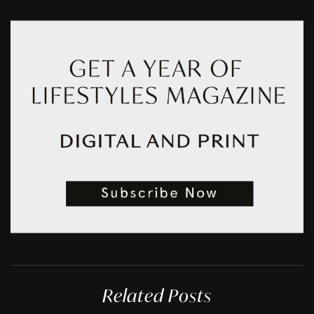
Related Posts