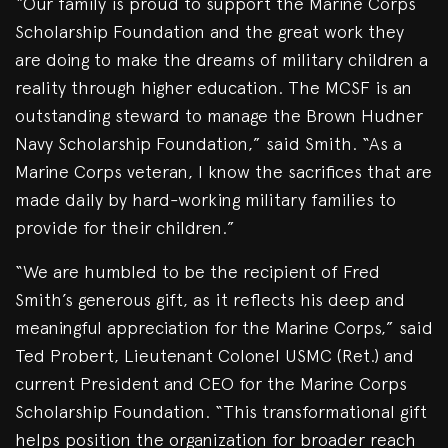
“Our family is proud to support the Marine Corps
Scholarship Foundation and the great work they
are doing to make the dreams of military children a
reality through higher education. The MCSF is an
outstanding steward to manage the Brown Hudner
Navy Scholarship Foundation,” said Smith. “As a
Marine Corps veteran, I know the sacrifices that are
made daily by hard-working military families to
provide for their children.”
“We are humbled to be the recipient of Fred
Smith’s generous gift, as it reflects his deep and
meaningful appreciation for the Marine Corps,” said
Ted Probert, Lieutenant Colonel USMC (Ret.) and
current President and CEO for the Marine Corps
Scholarship Foundation. “This transformational gift
helps position the organization for broader reach