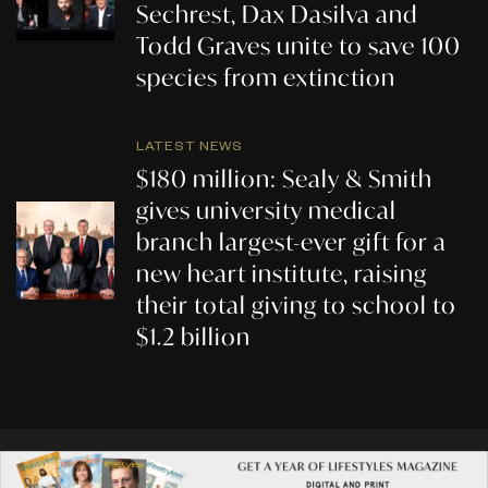
Sechrest, Dax Dasilva and
Todd Graves unite to save 100
species from extinction
LATEST NEWS
$180 million: Sealy & Smith
gives university medical
branch largest-ever gift for a
new heart institute, raising
their total giving to school to
$1.2 billion