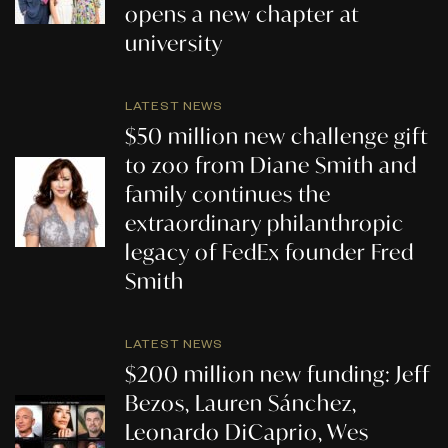
opens a new chapter at
university
LATEST NEWS
$50 million new challenge gift
to zoo from Diane Smith and
family continues the
extraordinary philanthropic
legacy of FedEx founder Fred
Smith
LATEST NEWS
$200 million new funding: Jeff
Bezos, Lauren Sánchez,
Leonardo DiCaprio, Wes