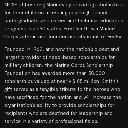
MCSF of honoring Marines by providing scholarships
for their children attending post-high school,
undergraduate, and career and technical education
programs in all 50 states. Fred Smith is a Marine
Corps veteran and founder and chairman of FedEx.
Founded in 1962, and now the nation’s oldest and
largest provider of need-based scholarships for
military children, the Marine Corps Scholarship
Foundation has awarded more than 50,000
scholarships valued at nearly $185 million. Smith’s
gift serves as a tangible tribute to the heroes who
have sacrificed for the nation and will increase the
organization’s ability to provide scholarships for
recipients who are destined for leadership and
service in a variety of professional fields.