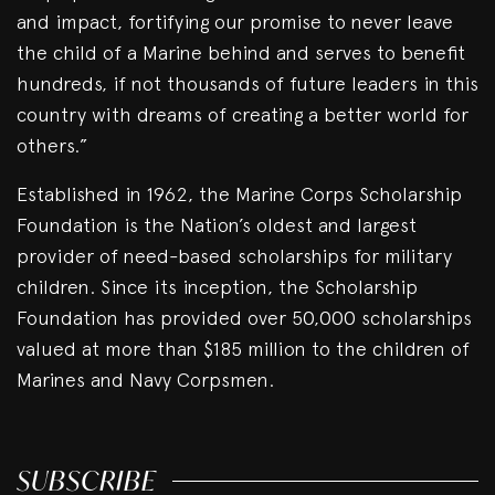
and impact, fortifying our promise to never leave
the child of a Marine behind and serves to benefit
hundreds, if not thousands of future leaders in this
country with dreams of creating a better world for
others.”
Established in 1962, the Marine Corps Scholarship
Foundation is the Nation’s oldest and largest
provider of need-based scholarships for military
children. Since its inception, the Scholarship
Foundation has provided over 50,000 scholarships
valued at more than $185 million to the children of
Marines and Navy Corpsmen.
SUBSCRIBE