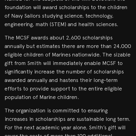
foundation will award scholarships to the children
of Navy Sailors studying science, technology,
engineering, math (STEM) and health sciences.
The MCSF awards about 2,600 scholarships
annually but estimates there are more than 24,000
eligible children of Marines nationwide. The sizable
gift from Smith will immediately enable MCSF to
significantly increase the number of scholarships
awarded annually and hastens their long-term
efforts to provide support to the entire eligible
population of Marine children.
The organization is committed to ensuring
increases in scholarships are sustainable long term.
For the next academic year alone, Smith’s gift will
cover the costs of more than 100 additional