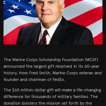
The Marine Corps Scholarship Foundation (MCSF)
announced the largest gift received in its 60-year
history, from Fred Smith, Marine Corps veteran and
founder and chairman of FedEx.
The $65 million-dollar gift will make a life-changing
difference for thousands of military families. The
donation bolsters the mission set forth by the