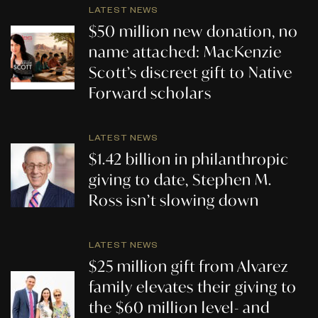
LATEST NEWS
$50 million new donation, no
name attached: MacKenzie
Scott’s discreet gift to Native
Forward scholars
LATEST NEWS
$1.42 billion in philanthropic
giving to date, Stephen M.
Ross isn’t slowing down
LATEST NEWS
$25 million gift from Alvarez
family elevates their giving to
the $60 million level- and