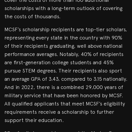
scholarships with a long-term outlook of covering
the costs of thousands.
MCSF’s scholarship recipients are top-tier scholars,
representing every state in the country with 90%
of their recipients graduating, well above national
performance averages. Notably, 40% of recipients
are first-generation college students and 45%
pursue STEM degrees. Their recipients also sport
an average GPA of 3.43, compared to 3.15 nationally.
And in 2022, there is a combined 29,000 years of
military service that have been honored by MCSF.
All qualified applicants that meet MCSF’s eligibility
requirements receive a scholarship to further
support their education.