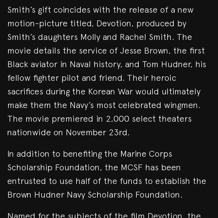
Smith’s gift coincides with the release of a new
motion-picture titled, Devotion, produced by
Smith’s daughters Molly and Rachel Smith. The
movie details the service of Jesse Brown, the first
Black aviator in Naval history, and Tom Hudner, his
fellow fighter pilot and friend. Their heroic
sacrifices during the Korean War would ultimately
make them the Navy’s most celebrated wingmen.
The movie premiered in 2,000 select theaters
nationwide on November 23rd.
In addition to benefiting the Marine Corps
Scholarship Foundation, the MCSF has been
entrusted to use half of the funds to establish the
Brown Hudner Navy Scholarship Foundation.
Named for the subjects of the film Devotion, the