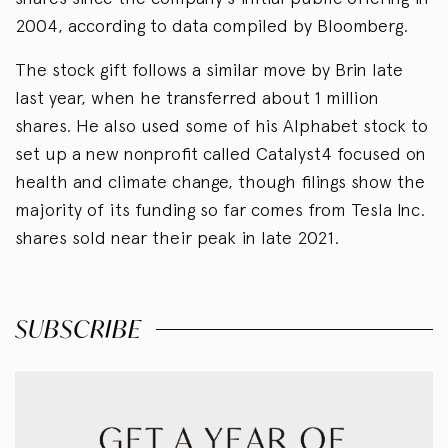
2004, according to data compiled by Bloomberg.
The stock gift follows a similar move by Brin late
last year, when he transferred about 1 million
shares. He also used some of his Alphabet stock to
set up a new nonprofit called Catalyst4 focused on
health and climate change, though filings show the
majority of its funding so far comes from Tesla Inc.
shares sold near their peak in late 2021.
SUBSCRIBE