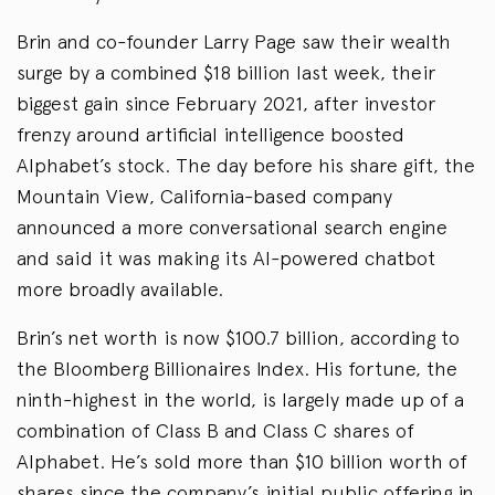
Brin and co-founder Larry Page saw their wealth
surge by a combined $18 billion last week, their
biggest gain since February 2021, after investor
frenzy around artificial intelligence boosted
Alphabet’s stock. The day before his share gift, the
Mountain View, California-based company
announced a more conversational search engine
and said it was making its AI-powered chatbot
more broadly available.
Brin’s net worth is now $100.7 billion, according to
the Bloomberg Billionaires Index. His fortune, the
ninth-highest in the world, is largely made up of a
combination of Class B and Class C shares of
Alphabet. He’s sold more than $10 billion worth of
shares since the company’s initial public offering in