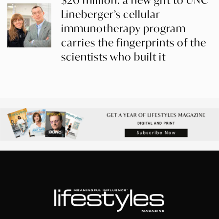
$20 million: a new gift to UNC
Lineberger’s cellular
immunotherapy program
carries the fingerprints of the
scientists who built it