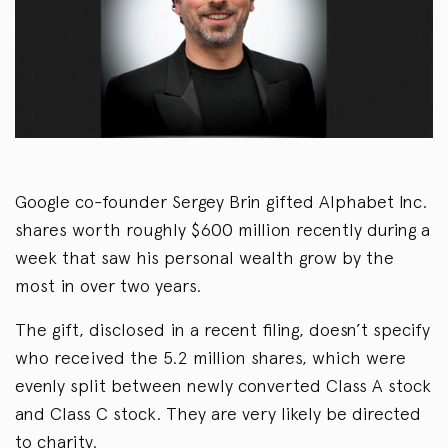
Google co-founder Sergey Brin gifted Alphabet Inc.
shares worth roughly $600 million recently during a
week that saw his personal wealth grow by the
most in over two years.
The gift, disclosed in a recent filing, doesn’t specify
who received the 5.2 million shares, which were
evenly split between newly converted Class A stock
and Class C stock. They are very likely be directed
to charity.