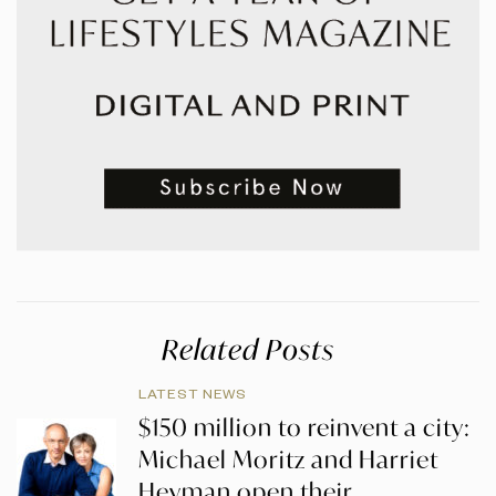
Related Posts
LATEST NEWS
$150 million to reinvent a city:
Michael Moritz and Harriet
Heyman open their