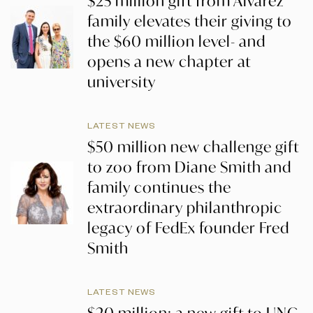
$25 million gift from Alvarez
family elevates their giving to
the $60 million level- and
opens a new chapter at
university
LATEST NEWS
$50 million new challenge gift
to zoo from Diane Smith and
family continues the
extraordinary philanthropic
legacy of FedEx founder Fred
Smith
LATEST NEWS