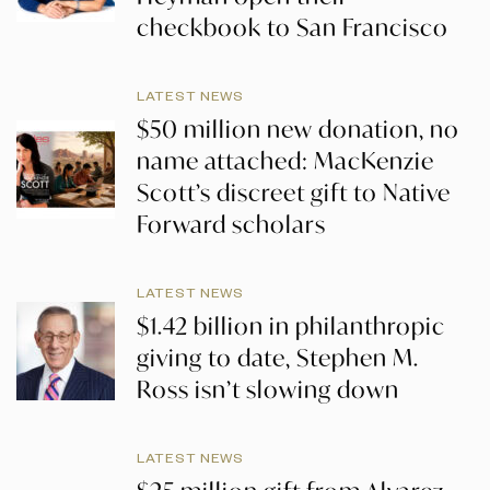
checkbook to San Francisco
LATEST NEWS
$50 million new donation, no
name attached: MacKenzie
Scott’s discreet gift to Native
Forward scholars
LATEST NEWS
$1.42 billion in philanthropic
giving to date, Stephen M.
Ross isn’t slowing down
LATEST NEWS