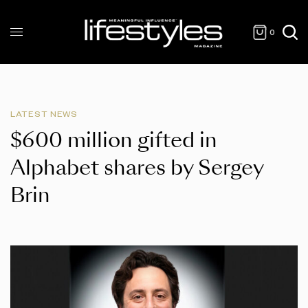
0
LATEST NEWS
$600 million gifted in
Alphabet shares by Sergey
Brin