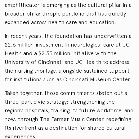
amphitheater is emerging as the cultural pillar in a
broader philanthropic portfolio that has quietly
expanded across health care and education.
In recent years, the foundation has underwritten a
$2.6 million investment in neurological care at UC
Health and a $2.35 million initiative with the
University of Cincinnati and UC Health to address
the nursing shortage, alongside sustained support
for institutions such as Cincinnati Museum Center.
Taken together, those commitments sketch out a
three-part civic strategy: strengthening the
region’s hospitals, training its future workforce, and
now, through The Farmer Music Center, redefining
its riverfront as a destination for shared cultural
experiences.