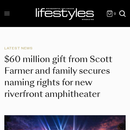
0
LATEST NEWS
$60 million gift from Scott
Farmer and family secures
naming rights for new
riverfront amphitheater