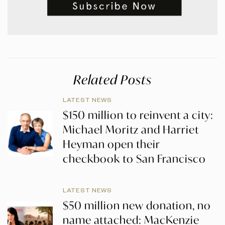
Related Posts
LATEST NEWS
$150 million to reinvent a city:
Michael Moritz and Harriet
Heyman open their
checkbook to San Francisco
LATEST NEWS
$50 million new donation, no
name attached: MacKenzie