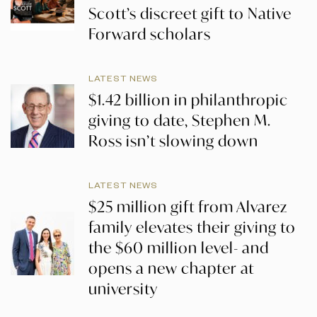
Scott’s discreet gift to Native
Forward scholars
LATEST NEWS
$1.42 billion in philanthropic
giving to date, Stephen M.
Ross isn’t slowing down
LATEST NEWS
$25 million gift from Alvarez
family elevates their giving to
the $60 million level- and
opens a new chapter at
university