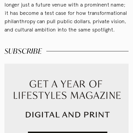
longer just a future venue with a prominent name;
it has become a test case for how transformational
philanthropy can pull public dollars, private vision,
and cultural ambition into the same spotlight.
SUBSCRIBE