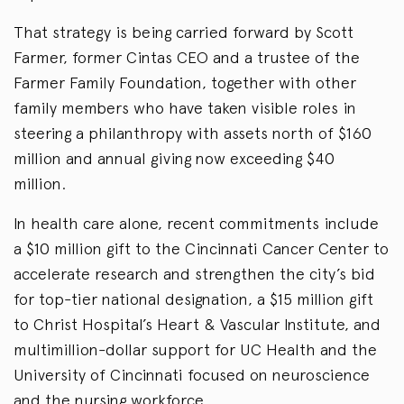
That strategy is being carried forward by Scott
Farmer, former Cintas CEO and a trustee of the
Farmer Family Foundation, together with other
family members who have taken visible roles in
steering a philanthropy with assets north of $160
million and annual giving now exceeding $40
million.
In health care alone, recent commitments include
a $10 million gift to the Cincinnati Cancer Center to
accelerate research and strengthen the city’s bid
for top-tier national designation, a $15 million gift
to Christ Hospital’s Heart & Vascular Institute, and
multimillion-dollar support for UC Health and the
University of Cincinnati focused on neuroscience
and the nursing workforce.