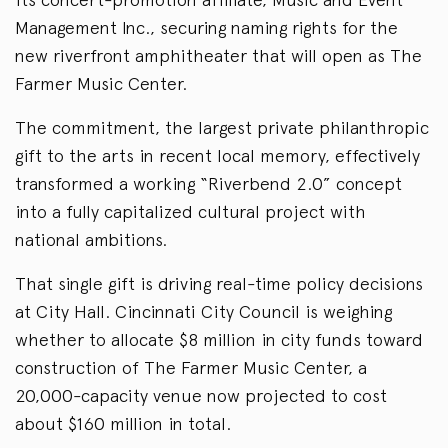
Management Inc., securing naming rights for the
new riverfront amphitheater that will open as The
Farmer Music Center.
The commitment, the largest private philanthropic
gift to the arts in recent local memory, effectively
transformed a working “Riverbend 2.0” concept
into a fully capitalized cultural project with
national ambitions.
That single gift is driving real-time policy decisions
at City Hall. Cincinnati City Council is weighing
whether to allocate $8 million in city funds toward
construction of The Farmer Music Center, a
20,000-capacity venue now projected to cost
about $160 million in total.