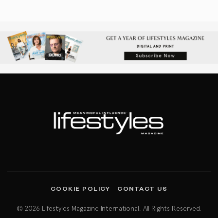
COOKIE POLICY
CONTACT US
© 2026 Lifestyles Magazine International. All Rights Reserved.