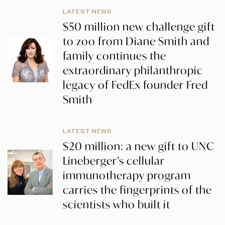
LATEST NEWS
$50 million new challenge gift
to zoo from Diane Smith and
family continues the
extraordinary philanthropic
legacy of FedEx founder Fred
Smith
LATEST NEWS
$20 million: a new gift to UNC
Lineberger’s cellular
immunotherapy program
carries the fingerprints of the
scientists who built it