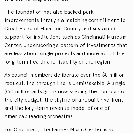
The foundation has also backed park
improvements through a matching commitment to
Great Parks of Hamilton County and sustained
support for institutions such as Cincinnati Museum
Center, underscoring a pattern of investments that
are less about single projects and more about the
long-term health and livability of the region.
As council members deliberate over the $8 million
request, the through line is unmistakable. A single
$60 million arts gift is now shaping the contours of
the city budget, the skyline of a rebuilt riverfront,
and the long-term revenue model of one of
America’s leading orchestras.
For Cincinnati, The Farmer Music Center is no