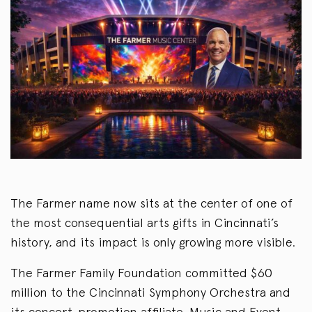
The Farmer name now sits at the center of one of
the most consequential arts gifts in Cincinnati’s
history, and its impact is only growing more visible.
The Farmer Family Foundation committed $60
million to the Cincinnati Symphony Orchestra and
its concert-promotion affiliate, Music and Event