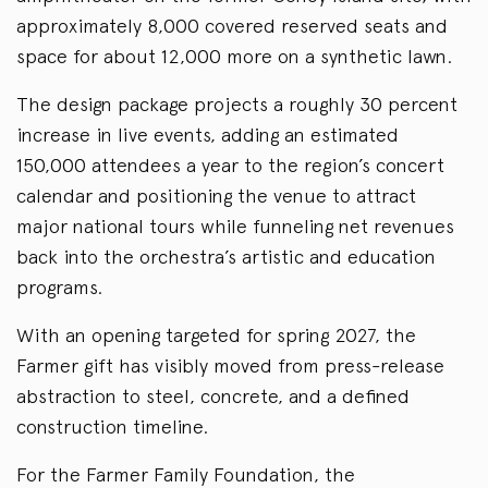
approximately 8,000 covered reserved seats and
space for about 12,000 more on a synthetic lawn.
The design package projects a roughly 30 percent
increase in live events, adding an estimated
150,000 attendees a year to the region’s concert
calendar and positioning the venue to attract
major national tours while funneling net revenues
back into the orchestra’s artistic and education
programs.
With an opening targeted for spring 2027, the
Farmer gift has visibly moved from press-release
abstraction to steel, concrete, and a defined
construction timeline.
For the Farmer Family Foundation, the