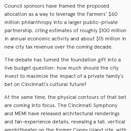
Council sponsors have framed the proposed
allocation as a way to leverage the Farmers’ $60
million philanthropy into a larger public–private
partnership, citing estimates of roughly $100 million
in annual economic activity and about $15 million in
new city tax revenue over the coming decade.
The debate has turned the foundation gift into a
live budget question: how much should the city
invest to maximize the impact of a private family’s
bet on Cincinnati’s cultural future?
At the same time, the physical contours of that bet
are coming into focus. The Cincinnati Symphony
and MEMI have released architectural renderings
and fan-experience details, revealing a tall, vertical
amphitheater on the former Coney Island site, with