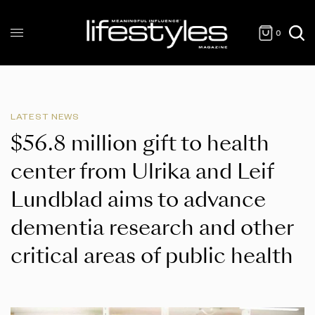
0
LATEST NEWS
$56.8 million gift to health
center from Ulrika and Leif
Lundblad aims to advance
dementia research and other
critical areas of public health