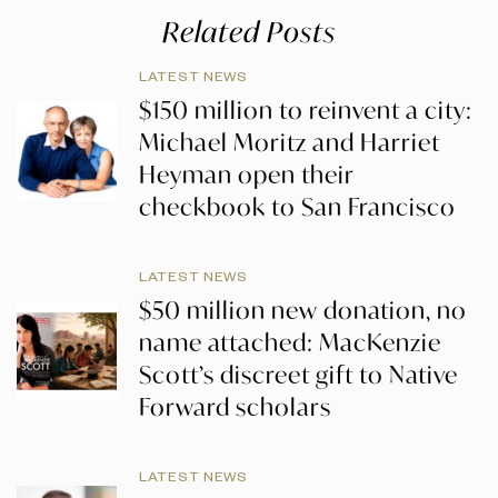
Related Posts
LATEST NEWS
$150 million to reinvent a city:
Michael Moritz and Harriet
Heyman open their
checkbook to San Francisco
LATEST NEWS
$50 million new donation, no
name attached: MacKenzie
Scott’s discreet gift to Native
Forward scholars
LATEST NEWS