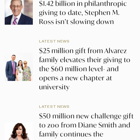
$1.42 billion in philanthropic
giving to date, Stephen M.
Ross isn’t slowing down
LATEST NEWS
$25 million gift from Alvarez
family elevates their giving to
the $60 million level- and
opens a new chapter at
university
LATEST NEWS
$50 million new challenge gift
to zoo from Diane Smith and
family continues the