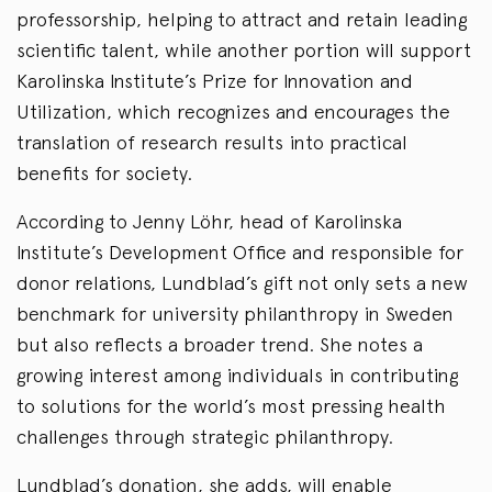
professorship, helping to attract and retain leading
scientific talent, while another portion will support
Karolinska Institute’s Prize for Innovation and
Utilization, which recognizes and encourages the
translation of research results into practical
benefits for society.
According to Jenny Löhr, head of Karolinska
Institute’s Development Office and responsible for
donor relations, Lundblad’s gift not only sets a new
benchmark for university philanthropy in Sweden
but also reflects a broader trend. She notes a
growing interest among individuals in contributing
to solutions for the world’s most pressing health
challenges through strategic philanthropy.
Lundblad’s donation, she adds, will enable