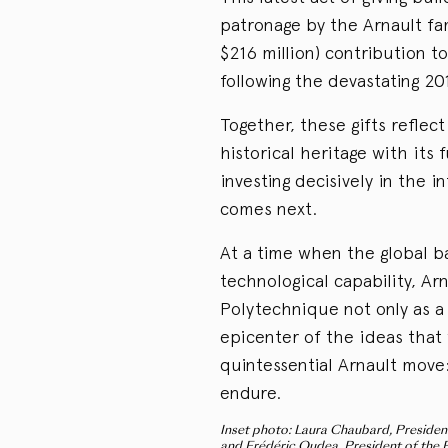
patronage by the Arnault fa
$216 million) contribution 
following the devastating 201
Together, these gifts reflec
historical heritage with its
investing decisively in the i
comes next.
At a time when the global ba
technological capability, Ar
Polytechnique not only as a 
epicenter of the ideas that w
quintessential Arnault move:
endure.
Inset photo: Laura Chaubard, President
and Frédéric Oudea, President of the É