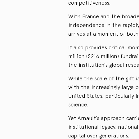
competitiveness.
With France and the broade
independence in the rapidly 
arrives at a moment of both
It also provides critical m
million ($216 million) fundr
the institution’s global rese
While the scale of the gift i
with the increasingly large
United States, particularly i
science.
Yet Arnault’s approach carri
institutional legacy, national
capital over generations.