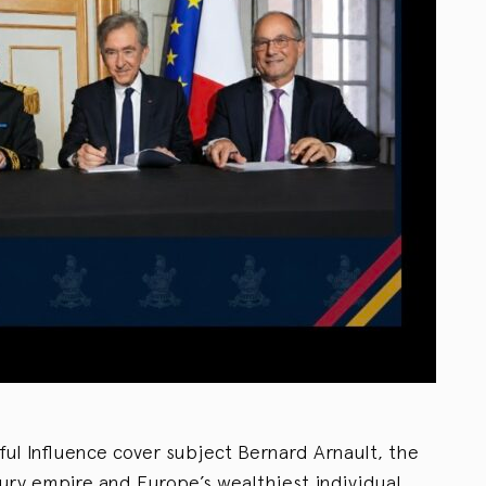
ful Influence cover subject Bernard Arnault, the
ury empire and Europe’s wealthiest individual,