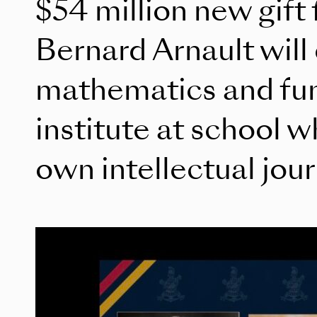
$54 million new gift
Bernard Arnault will
mathematics and fu
institute at school 
own intellectual jou