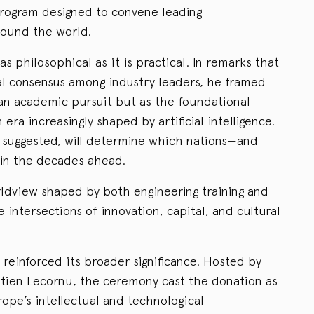
program designed to convene leading
ound the world.
 as philosophical as it is practical. In remarks that
l consensus among industry leaders, he framed
an academic pursuit but as the foundational
 era increasingly shaped by artificial intelligence.
 suggested, will determine which nations—and
 in the decades ahead.
ldview shaped by both engineering training and
 intersections of innovation, capital, and cultural
reinforced its broader significance. Hosted by
tien Lecornu, the ceremony cast the donation as
rope’s intellectual and technological