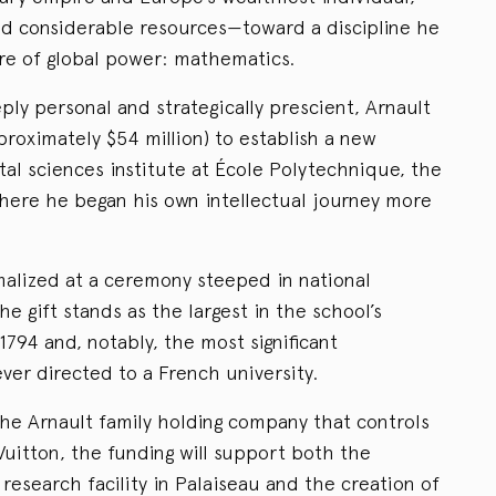
nd considerable resources—toward a discipline he
ure of global power: mathematics.
eply personal and strategically prescient, Arnault
roximately $54 million) to establish a new
l sciences institute at École Polytechnique, the
where he began his own intellectual journey more
alized at a ceremony steeped in national
he gift stands as the largest in the school’s
 1794 and, notably, the most significant
ver directed to a French university.
he Arnault family holding company that controls
itton, the funding will support both the
research facility in Palaiseau and the creation of