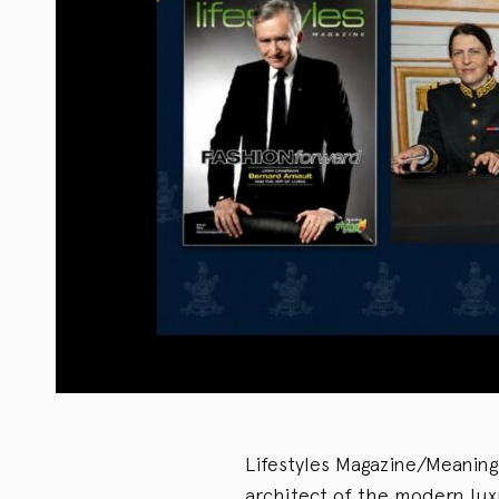
Lifestyles Magazine/Meaning
architect of the modern lux