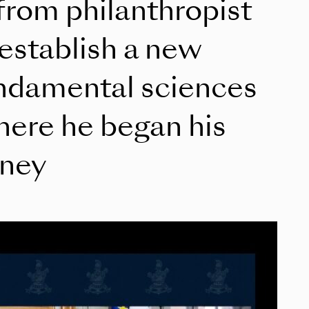
 from philanthropist
 establish a new
ndamental sciences
where he began his
rney