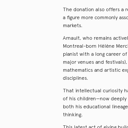
The donation also offers a r
a figure more commonly asso
markets.
Arnault, who remains activel
Montreal-born Hélène Mercie
pianist with a long career 
major venues and festivals)
mathematics and artistic exp
disciplines.
That intellectual curiosity h
of his children—now deeply
both his educational lineage
thinking.
This latest act of giving bui