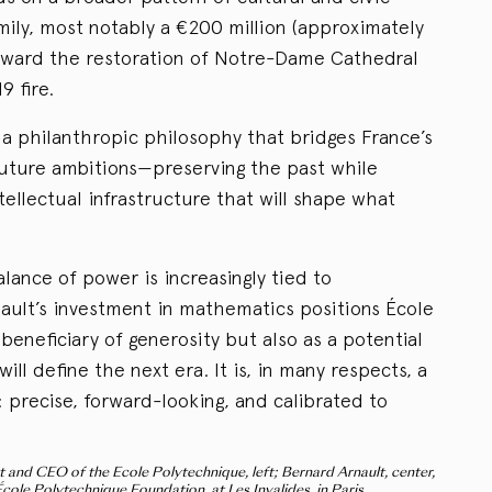
mily, most notably a €200 million (approximately
toward the restoration of Notre-Dame Cathedral
9 fire.
t a philanthropic philosophy that bridges France’s
 future ambitions—preserving the past while
ntellectual infrastructure that will shape what
lance of power is increasingly tied to
nault’s investment in mathematics positions École
beneficiary of generosity but also as a potential
ill define the next era. It is, in many respects, a
 precise, forward-looking, and calibrated to
 and CEO of the Ecole Polytechnique, left; Bernard Arnault, center,
cole Polytechnique Foundation, at Les Invalides, in Paris.