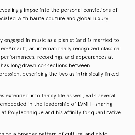
evealing glimpse into the personal convictions of
ciated with haute couture and global luxury
y engaged in music as a pianist (and is married to
r-Arnault, an internationally recognized classical
of performances, recordings, and appearances at
, has long drawn connections between
ression, describing the two as intrinsically linked
as extended into family life as well, with several
 embedded in the leadership of LVMH—sharing
 at Polytechnique and his affinity for quantitative
lds on a broader pattern of cultural and civic