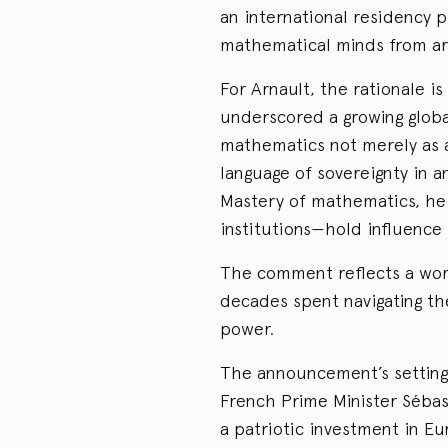
an international residency 
mathematical minds from ar
For Arnault, the rationale is
underscored a growing globa
mathematics not merely as 
language of sovereignty in an
Mastery of mathematics, he
institutions—hold influence
The comment reflects a wor
decades spent navigating the
power.
The announcement’s setting 
French Prime Minister Sébas
a patriotic investment in Eu