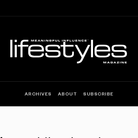
ARCHIVES
ABOUT
SUBSCRIBE