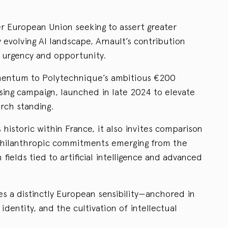
r European Union seeking to assert greater
evolving AI landscape, Arnault’s contribution
 urgency and opportunity.
omentum to Polytechnique’s ambitious €200
aising campaign, launched in late 2024 to elevate
arch standing.
s historic within France, it also invites comparison
 philanthropic commitments emerging from the
n fields tied to artificial intelligence and advanced
es a distinctly European sensibility—anchored in
 identity, and the cultivation of intellectual