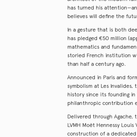
has turned his attention—a
believes will define the fut
In a gesture that is both de
has pledged €50 million (app
mathematics and fundamenta
storied French institution 
than half a century ago.
Announced in Paris and form
symbolism at Les Invalides, t
history since its founding in
philanthropic contribution e
Delivered through Agache, t
LVMH Moët Hennessy Louis Vu
construction of a dedicated 