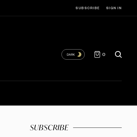
SUBSCRIBE
SIGN IN
0
DARK
SUBSCRIBE