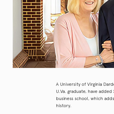
A University of Virginia Dar
U.Va. graduate, have added $5
business school, which adds
history.