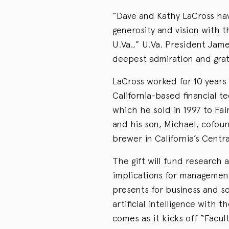
“Dave and Kathy LaCross ha
generosity and vision with 
U.Va.,” U.Va. President Jam
deepest admiration and grat
LaCross worked for 10 years
California-based financial 
which he sold in 1997 to Fai
and his son, Michael, cofou
brewer in California’s Centra
The gift will fund research a
implications for management
presents for business and so
artificial intelligence with 
comes as it kicks off “Facu