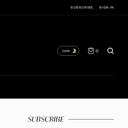
SUBSCRIBE
SIGN IN
0
DARK
SUBSCRIBE