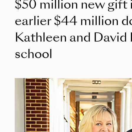
$50 million new gift 
earlier $44 million 
Kathleen and David 
school