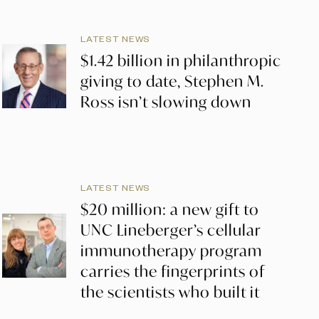
LATEST NEWS
$1.42 billion in philanthropic
giving to date, Stephen M.
Ross isn’t slowing down
LATEST NEWS
$20 million: a new gift to
UNC Lineberger’s cellular
immunotherapy program
carries the fingerprints of
the scientists who built it