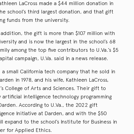
athleen LaCross made a $44 million donation in
e school’s third largest donation, and that gift
ng funds from the university.
addition, the gift is more than $107 million with
ersity and is now the largest in the school’s 68
amily among the top five contributors to U.Va.’s $5
apital campaign, U.Va. said in a news release.
a small California tech company that he sold in
rden in 1978, and his wife, Kathleen LaCross,
’s College of Arts and Sciences. Their gift to
 artificial intelligence technology programming
 Darden. According to U.Va., the 2022 gift
ligence Initiative at Darden, and with the $50
ll expand to the school’s Institute for Business in
er for Applied Ethics.