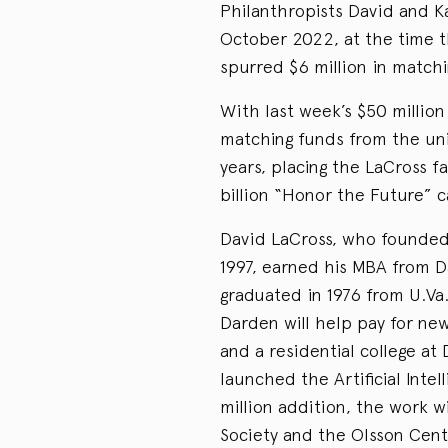
Philanthropists David and K
October 2022, at the time th
spurred $6 million in matchi
With last week’s $50 million 
matching funds from the univ
years, placing the LaCross f
billion “Honor the Future” c
David LaCross, who founded 
1997, earned his MBA from Da
graduated in 1976 from U.Va.
Darden will help pay for new
and a residential college at
launched the Artificial Intel
million addition, the work wi
Society and the Olsson Cent