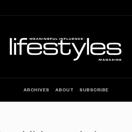
ARCHIVES
ABOUT
SUBSCRIBE