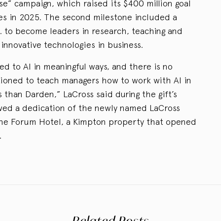
e” campaign, which raised its $400 million goal
es in 2025. The second milestone included a
a. to become leaders in research, teaching and
innovative technologies in business.
d to AI in meaningful ways, and there is no
tioned to teach managers how to work with AI in
 than Darden,” LaCross said during the gift’s
ed a dedication of the newly named LaCross
he Forum Hotel, a Kimpton property that opened
.
Related Posts