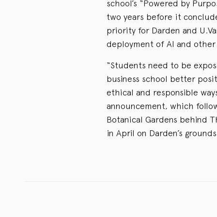
school’s “Powered by Purpos
two years before it conclud
priority for Darden and U.V
deployment of AI and other 
“Students need to be expose
business school better posi
ethical and responsible ways
announcement, which follow
Botanical Gardens behind T
in April on Darden’s grounds