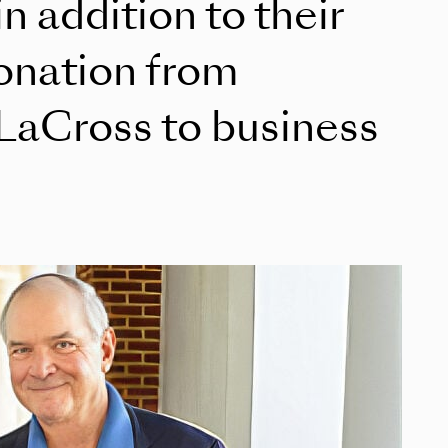
in addition to their
donation from
LaCross to business