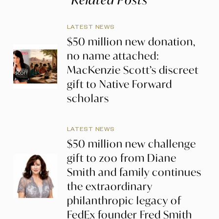
LATEST NEWS
$50 million new donation,
no name attached:
MacKenzie Scott’s discreet
gift to Native Forward
scholars
LATEST NEWS
$50 million new challenge
gift to zoo from Diane
Smith and family continues
the extraordinary
philanthropic legacy of
FedEx founder Fred Smith