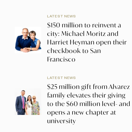
LATEST NEWS
$150 million to reinvent a
city: Michael Moritz and
Harriet Heyman open their
checkbook to San
Francisco
LATEST NEWS
$25 million gift from Alvarez
family elevates their giving
to the $60 million level- and
opens a new chapter at
university