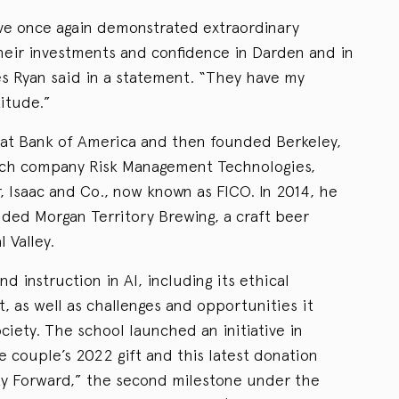
ve once again demonstrated extraordinary
their investments and confidence in Darden and in
es Ryan said in a statement. “They have my
itude.”
 at Bank of America and then founded Berkeley,
tech company Risk Management Technologies,
r, Isaac and Co., now known as FICO. In 2014, he
nded Morgan Territory Brewing, a craft beer
l Valley.
nd instruction in AI, including its ethical
, as well as challenges and opportunities it
ciety. The school launched an initiative in
the couple’s 2022 gift and this latest donation
lty Forward,” the second milestone under the