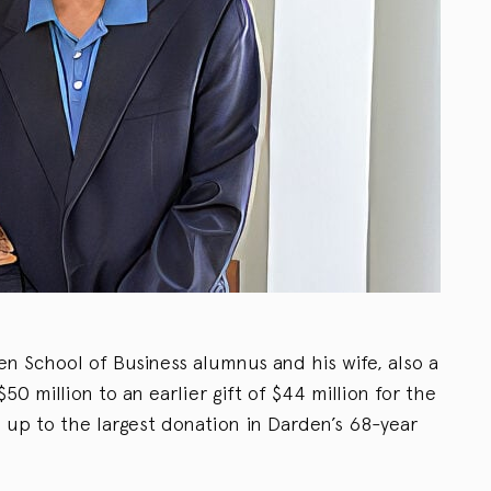
den School of Business alumnus and his wife, also a
0 million to an earlier gift of $44 million for the
 up to the largest donation in Darden’s 68-year