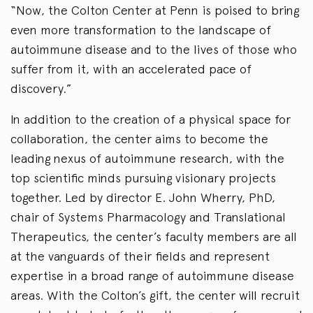
“Now, the Colton Center at Penn is poised to bring
even more transformation to the landscape of
autoimmune disease and to the lives of those who
suffer from it, with an accelerated pace of
discovery.”
In addition to the creation of a physical space for
collaboration, the center aims to become the
leading nexus of autoimmune research, with the
top scientific minds pursuing visionary projects
together. Led by director E. John Wherry, PhD,
chair of Systems Pharmacology and Translational
Therapeutics, the center’s faculty members are all
at the vanguards of their fields and represent
expertise in a broad range of autoimmune disease
areas. With the Colton’s gift, the center will recruit