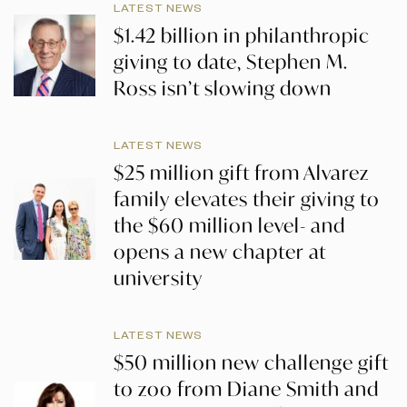
LATEST NEWS
$1.42 billion in philanthropic
giving to date, Stephen M.
Ross isn’t slowing down
LATEST NEWS
$25 million gift from Alvarez
family elevates their giving to
the $60 million level- and
opens a new chapter at
university
LATEST NEWS
$50 million new challenge gift
to zoo from Diane Smith and