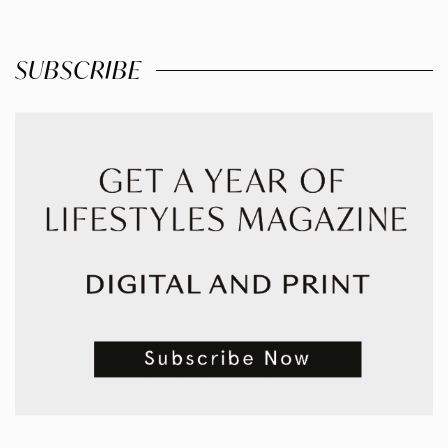
SUBSCRIBE