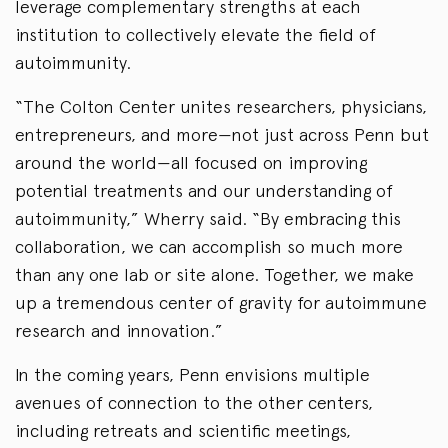
leverage complementary strengths at each
institution to collectively elevate the field of
autoimmunity.
“The Colton Center unites researchers, physicians,
entrepreneurs, and more—not just across Penn but
around the world—all focused on improving
potential treatments and our understanding of
autoimmunity,” Wherry said. “By embracing this
collaboration, we can accomplish so much more
than any one lab or site alone. Together, we make
up a tremendous center of gravity for autoimmune
research and innovation.”
In the coming years, Penn envisions multiple
avenues of connection to the other centers,
including retreats and scientific meetings,