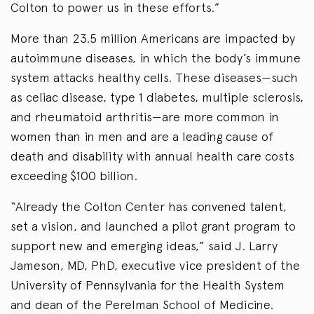
Colton to power us in these efforts.”
More than 23.5 million Americans are impacted by
autoimmune diseases, in which the body’s immune
system attacks healthy cells. These diseases—such
as celiac disease, type 1 diabetes, multiple sclerosis,
and rheumatoid arthritis—are more common in
women than in men and are a leading cause of
death and disability with annual health care costs
exceeding $100 billion.
“Already the Colton Center has convened talent,
set a vision, and launched a pilot grant program to
support new and emerging ideas,” said J. Larry
Jameson, MD, PhD, executive vice president of the
University of Pennsylvania for the Health System
and dean of the Perelman School of Medicine.