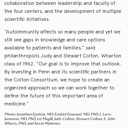
collaboration between leadership and faculty of
the four centers, and the development of multiple
scientific initiatives.
“Autoimmunity affects so many people and yet we
still see gaps in knowledge and care options
available to patients and families,” said
philanthropists Judy and Stewart Colton, Wharton
class of 1962. “Our goal is to improve that outlook.
By investing in Penn and its scientific partners in
the Colton Consortium, we hope to create an
organized approach so we can work together to
define the future of this important area of
medicine.”
Photo: Jonathan Epstein, MD, Ezekiel Emanuel, MD, PhD, J. Larry
Jameson, MD, PhD, Liz Magill, Judy Colton, Stewart Colton, E. John
Wherry, PhD, and Kevin Mahoney