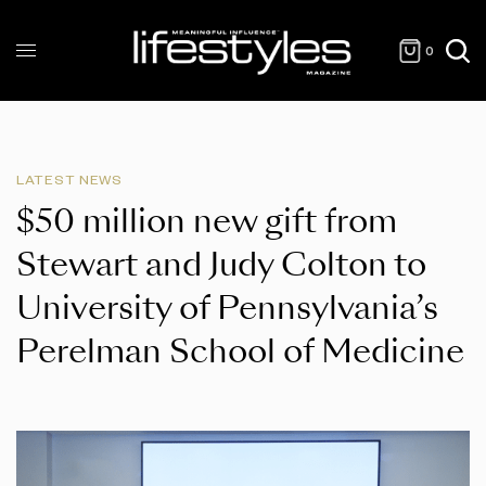
0
LATEST NEWS
$50 million new gift from
Stewart and Judy Colton to
University of Pennsylvania’s
Perelman School of Medicine