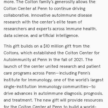
more. The Colton family’s generosity allows the
Colton Center at Penn to continue driving
collaborative, innovative autoimmune disease
research with the center’s elite team of
researchers and experts across immune health,
data science, and artificial intelligence.
This gift builds on a $10 million gift from the
Coltons, which established the Colton Center for
Autoimmunity at Penn in the fall of 2021. The
launch of the center united research and patient
care programs across Penn—including Penn’s
Institute for Immunology, one of the world’s largest
single-institution immunology communities—to
drive advances in autoimmune diagnosis, prognosis,
and treatment. The new gift will provide resources
for the Colton Center at Penn to build a world-