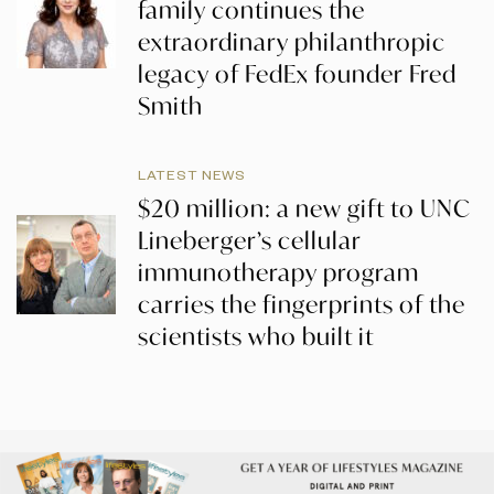
family continues the
extraordinary philanthropic
legacy of FedEx founder Fred
Smith
LATEST NEWS
$20 million: a new gift to UNC
Lineberger’s cellular
immunotherapy program
carries the fingerprints of the
scientists who built it