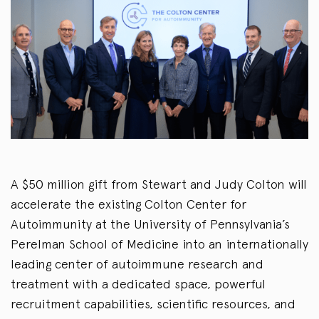
A $50 million gift from Stewart and Judy Colton will
accelerate the existing Colton Center for
Autoimmunity at the University of Pennsylvania’s
Perelman School of Medicine into an internationally
leading center of autoimmune research and
treatment with a dedicated space, powerful
recruitment capabilities, scientific resources, and