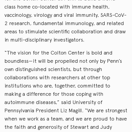
class home co-located with immune health,
vaccinology, virology and viral immunity, SARS-CoV-
2 research, fundamental immunology, and related
areas to stimulate scientific collaboration and draw
in multi-disciplinary investigators.
“The vision for the Colton Center is bold and
boundless—it will be propelled not only by Penn’s
own distinguished scientists, but through
collaborations with researchers at other top
institutions who are, together, committed to
making a difference for those coping with
autoimmune diseases,” said University of
Pennsylvania President Liz Magill. “We are strongest
when we work as a team, and we are proud to have
the faith and generosity of Stewart and Judy