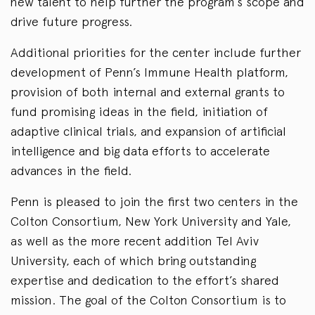
new talent to help further the program’s scope and
drive future progress.
Additional priorities for the center include further
development of Penn’s Immune Health platform,
provision of both internal and external grants to
fund promising ideas in the field, initiation of
adaptive clinical trials, and expansion of artificial
intelligence and big data efforts to accelerate
advances in the field.
Penn is pleased to join the first two centers in the
Colton Consortium, New York University and Yale,
as well as the more recent addition Tel Aviv
University, each of which bring outstanding
expertise and dedication to the effort’s shared
mission. The goal of the Colton Consortium is to