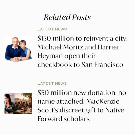
Related Posts
LATEST NEWS
$150 million to reinvent a city:
Michael Moritz and Harriet
Heyman open their
checkbook to San Francisco
LATEST NEWS
$50 million new donation, no
name attached: MacKenzie
Scott’s discreet gift to Native
Forward scholars