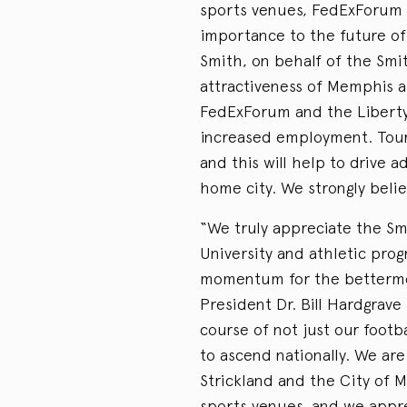
sports venues, FedExForum 
importance to the future of
Smith, on behalf of the Smit
attractiveness of Memphis 
FedExForum and the Liberty
increased employment. Touris
and this will help to drive 
home city. We strongly belie
“We truly appreciate the Smi
University and athletic pro
momentum for the bettermen
President Dr. Bill Hardgrave 
course of not just our footb
to ascend nationally. We are
Strickland and the City of M
sports venues, and we appre