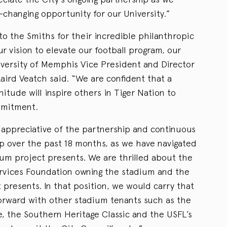
-changing opportunity for our University.”
to the Smiths for their incredible philanthropic
ur vision to elevate our football program, our
niversity of Memphis Vice President and Director
 Laird Veatch said. “We are confident that a
nitude will inspire others in Tiger Nation to
mmitment.
appreciative of the partnership and continuous
ip over the past 18 months, as we have navigated
ium project presents. We are thrilled about the
ervices Foundation owning the stadium and the
 presents. In that position, we would carry that
forward with other stadium tenants such as the
 the Southern Heritage Classic and the USFL’s