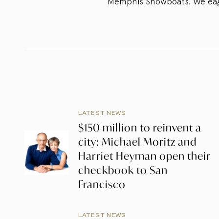
Memphis Showboats. We eager
LATEST NEWS
$150 million to reinvent a
city: Michael Moritz and
Harriet Heyman open their
checkbook to San
Francisco
LATEST NEWS