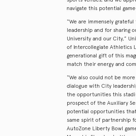
navigate this potential game
“We are immensely grateful 
leadership and for sharing o
University and our City,” U
of Intercollegiate Athletics
generational gift of this mag
match their energy and co
“We also could not be more 
dialogue with City leadersh
the opportunities this stad
prospect of the Auxiliary S
potential opportunities that
same spirit of partnership 
AutoZone Liberty Bowl game,