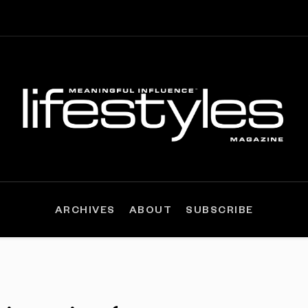
ARCHIVES
ABOUT
SUBSCRIBE