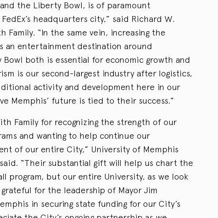
and the Liberty Bowl, is of paramount
 FedEx’s headquarters city,” said Richard W.
h Family. “In the same vein, increasing the
as an entertainment destination around
 Bowl both is essential for economic growth and
m is our second-largest industry after logistics,
additional activity and development here in our
ve Memphis’ future is tied to their success.”
th Family for recognizing the strength of our
grams and wanting to help continue our
t of our entire City,” University of Memphis
said. “Their substantial gift will help us chart the
all program, but our entire University, as we look
 grateful for the leadership of Mayor Jim
emphis in securing state funding for our City’s
ciate the City’s ongoing partnership as we