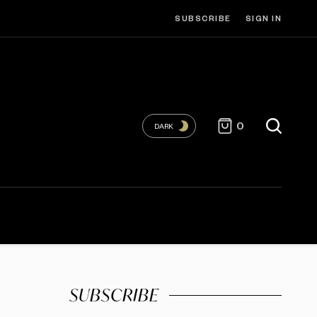
SUBSCRIBE
SIGN IN
0
DARK
SUBSCRIBE