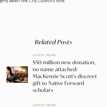
ly await the City Council’s vote.”
Related Posts
LATEST NEWS
$50 million new donation,
no name attached:
MacKenzie Scott’s discreet
gift to Native Forward
scholars
LATEST NEWS