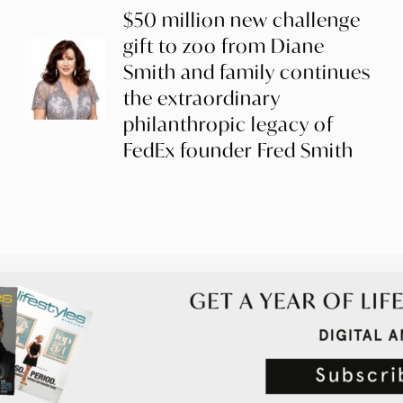
$50 million new challenge
gift to zoo from Diane
Smith and family continues
the extraordinary
philanthropic legacy of
FedEx founder Fred Smith