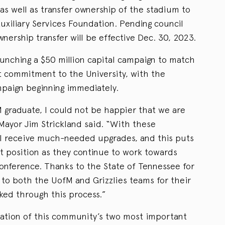
as well as transfer ownership of the stadium to
uxiliary Services Foundation. Pending council
nership transfer will be effective Dec. 30, 2023.
aunching a $50 million capital campaign to match
nt commitment to the University, with the
paign beginning immediately.
M graduate, I could not be happier that we are
Mayor Jim Strickland said. “With these
ll receive much-needed upgrades, and this puts
nt position as they continue to work towards
conference. Thanks to the State of Tennessee for
 to both the UofM and Grizzlies teams for their
ed through this process.”
tion of this community’s two most important