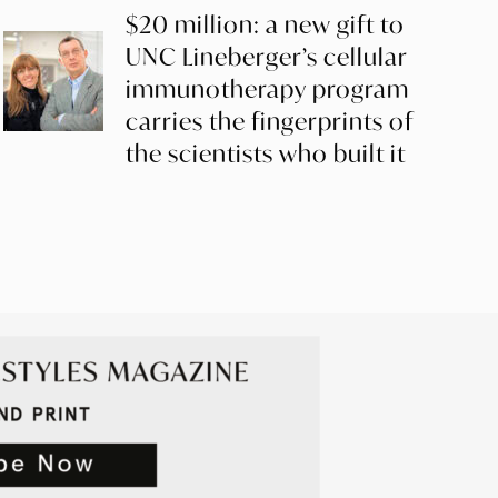
$20 million: a new gift to
UNC Lineberger’s cellular
immunotherapy program
carries the fingerprints of
the scientists who built it