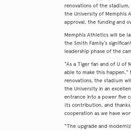
renovations of the stadium, 
the University of Memphis A
approval, the funding and ow
Memphis Athletics will be l
the Smith Family’s significa
leadership phase of the cam
“As a Tiger fan and of U of 
able to make this happen,” 
renovations, the stadium wi
the University in an excelle
entrance into a power five 
its contribution, and thanks
cooperation as we have work
“The upgrade and moderniza