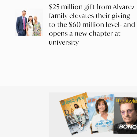
$25 million gift from Alvarez
family elevates their giving
to the $60 million level- and
opens a new chapter at
university