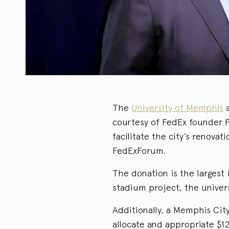
The
University of Memphis
a
courtesy of FedEx founder F
facilitate the city’s renov
FedExForum.
The donation is the largest
stadium project, the univer
Additionally, a Memphis Cit
allocate and appropriate $12