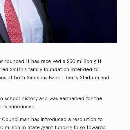
nnounced it has received a $50 million gift
red Smith’s family foundation intended to
ations of both Simmons Bank Liberty Stadium and
 in school history and was earmarked for the
sity announced.
y Councilman has introduced a resolution to
0 million in State grant funding to go towards