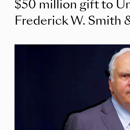
$50 million gift to U
Frederick W. Smith &