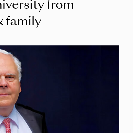
niversity from
 family