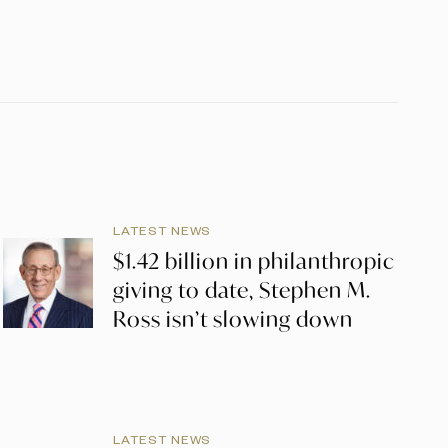
LATEST NEWS
$1.42 billion in philanthropic
giving to date, Stephen M.
Ross isn’t slowing down
LATEST NEWS