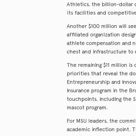
Athletics, the billion-dolla
its facilities and competitiv
Another $100 million will se
affiliated organization desi
athlete compensation and na
chest and infrastructure to
The remaining $11 million i
priorities that reveal the do
Entrepreneurship and Innova
Insurance program in the Bro
touchpoints, including the 
mascot program.
For MSU leaders, the commi
academic inflection point. T