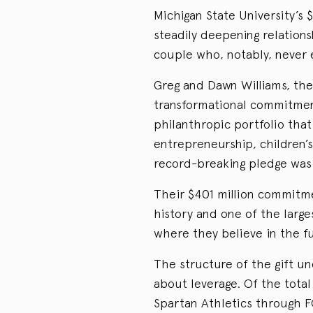
Michigan State University’s $
steadily deepening relation
couple who, notably, never 
Greg and Dawn Williams, th
transformational commitment
philanthropic portfolio that
entrepreneurship, children’s 
record-breaking pledge was 
Their $401 million commitmen
history and one of the large
where they believe in the f
The structure of the gift u
about leverage. Of the total
Spartan Athletics through F