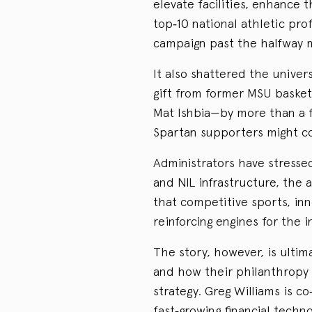
elevate facilities, enhance 
top‑10 national athletic pro
campaign past the halfway m
It also shattered the univer
gift from former MSU baske
Mat Ishbia—by more than a fa
Spartan supporters might co
Administrators have stresse
and NIL infrastructure, the a
that competitive sports, in
reinforcing engines for the in
The story, however, is ulti
and how their philanthropy 
strategy. Greg Williams is c
fast‑growing financial tech