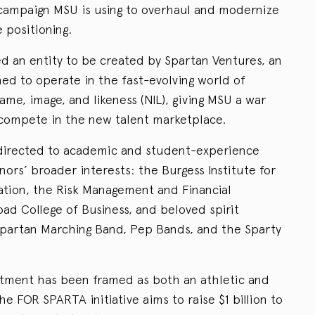
r campaign MSU is using to overhaul and modernize
e positioning.
ed an entity to be created by Spartan Ventures, an
gned to operate in the fast-evolving world of
me, image, and likeness (NIL), giving MSU a war
 compete in the new talent marketplace.
s directed to academic and student-experience
nors’ broader interests: the Burgess Institute for
tion, the Risk Management and Financial
ad College of Business, and beloved spirit
Spartan Marching Band, Pep Bands, and the Sparty
tment has been framed as both an athletic and
he FOR SPARTA initiative aims to raise $1 billion to