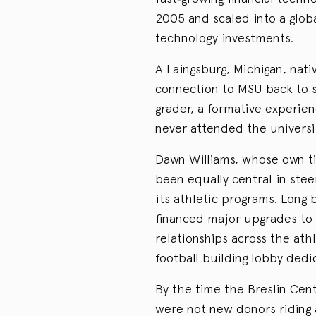
2005 and scaled into a globa
technology investments.
A Laingsburg, Michigan, nati
connection to MSU back to se
grader, a formative experie
never attended the universi
Dawn Williams, whose own ti
been equally central in ste
its athletic programs. Long 
financed major upgrades to f
relationships across the ath
football building lobby dedi
By the time the Breslin Ce
were not new donors riding