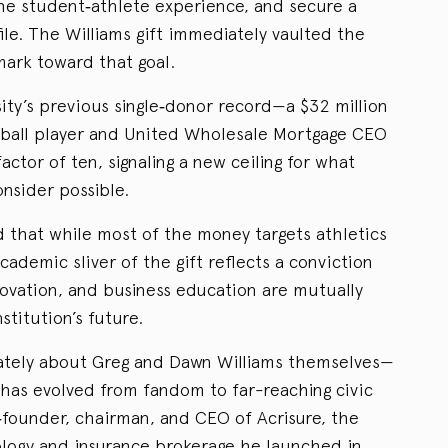
the student‑athlete experience, and secure a
file. The Williams gift immediately vaulted the
ark toward that goal.
sity’s previous single‑donor record—a $32 million
tball player and United Wholesale Mortgage CEO
ctor of ten, signaling a new ceiling for what
nsider possible.
d that while most of the money targets athletics
cademic sliver of the gift reflects a conviction
novation, and business education are mutually
stitution’s future.
mately about Greg and Dawn Williams themselves—
has evolved from fandom to far-reaching civic
o‑founder, chairman, and CEO of Acrisure, the
nology and insurance brokerage he launched in