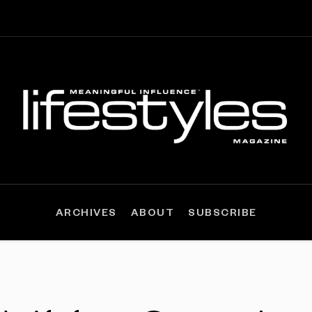
ARCHIVES
ABOUT
SUBSCRIBE