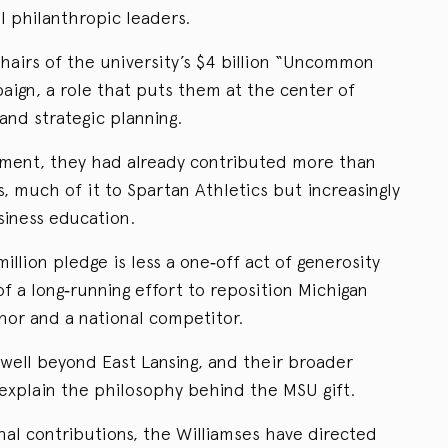
l philanthropic leaders.
hairs of the university’s $4 billion “Uncommon
aign, a role that puts them at the center of
and strategic planning.
tment, they had already contributed more than
s, much of it to Spartan Athletics but increasingly
iness education.
million pledge is less a one‑off act of generosity
 a long‑running effort to reposition Michigan
hor and a national competitor.
 well beyond East Lansing, and their broader
 explain the philosophy behind the MSU gift.
al contributions, the Williamses have directed