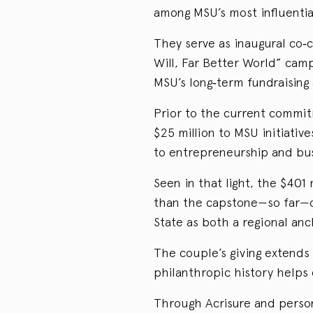
among MSU’s most influentia
They serve as inaugural co‑c
Will, Far Better World” camp
MSU’s long‑term fundraising 
Prior to the current commi
$25 million to MSU initiative
to entrepreneurship and bus
Seen in that light, the $401 
than the capstone—so far—of
State as both a regional anc
The couple’s giving extends
philanthropic history helps
Through Acrisure and person