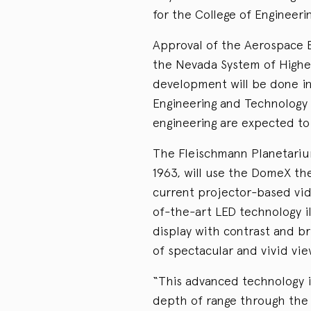
for the College of Engineeri
Approval of the Aerospace 
the Nevada System of Higher
development will be done in
Engineering and Technology 
engineering are expected to 
The Fleischmann Planetari
1963, will use the DomeX th
current projector-based video
of-the-art LED technology i
display with contrast and br
of spectacular and vivid vie
“This advanced technology i
depth of range through the 