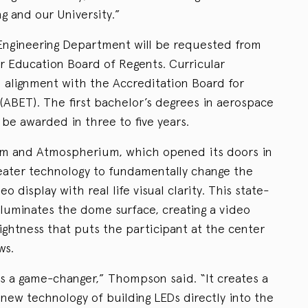
ng and our University.”
Engineering Department will be requested from
 Education Board of Regents. Curricular
 alignment with the Accreditation Board for
(ABET). The first bachelor’s degrees in aerospace
be awarded in three to five years.
um and Atmospherium, which opened its doors in
eater technology to fundamentally change the
 display with real life visual clarity. This state-
lluminates the dome surface, creating a video
ightness that puts the participant at the center
ws.
s a game-changer,” Thompson said. “It creates a
new technology of building LEDs directly into the