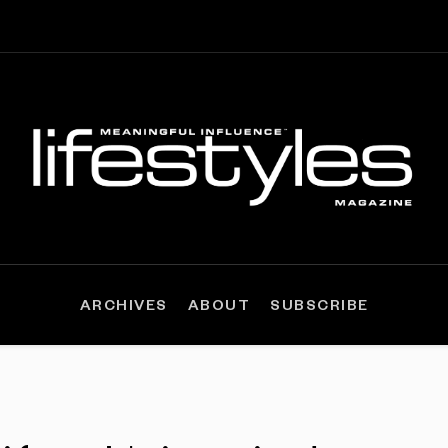
ARCHIVES
ABOUT
SUBSCRIBE