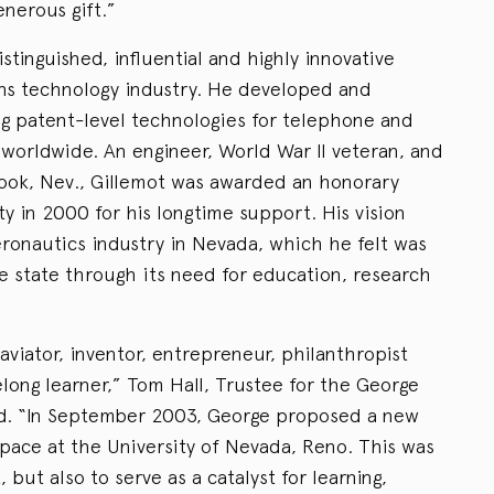
enerous gift.”
stinguished, influential and highly innovative
ns technology industry. He developed and
g patent-level technologies for telephone and
orldwide. An engineer, World War II veteran, and
ook, Nev., Gillemot was awarded an honorary
y in 2000 for his longtime support. His vision
ronautics industry in Nevada, which he felt was
he state through its need for education, research
viator, inventor, entrepreneur, philanthropist
felong learner,” Tom Hall, Trustee for the George
id. “In September 2003, George proposed a new
space at the University of Nevada, Reno. This was
ht, but also to serve as a catalyst for learning,