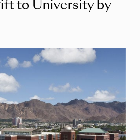
ft to University by