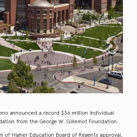
eno announced a record $36 million individual
undation from the George W. Gillemot Foundation.
em of Higher Education Board of Regents approval,