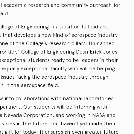
l academic research and community outreach for
aid.
ollege of Engineering in a position to lead and
 that develops a new kind of aerospace industry
one of the College’s research pillars: Unmanned
ontier,” College of Engineering Dean Erick Jones
exceptional students ready to be leaders in their
y equally exceptional faculty who will be helping
l issues facing the aerospace industry through
n in the aerospace field.
ow into collaborations with national laboratories
partners. Our students will be interning with
ra Nevada Corporation, and working in NASA and
ustries in the future that haven’t yet made their
t gift for today; it ensures an even greater future