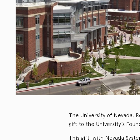
The University of Nevada, R
gift to the University’s Fo
This gift, with Nevada Syst