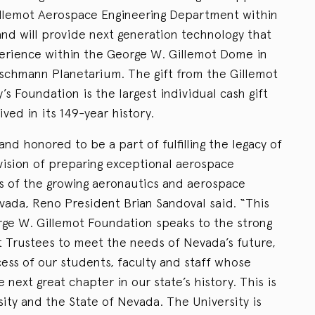
illemot Aerospace Engineering Department within
and will provide next generation technology that
xperience within the George W. Gillemot Dome in
eischmann Planetarium. The gift from the Gillemot
’s Foundation is the largest individual cash gift
ved in its 149-year history.
nd honored to be a part of fulfilling the legacy of
vision of preparing exceptional aerospace
s of the growing aeronautics and aerospace
evada, Reno President Brian Sandoval said. “This
rge W. Gillemot Foundation speaks to the strong
 Trustees to meet the needs of Nevada’s future,
ess of our students, faculty and staff whose
e next great chapter in our state’s history. This is
rsity and the State of Nevada. The University is