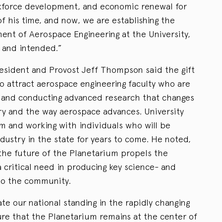
rkforce development, and economic renewal for
 his time, and now, we are establishing the
nt of Aerospace Engineering at the University,
 and intended.”
resident and Provost Jeff Thompson said the gift
 to attract aerospace engineering faculty who are
s and conducting advanced research that changes
try and the way aerospace advances. University
om and working with individuals who will be
dustry in the state for years to come. He noted,
 the future of the Planetarium propels the
 critical need in producing key science- and
to the community.
rate our national standing in the rapidly changing
ure that the Planetarium remains at the center of