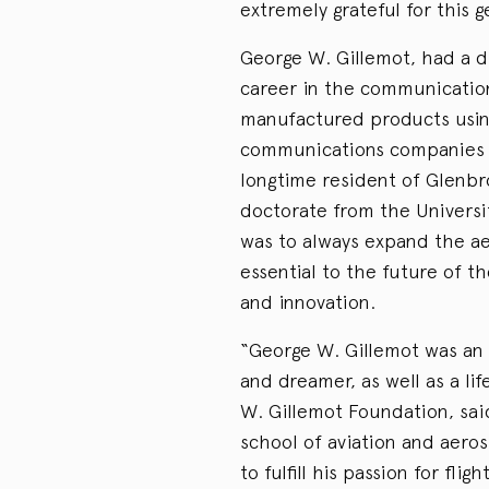
extremely grateful for this g
George W. Gillemot, had a di
career in the communicatio
manufactured products usin
communications companies w
longtime resident of Glenbr
doctorate from the Universit
was to always expand the ae
essential to the future of t
and innovation.
“George W. Gillemot was an a
and dreamer, as well as a li
W. Gillemot Foundation, sa
school of aviation and aero
to fulfill his passion for flig