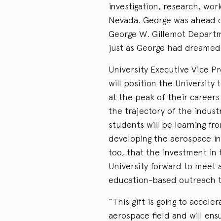
investigation, research, wo
Nevada. George was ahead of
George W. Gillemot Departme
just as George had dreamed
University Executive Vice P
will position the University
at the peak of their career
the trajectory of the indus
students will be learning fr
developing the aerospace in
too, that the investment in
University forward to meet a
education-based outreach 
“This gift is going to accele
aerospace field and will ens