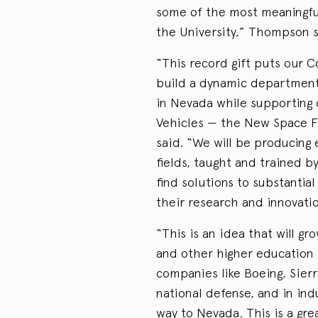
some of the most meaningfu
the University,” Thompson s
“This record gift puts our C
build a dynamic department
in Nevada while supporting 
Vehicles — the New Space Fr
said. “We will be producing 
fields, taught and trained b
find solutions to substantia
their research and innovatio
“This is an idea that will gr
and other higher education 
companies like Boeing, Sier
national defense, and in ind
way to Nevada. This is a grea