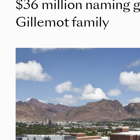
$36 million naming gi
Gillemot family