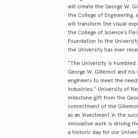
will create the George W. G
the College of Engineering, 
will transform the visual e
the College of Science’s Fl
Foundation to the University
the University has ever recei
“The University is humbled a
George W. Gillemot and his 
engineers to meet the need
industries,” University of N
milestone gift from the Geo
commitment of the Gillemot
as an investment in the succ
innovative work is driving th
a historic day for our Unive