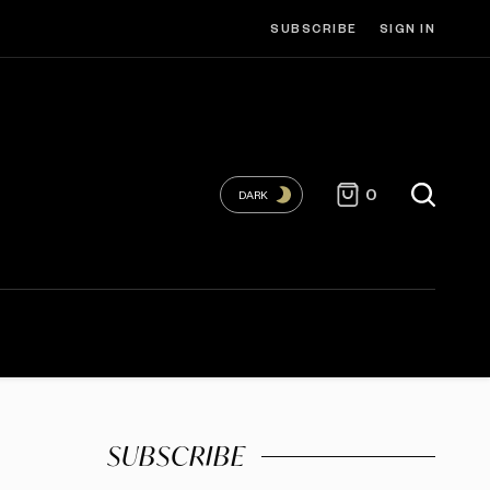
SUBSCRIBE
SIGN IN
0
DARK
SUBSCRIBE