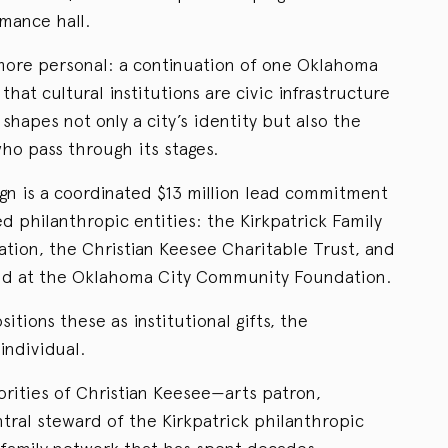
mance hall.
g more personal: a continuation of one Oklahoma
 that cultural institutions are civic infrastructure
shapes not only a city’s identity but also the
ho pass through its stages.
gn is a coordinated $13 million lead commitment
ed philanthropic entities: the Kirkpatrick Family
ation, the Christian Keesee Charitable Trust, and
und at the Oklahoma City Community Foundation.
ions these as institutional gifts, the
individual.
orities of Christian Keesee—arts patron,
tral steward of the Kirkpatrick philanthropic