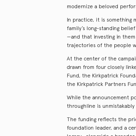
modernize a beloved perfor
In practice, it is somethin
family’s long-standing belief
—and that investing in them 
trajectories of the people w
At the center of the campai
drawn from four closely link
Fund, the Kirkpatrick Found
the Kirkpatrick Partners F
While the announcement posit
throughline is unmistakably 
The funding reflects the pri
foundation leader, and a cen