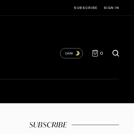
SUBSCRIBE
SIGN IN
0
DARK
SUBSCRIBE