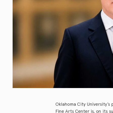
Oklahoma City University’s p
Fine Arts Center is, on its s