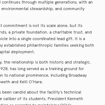
d continues through multiple generations, with an
s, environmental stewardship, and community
st commitment is not its scale alone, but its
nds, a private foundation, a charitable trust, and
le into a single coordinated lead gift. It is a
by established philanthropic families seeking both
 capital deployment.
, the relationship is both historic and strategic.
28, has long served as a training ground for
n to national prominence, including Broadway
oweth and Kelli O’Hara.
s been candid about the facility’s technical
he caliber of its students. President Kenneth