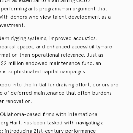
tion as essential to maintaining OCU’s
 performing arts programs—an argument that
with donors who view talent development as a
investment.
n rigging systems, improved acoustics,
earsal spaces, and enhanced accessibility—are
rmation than operational relevance. Just as
 a $2 million endowed maintenance fund, an
 in sophisticated capital campaigns.
p into the initial fundraising effort, donors are
le of deferred maintenance that often burdens
er renovation.
 Oklahoma-based firms with international
erg Hart, has been tasked with navigating a
ce: introducing 21st-century performance