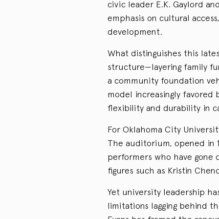
civic leader E.K. Gaylord an
emphasis on cultural acces
development.
What distinguishes this late
structure—layering family fu
a community foundation vehic
model increasingly favored 
flexibility and durability in
For Oklahoma City University
The auditorium, opened in 19
performers who have gone o
figures such as Kristin Chen
Yet university leadership ha
limitations lagging behind t