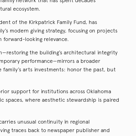
 family network that has spent decades
tural ecosystem.
dent of the Kirkpatrick Family Fund, has
ly’s modern giving strategy, focusing on projects
h forward-looking relevance.
n—restoring the building’s architectural integrity
temporary performance—mirrors a broader
e family’s arts investments: honor the past, but
ior support for institutions across Oklahoma
c spaces, where aesthetic stewardship is paired
carries unusual continuity in regional
giving traces back to newspaper publisher and