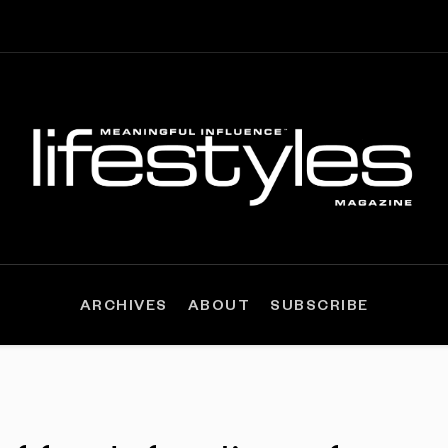
ARCHIVES
ABOUT
SUBSCRIBE