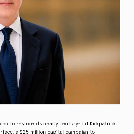
lan to restore its nearly century-old Kirkpatrick
urface, a $25 million capital campaign to