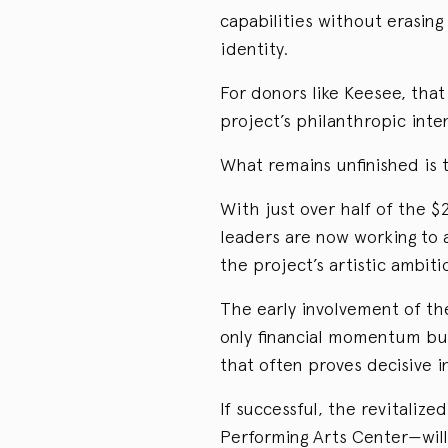
capabilities without erasing 
identity.
For donors like Keesee, that
project’s philanthropic inte
What remains unfinished is 
With just over half of the $
leaders are now working to 
the project’s artistic ambit
The early involvement of th
only financial momentum but
that often proves decisive in
If successful, the revitaliz
Performing Arts Center—wil