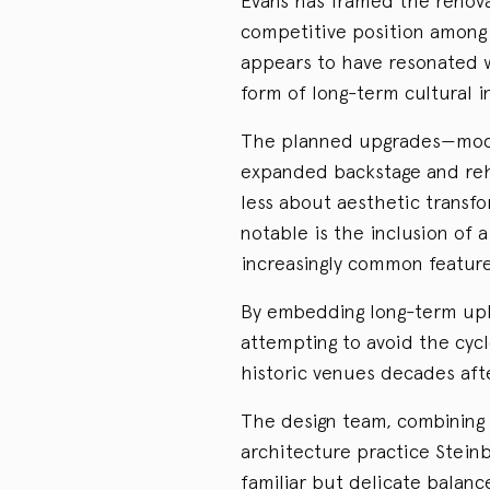
Evans has framed the renova
competitive position among
appears to have resonated 
form of long-term cultural 
The planned upgrades—moder
expanded backstage and reh
less about aesthetic transfo
notable is the inclusion of
increasingly common feature
By embedding long-term upkee
attempting to avoid the cyc
historic venues decades aft
The design team, combining
architecture practice Steinb
familiar but delicate balan