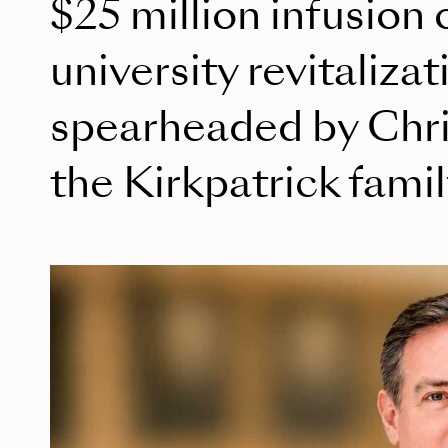
$25 million infusion 
university revitalizat
spearheaded by Chri
the Kirkpatrick fami