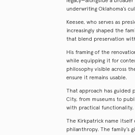
legacy—alongside a broader
underwriting Oklahoma’s cul
Keesee, who serves as presi
increasingly shaped the fami
that blend preservation wit
His framing of the renovatio
while equipping it for con
philosophy visible across th
ensure it remains usable.
That approach has guided pr
City, from museums to publi
with practical functionality.
The Kirkpatrick name itself 
philanthropy. The family’s 