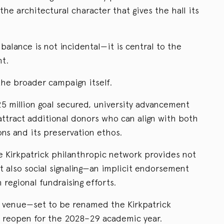
the architectural character that gives the hall its
 balance is not incidental—it is central to the
nt.
the broader campaign itself.
25 million goal secured, university advancement
attract additional donors who can align with both
ions and its preservation ethos.
e Kirkpatrick philanthropic network provides not
 also social signaling—an implicit endorsement
 regional fundraising efforts.
ed venue—set to be renamed the Kirkpatrick
l reopen for the 2028–29 academic year.