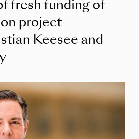
of fresh funding of
ion project
stian Keesee and
ly