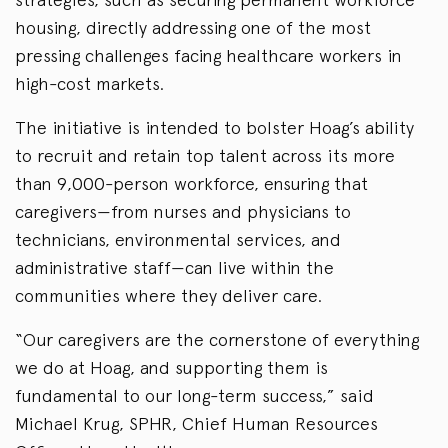
housing, directly addressing one of the most
pressing challenges facing healthcare workers in
high-cost markets.
The initiative is intended to bolster Hoag’s ability
to recruit and retain top talent across its more
than 9,000-person workforce, ensuring that
caregivers—from nurses and physicians to
technicians, environmental services, and
administrative staff—can live within the
communities where they deliver care.
“Our caregivers are the cornerstone of everything
we do at Hoag, and supporting them is
fundamental to our long-term success,” said
Michael Krug, SPHR, Chief Human Resources