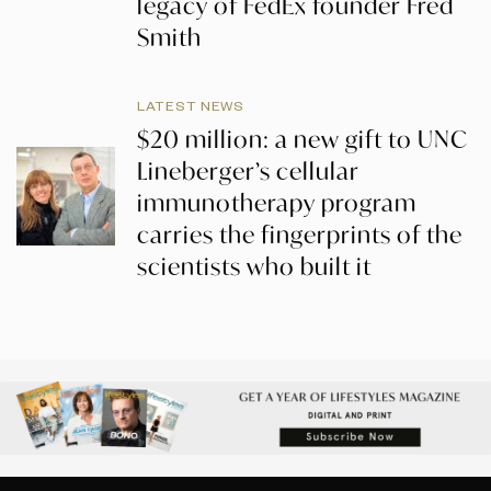
legacy of FedEx founder Fred
Smith
LATEST NEWS
$20 million: a new gift to UNC
Lineberger’s cellular
immunotherapy program
carries the fingerprints of the
scientists who built it