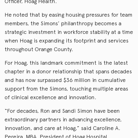
Officer, Hoag Health.
He noted that by easing housing pressures for team
members, the Simons’ philanthropy becomes a
strategic investment in workforce stability at a time
when Hoag is expanding its footprint and services
throughout Orange County.
For Hoag, this landmark commitment is the latest
chapter in a donor relationship that spans decades
and has now surpassed $36 million in cumulative
support from the Simons, touching multiple areas
of clinical excellence and innovation.
“For decades, Ron and Sandi Simon have been
extraordinary partners in advancing excellence,
innovation, and care at Hoag,” said Caroline A.
Pereira, MBA, President of Hoag Hospital