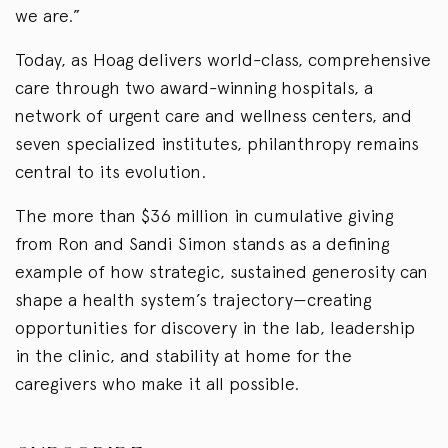
we are.”
Today, as Hoag delivers world-class, comprehensive
care through two award-winning hospitals, a
network of urgent care and wellness centers, and
seven specialized institutes, philanthropy remains
central to its evolution.
The more than $36 million in cumulative giving
from Ron and Sandi Simon stands as a defining
example of how strategic, sustained generosity can
shape a health system’s trajectory—creating
opportunities for discovery in the lab, leadership
in the clinic, and stability at home for the
caregivers who make it all possible.