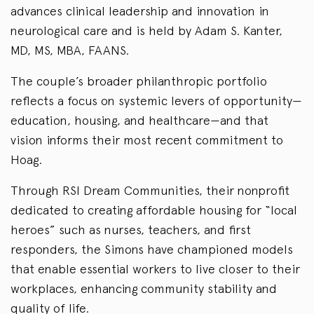
advances clinical leadership and innovation in
neurological care and is held by Adam S. Kanter,
MD, MS, MBA, FAANS.
The couple’s broader philanthropic portfolio
reflects a focus on systemic levers of opportunity—
education, housing, and healthcare—and that
vision informs their most recent commitment to
Hoag.
Through RSI Dream Communities, their nonprofit
dedicated to creating affordable housing for “local
heroes” such as nurses, teachers, and first
responders, the Simons have championed models
that enable essential workers to live closer to their
workplaces, enhancing community stability and
quality of life.