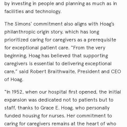
by investing in people and planning as much as in
facilities and technology.
The Simons’ commitment also aligns with Hoag’s
philanthropic origin story, which has long
prioritized caring for caregivers as a prerequisite
for exceptional patient care. “From the very
beginning, Hoag has believed that supporting
caregivers is essential to delivering exceptional
care,” said Robert Braithwaite, President and CEO
of Hoag.
“In 1952, when our hospital first opened, the initial
expansion was dedicated not to patients but to
staff, thanks to Grace E. Hoag, who personally
funded housing for nurses. Her commitment to
caring for caregivers remains at the heart of who