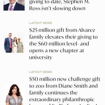
giving to date, Stephen M.
Ross isn’t slowing down
LATEST NEWS
$25 million gift from Alvarez
family elevates their giving to
the $60 million level- and
opens a new chapter at
university
LATEST NEWS
$50 million new challenge gift
to zoo from Diane Smith and
family continues the
extraordinary philanthropic