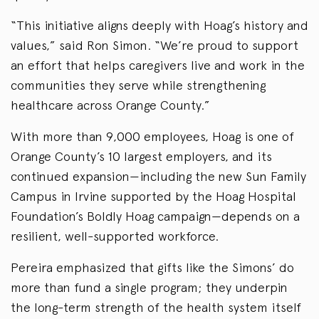
“This initiative aligns deeply with Hoag’s history and
values,” said Ron Simon. “We’re proud to support
an effort that helps caregivers live and work in the
communities they serve while strengthening
healthcare across Orange County.”
With more than 9,000 employees, Hoag is one of
Orange County’s 10 largest employers, and its
continued expansion—including the new Sun Family
Campus in Irvine supported by the Hoag Hospital
Foundation’s Boldly Hoag campaign—depends on a
resilient, well-supported workforce.
Pereira emphasized that gifts like the Simons’ do
more than fund a single program; they underpin
the long-term strength of the health system itself