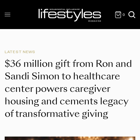
0
LATEST NEWS
$36 million gift from Ron and
Sandi Simon to healthcare
center powers caregiver
housing and cements legacy
of transformative giving