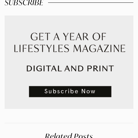
SUBSCRIBE
Related Posts