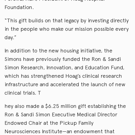
Foundation.
“This gift builds on that legacy by investing directly
in the people who make our mission possible every
day.”
In addition to the new housing initiative, the
Simons have previously funded the Ron & Sandi
Simon Research, Innovation, and Education Fund,
which has strengthened Hoag’s clinical research
infrastructure and accelerated the launch of new
clinical trials. T
hey also made a $6.25 million gift establishing the
Ron & Sandi Simon Executive Medical Director
Endowed Chair at the Pickup Family
Neurosciences Institute—an endowment that