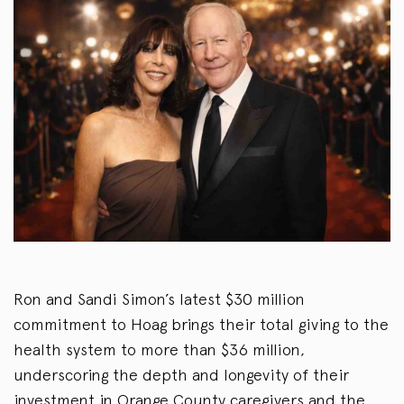
Ron and Sandi Simon’s latest $30 million
commitment to Hoag brings their total giving to the
health system to more than $36 million,
underscoring the depth and longevity of their
investment in Orange County caregivers and the