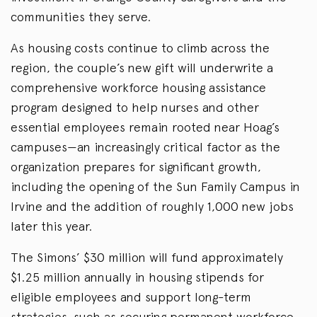
communities they serve.
As housing costs continue to climb across the
region, the couple’s new gift will underwrite a
comprehensive workforce housing assistance
program designed to help nurses and other
essential employees remain rooted near Hoag’s
campuses—an increasingly critical factor as the
organization prepares for significant growth,
including the opening of the Sun Family Campus in
Irvine and the addition of roughly 1,000 new jobs
later this year.
The Simons’ $30 million will fund approximately
$1.25 million annually in housing stipends for
eligible employees and support long-term
strategies, such as securing permanent workforce