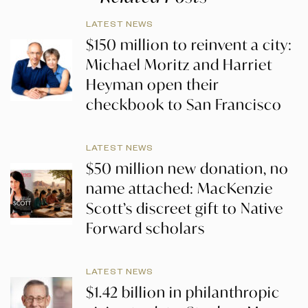
LATEST NEWS
$150 million to reinvent a city:
Michael Moritz and Harriet
Heyman open their
checkbook to San Francisco
LATEST NEWS
$50 million new donation, no
name attached: MacKenzie
Scott’s discreet gift to Native
Forward scholars
LATEST NEWS
$1.42 billion in philanthropic