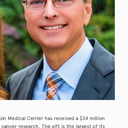
abin Medical Center has received a $34 million
cancer research. The gift is the largest of its