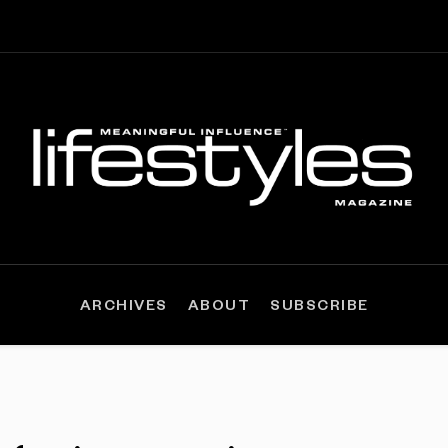
ARCHIVES
ABOUT
SUBSCRIBE