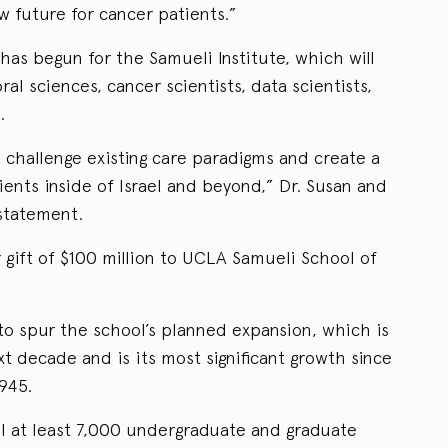
w future for cancer patients.”
has begun for the Samueli Institute, which will
al sciences, cancer scientists, data scientists,
.
 challenge existing care paradigms and create a
ients inside of Israel and beyond,” Dr. Susan and
 statement.
er gift of $100 million to UCLA Samueli School of
d to spur the school’s planned expansion, which is
xt decade and is its most significant growth since
945.
l at least 7,000 undergraduate and graduate