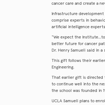
cancer care and create a ne
Infrastructure development 
comprise experts in behavior
artificial intelligence experts
“We expect the Institute…to
better future for cancer pat
Dr. Henry Samueli said in a
This gift follows their earli
Engineering.
That earlier gift is directe
to continue well into the ne
the school was founded in 1
UCLA Samueli plans to enrol