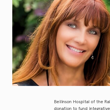
Beilinson Hospital of the R
donation to fund integrative 