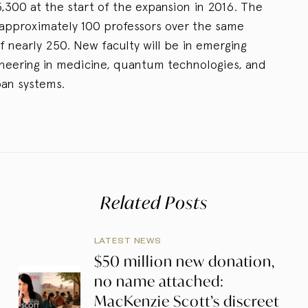
,300 at the start of the expansion in 2016. The
d approximately 100 professors over the same
of nearly 250. New faculty will be in emerging
ineering in medicine, quantum technologies, and
ban systems.
Related Posts
LATEST NEWS
$50 million new donation,
no name attached:
MacKenzie Scott’s discreet