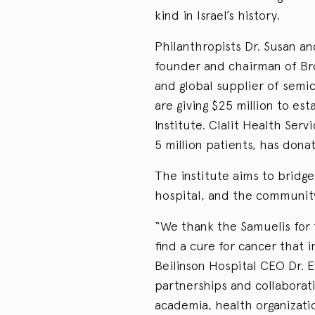
kind in Israel’s history.
Philanthropists Dr. Susan an
founder and chairman of Bro
and global supplier of semi
are giving $25 million to es
Institute. Clalit Health Servi
5 million patients, has donat
The institute aims to bridg
hospital, and the communit
“We thank the Samuelis for 
find a cure for cancer that 
Beilinson Hospital CEO Dr. E
partnerships and collaborat
academia, health organizati