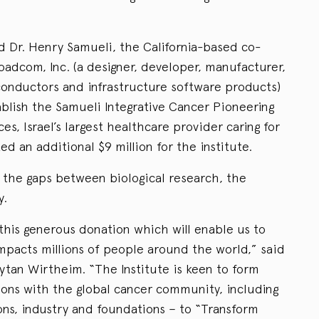
d Dr. Henry Samueli, the California-based co-
adcom, Inc. (a designer, developer, manufacturer,
conductors and infrastructure software products)
tablish the Samueli Integrative Cancer Pioneering
ces, Israel’s largest healthcare provider caring for
ed an additional $9 million for the institute.
e the gaps between biological research, the
y.
this generous donation which will enable us to
impacts millions of people around the world,” said
ytan Wirtheim. “The Institute is keen to form
ions with the global cancer community, including
ons, industry and foundations – to “Transform