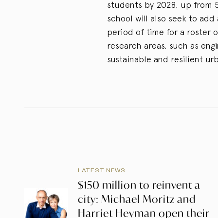
students by 2028, up from 5
school will also seek to ad
period of time for a roster 
research areas, such as eng
sustainable and resilient ur
LATEST NEWS
$150 million to reinvent a
city: Michael Moritz and
Harriet Heyman open their