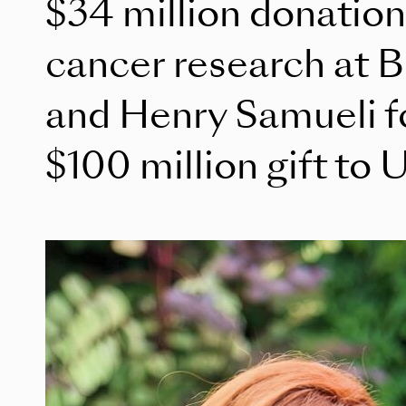
$34 million donation 
cancer research at B
and Henry Samueli fo
$100 million gift to