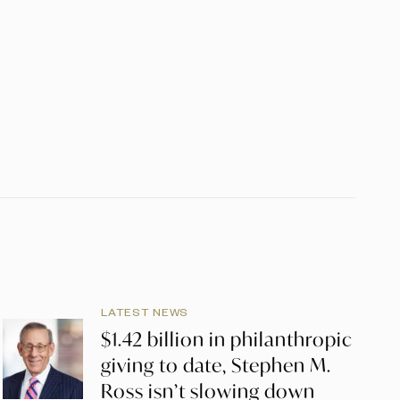
LATEST NEWS
$1.42 billion in philanthropic
giving to date, Stephen M.
Ross isn’t slowing down