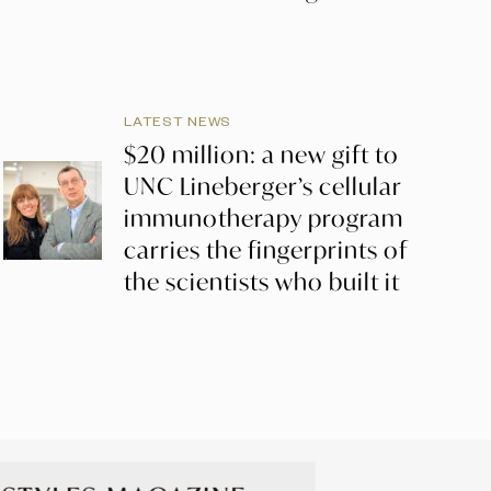
LATEST NEWS
$20 million: a new gift to
UNC Lineberger’s cellular
immunotherapy program
carries the fingerprints of
the scientists who built it