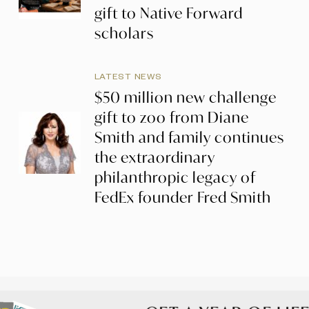
gift to Native Forward
scholars
LATEST NEWS
$50 million new challenge
gift to zoo from Diane
Smith and family continues
the extraordinary
philanthropic legacy of
FedEx founder Fred Smith