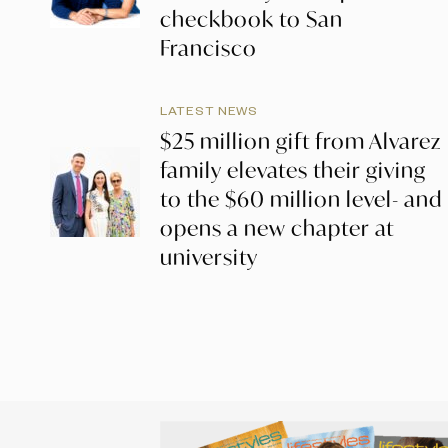
checkbook to San
Francisco
LATEST NEWS
$25 million gift from Alvarez
family elevates their giving
to the $60 million level- and
opens a new chapter at
university