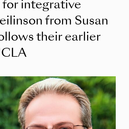
for integrative
eilinson from Susan
llows their earlier
 UCLA