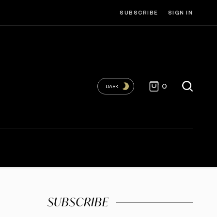
SUBSCRIBE
SIGN IN
0
DARK
SUBSCRIBE