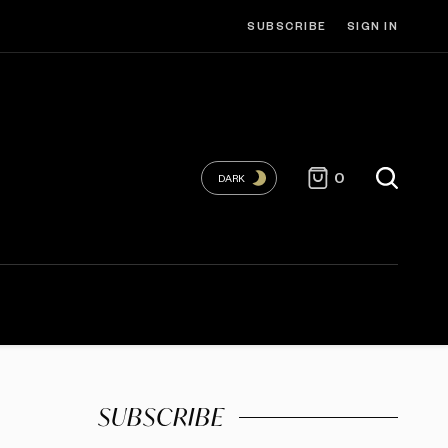
SUBSCRIBE
SIGN IN
0
DARK
SUBSCRIBE