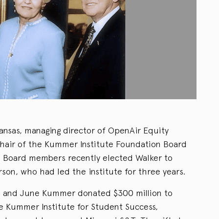
Kansas, managing director of OpenAir Equity
hair of the Kummer Institute Foundation Board
T. Board members recently elected Walker to
son, who had led the institute for three years.
ed and June Kummer donated $300 million to
he Kummer Institute for Student Success,