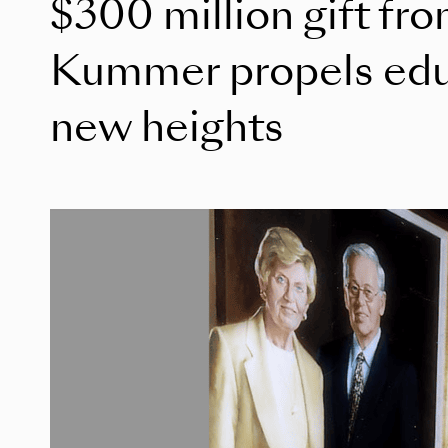
$300 million gift fr
Kummer propels educ
new heights