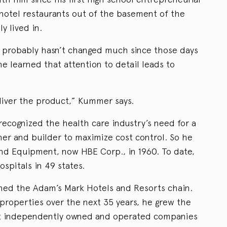
 hotel restaurants out of the basement of the
y lived in.
probably hasn’t changed much since those days
he learned that attention to detail leads to
liver the product,” Kummer says.
recognized the health care industry’s need for a
ner and builder to maximize cost control. So he
nd Equipment, now HBE Corp., in 1960. To date,
ospitals in 49 states.
hed the Adam’s Mark Hotels and Resorts chain.
properties over the next 35 years, he grew the
est independently owned and operated companies