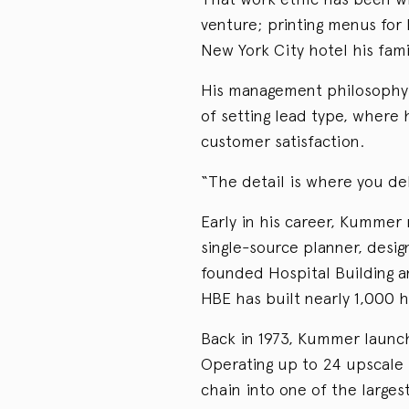
venture; printing menus for
New York City hotel his famil
His management philosophy 
of setting lead type, where 
customer satisfaction.
“The detail is where you de
Early in his career, Kummer 
single-source planner, desig
founded Hospital Building a
HBE has built nearly 1,000 h
Back in 1973, Kummer launc
Operating up to 24 upscale 
chain into one of the larg