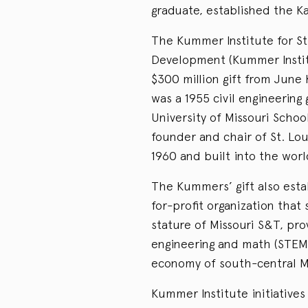
graduate, established the 
The Kummer Institute for S
Development (Kummer Instit
$300 million gift from Jun
was a 1955 civil engineering
University of Missouri Scho
founder and chair of St. Lo
1960 and built into the worl
The Kummers’ gift also esta
for-profit organization that
stature of Missouri S&T, pr
engineering and math (STEM) 
economy of south-central M
Kummer Institute initiative