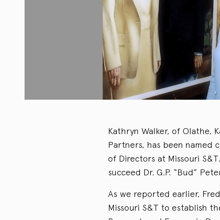
Kathryn Walker, of Olathe, 
Partners, has been named c
of Directors at Missouri S&
succeed Dr. G.P. “Bud” Peter
As we reported earlier, Fr
Missouri S&T to establish t