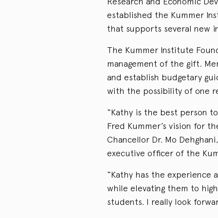
Research and Economic Deve
established the Kummer Inst
that supports several new in
The Kummer Institute Founda
management of the gift. Me
and establish budgetary gui
with the possibility of one 
“Kathy is the best person t
Fred Kummer’s vision for t
Chancellor Dr. Mo Dehghani,
executive officer of the Ku
“Kathy has the experience a
while elevating them to hig
students. I really look forw