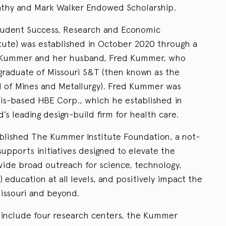
Kathy and Mark Walker Endowed Scholarship.
tudent Success, Research and Economic
ute) was established in October 2020 through a
e Kummer and her husband, Fred Kummer, who
 graduate of Missouri S&T (then known as the
ol of Mines and Metallurgy). Fred Kummer was
uis-based HBE Corp., which he established in
d’s leading design-build firm for health care.
blished The Kummer Institute Foundation, a not-
 supports initiatives designed to elevate the
ovide broad outreach for science, technology,
education at all levels, and positively impact the
issouri and beyond.
s include four research centers, the Kummer