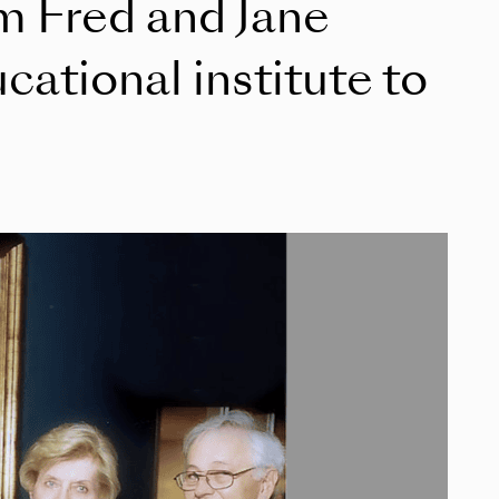
om Fred and Jane
ational institute to