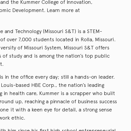
 and the Kummer College of Innovation,
nomic Development. Learn more at
ce and Technology (Missouri S&T) is a STEM-
of over 7,000 students located in Rolla, Missouri.
ersity of Missouri System, Missouri S&T offers
s of study and is among the nation’s top public
t.
in the office every day; still a hands-on leader.
 Louis-based HBE Corp., the nation’s leading
ng in health care, Kummer is a scrapper who built
ound up, reaching a pinnacle of business success
one it with a keen eye for detail, a strong sense
work ethic.
h him since his first high school entrepreneurial