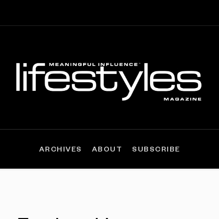
ARCHIVES
ABOUT
SUBSCRIBE