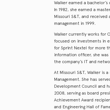
Walker earned a bachelor’s 
In 1982, she earned a maste
Missouri S&T, and received a
management in 1999.
Walker currently works for O
focused on investments in e
for Sprint Nextel for more 
information officer, she was
the company’s IT and networ
At Missouri S&T, Walker is 
Management. She has served
Development Council and ha
2008, serving as board pres
Achievement Award recipien
and Engineering Hall of Fam