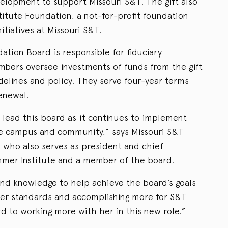
lopment to support Missouri S&T. The gift also
itute Foundation, a not-for-profit foundation
itiatives at Missouri S&T.
tion Board is responsible for fiduciary
mbers oversee investments of funds from the gift
delines and policy. They serve four-year terms
renewal.
o lead this board as it continues to implement
he campus and community,” says Missouri S&T
 who also serves as president and chief
mmer Institute and a member of the board.
nd knowledge to help achieve the board’s goals
her standards and accomplishing more for S&T
ard to working more with her in this new role.”