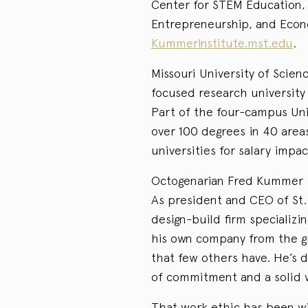
Center for STEM Education,
Entrepreneurship, and Eco
KummerInstitute.mst.edu
.
Missouri University of Scien
focused research university 
Part of the four-campus Univ
over 100 degrees in 40 area
universities for salary impac
Octogenarian Fred Kummer is 
As president and CEO of St.
design-build firm specializi
his own company from the gr
that few others have. He’s d
of commitment and a solid 
That work ethic has been wit