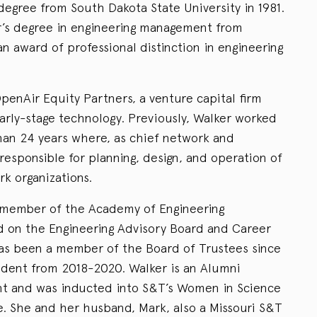
degree from South Dakota State University in 1981.
r’s degree in engineering management from
n award of professional distinction in engineering
penAir Equity Partners, a venture capital firm
arly-stage technology. Previously, Walker worked
than 24 years where, as chief network and
 responsible for planning, design, and operation of
k organizations.
a member of the Academy of Engineering
 on the Engineering Advisory Board and Career
s been a member of the Board of Trustees since
ident from 2018-2020. Walker is an Alumni
t and was inducted into S&T’s Women in Science
e. She and her husband, Mark, also a Missouri S&T