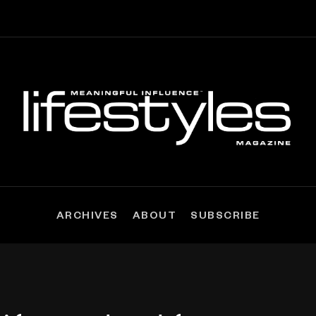
ARCHIVES
ABOUT
SUBSCRIBE