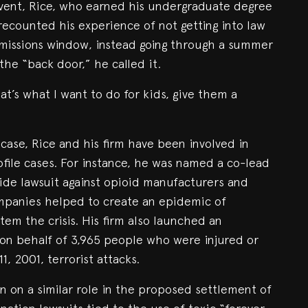
ent, Rice, who earned his undergraduate degree
 recounted his experience of not getting into law
dmissions window, instead going through a summer
he “back door,” he called it.
at’s what I want to do for kids, give them a
case, Rice and his firm have been involved in
ile cases. For instance, he was named a co-lead
wide lawsuit against opioid manufacturers and
companies helped to create an epidemic of
stem the crisis. His firm also launched an
on behalf of 3,965 people who were injured or
1, 2001, terrorist attacks.
n on a similar role in the proposed settlement of