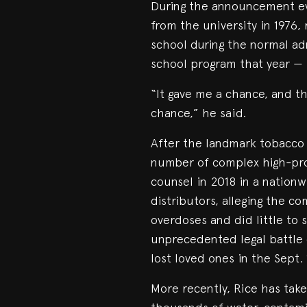
During the announcement ev
from the university in 1976,
school during the normal a
school program that year — t
“It gave me a chance, and th
chance,” he said.
After the landmark tobacco 
number of complex high-prof
counsel in 2018 in a nation
distributors, alleging the 
overdoses and did little to 
unprecedented legal battle 
lost loved ones in the Sept. 1
More recently, Rice has take