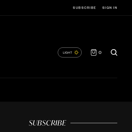
SUBSCRIBE
SIGN IN
0
LIGHT
SUBSCRIBE