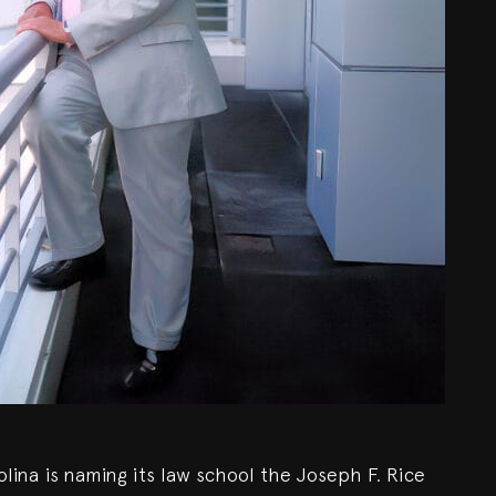
lina is naming its law school the Joseph F. Rice