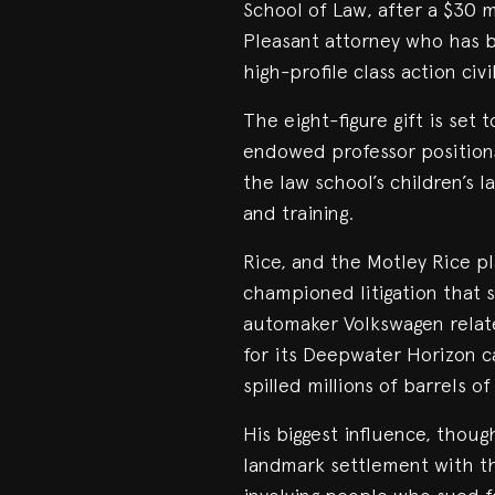
School of Law, after a $30
Pleasant attorney who has b
high-profile class action civi
The eight-figure gift is set
endowed professor positions.
the law school’s children’s 
and training.
Rice, and the Motley Rice pl
championed litigation that 
automaker Volkswagen relate
for its Deepwater Horizon ca
spilled millions of barrels of
His biggest influence, thoug
landmark settlement with th