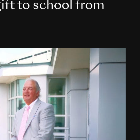
ift to school from