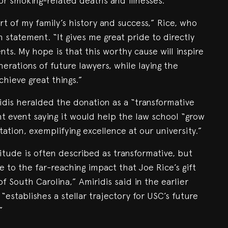
or smoking-related deaths and illnesses.
t of my family’s history and success,” Rice, who
n statement. “It gives me great pride to directly
nts. My hope is that this worthy cause will inspire
nerations of future lawyers, while laying the
chieve great things.”
dis heralded the donation as a “transformative
t event saying it would help the law school “grow
tation, exemplifying excellence at our university.”
itude is often described as transformative, but
e to the far-reaching impact that Joe Rice’s gift
of South Carolina,” Amiridis said in the earlier
 “establishes a stellar trajectory for USC’s future
”