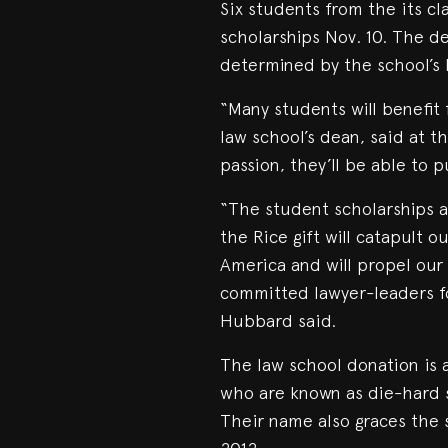
Six students from the its c
scholarships Nov. 10. The de
determined by the school’s l
“Many students will benefit 
law school’s dean, said at 
passion, they’ll be able to 
“The student scholarships 
the Rice gift will catapult o
America and will propel our 
committed lawyer-leaders fo
Hubbard said.
The law school donation is 
who are known as die-hard 
Their name also graces the 