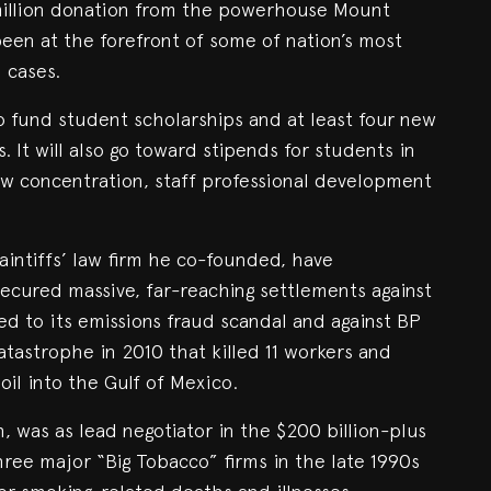
 million donation from the powerhouse Mount
een at the forefront of some of nation’s most
l cases.
 to fund student scholarships and at least four new
 It will also go toward stipends for students in
law concentration, staff professional development
aintiffs’ law firm he co-founded, have
secured massive, far-reaching settlements against
d to its emissions fraud scandal and against BP
tastrophe in 2010 that killed 11 workers and
 oil into the Gulf of Mexico.
h, was as lead negotiator in the $200 billion-plus
ree major “Big Tobacco” firms in the late 1990s