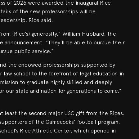
lass of 2026 were awarded the inaugural Rice
tails of the new professorships will be
eadership, Rice said.
from (Rice’s) generosity,” William Hubbard, the
the announcement. “They’ll be able to pursue their
pursue public service.”
and the endowed professorships supported by
ur law school to the forefront of legal education in
mission to graduate highly skilled and deeply
r our state and nation for generations to come,”
at least the second major USC gift from the Rices,
supporters of the Gamecocks’ football program.
school’s Rice Athletic Center, which opened in