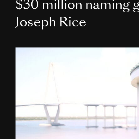
$30 million naming g
Joseph Rice