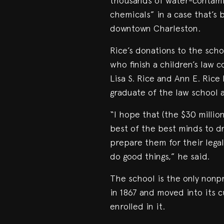
thousands of water-contamin
chemicals” in a case that’s 
downtown Charleston.
Rice’s donations to the scho
who finish a children’s law 
Lisa S. Rice and Ann E. Rice 
graduate of the law school 
“I hope that (the $30 million
best of the best minds to dr
prepare them for their legal
do good things,” he said.
The school is the only nonpr
in 1867 and moved into its 
enrolled in it.