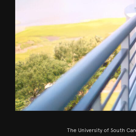
The University of South Caro