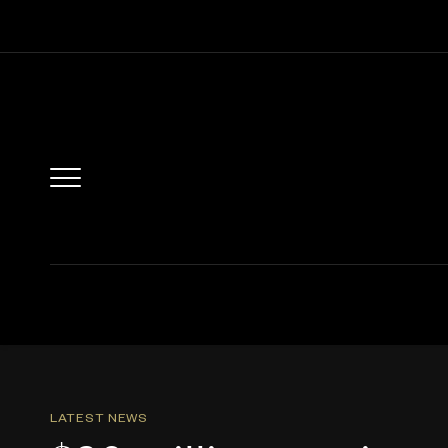
LATEST NEWS