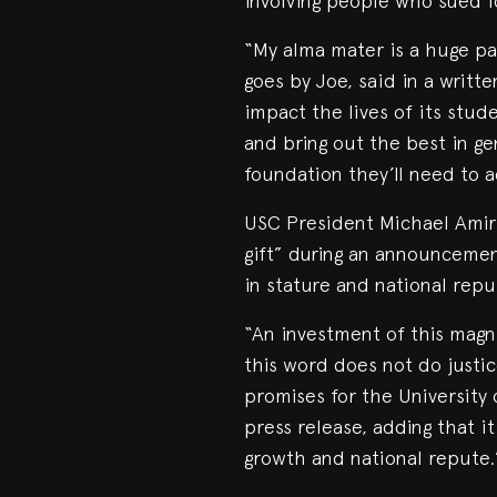
involving people who sued f
“My alma mater is a huge par
goes by Joe, said in a writte
impact the lives of its stude
and bring out the best in ge
foundation they’ll need to a
USC President Michael Amiri
gift” during an announcemen
in stature and national repu
“An investment of this magn
this word does not do justic
promises for the University 
press release, adding that it
growth and national repute.