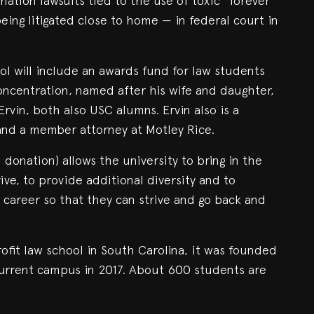
ation lawsuits tied to the use of toxic “forever
being litigated close to home — in federal court in
ol will include an awards fund for law students
concentration, named after his wife and daughter,
Ervin, both also USC alumns. Ervin also is a
and a member attorney at Motley Rice.
 donation) allows the university to bring in the
ive, to provide additional diversity and to
 career so that they can strive and go back and
ofit law school in South Carolina, it was founded
current campus in 2017. About 600 students are