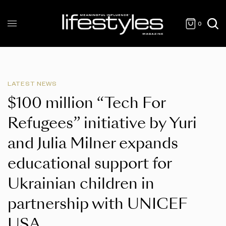
0
LATEST NEWS
$100 million “Tech For
Refugees” initiative by Yuri
and Julia Milner expands
educational support for
Ukrainian children in
partnership with UNICEF
USA