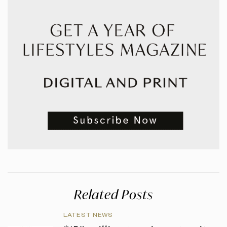
Related Posts
LATEST NEWS