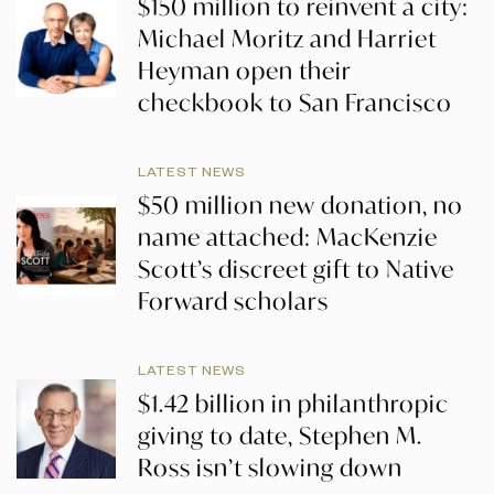
$150 million to reinvent a city:
Michael Moritz and Harriet
Heyman open their
checkbook to San Francisco
LATEST NEWS
$50 million new donation, no
name attached: MacKenzie
Scott’s discreet gift to Native
Forward scholars
LATEST NEWS
$1.42 billion in philanthropic
giving to date, Stephen M.
Ross isn’t slowing down