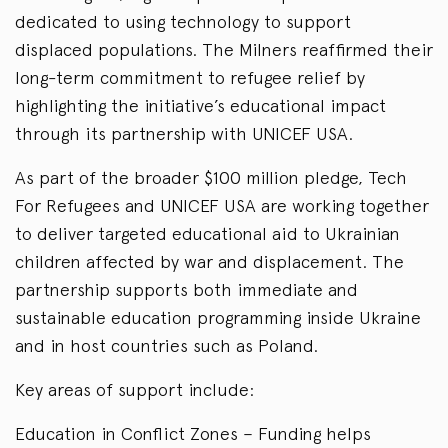
dedicated to using technology to support
displaced populations. The Milners reaffirmed their
long-term commitment to refugee relief by
highlighting the initiative’s educational impact
through its partnership with UNICEF USA.
As part of the broader $100 million pledge, Tech
For Refugees and UNICEF USA are working together
to deliver targeted educational aid to Ukrainian
children affected by war and displacement. The
partnership supports both immediate and
sustainable education programming inside Ukraine
and in host countries such as Poland.
Key areas of support include:
Education in Conflict Zones – Funding helps