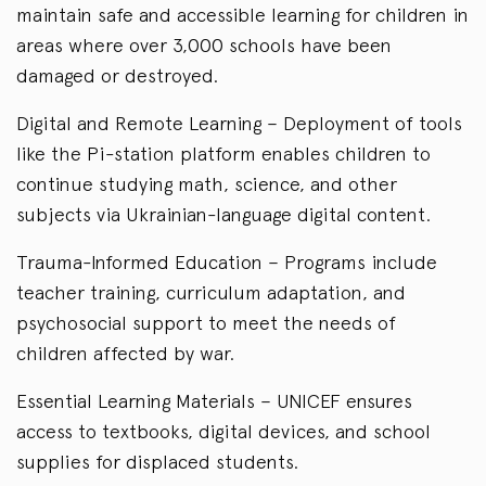
maintain safe and accessible learning for children in
areas where over 3,000 schools have been
damaged or destroyed.
Digital and Remote Learning – Deployment of tools
like the Pi-station platform enables children to
continue studying math, science, and other
subjects via Ukrainian-language digital content.
Trauma-Informed Education – Programs include
teacher training, curriculum adaptation, and
psychosocial support to meet the needs of
children affected by war.
Essential Learning Materials – UNICEF ensures
access to textbooks, digital devices, and school
supplies for displaced students.