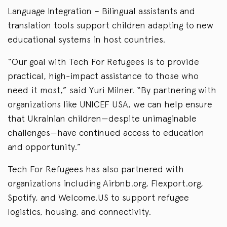
Language Integration – Bilingual assistants and
translation tools support children adapting to new
educational systems in host countries.
“Our goal with Tech For Refugees is to provide
practical, high-impact assistance to those who
need it most,” said Yuri Milner. “By partnering with
organizations like UNICEF USA, we can help ensure
that Ukrainian children—despite unimaginable
challenges—have continued access to education
and opportunity.”
Tech For Refugees has also partnered with
organizations including Airbnb.org, Flexport.org,
Spotify, and Welcome.US to support refugee
logistics, housing, and connectivity.