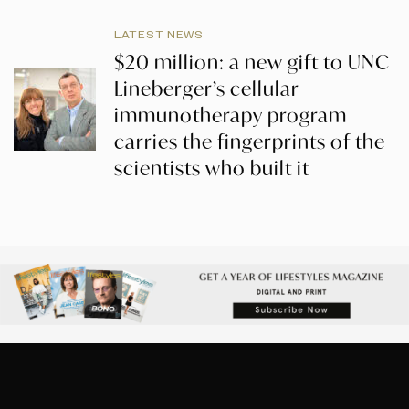
LATEST NEWS
$20 million: a new gift to UNC
Lineberger’s cellular
immunotherapy program
carries the fingerprints of the
scientists who built it