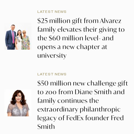
LATEST NEWS
$25 million gift from Alvarez
family elevates their giving to
the $60 million level- and
opens a new chapter at
university
LATEST NEWS
$50 million new challenge gift
to zoo from Diane Smith and
family continues the
extraordinary philanthropic
legacy of FedEx founder Fred
Smith