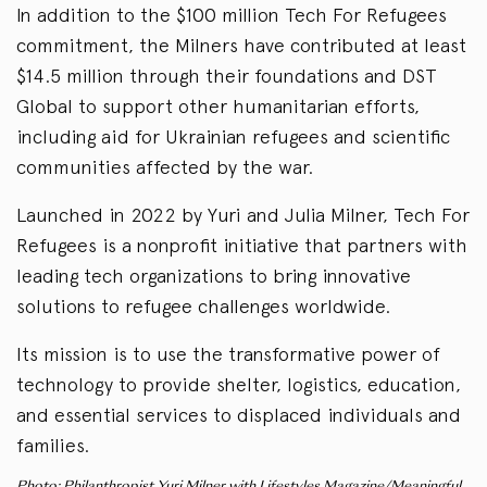
In addition to the $100 million Tech For Refugees
commitment, the Milners have contributed at least
$14.5 million through their foundations and DST
Global to support other humanitarian efforts,
including aid for Ukrainian refugees and scientific
communities affected by the war.
Launched in 2022 by Yuri and Julia Milner, Tech For
Refugees is a nonprofit initiative that partners with
leading tech organizations to bring innovative
solutions to refugee challenges worldwide.
Its mission is to use the transformative power of
technology to provide shelter, logistics, education,
and essential services to displaced individuals and
families.
Photo: Philanthropist Yuri Milner with Lifestyles Magazine/Meaningful