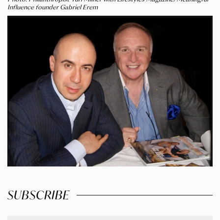
Influence founder Gabriel Erem
SUBSCRIBE