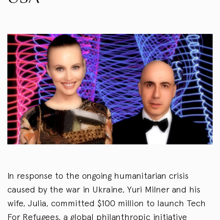
In response to the ongoing humanitarian crisis
caused by the war in Ukraine, Yuri Milner and his
wife, Julia, committed $100 million to launch Tech
For Refugees, a global philanthropic initiative