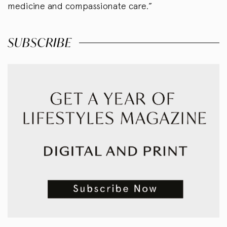
medicine and compassionate care.”
SUBSCRIBE