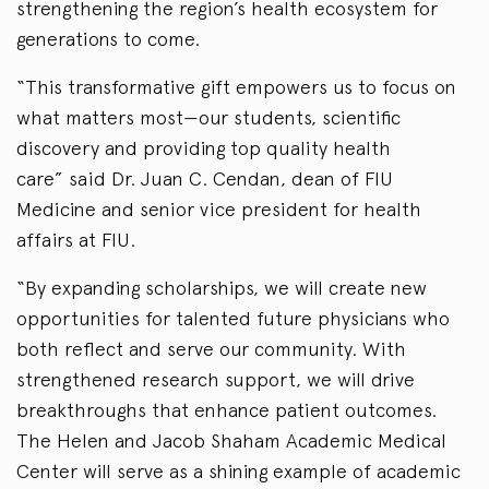
strengthening the region’s health ecosystem for
generations to come.
“This transformative gift empowers us to focus on
what matters most—our students, scientific
discovery and providing top quality health
care” said Dr. Juan C. Cendan, dean of FIU
Medicine and senior vice president for health
affairs at FIU.
“By expanding scholarships, we will create new
opportunities for talented future physicians who
both reflect and serve our community. With
strengthened research support, we will drive
breakthroughs that enhance patient outcomes.
The Helen and Jacob Shaham Academic Medical
Center will serve as a shining example of academic