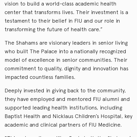
vision to build a world-class academic health
center that transforms lives. Their investment is a
testament to their belief in FIU and our role in
transforming the future of health care.”
The Shahams are visionary leaders in senior living
who built The Palace into a nationally recognized
model of excellence in senior communities. Their
commitment to quality, dignity and innovation has
impacted countless families.
Deeply invested in giving back to the community,
they have employed and mentored FIU alumni and
supported leading health institutions, including
Baptist Health and Nicklaus Children’s Hospital, key
academic and clinical partners of FIU Medicine.