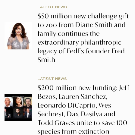
LATEST NEWS
$50 million new challenge gift
to zoo from Diane Smith and
family continues the
extraordinary philanthropic
legacy of FedEx founder Fred
Smith
LATEST NEWS
$200 million new funding: Jeff
Bezos, Lauren Sánchez,
Leonardo DiCaprio, Wes
Sechrest, Dax Dasilva and
Todd Graves unite to save 100
species from extinction