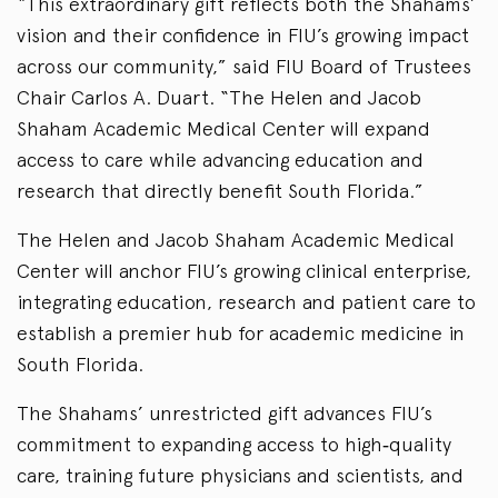
“This extraordinary gift reflects both the Shahams’
vision and their confidence in FIU’s growing impact
across our community,” said FIU Board of Trustees
Chair Carlos A. Duart. “The Helen and Jacob
Shaham Academic Medical Center will expand
access to care while advancing education and
research that directly benefit South Florida.”
The Helen and Jacob Shaham Academic Medical
Center will anchor FIU’s growing clinical enterprise,
integrating education, research and patient care to
establish a premier hub for academic medicine in
South Florida.
The Shahams’ unrestricted gift advances FIU’s
commitment to expanding access to high‑quality
care, training future physicians and scientists, and