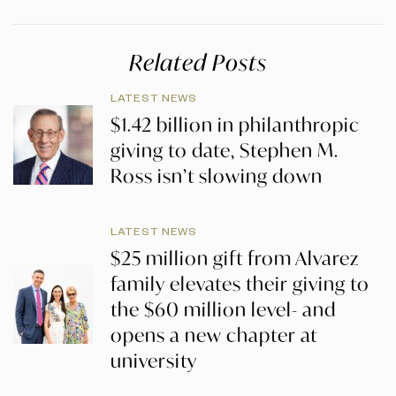
Related Posts
LATEST NEWS
$1.42 billion in philanthropic
giving to date, Stephen M.
Ross isn’t slowing down
LATEST NEWS
$25 million gift from Alvarez
family elevates their giving to
the $60 million level- and
opens a new chapter at
university