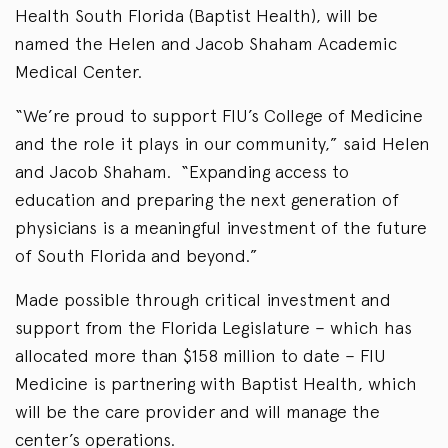
Health South Florida (Baptist Health), will be
named the Helen and Jacob Shaham Academic
Medical Center.
“We’re proud to support FIU’s College of Medicine
and the role it plays in our community,” said Helen
and Jacob Shaham. “Expanding access to
education and preparing the next generation of
physicians is a meaningful investment of the future
of South Florida and beyond.”
Made possible through critical investment and
support from the Florida Legislature – which has
allocated more than $158 million to date – FIU
Medicine is partnering with Baptist Health, which
will be the care provider and will manage the
center’s operations.