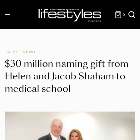
0
LATEST NEWS
$30 million naming gift from
Helen and Jacob Shaham to
medical school