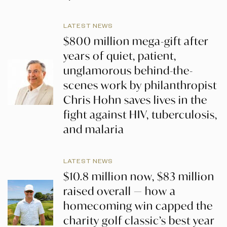
LATEST NEWS
$800 million mega-gift after
years of quiet, patient,
unglamorous behind-the-
scenes work by philanthropist
Chris Hohn saves lives in the
fight against HIV, tuberculosis,
and malaria
LATEST NEWS
$10.8 million now, $83 million
raised overall — how a
homecoming win capped the
charity golf classic’s best year