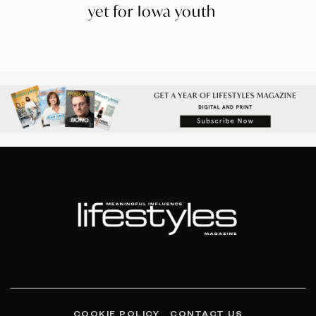
yet for Iowa youth
COOKIE POLICY
CONTACT US