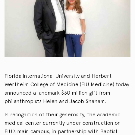
Florida International University and Herbert
Wertheim College of Medicine (FIU Medicine) today
announced a landmark $30 million gift from
philanthropists Helen and Jacob Shaham.
In recognition of their generosity, the academic
medical center currently under construction on
FIU’s main campus, in partnership with Baptist