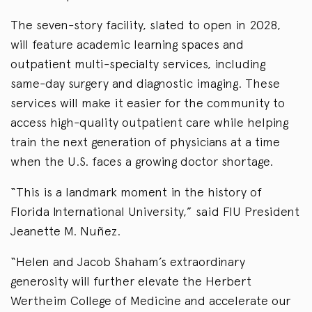
The seven-story facility, slated to open in 2028,
will feature academic learning spaces and
outpatient multi-specialty services, including
same-day surgery and diagnostic imaging. These
services will make it easier for the community to
access high-quality outpatient care while helping
train the next generation of physicians at a time
when the U.S. faces a growing doctor shortage.
“This is a landmark moment in the history of
Florida International University,” said FIU President
Jeanette M. Nuñez.
“Helen and Jacob Shaham’s extraordinary
generosity will further elevate the Herbert
Wertheim College of Medicine and accelerate our