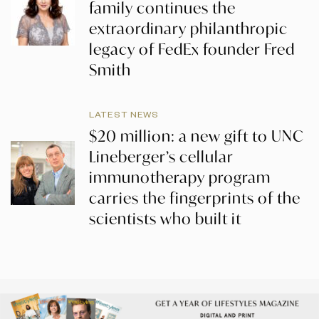
family continues the
extraordinary philanthropic
legacy of FedEx founder Fred
Smith
LATEST NEWS
$20 million: a new gift to UNC
Lineberger’s cellular
immunotherapy program
carries the fingerprints of the
scientists who built it