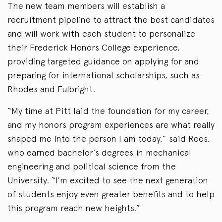
The new team members will establish a
recruitment pipeline to attract the best candidates
and will work with each student to personalize
their Frederick Honors College experience,
providing targeted guidance on applying for and
preparing for international scholarships, such as
Rhodes and Fulbright.
“My time at Pitt laid the foundation for my career,
and my honors program experiences are what really
shaped me into the person I am today,” said Rees,
who earned bachelor’s degrees in mechanical
engineering and political science from the
University. “I’m excited to see the next generation
of students enjoy even greater benefits and to help
this program reach new heights.”