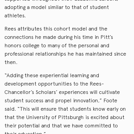
adopting a model similar to that of student
athletes.
Rees attributes this cohort model and the
connections he made during his time in Pitt’s
honors college to many of the personal and
professional relationships he has maintained since
then.
“Adding these experiential learning and
development opportunities to the Rees-
Chancellor’s Scholars’ experiences will cultivate
student success and propel innovation,” Foote
said. “This will ensure that students know early on
that the University of Pittsburgh is excited about
their potential and that we have committed to
their education.”