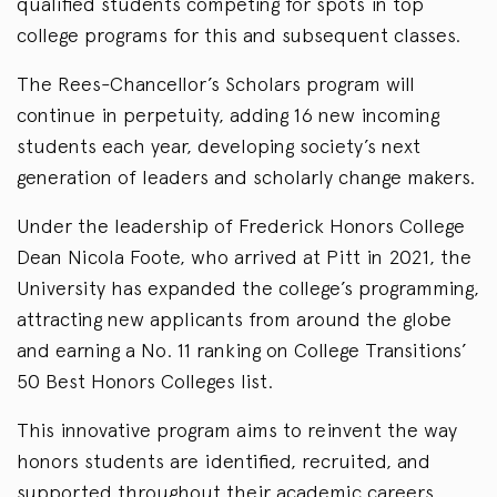
qualified students competing for spots in top
college programs for this and subsequent classes.
The Rees-Chancellor’s Scholars program will
continue in perpetuity, adding 16 new incoming
students each year, developing society’s next
generation of leaders and scholarly change makers.
Under the leadership of Frederick Honors College
Dean Nicola Foote, who arrived at Pitt in 2021, the
University has expanded the college’s programming,
attracting new applicants from around the globe
and earning a No. 11 ranking on College Transitions’
50 Best Honors Colleges list.
This innovative program aims to reinvent the way
honors students are identified, recruited, and
supported throughout their academic careers,