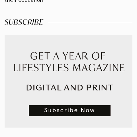
SUBSCRIBE