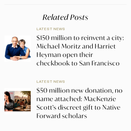
Related Posts
LATEST NEWS
$150 million to reinvent a city:
Michael Moritz and Harriet
Heyman open their
checkbook to San Francisco
LATEST NEWS
$50 million new donation, no
name attached: MacKenzie
Scott’s discreet gift to Native
Forward scholars