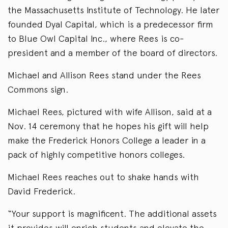
the Massachusetts Institute of Technology. He later
founded Dyal Capital, which is a predecessor firm
to Blue Owl Capital Inc., where Rees is co-
president and a member of the board of directors.
Michael and Allison Rees stand under the Rees
Commons sign.
Michael Rees, pictured with wife Allison, said at a
Nov. 14 ceremony that he hopes his gift will help
make the Frederick Honors College a leader in a
pack of highly competitive honors colleges.
Michael Rees reaches out to shake hands with
David Frederick.
“Your support is magnificent. The additional assets
it provides will enrich students and elevate the