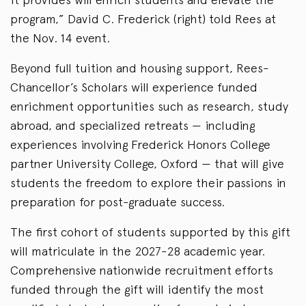
program,” David C. Frederick (right) told Rees at
the Nov. 14 event.
Beyond full tuition and housing support, Rees-
Chancellor’s Scholars will experience funded
enrichment opportunities such as research, study
abroad, and specialized retreats — including
experiences involving Frederick Honors College
partner University College, Oxford — that will give
students the freedom to explore their passions in
preparation for post-graduate success.
The first cohort of students supported by this gift
will matriculate in the 2027-28 academic year.
Comprehensive nationwide recruitment efforts
funded through the gift will identify the most