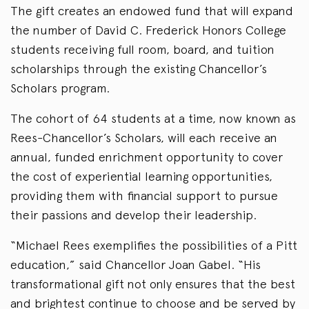
The gift creates an endowed fund that will expand
the number of David C. Frederick Honors College
students receiving full room, board, and tuition
scholarships through the existing Chancellor’s
Scholars program.
The cohort of 64 students at a time, now known as
Rees-Chancellor’s Scholars, will each receive an
annual, funded enrichment opportunity to cover
the cost of experiential learning opportunities,
providing them with financial support to pursue
their passions and develop their leadership.
“Michael Rees exemplifies the possibilities of a Pitt
education,” said Chancellor Joan Gabel. “His
transformational gift not only ensures that the best
and brightest continue to choose and be served by