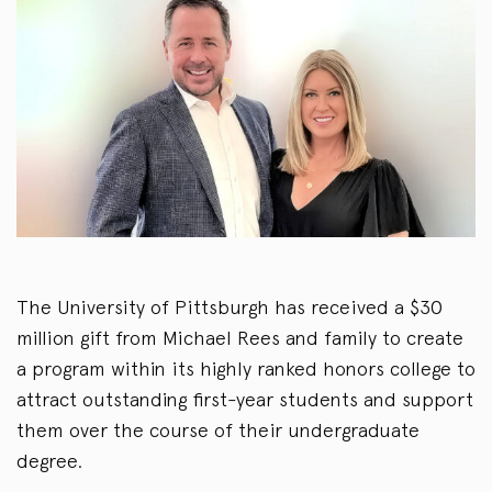
The University of Pittsburgh has received a $30
million gift from Michael Rees and family to create
a program within its highly ranked honors college to
attract outstanding first-year students and support
them over the course of their undergraduate
degree.