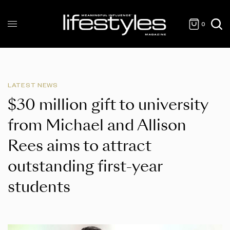
0
LATEST NEWS
$30 million gift to university
from Michael and Allison
Rees aims to attract
outstanding first-year
students