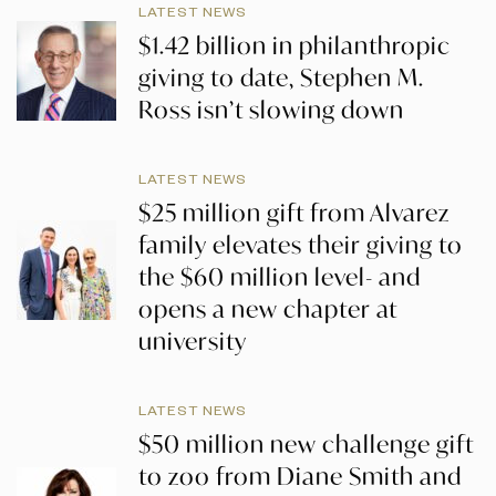
LATEST NEWS
$1.42 billion in philanthropic
giving to date, Stephen M.
Ross isn’t slowing down
LATEST NEWS
$25 million gift from Alvarez
family elevates their giving to
the $60 million level- and
opens a new chapter at
university
LATEST NEWS
$50 million new challenge gift
to zoo from Diane Smith and