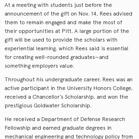
At a meeting with students just before the
announcement of the gift on Nov. 14, Rees advised
them to remain engaged and make the most of
their opportunities at Pitt. A large portion of the
gift will be used to provide the scholars with
experiential learning, which Rees said is essential
for creating well-rounded graduates—and
something employers value.
Throughout his undergraduate career, Rees was an
active participant in the University Honors College,
received a Chancellor’s Scholarship, and won the
prestigious Goldwater Scholarship.
He received a Department of Defense Research
Fellowship and earned graduate degrees in
mechanical engineering and technology policy from