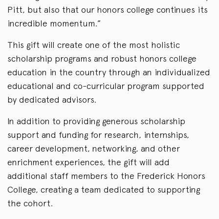
Pitt, but also that our honors college continues its
incredible momentum.”
This gift will create one of the most holistic
scholarship programs and robust honors college
education in the country through an individualized
educational and co-curricular program supported
by dedicated advisors.
In addition to providing generous scholarship
support and funding for research, internships,
career development, networking, and other
enrichment experiences, the gift will add
additional staff members to the Frederick Honors
College, creating a team dedicated to supporting
the cohort.