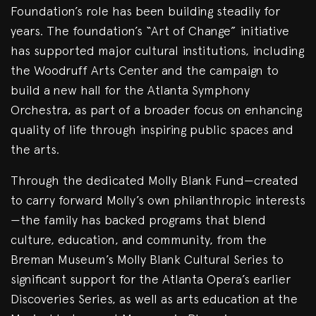
Foundation’s role has been building steadily for
years. The foundation’s “Art of Change” initiative
has supported major cultural institutions, including
the Woodruff Arts Center and the campaign to
build a new hall for the Atlanta Symphony
Orchestra, as part of a broader focus on enhancing
quality of life through inspiring public spaces and
the arts.
Through the dedicated Molly Blank Fund—created
to carry forward Molly’s own philanthropic interests
—the family has backed programs that blend
culture, education, and community, from the
Breman Museum’s Molly Blank Cultural Series to
significant support for the Atlanta Opera’s earlier
Discoveries Series, as well as arts education at the