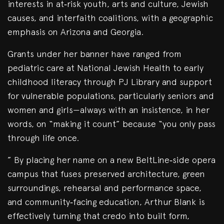
interests in at‑risk youth, arts and culture, Jewish
causes, and interfaith coalitions, with a geographic
emphasis on Arizona and Georgia.
Grants under her banner have ranged from
pediatric care at National Jewish Health to early
childhood literacy through PJ Library and support
for vulnerable populations, particularly seniors and
women and girls—always with an insistence, in her
words, on “making it count” because “you only pass
through life once.
” By placing her name on a new BeltLine‑side opera
campus that fuses preserved architecture, green
surroundings, rehearsal and performance space,
and community‑facing education, Arthur Blank is
effectively turning that credo into built form,