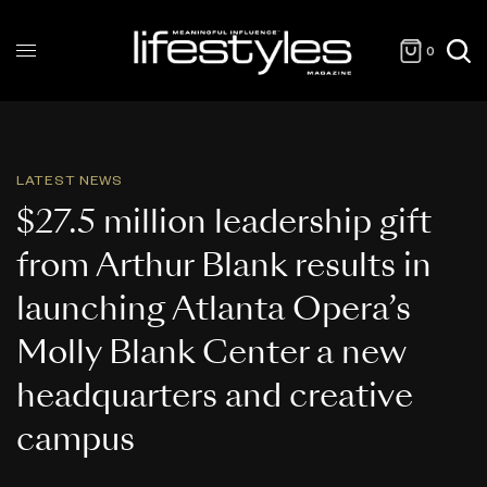
0
LATEST NEWS
$27.5 million leadership gift
from Arthur Blank results in
launching Atlanta Opera’s
Molly Blank Center a new
headquarters and creative
campus