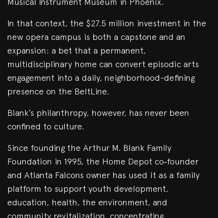
Musical Instrument Museum in Phoenix.
In that context, the $27.5 million investment in the
new opera campus is both a capstone and an
expansion: a bet that a permanent,
multidisciplinary home can convert episodic arts
engagement into a daily, neighborhood-defining
presence on the BeltLine.
Blank’s philanthropy, however, has never been
confined to culture.
Since founding the Arthur M. Blank Family
Foundation in 1995, the Home Depot co‑founder
and Atlanta Falcons owner has used it as a family
platform to support youth development,
education, health, the environment, and
community revitalization, concentrating