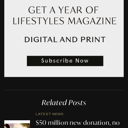
Related Posts
LATEST NEWS
$50 million new donation, no