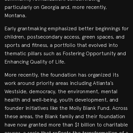
particularly on Georgia and, more recently,
Montana.
Early grantmaking emphasized better beginnings for
children, postsecondary access, green spaces, and
sports and fitness, a portfolio that evolved into
thematic pillars such as Fostering Opportunity and
Enhancing Quality of Life.
More recently, the foundation has organized its
work around priority areas including Atlanta’s
Westside, democracy, the environment, mental
health and well‑being, youth development, and
founder initiatives like the Molly Blank Fund. Across
these areas, the Blank family and their foundation
have now granted more than $1 billion to charitable
causes, a scale that reflects the transformation of a