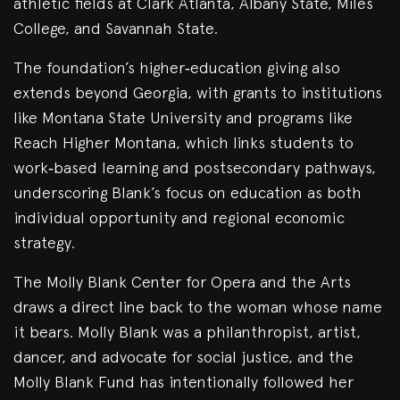
athletic fields at Clark Atlanta, Albany State, Miles
College, and Savannah State.
The foundation’s higher‑education giving also
extends beyond Georgia, with grants to institutions
like Montana State University and programs like
Reach Higher Montana, which links students to
work‑based learning and postsecondary pathways,
underscoring Blank’s focus on education as both
individual opportunity and regional economic
strategy.
The Molly Blank Center for Opera and the Arts
draws a direct line back to the woman whose name
it bears. Molly Blank was a philanthropist, artist,
dancer, and advocate for social justice, and the
Molly Blank Fund has intentionally followed her