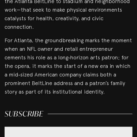
the Atlanta BeltLine to stadium and neighborhood
work—that seek to make physical environments
catalysts for health, creativity, and civic
connection.
For Atlanta, the groundbreaking marks the moment
when an NFL owner and retail entrepreneur
cements his role as a long‑horizon arts patron; for
the opera, it marks the start of a new era in which
a mid‑sized American company claims both a
prominent BeltLine address and a patron’s family
story as part of its institutional identity.
SUBSCRIBE