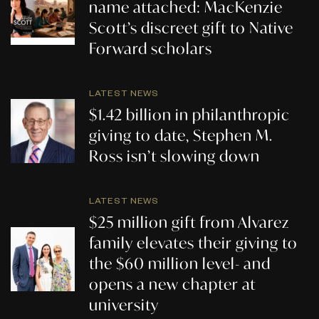
name attached: MacKenzie
Scott’s discreet gift to Native
Forward scholars
LATEST NEWS
$1.42 billion in philanthropic
giving to date, Stephen M.
Ross isn’t slowing down
LATEST NEWS
$25 million gift from Alvarez
family elevates their giving to
the $60 million level- and
opens a new chapter at
university