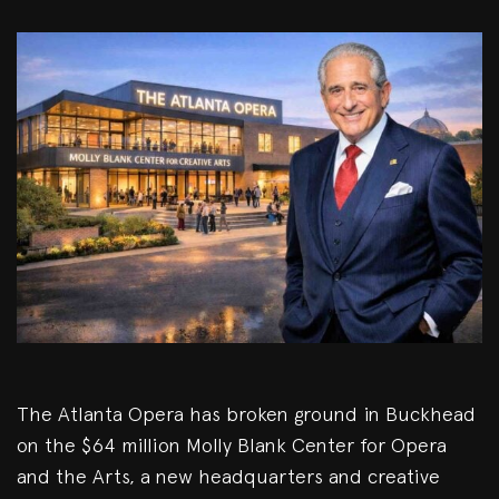
The Atlanta Opera has broken ground in Buckhead
on the $64 million Molly Blank Center for Opera
and the Arts, a new headquarters and creative