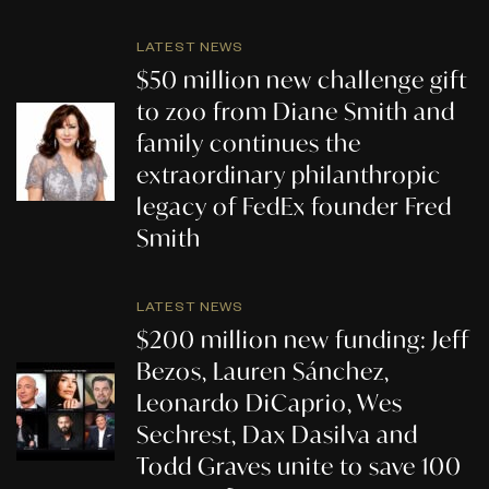
LATEST NEWS
$50 million new challenge gift
to zoo from Diane Smith and
family continues the
extraordinary philanthropic
legacy of FedEx founder Fred
Smith
LATEST NEWS
$200 million new funding: Jeff
Bezos, Lauren Sánchez,
Leonardo DiCaprio, Wes
Sechrest, Dax Dasilva and
Todd Graves unite to save 100