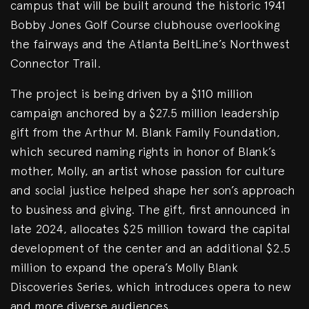
campus that will be built around the historic 1941
Bobby Jones Golf Course clubhouse overlooking
the fairways and the Atlanta BeltLine’s Northwest
Connector Trail.
The project is being driven by a $110 million
campaign anchored by a $27.5 million leadership
gift from the Arthur M. Blank Family Foundation,
which secured naming rights in honor of Blank’s
mother, Molly, an artist whose passion for culture
and social justice helped shape her son’s approach
to business and giving. The gift, first announced in
late 2024, allocates $25 million toward the capital
development of the center and an additional $2.5
million to expand the opera’s Molly Blank
Discoveries Series, which introduces opera to new
and more diverse audiences.