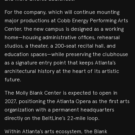
For the company, which will continue mounting
major productions at Cobb Energy Performing Arts
Center, the new campus is designed as a working
home—housing administrative offices, rehearsal
studios, a theater, a 200‑seat recital hall, and
education spaces—while preserving the clubhouse
as a signature entry point that keeps Atlanta’s
architectural history at the heart of its artistic
future.
The Molly Blank Center is expected to open in
2027, positioning the Atlanta Opera as the first arts
organization with a permanent headquarters
directly on the BeltLine’s 22‑mile loop.
Within Atlanta’s arts ecosystem, the Blank