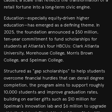
retail fortune into a long‑term civic engine.
Education—especially equity‑driven higher
education—has emerged as a defining theme. In
2025, the foundation announced a $50 million,
ten‑year commitment to fund scholarships for
students at Atlanta’s four HBCUs: Clark Atlanta
University, Morehouse College, Morris Brown
College, and Spelman College.
Structured as “gap scholarships” to help students
overcome financial hurdles that can derail degree
completion, the program aims to support roughly
10,000 students and improve graduation rates,
building on earlier gifts such as $10 million for
Spelman’s innovation lab and $6 million to upgrade