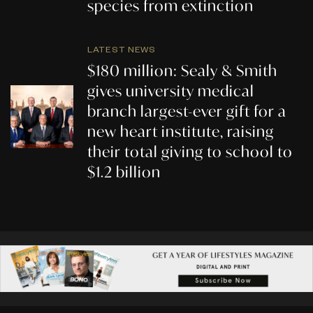
species from extinction
LATEST NEWS
$180 million: Sealy & Smith
gives university medical
branch largest-ever gift for a
new heart institute, raising
their total giving to school to
$1.2 billion