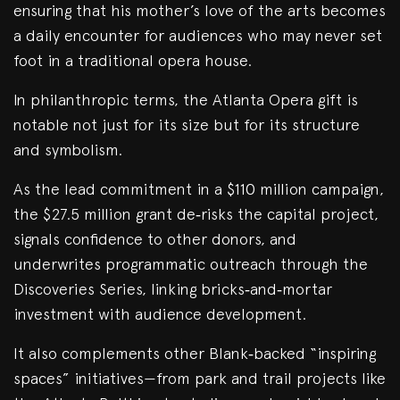
ensuring that his mother’s love of the arts becomes
a daily encounter for audiences who may never set
foot in a traditional opera house.
In philanthropic terms, the Atlanta Opera gift is
notable not just for its size but for its structure
and symbolism.
As the lead commitment in a $110 million campaign,
the $27.5 million grant de‑risks the capital project,
signals confidence to other donors, and
underwrites programmatic outreach through the
Discoveries Series, linking bricks‑and‑mortar
investment with audience development.
It also complements other Blank‑backed “inspiring
spaces” initiatives—from park and trail projects like