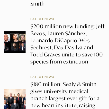
Smith
LATEST NEWS
$200 million new funding: Jeff
Bezos, Lauren Sánchez,
Leonardo DiCaprio, Wes
Sechrest, Dax Dasilva and
Todd Graves unite to save 100
species from extinction
LATEST NEWS
$180 million: Sealy & Smith
gives university medical
branch largest-ever gift for a
new heart institute, raising