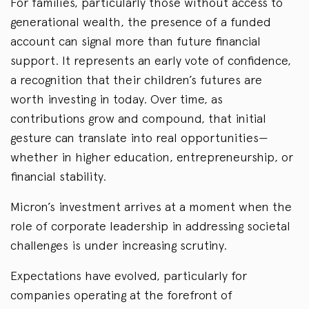
For families, particularly those without access to
generational wealth, the presence of a funded
account can signal more than future financial
support. It represents an early vote of confidence,
a recognition that their children’s futures are
worth investing in today. Over time, as
contributions grow and compound, that initial
gesture can translate into real opportunities—
whether in higher education, entrepreneurship, or
financial stability.
Micron’s investment arrives at a moment when the
role of corporate leadership in addressing societal
challenges is under increasing scrutiny.
Expectations have evolved, particularly for
companies operating at the forefront of