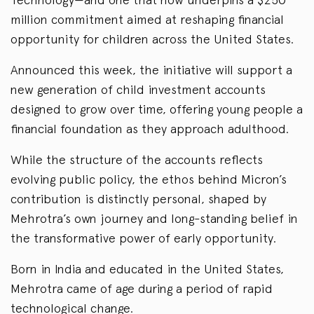
million commitment aimed at reshaping financial
opportunity for children across the United States.
Announced this week, the initiative will support a
new generation of child investment accounts
designed to grow over time, offering young people a
financial foundation as they approach adulthood.
While the structure of the accounts reflects
evolving public policy, the ethos behind Micron’s
contribution is distinctly personal, shaped by
Mehrotra’s own journey and long-standing belief in
the transformative power of early opportunity.
Born in India and educated in the United States,
Mehrotra came of age during a period of rapid
technological change.