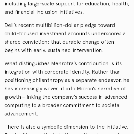
including large-scale support for education, health,
and financial inclusion initiatives.
Dell’s recent multibillion-dollar pledge toward
child-focused investment accounts underscores a
shared conviction: that durable change often
begins with early, sustained intervention.
What distinguishes Mehrotra’s contribution is its
integration with corporate identity. Rather than
positioning philanthropy as a separate endeavor, he
has increasingly woven it into Micron’s narrative of
growth—linking the company’s success in advanced
computing to a broader commitment to societal
advancement.
There is also a symbolic dimension to the initiative.