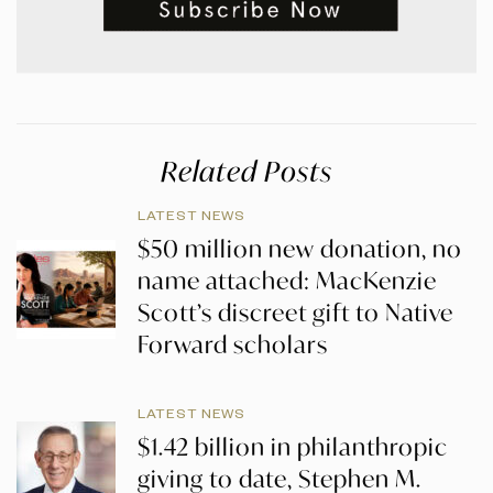
Related Posts
LATEST NEWS
$50 million new donation, no
name attached: MacKenzie
Scott’s discreet gift to Native
Forward scholars
LATEST NEWS
$1.42 billion in philanthropic
giving to date, Stephen M.