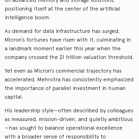
positioning itself at the center of the artificial
intelligence boom.
As demand for data infrastructure has surged,
Micron’s fortunes have risen with it, culminating in
a landmark moment earlier this year when the
company crossed the $1 trillion valuation threshold.
Yet even as Micron’s commercial trajectory has
accelerated, Mehrotra has consistently emphasized
the importance of parallel investment in human
capital.
His leadership style—often described by colleagues
as measured, mission-driven, and quietly ambitious
—has sought to balance operational excellence
with a broader sense of responsibility to