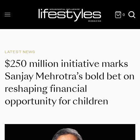
0
LATEST NEWS
$250 million initiative marks
Sanjay Mehrotra’s bold bet on
reshaping financial
opportunity for children