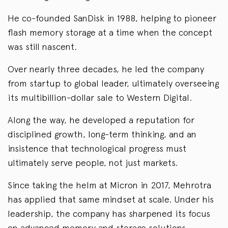
He co-founded SanDisk in 1988, helping to pioneer
flash memory storage at a time when the concept
was still nascent.
Over nearly three decades, he led the company
from startup to global leader, ultimately overseeing
its multibillion-dollar sale to Western Digital.
Along the way, he developed a reputation for
disciplined growth, long-term thinking, and an
insistence that technological progress must
ultimately serve people, not just markets.
Since taking the helm at Micron in 2017, Mehrotra
has applied that same mindset at scale. Under his
leadership, the company has sharpened its focus
on advanced memory and storage solutions,