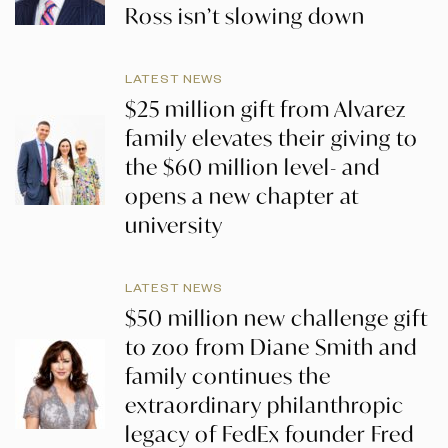
Ross isn’t slowing down
LATEST NEWS
$25 million gift from Alvarez
family elevates their giving to
the $60 million level- and
opens a new chapter at
university
LATEST NEWS
$50 million new challenge gift
to zoo from Diane Smith and
family continues the
extraordinary philanthropic
legacy of FedEx founder Fred