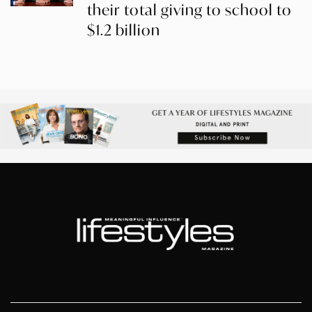
their total giving to school to
$1.2 billion