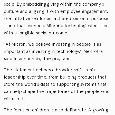
scale. By embedding giving within the company’s
culture and aligning it with employee engagement,
the initiative reinforces a shared sense of purpose
—one that connects Micron’s technological mission
with a tangible social outcome.
“At Micron, we believe investing in people is as
important as investing in technology,” Mehrotra
said in announcing the program.
The statement echoes a broader shift in his
leadership over time, from building products that
store the world’s data to supporting systems that
can help shape the trajectories of the people who
will use it.
The focus on children is also deliberate. A growing