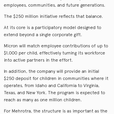
employees, communities, and future generations.
The $250 million initiative reflects that balance.
At its core is a participatory model designed to
extend beyond a single corporate gift.
Micron will match employee contributions of up to
$1,000 per child, effectively turning its workforce
into active partners in the effort.
In addition, the company will provide an initial
$250 deposit for children in communities where it
operates, from Idaho and California to Virginia,
Texas, and New York. The program is expected to
reach as many as one million children.
For Mehrotra, the structure is as important as the