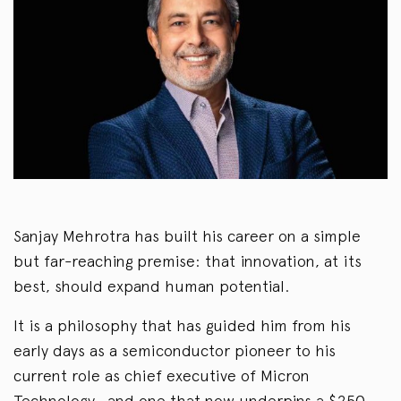
Sanjay Mehrotra has built his career on a simple
but far-reaching premise: that innovation, at its
best, should expand human potential.
It is a philosophy that has guided him from his
early days as a semiconductor pioneer to his
current role as chief executive of Micron
Technology—and one that now underpins a $250