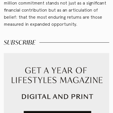
million commitment stands not just as a significant
financial contribution but as an articulation of
belief: that the most enduring returns are those
measured in expanded opportunity.
SUBSCRIBE