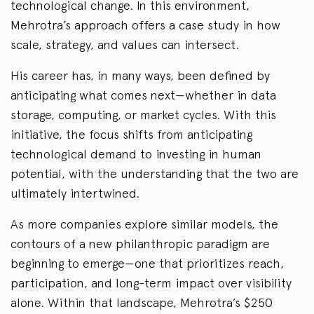
technological change. In this environment,
Mehrotra’s approach offers a case study in how
scale, strategy, and values can intersect.
His career has, in many ways, been defined by
anticipating what comes next—whether in data
storage, computing, or market cycles. With this
initiative, the focus shifts from anticipating
technological demand to investing in human
potential, with the understanding that the two are
ultimately intertwined.
As more companies explore similar models, the
contours of a new philanthropic paradigm are
beginning to emerge—one that prioritizes reach,
participation, and long-term impact over visibility
alone. Within that landscape, Mehrotra’s $250