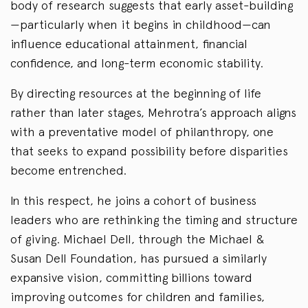
body of research suggests that early asset-building
—particularly when it begins in childhood—can
influence educational attainment, financial
confidence, and long-term economic stability.
By directing resources at the beginning of life
rather than later stages, Mehrotra’s approach aligns
with a preventative model of philanthropy, one
that seeks to expand possibility before disparities
become entrenched.
In this respect, he joins a cohort of business
leaders who are rethinking the timing and structure
of giving. Michael Dell, through the Michael &
Susan Dell Foundation, has pursued a similarly
expansive vision, committing billions toward
improving outcomes for children and families,