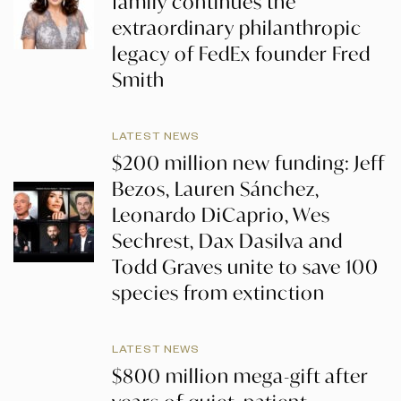
family continues the
extraordinary philanthropic
legacy of FedEx founder Fred
Smith
LATEST NEWS
$200 million new funding: Jeff
Bezos, Lauren Sánchez,
Leonardo DiCaprio, Wes
Sechrest, Dax Dasilva and
Todd Graves unite to save 100
species from extinction
LATEST NEWS
$800 million mega-gift after