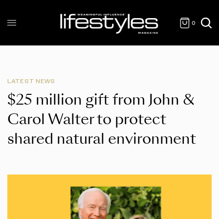
0
LATEST NEWS
$25 million gift from John &
Carol Walter to protect
shared natural environment