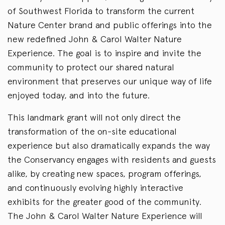
of Southwest Florida to transform the current
Nature Center brand and public offerings into the
new redefined John & Carol Walter Nature
Experience. The goal is to inspire and invite the
community to protect our shared natural
environment that preserves our unique way of life
enjoyed today, and into the future.
This landmark grant will not only direct the
transformation of the on-site educational
experience but also dramatically expands the way
the Conservancy engages with residents and guests
alike, by creating new spaces, program offerings,
and continuously evolving highly interactive
exhibits for the greater good of the community.
The John & Carol Walter Nature Experience will