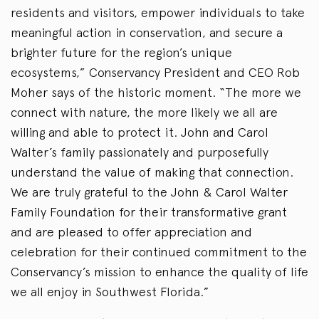
residents and visitors, empower individuals to take
meaningful action in conservation, and secure a
brighter future for the region’s unique
ecosystems,” Conservancy President and CEO Rob
Moher says of the historic moment. “The more we
connect with nature, the more likely we all are
willing and able to protect it. John and Carol
Walter’s family passionately and purposefully
understand the value of making that connection.
We are truly grateful to the John & Carol Walter
Family Foundation for their transformative grant
and are pleased to offer appreciation and
celebration for their continued commitment to the
Conservancy’s mission to enhance the quality of life
we all enjoy in Southwest Florida.”