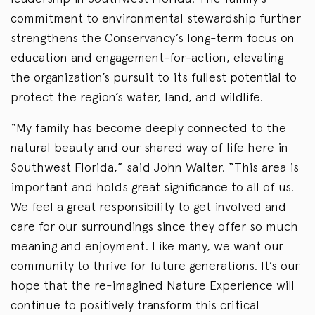
commitment to environmental stewardship further
strengthens the Conservancy’s long-term focus on
education and engagement-for-action, elevating
the organization’s pursuit to its fullest potential to
protect the region’s water, land, and wildlife.
“My family has become deeply connected to the
natural beauty and our shared way of life here in
Southwest Florida,” said John Walter. “This area is
important and holds great significance to all of us.
We feel a great responsibility to get involved and
care for our surroundings since they offer so much
meaning and enjoyment. Like many, we want our
community to thrive for future generations. It’s our
hope that the re-imagined Nature Experience will
continue to positively transform this critical