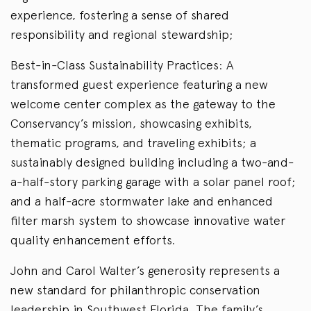
experience, fostering a sense of shared
responsibility and regional stewardship;
Best-in-Class Sustainability Practices: A
transformed guest experience featuring a new
welcome center complex as the gateway to the
Conservancy’s mission, showcasing exhibits,
thematic programs, and traveling exhibits; a
sustainably designed building including a two-and-
a-half-story parking garage with a solar panel roof;
and a half-acre stormwater lake and enhanced
filter marsh system to showcase innovative water
quality enhancement efforts.
John and Carol Walter’s generosity represents a
new standard for philanthropic conservation
leadership in Southwest Florida. The family’s