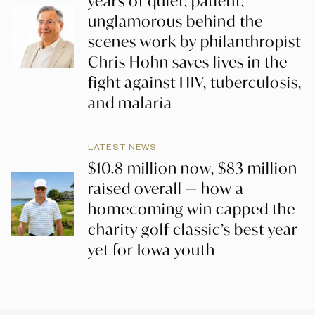
years of quiet, patient,
unglamorous behind-the-
scenes work by philanthropist
Chris Hohn saves lives in the
fight against HIV, tuberculosis,
and malaria
LATEST NEWS
$10.8 million now, $83 million
raised overall — how a
homecoming win capped the
charity golf classic’s best year
yet for Iowa youth