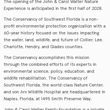
The opening of the John & Carol Walter Nature
Experience is anticipated in the first half of 2028.
The Conservancy of Southwest Florida is a non-
profit environmental protection organization with a
60-year history focused on the issues impacting
the water, land, wildlife, and future of Collier, Lee,
Charlotte, Hendry, and Glades counties.
The Conservancy accomplishes this mission
through the combined efforts of its experts in
environmental science, policy, education, and
wildlife rehabilitation. The Conservancy of
Southwest Florida, the world-class Nature Center,
and von Arx Wildlife Hospital are headquartered in
Naples, Florida, at 1495 Smith Preserve Way.
John & Carol Walter Family Foundation is a private