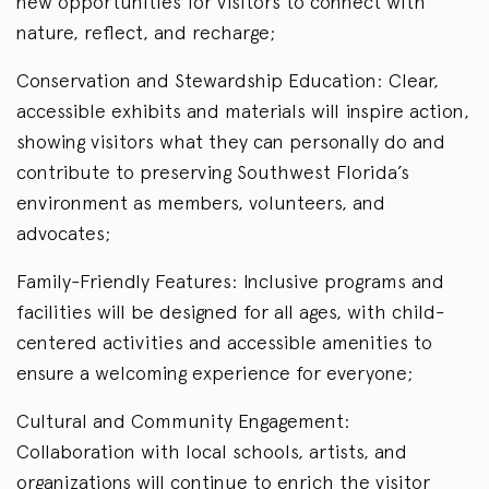
new opportunities for visitors to connect with
nature, reflect, and recharge;
Conservation and Stewardship Education: Clear,
accessible exhibits and materials will inspire action,
showing visitors what they can personally do and
contribute to preserving Southwest Florida’s
environment as members, volunteers, and
advocates;
Family-Friendly Features: Inclusive programs and
facilities will be designed for all ages, with child-
centered activities and accessible amenities to
ensure a welcoming experience for everyone;
Cultural and Community Engagement:
Collaboration with local schools, artists, and
organizations will continue to enrich the visitor