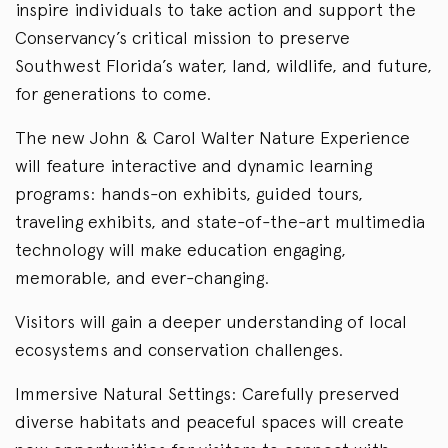
inspire individuals to take action and support the
Conservancy’s critical mission to preserve
Southwest Florida’s water, land, wildlife, and future,
for generations to come.
The new John & Carol Walter Nature Experience
will feature interactive and dynamic learning
programs: hands-on exhibits, guided tours,
traveling exhibits, and state-of-the-art multimedia
technology will make education engaging,
memorable, and ever-changing.
Visitors will gain a deeper understanding of local
ecosystems and conservation challenges.
Immersive Natural Settings: Carefully preserved
diverse habitats and peaceful spaces will create