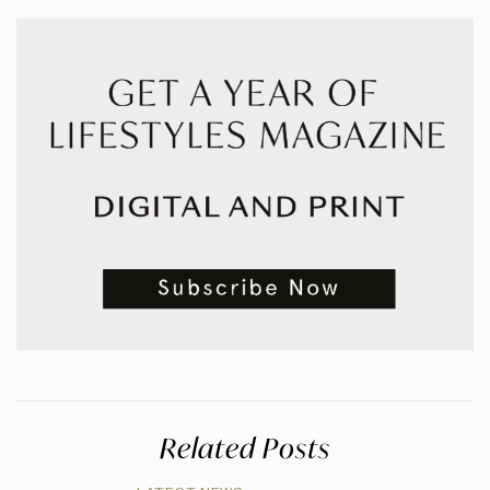
Related Posts