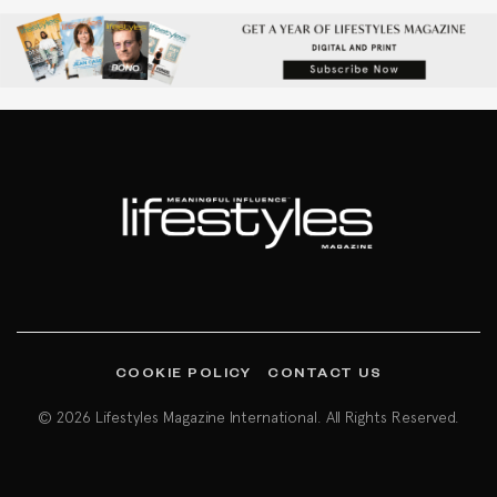
COOKIE POLICY
CONTACT US
© 2026 Lifestyles Magazine International. All Rights Reserved.