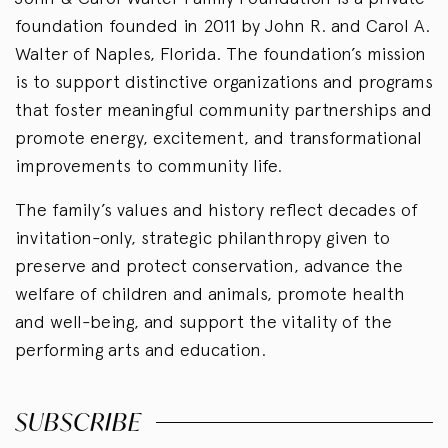
foundation founded in 2011 by John R. and Carol A.
Walter of Naples, Florida. The foundation’s mission
is to support distinctive organizations and programs
that foster meaningful community partnerships and
promote energy, excitement, and transformational
improvements to community life.
The family’s values and history reflect decades of
invitation-only, strategic philanthropy given to
preserve and protect conservation, advance the
welfare of children and animals, promote health
and well-being, and support the vitality of the
performing arts and education.
SUBSCRIBE