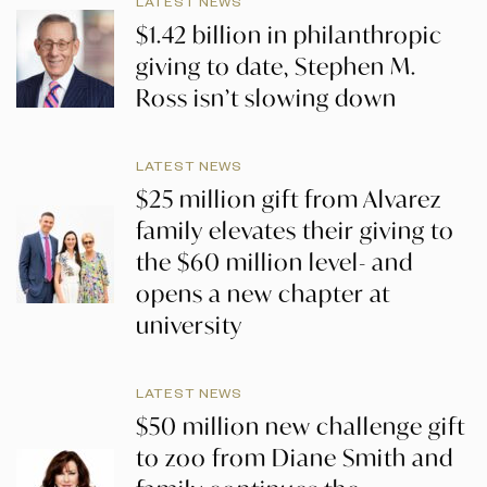
LATEST NEWS
$1.42 billion in philanthropic
giving to date, Stephen M.
Ross isn’t slowing down
LATEST NEWS
$25 million gift from Alvarez
family elevates their giving to
the $60 million level- and
opens a new chapter at
university
LATEST NEWS
$50 million new challenge gift
to zoo from Diane Smith and