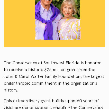
The Conservancy of Southwest Florida is honored
to receive a historic $25 million grant from the
John & Carol Walter Family Foundation, the largest
philanthropic commitment in the organization’s
history.
This extraordinary grant builds upon 60 years of
visionary donor support, enabling the Conservancy