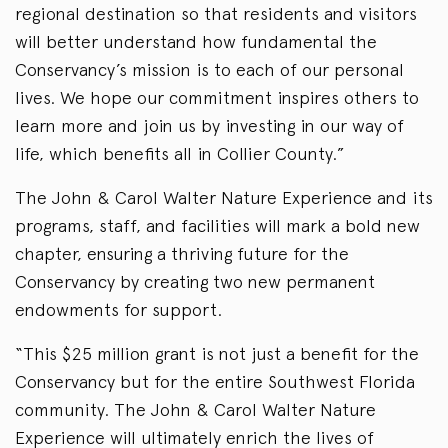
regional destination so that residents and visitors
will better understand how fundamental the
Conservancy’s mission is to each of our personal
lives. We hope our commitment inspires others to
learn more and join us by investing in our way of
life, which benefits all in Collier County.”
The John & Carol Walter Nature Experience and its
programs, staff, and facilities will mark a bold new
chapter, ensuring a thriving future for the
Conservancy by creating two new permanent
endowments for support.
“This $25 million grant is not just a benefit for the
Conservancy but for the entire Southwest Florida
community. The John & Carol Walter Nature
Experience will ultimately enrich the lives of