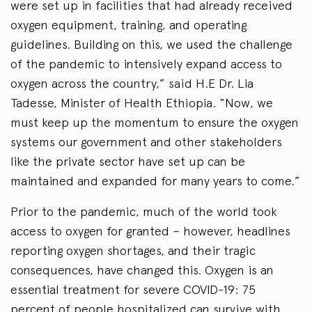
were set up in facilities that had already received
oxygen equipment, training, and operating
guidelines. Building on this, we used the challenge
of the pandemic to intensively expand access to
oxygen across the country,” said H.E Dr. Lia
Tadesse, Minister of Health Ethiopia. “Now, we
must keep up the momentum to ensure the oxygen
systems our government and other stakeholders
like the private sector have set up can be
maintained and expanded for many years to come.”
Prior to the pandemic, much of the world took
access to oxygen for granted – however, headlines
reporting oxygen shortages, and their tragic
consequences, have changed this. Oxygen is an
essential treatment for severe COVID-19: 75
percent of people hospitalized can survive with