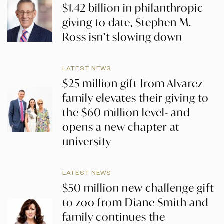
$1.42 billion in philanthropic
giving to date, Stephen M.
Ross isn’t slowing down
LATEST NEWS
$25 million gift from Alvarez
family elevates their giving to
the $60 million level- and
opens a new chapter at
university
LATEST NEWS
$50 million new challenge gift
to zoo from Diane Smith and
family continues the