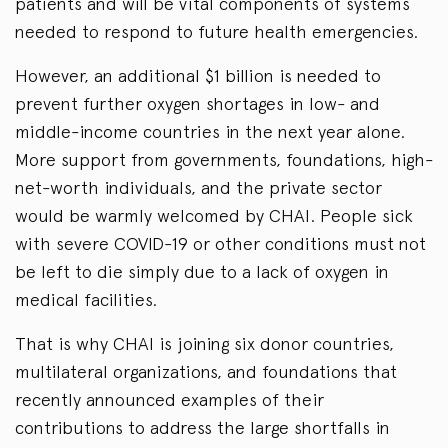
patients and will be vital components of systems
needed to respond to future health emergencies.
However, an additional $1 billion is needed to
prevent further oxygen shortages in low- and
middle-income countries in the next year alone.
More support from governments, foundations, high-
net-worth individuals, and the private sector
would be warmly welcomed by CHAI. People sick
with severe COVID-19 or other conditions must not
be left to die simply due to a lack of oxygen in
medical facilities.
That is why CHAI is joining six donor countries,
multilateral organizations, and foundations that
recently announced examples of their
contributions to address the large shortfalls in