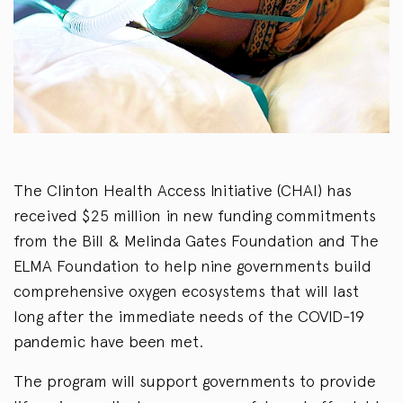
The Clinton Health Access Initiative (CHAI) has
received $25 million in new funding commitments
from the Bill & Melinda Gates Foundation and The
ELMA Foundation to help nine governments build
comprehensive oxygen ecosystems that will last
long after the immediate needs of the COVID-19
pandemic have been met.
The program will support governments to provide