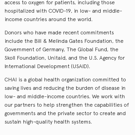
access to oxygen for patients, including those
hospitalized with COVID-19, in low- and middle-
income countries around the world.
Donors who have made recent commitments
include the Bill & Melinda Gates Foundation, the
Government of Germany, The Global Fund, the
Skoll Foundation, Unitaid, and the U.S. Agency for
International Development (USAID).
CHAI is a global health organization committed to
saving lives and reducing the burden of disease in
low- and middle-income countries. We work with
our partners to help strengthen the capabilities of
governments and the private sector to create and
sustain high-quality health systems.