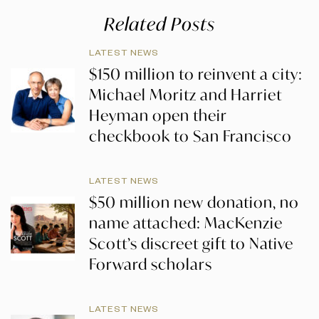
Related Posts
LATEST NEWS
$150 million to reinvent a city:
Michael Moritz and Harriet
Heyman open their
checkbook to San Francisco
LATEST NEWS
$50 million new donation, no
name attached: MacKenzie
Scott’s discreet gift to Native
Forward scholars
LATEST NEWS