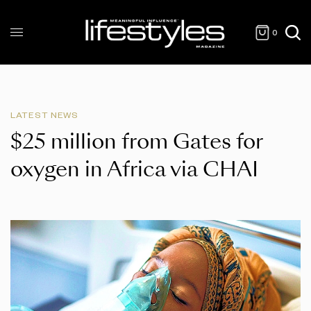
0
LATEST NEWS
$25 million from Gates for
oxygen in Africa via CHAI