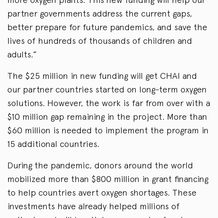
partner governments address the current gaps,
better prepare for future pandemics, and save the
lives of hundreds of thousands of children and
adults.”
The $25 million in new funding will get CHAI and
our partner countries started on long-term oxygen
solutions. However, the work is far from over with a
$10 million gap remaining in the project. More than
$60 million is needed to implement the program in
15 additional countries.
During the pandemic, donors around the world
mobilized more than $800 million in grant financing
to help countries avert oxygen shortages. These
investments have already helped millions of