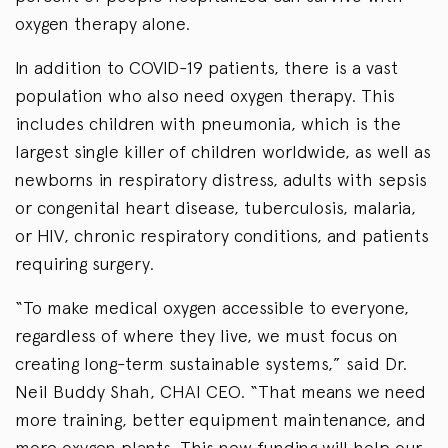
oxygen therapy alone.
In addition to COVID-19 patients, there is a vast
population who also need oxygen therapy. This
includes children with pneumonia, which is the
largest single killer of children worldwide, as well as
newborns in respiratory distress, adults with sepsis
or congenital heart disease, tuberculosis, malaria,
or HIV, chronic respiratory conditions, and patients
requiring surgery.
“To make medical oxygen accessible to everyone,
regardless of where they live, we must focus on
creating long-term sustainable systems,” said Dr.
Neil Buddy Shah, CHAI CEO. “That means we need
more training, better equipment maintenance, and
more oxygen plants. This new funding will help our