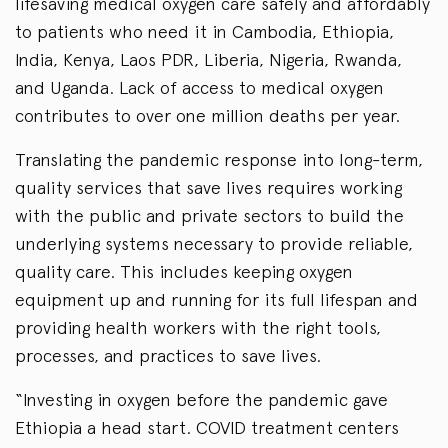
lifesaving medical oxygen care safely and affordably
to patients who need it in Cambodia, Ethiopia,
India, Kenya, Laos PDR, Liberia, Nigeria, Rwanda,
and Uganda. Lack of access to medical oxygen
contributes to over one million deaths per year.
Translating the pandemic response into long-term,
quality services that save lives requires working
with the public and private sectors to build the
underlying systems necessary to provide reliable,
quality care. This includes keeping oxygen
equipment up and running for its full lifespan and
providing health workers with the right tools,
processes, and practices to save lives.
“Investing in oxygen before the pandemic gave
Ethiopia a head start. COVID treatment centers