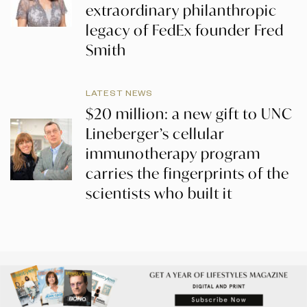
extraordinary philanthropic
legacy of FedEx founder Fred
Smith
LATEST NEWS
$20 million: a new gift to UNC
Lineberger’s cellular
immunotherapy program
carries the fingerprints of the
scientists who built it