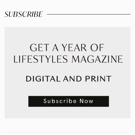
SUBSCRIBE