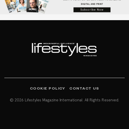
COOKIE POLICY
CONTACT US
© 2026 Lifestyles Magazine International. All Rights Reserved.