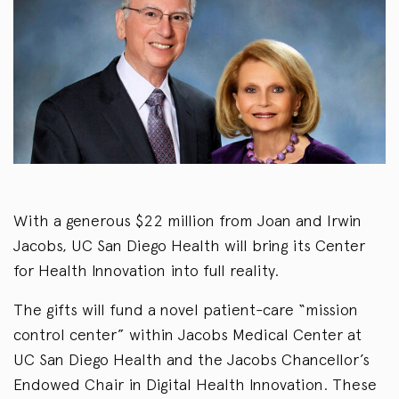
With a generous $22 million from Joan and Irwin
Jacobs, UC San Diego Health will bring its Center
for Health Innovation into full reality.
The gifts will fund a novel patient-care “mission
control center” within Jacobs Medical Center at
UC San Diego Health and the Jacobs Chancellor’s
Endowed Chair in Digital Health Innovation. These