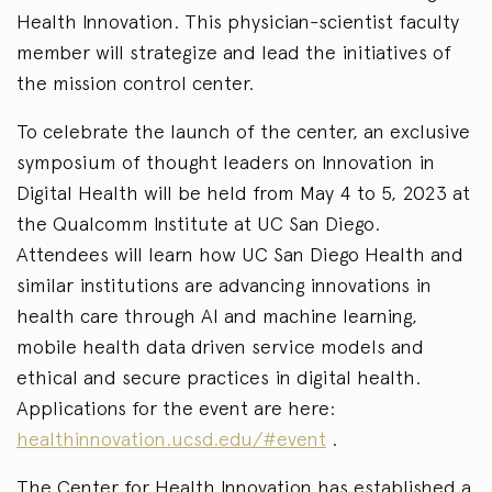
Health Innovation. This physician-scientist faculty
member will strategize and lead the initiatives of
the mission control center.
To celebrate the launch of the center, an exclusive
symposium of thought leaders on Innovation in
Digital Health will be held from May 4 to 5, 2023 at
the Qualcomm Institute at UC San Diego.
Attendees will learn how UC San Diego Health and
similar institutions are advancing innovations in
health care through AI and machine learning,
mobile health data driven service models and
ethical and secure practices in digital health.
Applications for the event are here:
healthinnovation.ucsd.edu/#event
.
The Center for Health Innovation has established a