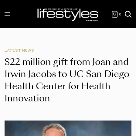
0
LATEST NEWS
$22 million gift from Joan and
Irwin Jacobs to UC San Diego
Health Center for Health
Innovation