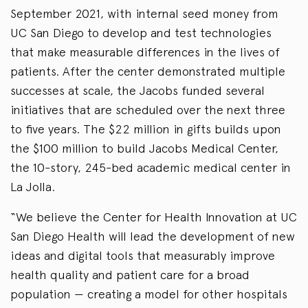
September 2021, with internal seed money from
UC San Diego to develop and test technologies
that make measurable differences in the lives of
patients. After the center demonstrated multiple
successes at scale, the Jacobs funded several
initiatives that are scheduled over the next three
to five years. The $22 million in gifts builds upon
the $100 million to build Jacobs Medical Center,
the 10-story, 245-bed academic medical center in
La Jolla.
“We believe the Center for Health Innovation at UC
San Diego Health will lead the development of new
ideas and digital tools that measurably improve
health quality and patient care for a broad
population — creating a model for other hospitals