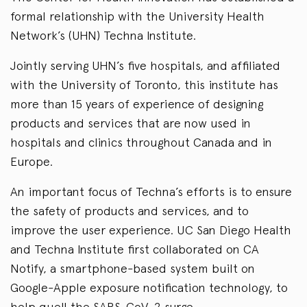
formal relationship with the University Health
Network’s (UHN) Techna Institute.
Jointly serving UHN’s five hospitals, and affiliated
with the University of Toronto, this institute has
more than 15 years of experience of designing
products and services that are now used in
hospitals and clinics throughout Canada and in
Europe.
An important focus of Techna’s efforts is to ensure
the safety of products and services, and to
improve the user experience. UC San Diego Health
and Techna Institute first collaborated on CA
Notify, a smartphone-based system built on
Google-Apple exposure notification technology, to
help quell the SARS-CoV-2 surge.