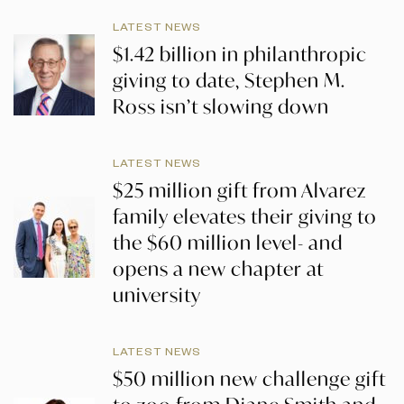
LATEST NEWS
$1.42 billion in philanthropic
giving to date, Stephen M.
Ross isn’t slowing down
LATEST NEWS
$25 million gift from Alvarez
family elevates their giving to
the $60 million level- and
opens a new chapter at
university
LATEST NEWS
$50 million new challenge gift