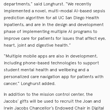
departments,” said Longhurst. “We recently
implemented a novel, multi-modal AI-based sepsis
prediction algorithm for all UC San Diego Health
inpatients, and are in the design and development
phase of implementing multiple AI programs to
improve care for patients for issues that affect eye,
heart, joint and digestive health.”
“Multiple mobile apps are also in development,
including phone-based technologies to support
student mental health and wellbeing and a
personalized care navigation app for patients with
cancer,” Longhurst added.
In addition to the mission control center, the
Jacobs’ gifts will be used to recruit the Joan and
Irwin Jacobs Chancellor’s Endowed Chair in Digital