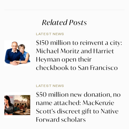
Related Posts
LATEST NEWS
$150 million to reinvent a city:
Michael Moritz and Harriet
Heyman open their
checkbook to San Francisco
LATEST NEWS
$50 million new donation, no
name attached: MacKenzie
Scott’s discreet gift to Native
Forward scholars