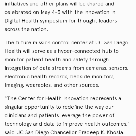
initiatives and other plans will be shared and
celebrated on May 4-5 with the Innovation in
Digital Health symposium for thought leaders
across the nation.
The future mission control center at UC San Diego
Health will serve as a hyper-connected hub to
monitor patient health and safety through
integration of data streams from cameras, sensors,
electronic health records, bedside monitors,
imaging, wearables, and other sources.
“The Center for Health Innovation represents a
singular opportunity to redefine the way our
clinicians and patients leverage the power of
technology and data to improve health outcomes,”
said UC San Diego Chancellor Pradeep K. Khosla.