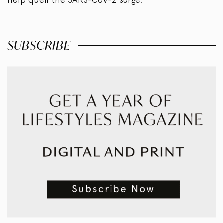
SUBSCRIBE