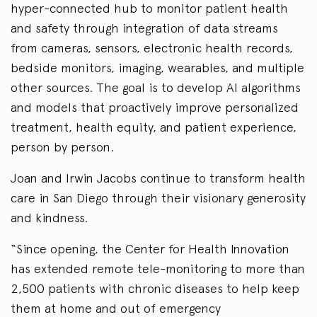
hyper-connected hub to monitor patient health
and safety through integration of data streams
from cameras, sensors, electronic health records,
bedside monitors, imaging, wearables, and multiple
other sources. The goal is to develop AI algorithms
and models that proactively improve personalized
treatment, health equity, and patient experience,
person by person.
Joan and Irwin Jacobs continue to transform health
care in San Diego through their visionary generosity
and kindness.
“Since opening, the Center for Health Innovation
has extended remote tele-monitoring to more than
2,500 patients with chronic diseases to help keep
them at home and out of emergency