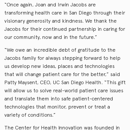
“Once again, Joan and Irwin Jacobs are
transforming health care in San Diego through their
visionary generosity and kindness. We thank the
Jacobs for their continued partnership in caring for
our community, now and in the future.”
“We owe an incredible debt of gratitude to the
Jacobs family for always stepping forward to help
us develop new ideas, places and technologies
that will change patient care for the better,” said
Patty Maysent, CEO, UC San Diego Health. “This gift
will allow us to solve real-world patient care issues
and translate them into safe patient-centered
technologies that monitor, prevent or treat a
variety of conditions.”
The Center for Health Innovation was founded in