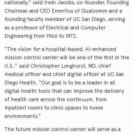
nationally,” said Irwin Jacobs, co-founder, Founding
Chairman and CEO Emeritus of Qualcomm and a
founding faculty member of UC San Diego, serving
as a professor of Electrical and Computer
Engineering from 1966 to 1972.
“The vision for a hospital-based, AI-enhanced
mission control center will be one of the first in the
U.S.,” said Christopher Longhurst, MD, chief
medical officer and chief digital officer at UC San
Diego Health. “Our goal is to be a leader in all
digital health tools that can improve the delivery
of health care across the continuum, from
inpatient rooms to clinic spaces to home
environments.”
The future mission control center will serve as a