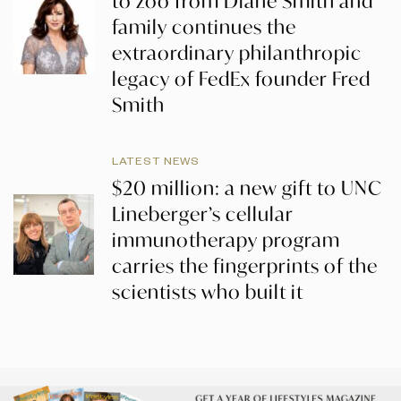
to zoo from Diane Smith and
family continues the
extraordinary philanthropic
legacy of FedEx founder Fred
Smith
LATEST NEWS
$20 million: a new gift to UNC
Lineberger’s cellular
immunotherapy program
carries the fingerprints of the
scientists who built it