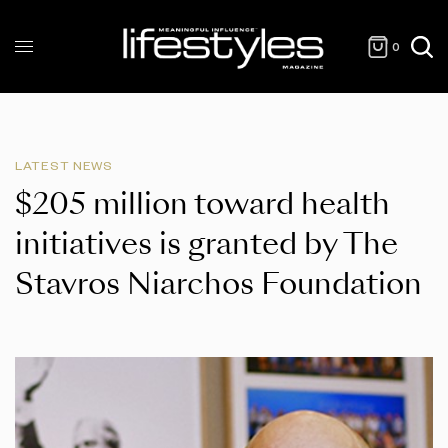
0
LATEST NEWS
$205 million toward health
initiatives is granted by The
Stavros Niarchos Foundation