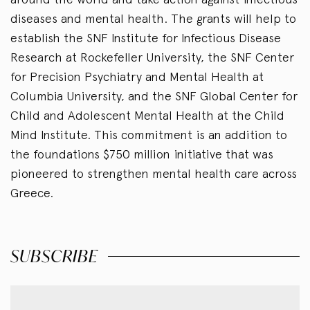
diseases and mental health. The grants will help to
establish the SNF Institute for Infectious Disease
Research at Rockefeller University, the SNF Center
for Precision Psychiatry and Mental Health at
Columbia University, and the SNF Global Center for
Child and Adolescent Mental Health at the Child
Mind Institute.
This commitment is an addition to
the foundations $750 million initiative that was
pioneered to strengthen mental health care across
Greece.
SUBSCRIBE