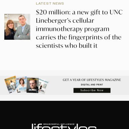
LATEST NEWS
$20 million: a new gift to UNC
Lineberger’s cellular
immunotherapy program
carries the fingerprints of the
scientists who built it