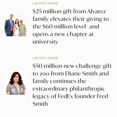
LATEST NEWS
$25 million gift from Alvarez
family elevates their giving to
the $60 million level- and
opens a new chapter at
university
LATEST NEWS
$50 million new challenge gift
to zoo from Diane Smith and
family continues the
extraordinary philanthropic
legacy of FedEx founder Fred
Smith