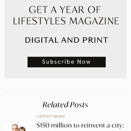
Related Posts
LATEST NEWS
$150 million to reinvent a city: