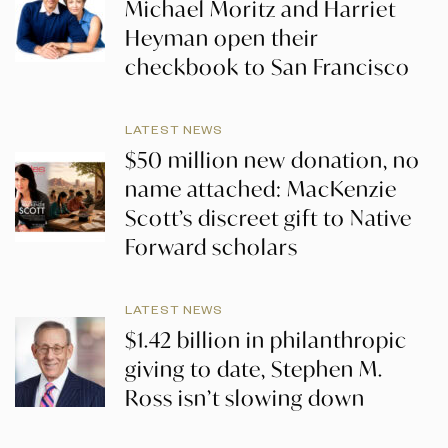
Michael Moritz and Harriet
Heyman open their
checkbook to San Francisco
LATEST NEWS
$50 million new donation, no
name attached: MacKenzie
Scott’s discreet gift to Native
Forward scholars
LATEST NEWS
$1.42 billion in philanthropic
giving to date, Stephen M.
Ross isn’t slowing down