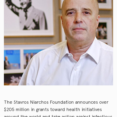
The Stavros Niarchos Foundation announces over
$205 million in grants toward health initiatives
around the world and take action against infectious