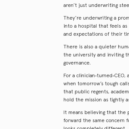
aren’t just underwriting stee
They’re underwriting a prom
into a hospital that feels as
and expectations of their tim
There is also a quieter hum
the university and invitin
governance.
For a clinician‑turned‑CEO,
when tomorrow’s tough calls 
that public regents, academ
hold the mission as tightly a
It means believing that the 
forward the same concern fo
looks completely different.