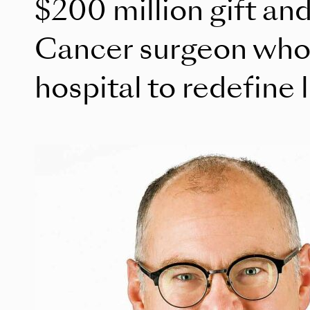
$200 million gift and 
Cancer surgeon who
hospital to redefine 