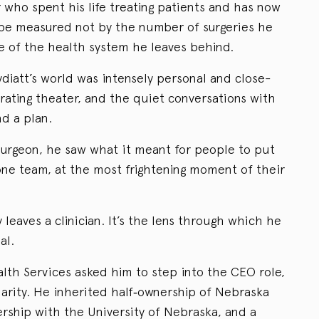
or who spent his life treating patients and has now
l be measured not by the number of surgeries he
 of the health system he leaves behind.
Lydiatt’s world was intensely personal and close-
ating theater, and the quiet conversations with
nd a plan.
urgeon, he saw what it meant for people to put
 one team, at the most frightening moment of their
 leaves a clinician. It’s the lens through which he
al.
th Services asked him to step into the CEO role,
harity. He inherited half‑ownership of Nebraska
rship with the University of Nebraska, and a