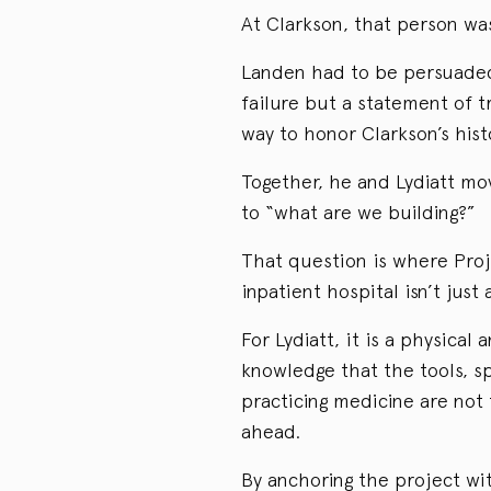
At Clarkson, that person wa
Landen had to be persuaded 
failure but a statement of t
way to honor Clarkson’s histo
Together, he and Lydiatt mo
to “what are we building?”
That question is where Proj
inpatient hospital isn’t just
For Lydiatt, it is a physical
knowledge that the tools, s
practicing medicine are not
ahead.
By anchoring the project wit