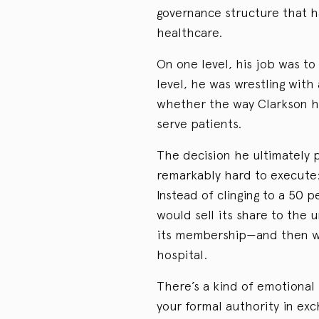
governance structure that 
healthcare.
On one level, his job was t
level, he was wrestling with
whether the way Clarkson he
serve patients.
The decision he ultimately 
remarkably hard to execute
Instead of clinging to a 50 
would sell its share to the u
its membership—and then wri
hospital.
There’s a kind of emotional r
your formal authority in ex