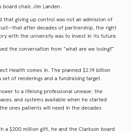
s board chair, Jim Landen.
that giving up control was not an admission of
rust—that after decades of partnership, the right
ry with the university was to invest in its future.
ved the conversation from “what are we losing?”
ect Health comes in. The planned $2.19 billion
 a set of renderings and a fundraising target.
 answer to a lifelong professional unease: the
paces, and systems available when he started
 the ones patients will need in the decades
h a $200 million gift, he and the Clarkson board