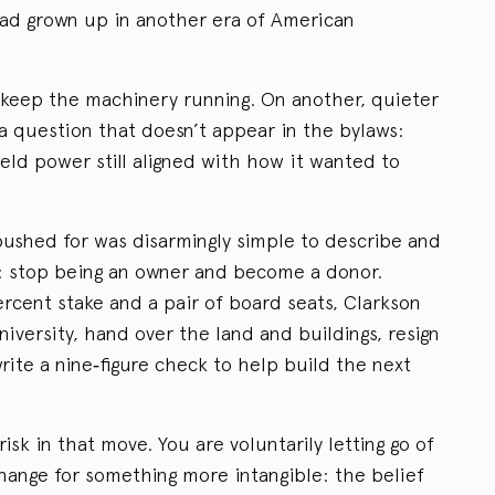
had grown up in another era of American
o keep the machinery running. On another, quieter
 a question that doesn’t appear in the bylaws:
ld power still aligned with how it wanted to
pushed for was disarmingly simple to describe and
: stop being an owner and become a donor.
percent stake and a pair of board seats, Clarkson
niversity, hand over the land and buildings, resign
te a nine‑figure check to help build the next
isk in that move. You are voluntarily letting go of
change for something more intangible: the belief