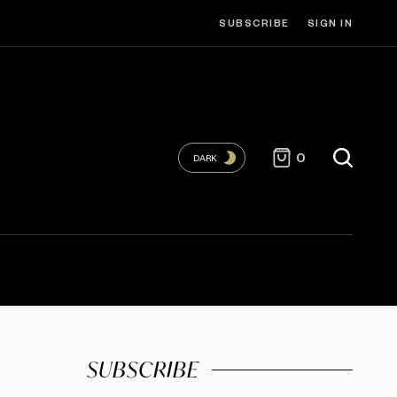
SUBSCRIBE
SIGN IN
0
DARK
SUBSCRIBE