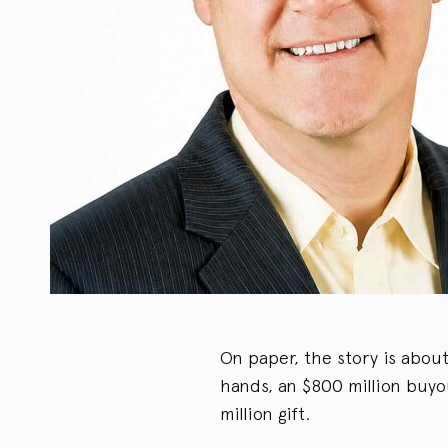
On paper, the story is abou
hands, an $800 million buyou
million gift.