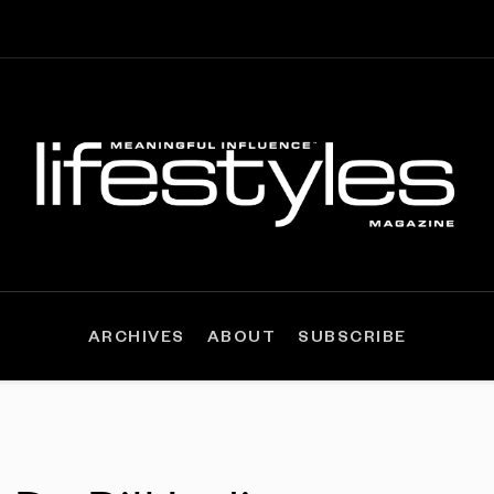
ARCHIVES
ABOUT
SUBSCRIBE