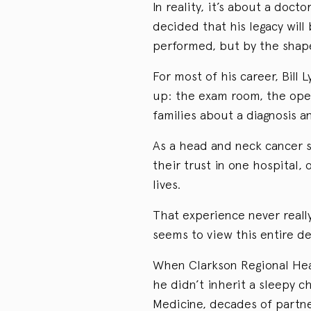
In reality, it’s about a doct
decided that his legacy wil
performed, but by the shape
For most of his career, Bill 
up: the exam room, the oper
families about a diagnosis a
As a head and neck cancer s
their trust in one hospital,
lives.
That experience never really
seems to view this entire de
When Clarkson Regional Heal
he didn’t inherit a sleepy c
Medicine, decades of partne