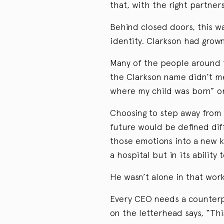
that, with the right partne
Behind closed doors, this w
identity. Clarkson had grown
Many of the people around 
the Clarkson name didn’t me
where my child was born” or
Choosing to step away from 
future would be defined diffe
those emotions into a new ki
a hospital but in its ability 
He wasn’t alone in that work
Every CEO needs a counterp
on the letterhead says, “Thi