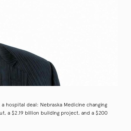
t a hospital deal: Nebraska Medicine changing
t, a $2.19 billion building project, and a $200