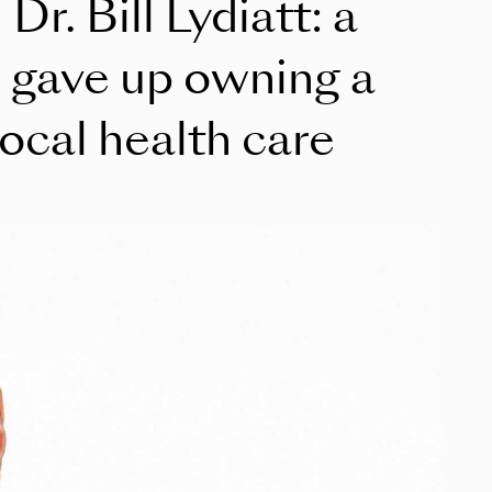
Dr. Bill Lydiatt: a
 gave up owning a
local health care