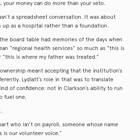
rs, your money can do more than your veto.
asn’t a spreadsheet conversation. It was about
 up as a hospital rather than a foundation.
the board table had memories of the days when
an “regional health services” so much as “this is
 “this is where my father was treated.”
ownership meant accepting that the institution’s
rently. Lydiatt’s role in that was to translate
nd of confidence: not in Clarkson’s ability to run
to fuel one.
.
art who isn’t on payroll, someone whose name
s is our volunteer voice.”