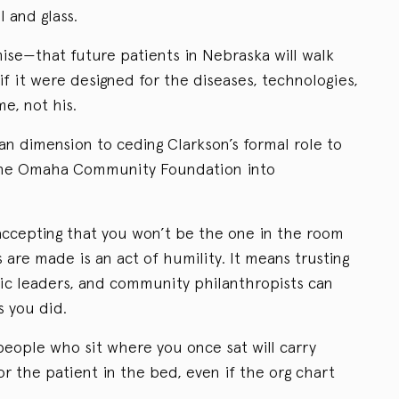
l and glass.
ise—that future patients in Nebraska will walk
 if it were designed for the diseases, technologies,
e, not his.
an dimension to ceding Clarkson’s formal role to
g the Omaha Community Foundation into
 accepting that you won’t be the one in the room
are made is an act of humility. It means trusting
ic leaders, and community philanthropists can
s you did.
people who sit where you once sat will carry
r the patient in the bed, even if the org chart