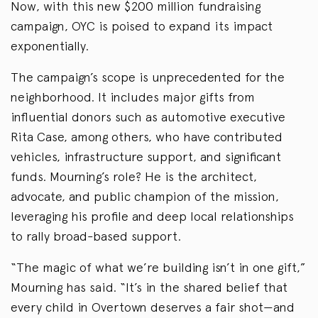
Now, with this new $200 million fundraising
campaign, OYC is poised to expand its impact
exponentially.
The campaign’s scope is unprecedented for the
neighborhood. It includes major gifts from
influential donors such as automotive executive
Rita Case, among others, who have contributed
vehicles, infrastructure support, and significant
funds. Mourning’s role? He is the architect,
advocate, and public champion of the mission,
leveraging his profile and deep local relationships
to rally broad-based support.
“The magic of what we’re building isn’t in one gift,”
Mourning has said. “It’s in the shared belief that
every child in Overtown deserves a fair shot—and