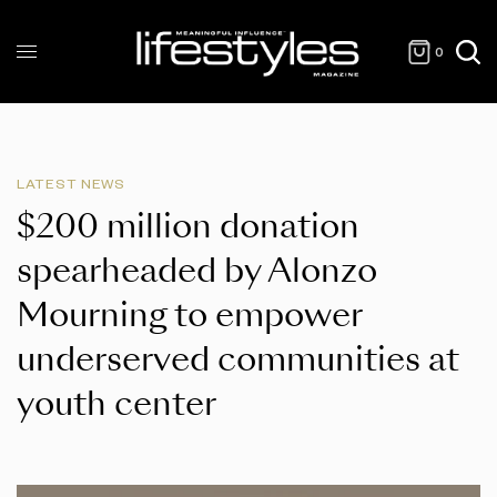
0
LATEST NEWS
$200 million donation
spearheaded by Alonzo
Mourning to empower
underserved communities at
youth center