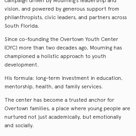
campaign driven by Mourning’s leadership and
vision, and powered by generous support from
philanthropists, civic leaders, and partners across
South Florida.
Since co-founding the Overtown Youth Center
(OYC) more than two decades ago, Mourning has
championed a holistic approach to youth
development.
His formula: long-term investment in education,
mentorship, health, and family services.
The center has become a trusted anchor for
Overtown families, a place where young people are
nurtured not just academically, but emotionally
and socially.