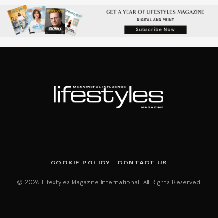
COOKIE POLICY
CONTACT US
© 2026 Lifestyles Magazine International. All Rights Reserved.