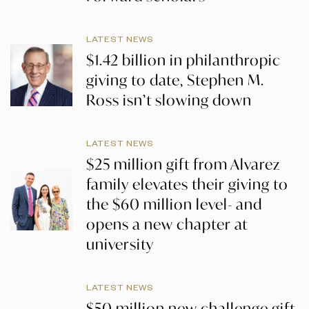
LATEST NEWS
$1.42 billion in philanthropic
giving to date, Stephen M.
Ross isn’t slowing down
LATEST NEWS
$25 million gift from Alvarez
family elevates their giving to
the $60 million level- and
opens a new chapter at
university
LATEST NEWS
$50 million new challenge gift