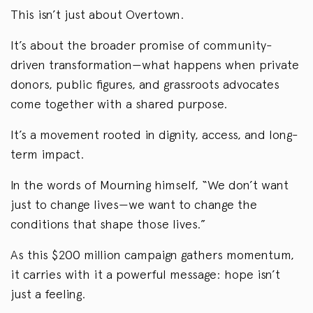
This isn’t just about Overtown.
It’s about the broader promise of community-
driven transformation—what happens when private
donors, public figures, and grassroots advocates
come together with a shared purpose.
It’s a movement rooted in dignity, access, and long-
term impact.
In the words of Mourning himself, “We don’t want
just to change lives—we want to change the
conditions that shape those lives.”
As this $200 million campaign gathers momentum,
it carries with it a powerful message: hope isn’t
just a feeling.