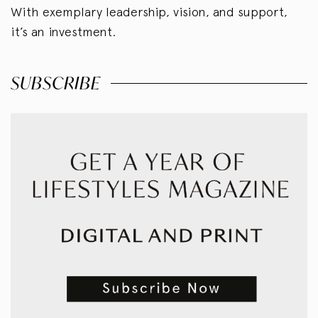
With exemplary leadership, vision, and support,
it’s an investment.
SUBSCRIBE