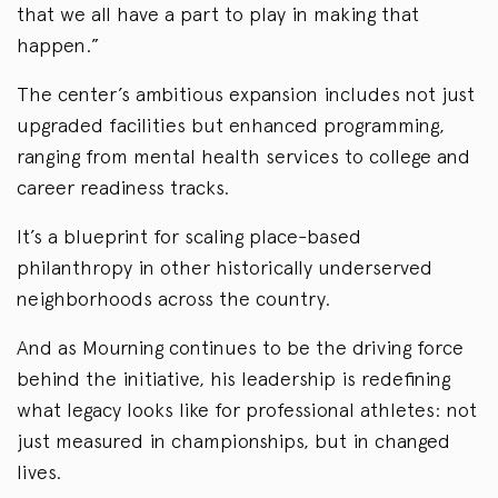
that we all have a part to play in making that
happen.”
The center’s ambitious expansion includes not just
upgraded facilities but enhanced programming,
ranging from mental health services to college and
career readiness tracks.
It’s a blueprint for scaling place-based
philanthropy in other historically underserved
neighborhoods across the country.
And as Mourning continues to be the driving force
behind the initiative, his leadership is redefining
what legacy looks like for professional athletes: not
just measured in championships, but in changed
lives.