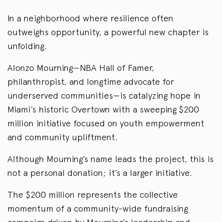
In a neighborhood where resilience often
outweighs opportunity, a powerful new chapter is
unfolding.
Alonzo Mourning—NBA Hall of Famer,
philanthropist, and longtime advocate for
underserved communities—is catalyzing hope in
Miami’s historic Overtown with a sweeping $200
million initiative focused on youth empowerment
and community upliftment.
Although Mourning’s name leads the project, this is
not a personal donation; it’s a larger initiative.
The $200 million represents the collective
momentum of a community-wide fundraising