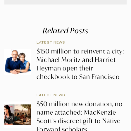
Related Posts
LATEST NEWS
$150 million to reinvent a city:
Michael Moritz and Harriet
Heyman open their
checkbook to San Francisco
LATEST NEWS
$50 million new donation, no
name attached: MacKenzie
Scott’s discreet gift to Native
Forward scholars