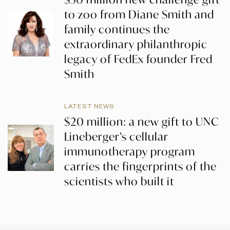
to zoo from Diane Smith and
family continues the
extraordinary philanthropic
legacy of FedEx founder Fred
Smith
LATEST NEWS
$20 million: a new gift to UNC
Lineberger’s cellular
immunotherapy program
carries the fingerprints of the
scientists who built it