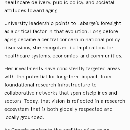
healthcare delivery, public policy, and societal
attitudes toward aging.
University leadership points to Labarge’s foresight
as a critical factor in that evolution. Long before
aging became a central concern in national policy
discussions, she recognized its implications for
healthcare systems, economies, and communities.
Her investments have consistently targeted areas
with the potential for long-term impact, from
foundational research infrastructure to
collaborative networks that span disciplines and
sectors. Today, that vision is reflected in a research
ecosystem that is both globally respected and
locally grounded.
As Canada confronts the realities of an aging