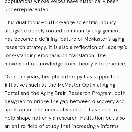
populations whose voices have historically been
underrepresented.
This dual focus—cutting-edge scientific inquiry
alongside deeply rooted community engagement—
has become a defining feature of McMaster’s aging
research strategy. It is also a reflection of Labarge’s
long-standing emphasis on translation: the
movement of knowledge from theory into practice.
Over the years, her philanthropy has supported
initiatives such as the McMaster Optimal Aging
Portal and the Aging Brain Research Program, both
designed to bridge the gap between discovery and
application. The cumulative effect has been to
help shape not only a research institution but also
an entire field of study that increasingly informs