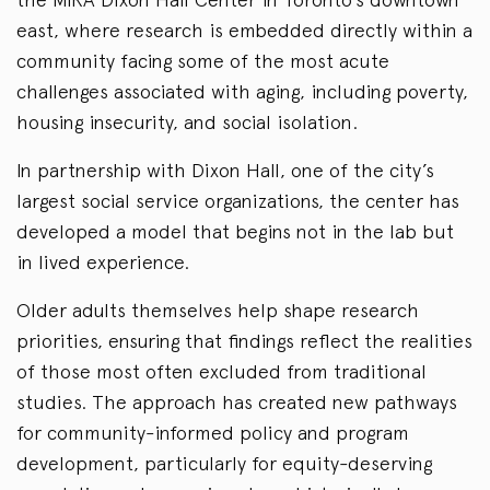
east, where research is embedded directly within a
community facing some of the most acute
challenges associated with aging, including poverty,
housing insecurity, and social isolation.
In partnership with Dixon Hall, one of the city’s
largest social service organizations, the center has
developed a model that begins not in the lab but
in lived experience.
Older adults themselves help shape research
priorities, ensuring that findings reflect the realities
of those most often excluded from traditional
studies. The approach has created new pathways
for community-informed policy and program
development, particularly for equity-deserving