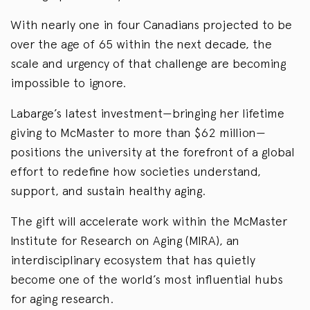
With nearly one in four Canadians projected to be
over the age of 65 within the next decade, the
scale and urgency of that challenge are becoming
impossible to ignore.
Labarge’s latest investment—bringing her lifetime
giving to McMaster to more than $62 million—
positions the university at the forefront of a global
effort to redefine how societies understand,
support, and sustain healthy aging.
The gift will accelerate work within the McMaster
Institute for Research on Aging (MIRA), an
interdisciplinary ecosystem that has quietly
become one of the world’s most influential hubs
for aging research.