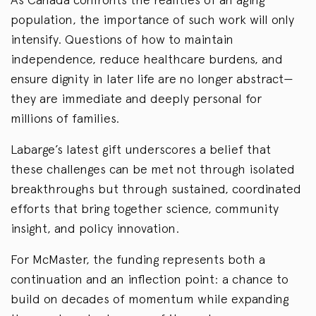
population, the importance of such work will only
intensify. Questions of how to maintain
independence, reduce healthcare burdens, and
ensure dignity in later life are no longer abstract—
they are immediate and deeply personal for
millions of families.
Labarge’s latest gift underscores a belief that
these challenges can be met not through isolated
breakthroughs but through sustained, coordinated
efforts that bring together science, community
insight, and policy innovation.
For McMaster, the funding represents both a
continuation and an inflection point: a chance to
build on decades of momentum while expanding