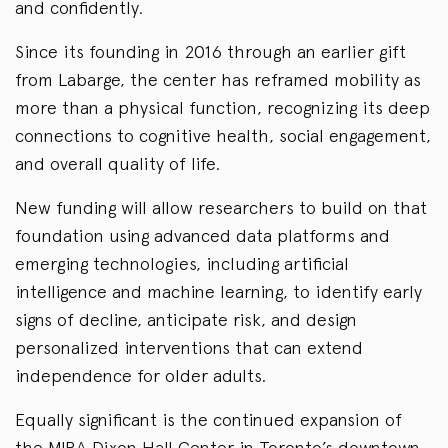
and confidently.
Since its founding in 2016 through an earlier gift
from Labarge, the center has reframed mobility as
more than a physical function, recognizing its deep
connections to cognitive health, social engagement,
and overall quality of life.
New funding will allow researchers to build on that
foundation using advanced data platforms and
emerging technologies, including artificial
intelligence and machine learning, to identify early
signs of decline, anticipate risk, and design
personalized interventions that can extend
independence for older adults.
Equally significant is the continued expansion of
the MIRA Dixon Hall Center in Toronto’s downtown