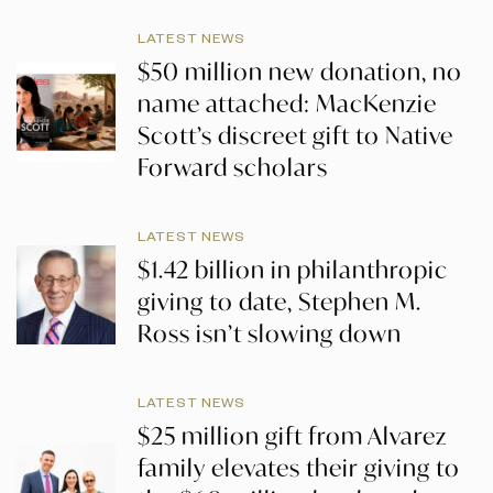
LATEST NEWS
$50 million new donation, no
name attached: MacKenzie
Scott’s discreet gift to Native
Forward scholars
LATEST NEWS
$1.42 billion in philanthropic
giving to date, Stephen M.
Ross isn’t slowing down
LATEST NEWS
$25 million gift from Alvarez
family elevates their giving to