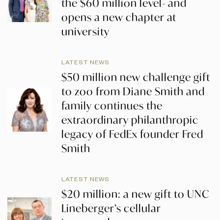
the $60 million level- and
opens a new chapter at
university
LATEST NEWS
$50 million new challenge gift
to zoo from Diane Smith and
family continues the
extraordinary philanthropic
legacy of FedEx founder Fred
Smith
LATEST NEWS
$20 million: a new gift to UNC
Lineberger’s cellular