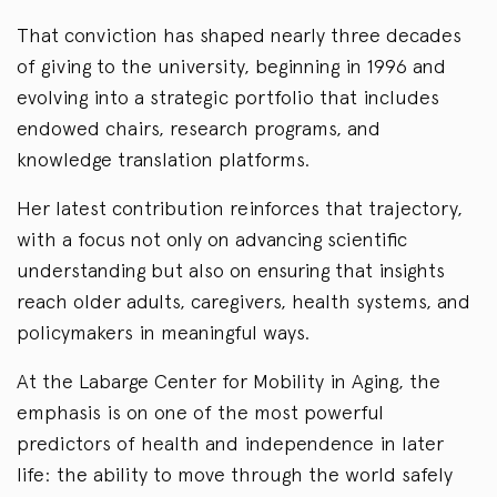
That conviction has shaped nearly three decades
of giving to the university, beginning in 1996 and
evolving into a strategic portfolio that includes
endowed chairs, research programs, and
knowledge translation platforms.
Her latest contribution reinforces that trajectory,
with a focus not only on advancing scientific
understanding but also on ensuring that insights
reach older adults, caregivers, health systems, and
policymakers in meaningful ways.
At the Labarge Center for Mobility in Aging, the
emphasis is on one of the most powerful
predictors of health and independence in later
life: the ability to move through the world safely