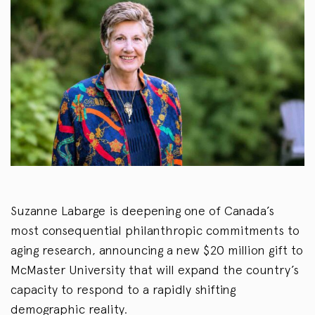
Suzanne Labarge is deepening one of Canada’s
most consequential philanthropic commitments to
aging research, announcing a new $20 million gift to
McMaster University that will expand the country’s
capacity to respond to a rapidly shifting
demographic reality.