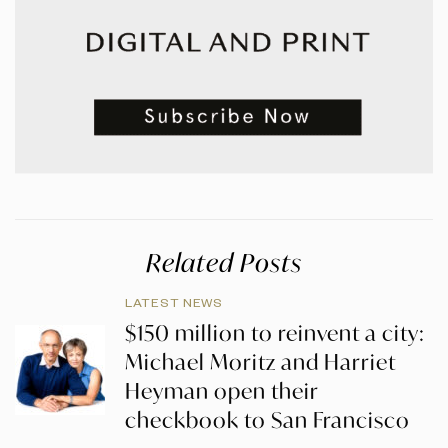
Related Posts
LATEST NEWS
$150 million to reinvent a city:
Michael Moritz and Harriet
Heyman open their
checkbook to San Francisco