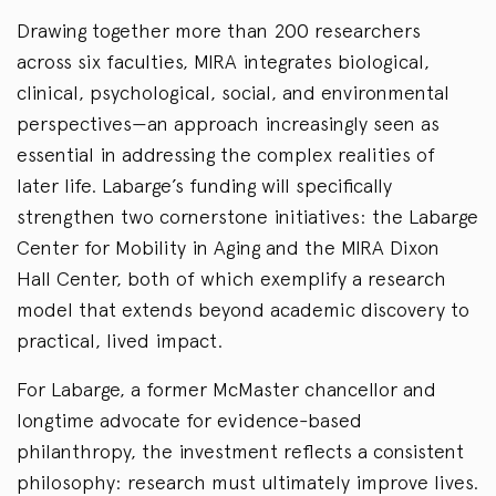
Drawing together more than 200 researchers
across six faculties, MIRA integrates biological,
clinical, psychological, social, and environmental
perspectives—an approach increasingly seen as
essential in addressing the complex realities of
later life. Labarge’s funding will specifically
strengthen two cornerstone initiatives: the Labarge
Center for Mobility in Aging and the MIRA Dixon
Hall Center, both of which exemplify a research
model that extends beyond academic discovery to
practical, lived impact.
For Labarge, a former McMaster chancellor and
longtime advocate for evidence-based
philanthropy, the investment reflects a consistent
philosophy: research must ultimately improve lives.