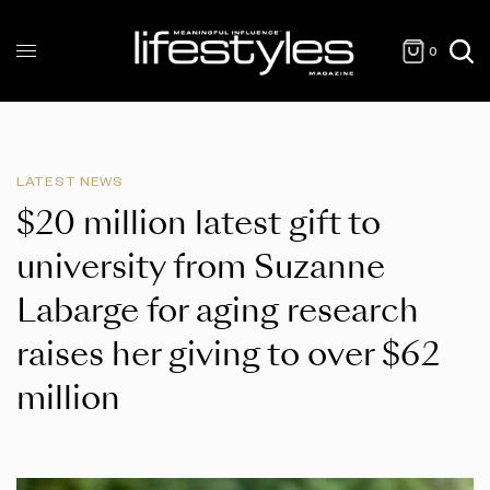
0
LATEST NEWS
$20 million latest gift to
university from Suzanne
Labarge for aging research
raises her giving to over $62
million