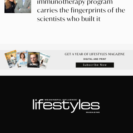
immunotherapy program
carries the fingerprints of the
scientists who built it