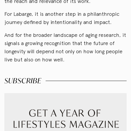
the reach and relevance of its work.
For Labarge, it is another step in a philanthropic
journey defined by intentionality and impact.
And for the broader landscape of aging research, it
signals a growing recognition that the future of
longevity will depend not only on how long people
live but also on how well.
SUBSCRIBE