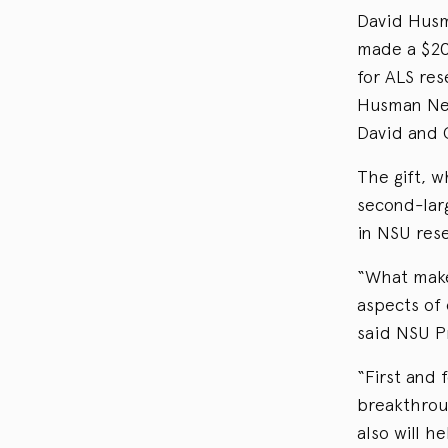
David Husm
made a $20-
for ALS re
Husman Neu
David and 
The gift, w
second-larg
in NSU res
“What makes
aspects of 
said NSU P
“First and 
breakthroug
also will h