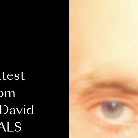
atest
rom
 David
 ALS