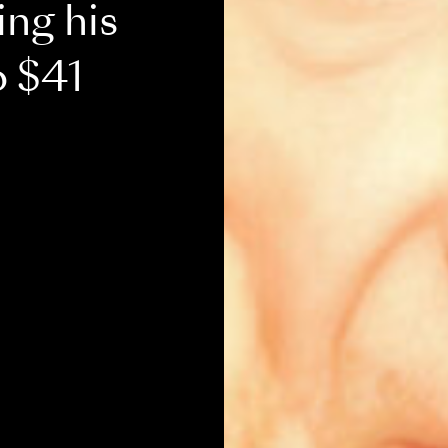
ing his
o $41