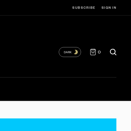
SUBSCRIBE
SIGN IN
0
DARK