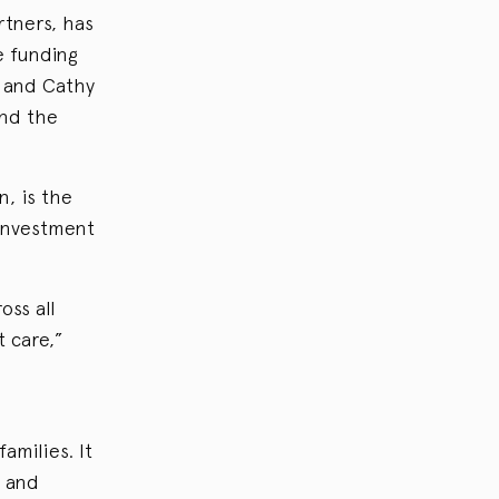
tners, has
e funding
d and Cathy
and the
n, is the
 investment
oss all
 care,”
amilies. It
s and