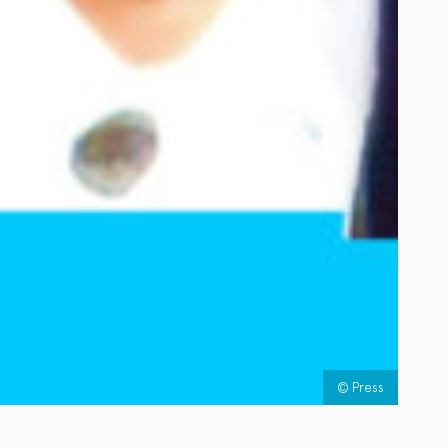
© Press