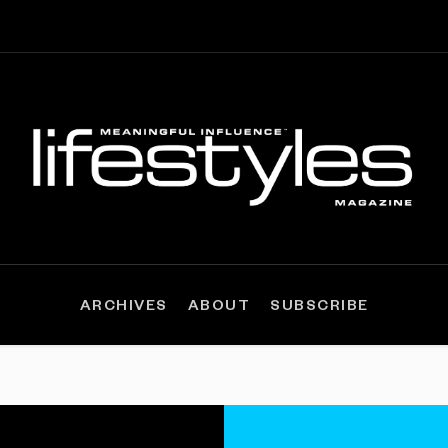
ARCHIVES
ABOUT
SUBSCRIBE