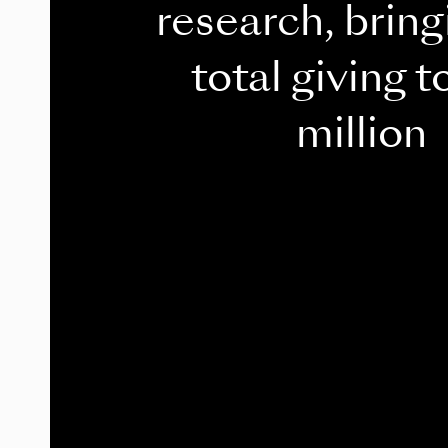
research, bring
total giving t
million