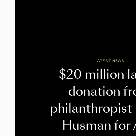
LATEST NEWS
$20 million l
donation f
philanthropist
Husman for