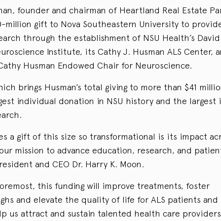
an, founder and chairman of Heartland Real Estate Par
million gift to Nova Southeastern University to provid
search through the establishment of NSU Health’s Davi
roscience Institute, its Cathy J. Husman ALS Center, 
Cathy Husman Endowed Chair for Neuroscience.
hich brings Husman’s total giving to more than $41 millio
est individual donation in NSU history and the largest
earch.
 a gift of this size so transformational is its impact acr
our mission to advance education, research, and patient
resident and CEO Dr. Harry K. Moon.
foremost, this funding will improve treatments, foster
hs and elevate the quality of life for ALS patients and f
elp us attract and sustain talented health care provider