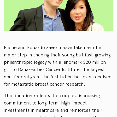
Elaine and Eduardo Saverin have taken another
major step in shaping their young but fast-growing
philanthropic legacy with a landmark $20 million
gift to Dana-Farber Cancer Institute, the largest
non-federal grant the institution has ever received
for metastatic breast cancer research.
The donation reflects the couple’s increasing
commitment to long-term, high-impact
investments in healthcare and reinforces their