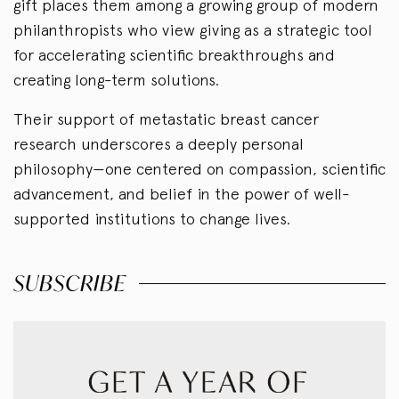
gift places them among a growing group of modern
philanthropists who view giving as a strategic tool
for accelerating scientific breakthroughs and
creating long-term solutions.
Their support of metastatic breast cancer
research underscores a deeply personal
philosophy—one centered on compassion, scientific
advancement, and belief in the power of well-
supported institutions to change lives.
SUBSCRIBE