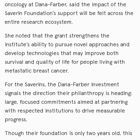
oncology at Dana-Farber, said the impact of the
Saverin Foundation’s support will be felt across the
entire research ecosystem.
She noted that the grant strengthens the
institute’s ability to pursue novel approaches and
develop technologies that may improve both
survival and quality of life for people living with
metastatic breast cancer.
For the Saverins, the Dana-Farber investment
signals the direction their philanthropy is heading:
large, focused commitments aimed at partnering
with respected institutions to drive measurable
progress.
Though their foundation is only two years old, this