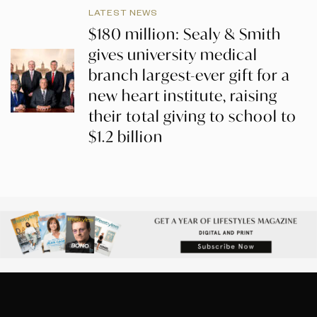
LATEST NEWS
$180 million: Sealy & Smith
gives university medical
branch largest-ever gift for a
new heart institute, raising
their total giving to school to
$1.2 billion