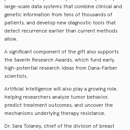
large-scale data systems that combine clinical and
genetic information from tens of thousands of
patients, and develop new diagnostic tools that
detect recurrence earlier than current methods
allow.
A significant component of the gift also supports
the Saverin Research Awards, which fund early,
high-potential research ideas from Dana-Farber
scientists.
Artificial intelligence will also play a growing role,
helping researchers analyze tumor behavior,
predict treatment outcomes, and uncover the
mechanisms underlying therapy resistance.
Dr. Sara Tolaney, chief of the division of breast