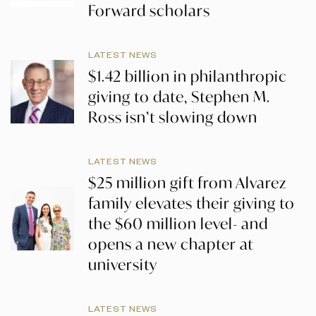
Forward scholars
LATEST NEWS
$1.42 billion in philanthropic
giving to date, Stephen M.
Ross isn’t slowing down
LATEST NEWS
$25 million gift from Alvarez
family elevates their giving to
the $60 million level- and
opens a new chapter at
university
LATEST NEWS