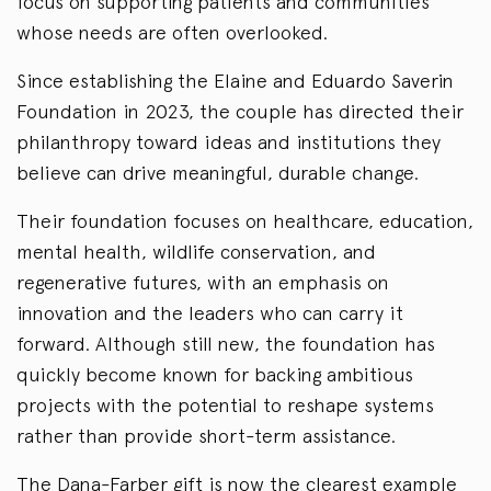
focus on supporting patients and communities
whose needs are often overlooked.
Since establishing the Elaine and Eduardo Saverin
Foundation in 2023, the couple has directed their
philanthropy toward ideas and institutions they
believe can drive meaningful, durable change.
Their foundation focuses on healthcare, education,
mental health, wildlife conservation, and
regenerative futures, with an emphasis on
innovation and the leaders who can carry it
forward. Although still new, the foundation has
quickly become known for backing ambitious
projects with the potential to reshape systems
rather than provide short-term assistance.
The Dana-Farber gift is now the clearest example