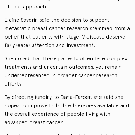
of that approach.
Elaine Saverin said the decision to support
metastatic breast cancer research stemmed from a
belief that patients with stage IV disease deserve
far greater attention and investment.
She noted that these patients often face complex
treatments and uncertain outcomes, yet remain
underrepresented in broader cancer research
efforts.
By directing funding to Dana-Farber, she said she
hopes to improve both the therapies available and
the overall experience of people living with
advanced breast cancer.