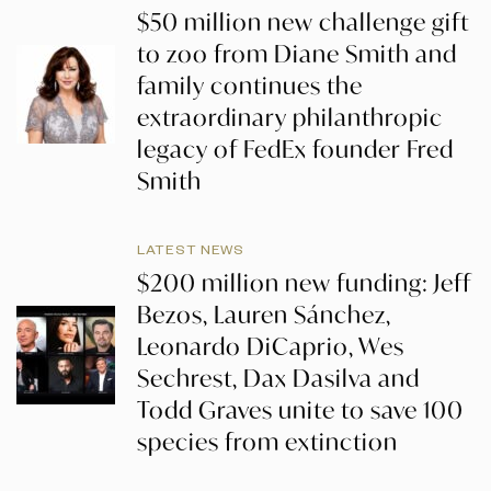
$50 million new challenge gift
to zoo from Diane Smith and
family continues the
extraordinary philanthropic
legacy of FedEx founder Fred
Smith
LATEST NEWS
$200 million new funding: Jeff
Bezos, Lauren Sánchez,
Leonardo DiCaprio, Wes
Sechrest, Dax Dasilva and
Todd Graves unite to save 100
species from extinction