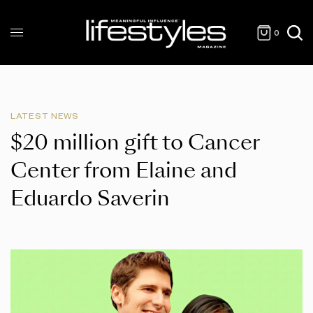
0
LATEST NEWS
$20 million gift to Cancer
Center from Elaine and
Eduardo Saverin