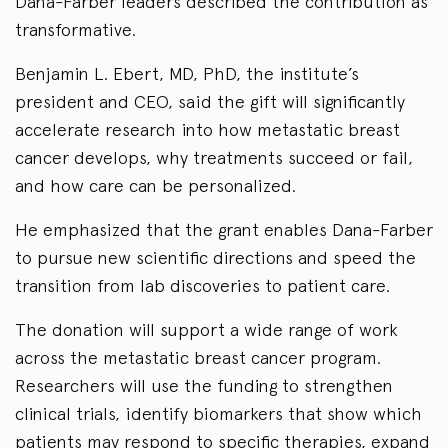
Dana-Farber leaders described the contribution as
transformative.
Benjamin L. Ebert, MD, PhD, the institute’s
president and CEO, said the gift will significantly
accelerate research into how metastatic breast
cancer develops, why treatments succeed or fail,
and how care can be personalized.
He emphasized that the grant enables Dana-Farber
to pursue new scientific directions and speed the
transition from lab discoveries to patient care.
The donation will support a wide range of work
across the metastatic breast cancer program.
Researchers will use the funding to strengthen
clinical trials, identify biomarkers that show which
patients may respond to specific therapies, expand