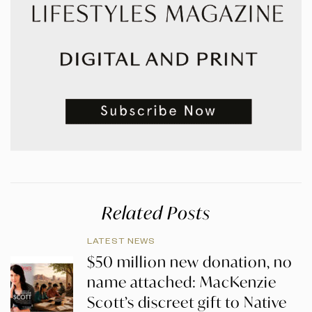
Related Posts
LATEST NEWS
$50 million new donation, no
name attached: MacKenzie
Scott’s discreet gift to Native