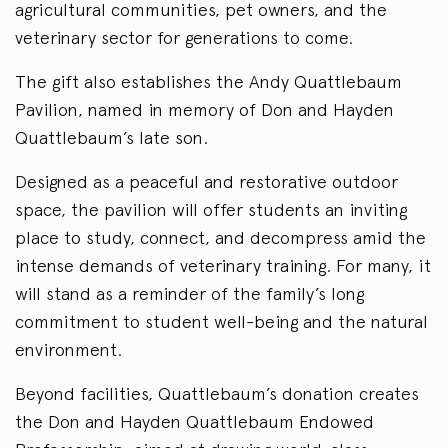
agricultural communities, pet owners, and the
veterinary sector for generations to come.
The gift also establishes the Andy Quattlebaum
Pavilion, named in memory of Don and Hayden
Quattlebaum’s late son.
Designed as a peaceful and restorative outdoor
space, the pavilion will offer students an inviting
place to study, connect, and decompress amid the
intense demands of veterinary training. For many, it
will stand as a reminder of the family’s long
commitment to student well-being and the natural
environment.
Beyond facilities, Quattlebaum’s donation creates
the Don and Hayden Quattlebaum Endowed