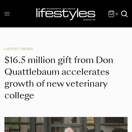
0
LATEST NEWS
$16.5 million gift from Don
Quattlebaum accelerates
growth of new veterinary
college