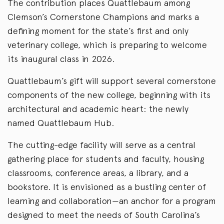
The contribution places Quattlebaum among
Clemson’s Cornerstone Champions and marks a
defining moment for the state’s first and only
veterinary college, which is preparing to welcome
its inaugural class in 2026.
Quattlebaum’s gift will support several cornerstone
components of the new college, beginning with its
architectural and academic heart: the newly
named Quattlebaum Hub.
The cutting-edge facility will serve as a central
gathering place for students and faculty, housing
classrooms, conference areas, a library, and a
bookstore. It is envisioned as a bustling center of
learning and collaboration—an anchor for a program
designed to meet the needs of South Carolina’s