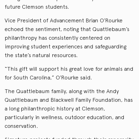
future Clemson students.
Vice President of Advancement Brian O’Rourke
echoed the sentiment, noting that Quattlebaum’s
philanthropy has consistently centered on
improving student experiences and safeguarding
the state’s natural resources.
“This gift will support his great love for animals and
for South Carolina,” O’Rourke said.
The Quattlebaum family, along with the Andy
Quattlebaum and Blackwell Family Foundation, has
a long philanthropic history at Clemson,
particularly in wellness, outdoor education, and
conservation.