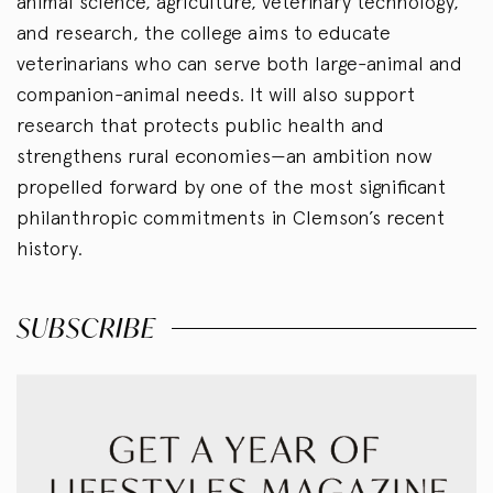
animal science, agriculture, veterinary technology,
and research, the college aims to educate
veterinarians who can serve both large-animal and
companion-animal needs. It will also support
research that protects public health and
strengthens rural economies—an ambition now
propelled forward by one of the most significant
philanthropic commitments in Clemson’s recent
history.
SUBSCRIBE