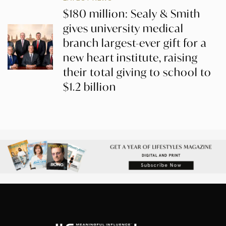
$180 million: Sealy & Smith
gives university medical
branch largest-ever gift for a
new heart institute, raising
their total giving to school to
$1.2 billion