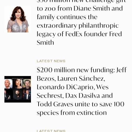
to zoo from Diane Smith and
family continues the
extraordinary philanthropic
legacy of FedEx founder Fred
Smith
LATEST NEWS
$200 million new funding: Jeff
Bezos, Lauren Sánchez,
Leonardo DiCaprio, Wes
Sechrest, Dax Dasilva and
Todd Graves unite to save 100
species from extinction
LATEST NEWS