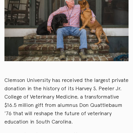
Clemson University has received the largest private
donation in the history of its Harvey S. Peeler Jr.
College of Veterinary Medicine, a transformative
$16.5 million gift from alumnus Don Quattlebaum
’76 that will reshape the future of veterinary
education in South Carolina.