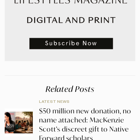
Related Posts
LATEST NEWS
$50 million new donation, no
name attached: MacKenzie
Scott’s discreet gift to Native
Forward scholars