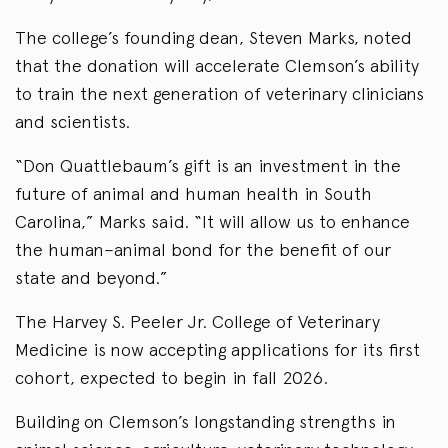
The college’s founding dean, Steven Marks, noted
that the donation will accelerate Clemson’s ability
to train the next generation of veterinary clinicians
and scientists.
“Don Quattlebaum’s gift is an investment in the
future of animal and human health in South
Carolina,” Marks said. “It will allow us to enhance
the human–animal bond for the benefit of our
state and beyond.”
The Harvey S. Peeler Jr. College of Veterinary
Medicine is now accepting applications for its first
cohort, expected to begin in fall 2026.
Building on Clemson’s longstanding strengths in