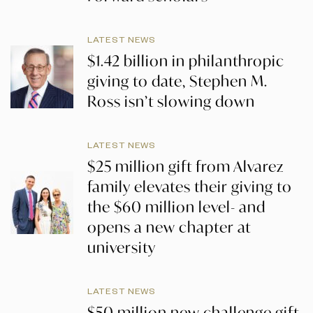
LATEST NEWS
$1.42 billion in philanthropic
giving to date, Stephen M.
Ross isn’t slowing down
LATEST NEWS
$25 million gift from Alvarez
family elevates their giving to
the $60 million level- and
opens a new chapter at
university
LATEST NEWS
$50 million new challenge gift