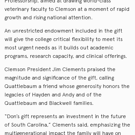
Professorship, aimed at drawing world-class
veterinary faculty to Clemson at a moment of rapid
growth and rising national attention.
An unrestricted endowment included in the gift
will give the college critical flexibility to meet its
most urgent needs as it builds out academic
programs, research capacity, and clinical offerings.
Clemson President Jim Clements praised the
magnitude and significance of the gift, calling
Quattlebaum a friend whose generosity honors the
legacies of Hayden and Andy and of the
Quattlebaum and Blackwell families.
“Don’s gift represents an investment in the future
of South Carolina,” Clements said, emphasizing the
multigenerational impact the family will have on