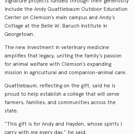
Signature projects funded through their generosity
include the Andy Quattlebaum Outdoor Education
Center on Clemson’s main campus and Andy’s
Cottage at the Belle W. Baruch Institute in
Georgetown.
The new investment in veterinary medicine
amplifies that legacy, uniting the family’s passion
for animal welfare with Clemson’s expanding
mission in agricultural and companion-animal care.
Quattlebaum, reflecting on the gift, said he is
proud to help establish a college that will serve
farmers, families, and communities across the
state.
“This gift is for Andy and Hayden, whose spirits I
carry with me every day,” he said.