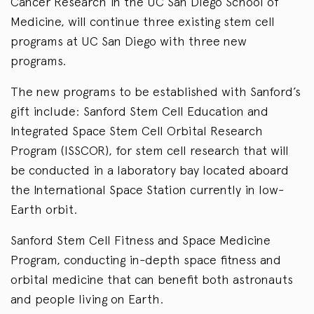
Cancer Research in the UC San Diego School of
Medicine, will continue three existing stem cell
programs at UC San Diego with three new
programs.
The new programs to be established with Sanford’s
gift include: Sanford Stem Cell Education and
Integrated Space Stem Cell Orbital Research
Program (ISSCOR), for stem cell research that will
be conducted in a laboratory bay located aboard
the International Space Station currently in low-
Earth orbit.
Sanford Stem Cell Fitness and Space Medicine
Program, conducting in-depth space fitness and
orbital medicine that can benefit both astronauts
and people living on Earth.