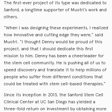
The first-ever project of its type was dedicated to
Sanford, a longtime supporter of Muotri’s work and
others.
“When I was designing these experiments, I realized
how innovative and cutting edge they were,” said
Muotri. “I thought Denny would be proud of this
project, and that I should dedicate this first
mission to him. Denny has been a cheerleader for
the stem cell community. He is pushing all of us to
speed discovery and translate it to help millions of
people who suffer from different conditions that
could be treated with stem cell-based therapies.”
Since its inception in 2013, the Sanford Stem Cell
Clinical Center at UC San Diego has yielded a
three-fold return on investment by obtaining more