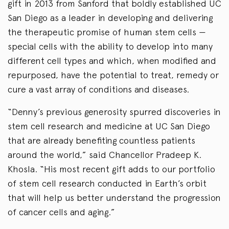
gift in 2013 from Sanford that boldly established UC
San Diego as a leader in developing and delivering
the therapeutic promise of human stem cells —
special cells with the ability to develop into many
different cell types and which, when modified and
repurposed, have the potential to treat, remedy or
cure a vast array of conditions and diseases.
“Denny’s previous generosity spurred discoveries in
stem cell research and medicine at UC San Diego
that are already benefiting countless patients
around the world,” said Chancellor Pradeep K.
Khosla. “His most recent gift adds to our portfolio
of stem cell research conducted in Earth’s orbit
that will help us better understand the progression
of cancer cells and aging.”