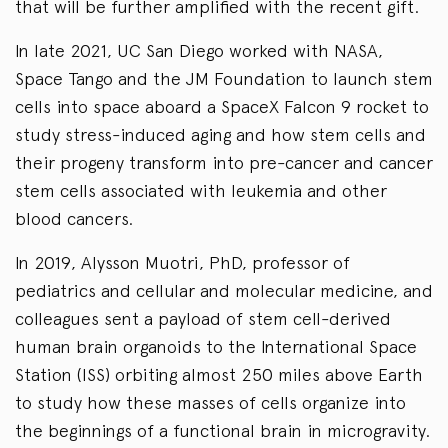
that will be further amplified with the recent gift.
In late 2021, UC San Diego worked with NASA,
Space Tango and the JM Foundation to launch stem
cells into space aboard a SpaceX Falcon 9 rocket to
study stress-induced aging and how stem cells and
their progeny transform into pre-cancer and cancer
stem cells associated with leukemia and other
blood cancers.
In 2019, Alysson Muotri, PhD, professor of
pediatrics and cellular and molecular medicine, and
colleagues sent a payload of stem cell-derived
human brain organoids to the International Space
Station (ISS) orbiting almost 250 miles above Earth
to study how these masses of cells organize into
the beginnings of a functional brain in microgravity.