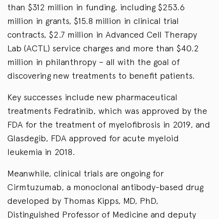
than $312 million in funding, including $253.6
million in grants, $15.8 million in clinical trial
contracts, $2.7 million in Advanced Cell Therapy
Lab (ACTL) service charges and more than $40.2
million in philanthropy – all with the goal of
discovering new treatments to benefit patients.
Key successes include new pharmaceutical
treatments Fedratinib, which was approved by the
FDA for the treatment of myelofibrosis in 2019, and
Glasdegib, FDA approved for acute myeloid
leukemia in 2018.
Meanwhile, clinical trials are ongoing for
Cirmtuzumab, a monoclonal antibody-based drug
developed by Thomas Kipps, MD, PhD,
Distinguished Professor of Medicine and deputy