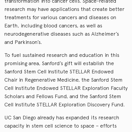
transformation into cancer cells. Space-related
research may have applications that create better
treatments for various cancers and diseases on
Earth, including blood cancers, as well as
neurodegenerative diseases such as Alzheimer’s
and Parkinson’s.
To fuel sustained research and education in this
promising area, Sanford’s gift will establish the
Sanford Stem Cell Institute STELLAR Endowed
Chair in Regenerative Medicine, the Sanford Stem
Cell Institute Endowed STELLAR Exploration Faculty
Scholars and Fellows Fund, and the Sanford Stem
Cell Institute STELLAR Exploration Discovery Fund.
UC San Diego already has expanded its research
capacity in stem cell science to space – efforts