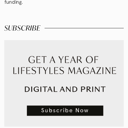
funding.
SUBSCRIBE