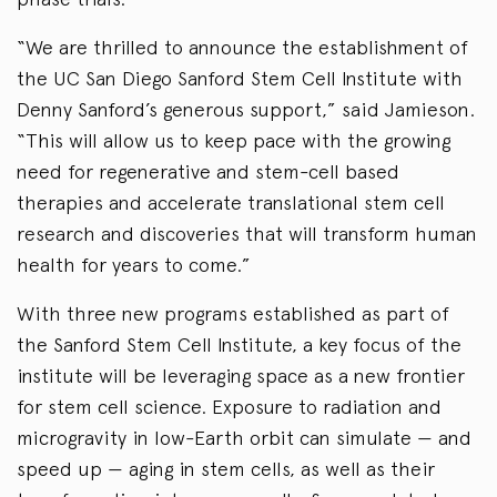
“We are thrilled to announce the establishment of
the UC San Diego Sanford Stem Cell Institute with
Denny Sanford’s generous support,” said Jamieson.
“This will allow us to keep pace with the growing
need for regenerative and stem-cell based
therapies and accelerate translational stem cell
research and discoveries that will transform human
health for years to come.”
With three new programs established as part of
the Sanford Stem Cell Institute, a key focus of the
institute will be leveraging space as a new frontier
for stem cell science. Exposure to radiation and
microgravity in low-Earth orbit can simulate — and
speed up — aging in stem cells, as well as their