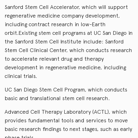
Sanford Stem Cell Accelerator, which will support
regenerative medicine company development,
including contract research in low-Earth
orbit.Existing stem cell programs at UC San Diego in
the Sanford Stem Cell Institute include: Sanford
Stem Cell Clinical Center, which conducts research
to accelerate relevant drug and therapy
development in regenerative medicine, including
clinical trials.
UC San Diego Stem Cell Program, which conducts
basic and translational stem cell research.
Advanced Cell Therapy Laboratory (ACTL), which
provides fundamental tools and services to move
basic research findings to next stages, such as early
phase trials.