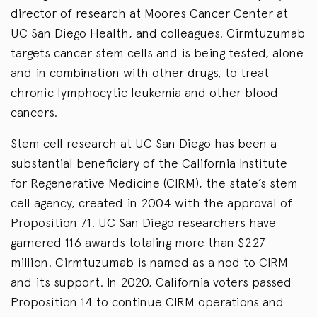
director of research at Moores Cancer Center at
UC San Diego Health, and colleagues. Cirmtuzumab
targets cancer stem cells and is being tested, alone
and in combination with other drugs, to treat
chronic lymphocytic leukemia and other blood
cancers.
Stem cell research at UC San Diego has been a
substantial beneficiary of the California Institute
for Regenerative Medicine (CIRM), the state’s stem
cell agency, created in 2004 with the approval of
Proposition 71. UC San Diego researchers have
garnered 116 awards totaling more than $227
million. Cirmtuzumab is named as a nod to CIRM
and its support. In 2020, California voters passed
Proposition 14 to continue CIRM operations and