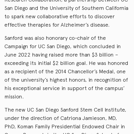
San Diego and the University of Southern California
to spark new collaborative efforts to discover
effective therapies for Alzheimer’s disease.
Sanford was also honorary co-chair of the
Campaign for UC San Diego, which concluded in
June 2022 having raised more than $3 billion –
exceeding its initial $2 billion goal. He was honored
as a recipient of the 2014 Chancellor’s Medal, one
of the university’s highest honors, in recognition of
his exceptional service in support of the campus’
mission.
The new UC San Diego Sanford Stem Cell Institute,
under the direction of Catriona Jamieson, MD,
PhD, Koman Family Presidential Endowed Chair in