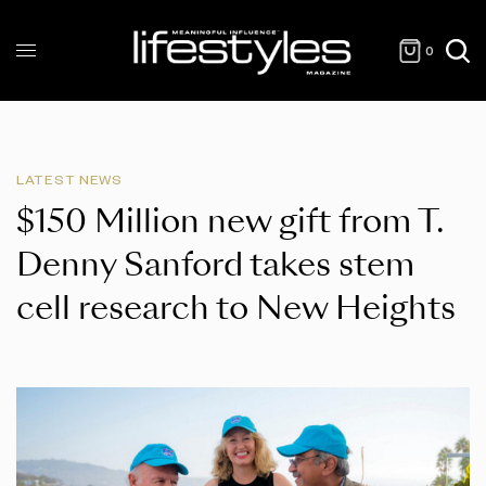
0
LATEST NEWS
$150 Million new gift from T.
Denny Sanford takes stem
cell research to New Heights