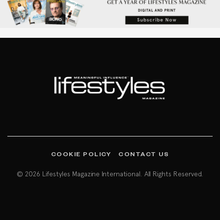
COOKIE POLICY
CONTACT US
© 2026 Lifestyles Magazine International. All Rights Reserved.