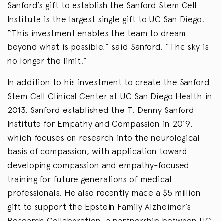
Sanford’s gift to establish the Sanford Stem Cell
Institute is the largest single gift to UC San Diego.
“This investment enables the team to dream
beyond what is possible,” said Sanford. “The sky is
no longer the limit.”
In addition to his investment to create the Sanford
Stem Cell Clinical Center at UC San Diego Health in
2013, Sanford established the T. Denny Sanford
Institute for Empathy and Compassion in 2019,
which focuses on research into the neurological
basis of compassion, with application toward
developing compassion and empathy-focused
training for future generations of medical
professionals. He also recently made a $5 million
gift to support the Epstein Family Alzheimer’s
Research Collaboration, a partnership between UC