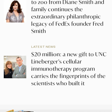
to zoo from Diane Smith and
family continues the
extraordinary philanthropic
legacy of FedEx founder Fred
Smith
LATEST NEWS
$20 million: a new gift to UNC
Lineberger’s cellular
immunotherapy program
carries the fingerprints of the
scientists who built it