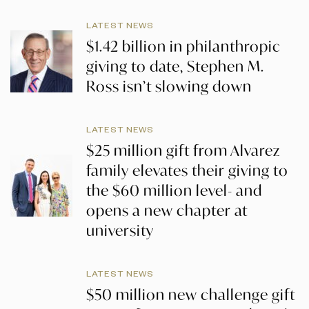
LATEST NEWS
$1.42 billion in philanthropic
giving to date, Stephen M.
Ross isn’t slowing down
LATEST NEWS
$25 million gift from Alvarez
family elevates their giving to
the $60 million level- and
opens a new chapter at
university
LATEST NEWS
$50 million new challenge gift