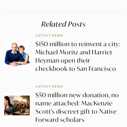
Related Posts
LATEST NEWS
$150 million to reinvent a city:
Michael Moritz and Harriet
Heyman open their
checkbook to San Francisco
LATEST NEWS
$50 million new donation, no
name attached: MacKenzie
Scott’s discreet gift to Native
Forward scholars