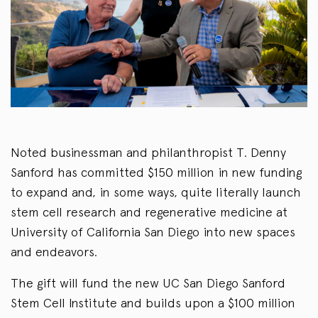
Noted businessman and philanthropist T. Denny
Sanford has committed $150 million in new funding
to expand and, in some ways, quite literally launch
stem cell research and regenerative medicine at
University of California San Diego into new spaces
and endeavors.
The gift will fund the new UC San Diego Sanford
Stem Cell Institute and builds upon a $100 million