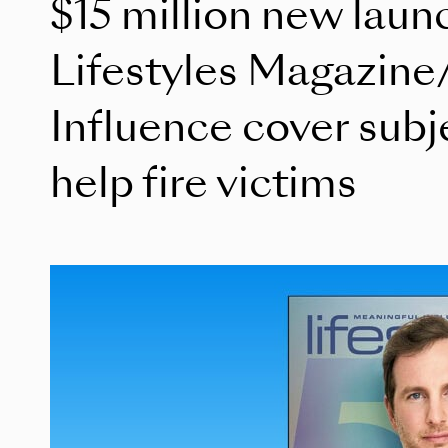
$15 million new laun
Lifestyles Magazine
Influence cover subj
help fire victims