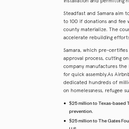
installation and permitting 
Steadfast and Samara aim to
to 100 if donations and fee 
county materialize. The coun
accelerate rebuilding effort
Samara, which pre-certifies 
approval process, cutting on
company manufactures the h
for quick assembly.As Airbn
dedicated hundreds of milli
on homelessness, refugee s
$25 million to Texas-based 
prevention.
$25 million to The Gates Fou
U.S.