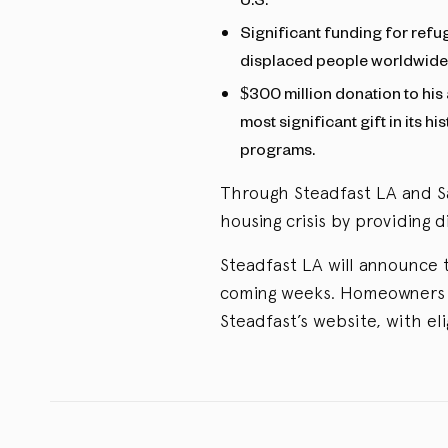
Significant funding for refu
displaced people worldwide
$300 million donation to his
most significant gift in its h
programs.
Through Steadfast LA and Sa
housing crisis by providing d
Steadfast LA will announce t
coming weeks. Homeowners i
Steadfast’s website, with eli