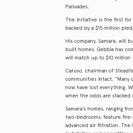
Palisades.
The initiative is the first f
backed by a $15 million ple
His company, Samara, will bu
built homes. Gebbia has com
will match up to $10 million 
Caruso, chairman of Steadfa
communities intact. “Many o
now have lost everything. We
when the odds are stacked 
Samara’s homes, ranging fr
two-bedrooms, feature fire-
advanced air filtration. The