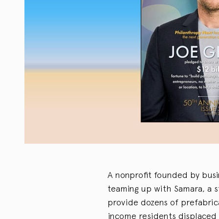
A nonprofit founded by busi
teaming up with Samara, a s
provide dozens of prefabrica
income residents displaced b