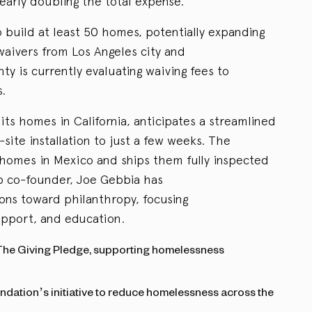
nearly doubling the total expense.
 build at least 50 homes, potentially expanding
waivers from Los Angeles city and
ty is currently evaluating waiving fees to
s.
its homes in California, anticipates a streamlined
-site installation to just a few weeks. The
omes in Mexico and ships them fully inspected
b co-founder, Joe Gebbia has
ons toward philanthropy, focusing
upport, and education.
The Giving Pledge, supporting homelessness
ndation’s initiative to reduce homelessness across the