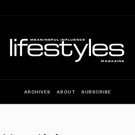
ARCHIVES
ABOUT
SUBSCRIBE