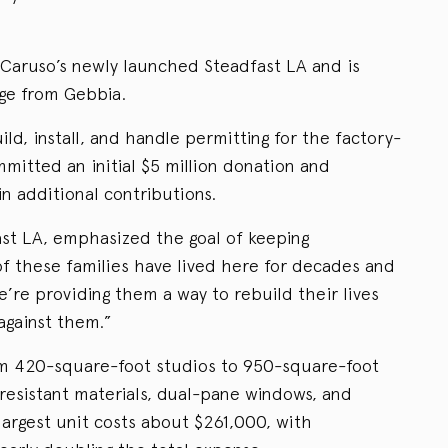
or Caruso’s newly launched Steadfast LA and is
dge from Gebbia.
ild, install, and handle permitting for the factory-
mitted an initial $5 million donation and
in additional contributions.
st LA, emphasized the goal of keeping
f these families have lived here for decades and
’re providing them a way to rebuild their lives
against them.”
om 420-square-foot studios to 950-square-foot
resistant materials, dual-pane windows, and
 largest unit costs about $261,000, with