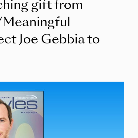
ching gift from
/Meaningful
ect Joe Gebbia to