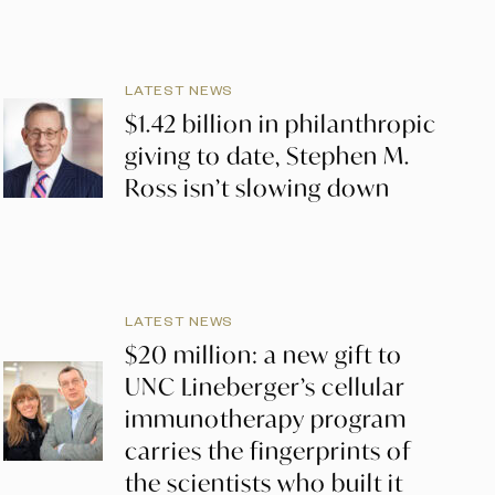
LATEST NEWS
$1.42 billion in philanthropic
giving to date, Stephen M.
Ross isn’t slowing down
LATEST NEWS
$20 million: a new gift to
UNC Lineberger’s cellular
immunotherapy program
carries the fingerprints of
the scientists who built it