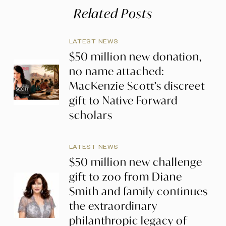
Related Posts
LATEST NEWS
$50 million new donation,
no name attached:
MacKenzie Scott’s discreet
gift to Native Forward
scholars
LATEST NEWS
$50 million new challenge
gift to zoo from Diane
Smith and family continues
the extraordinary
philanthropic legacy of