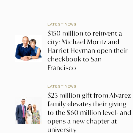
LATEST NEWS
$150 million to reinvent a
city: Michael Moritz and
Harriet Heyman open their
checkbook to San
Francisco
LATEST NEWS
$25 million gift from Alvarez
family elevates their giving
to the $60 million level- and
opens a new chapter at
university