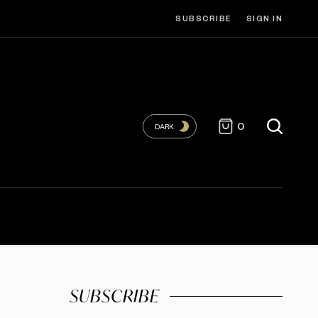
SUBSCRIBE
SIGN IN
0
DARK
SUBSCRIBE