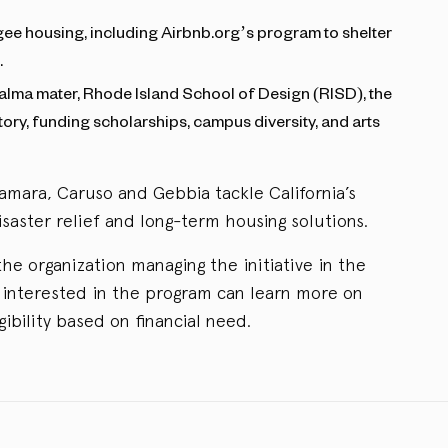
gee housing, including Airbnb.org’s program to shelter
.
 alma mater, Rhode Island School of Design (RISD), the
istory, funding scholarships, campus diversity, and arts
mara, Caruso and Gebbia tackle California’s
isaster relief and long-term housing solutions.
he organization managing the initiative in the
nterested in the program can learn more on
gibility based on financial need.