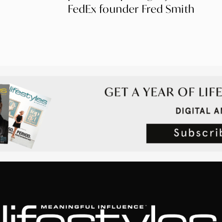
FedEx founder Fred Smith