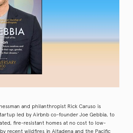
nessman and philanthropist Rick Caruso is
tartup led by Airbnb co-founder Joe Gebbia, to
ted, fire-resistant homes at no cost to low-
y recent wildfires in Altadena and the Pacific