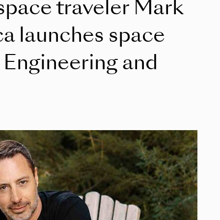
 space traveler Mark
ca launches space
f Engineering and