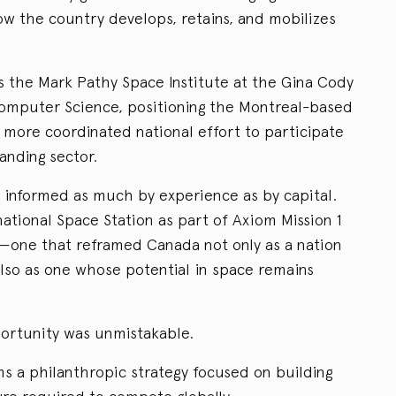
 the country develops, retains, and mobilizes
s the Mark Pathy Space Institute at the Gina Cody
Computer Science, positioning the Montreal-based
a more coordinated national effort to participate
anding sector.
s informed as much by experience as by capital.
national Space Station as part of Axiom Mission 1
t—one that reframed Canada not only as a nation
also as one whose potential in space remains
portunity was unmistakable.
s a philanthropic strategy focused on building