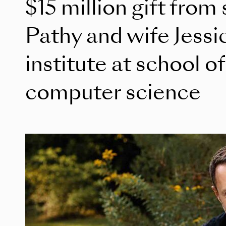
$15 million gift from
Pathy and wife Jessi
institute at school o
computer science