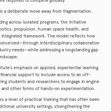
ture required to compete globally.
 is a deliberate move away from fragmentation.
ding across isolated programs, the initiative
obotics, propulsion, human space health, and
le, integrated framework. The model reflects how
onceived—through interdisciplinary collaboration
dustry needs—while addressing a longstanding gap
andscape.
stitute’s emphasis on applied, experiential learning.
financial support to include access to an off-
bling students and researchers to engage in engine
n, and other forms of hands-on experimentation.
es a level of practical training that has often been
aditional university settings, strengthening the