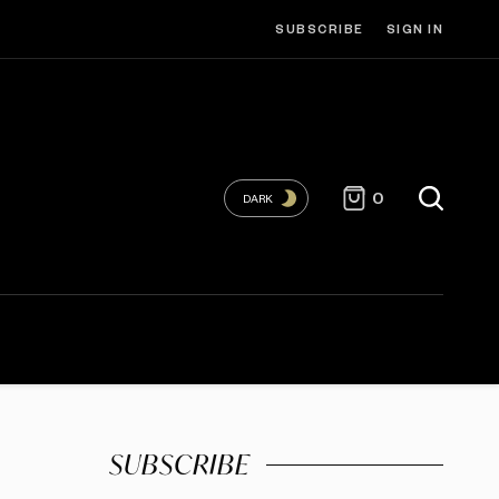
SUBSCRIBE
SIGN IN
0
DARK
SUBSCRIBE