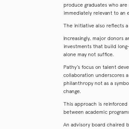
produce graduates who are n
immediately relevant to an e
The initiative also reflects 
Increasingly, major donors 
investments that build long
alone may not suffice.
Pathy’s focus on talent dev
collaboration underscores 
philanthropy not as a symbol
change.
This approach is reinforced
between academic programmi
An advisory board chaired by