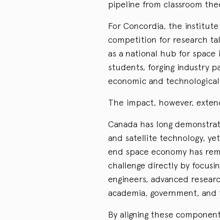
pipeline from classroom theo
For Concordia, the institut
competition for research tale
as a national hub for space
students, forging industry p
economic and technological
The impact, however, extends
Canada has long demonstrate
and satellite technology, ye
end space economy has rema
challenge directly by focusi
engineers, advanced researc
academia, government, and t
By aligning these component