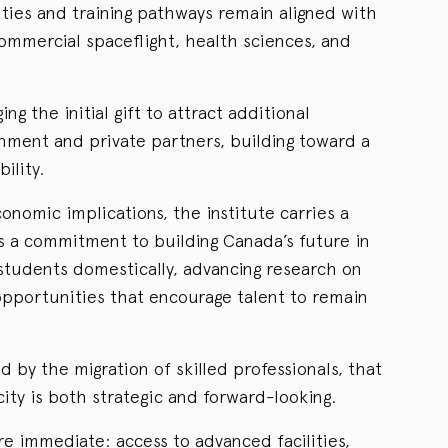
ities and training pathways remain aligned with
ommercial spaceflight, health sciences, and
ing the initial gift to attract additional
ment and private partners, building toward a
ility.
onomic implications, the institute carries a
als a commitment to building Canada’s future in
students domestically, advancing research on
 opportunities that encourage talent to remain
ed by the migration of skilled professionals, that
ty is both strategic and forward-looking.
re immediate: access to advanced facilities,