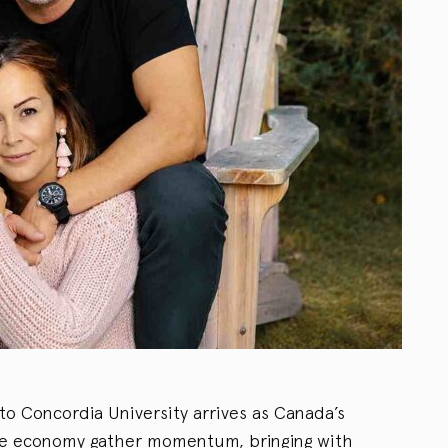
 to Concordia University arrives as Canada’s
ace economy gather momentum, bringing with