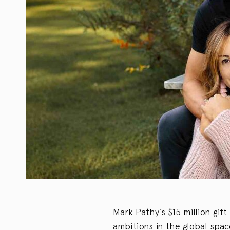
Mark Pathy’s $15 million gift
ambitions in the global sp