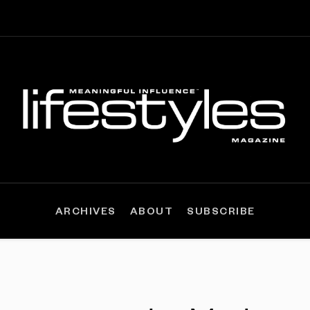
ARCHIVES
ABOUT
SUBSCRIBE