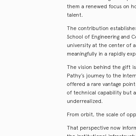
them a renewed focus on how
talent.
The contribution establishe
School of Engineering and 
university at the center of 
meaningfully in a rapidly exp
The vision behind the gift i
Pathy’s journey to the Inter
offered a rare vantage poin
of technical capability but 
underrealized.
From orbit, the scale of op
That perspective now inform