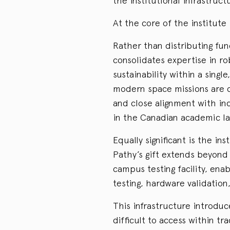
the institutional infrastruc
At the core of the institute
Rather than distributing fun
consolidates expertise in r
sustainability within a sing
modern space missions are c
and close alignment with in
in the Canadian academic l
Equally significant is the in
Pathy’s gift extends beyond 
campus testing facility, ena
testing, hardware validatio
This infrastructure introduc
difficult to access within tr