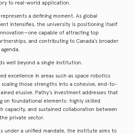
ry to real-world application.
e represents a defining moment. As global
nt intensifies, the university is positioning itself
 innovation—one capable of attracting top
artnerships, and contributing to Canada’s broader
 agenda.
 well beyond a single institution.
d excellence in areas such as space robotics
t scaling those strengths into a cohesive, end-to-
ined elusive. Pathy’s investment addresses that
ng on foundational elements: highly skilled
h capacity, and sustained collaboration between
he private sector.
s under a unified mandate, the institute aims to