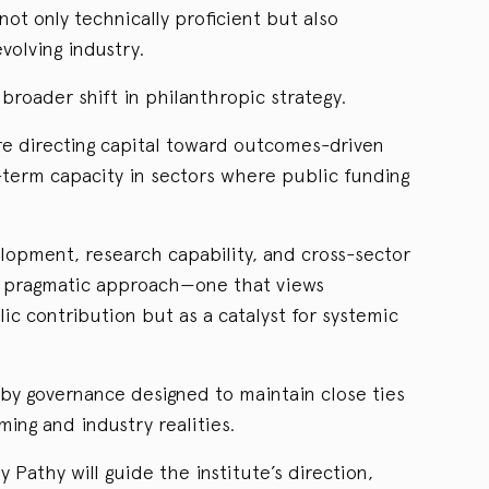
ot only technically proficient but also
volving industry.
a broader shift in philanthropic strategy.
are directing capital toward outcomes-driven
-term capacity in sectors where public funding
elopment, research capability, and cross-sector
a pragmatic approach—one that views
ic contribution but as a catalyst for systemic
 by governance designed to maintain close ties
ng and industry realities.
 Pathy will guide the institute’s direction,