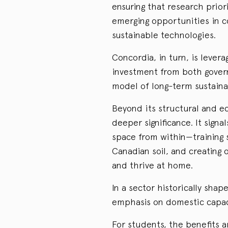
ensuring that research prior
emerging opportunities in c
sustainable technologies.
Concordia, in turn, is leverag
investment from both govern
model of long-term sustainab
Beyond its structural and ec
deeper significance. It sign
space from within—training 
Canadian soil, and creating
and thrive at home.
In a sector historically shap
emphasis on domestic capaci
For students, the benefits a