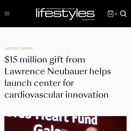
0
LATEST NEWS
$15 million gift from
Lawrence Neubauer helps
launch center for
cardiovascular innovation