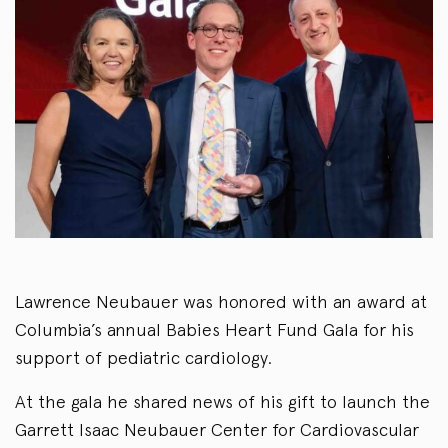
Lawrence Neubauer was honored with an award at
Columbia’s annual Babies Heart Fund Gala for his
support of pediatric cardiology.
At the gala he shared news of his gift to launch the
Garrett Isaac Neubauer Center for Cardiovascular