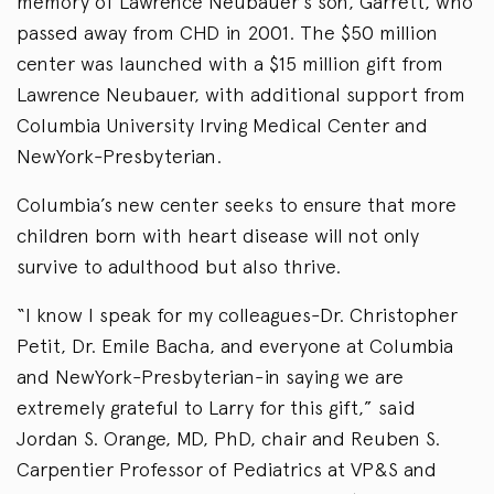
memory of Lawrence Neubauer’s son, Garrett, who
passed away from CHD in 2001. The $50 million
center was launched with a $15 million gift from
Lawrence Neubauer, with additional support from
Columbia University Irving Medical Center and
NewYork-Presbyterian.
Columbia’s new center seeks to ensure that more
children born with heart disease will not only
survive to adulthood but also thrive.
“I know I speak for my colleagues-Dr. Christopher
Petit, Dr. Emile Bacha, and everyone at Columbia
and NewYork-Presbyterian-in saying we are
extremely grateful to Larry for this gift,” said
Jordan S. Orange, MD, PhD, chair and Reuben S.
Carpentier Professor of Pediatrics at VP&S and