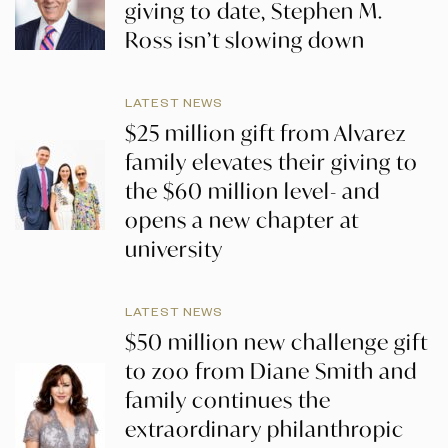
giving to date, Stephen M.
Ross isn’t slowing down
LATEST NEWS
$25 million gift from Alvarez
family elevates their giving to
the $60 million level- and
opens a new chapter at
university
LATEST NEWS
$50 million new challenge gift
to zoo from Diane Smith and
family continues the
extraordinary philanthropic