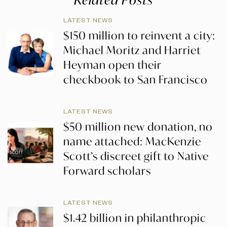
LATEST NEWS
$150 million to reinvent a city:
Michael Moritz and Harriet
Heyman open their
checkbook to San Francisco
LATEST NEWS
$50 million new donation, no
name attached: MacKenzie
Scott’s discreet gift to Native
Forward scholars
LATEST NEWS
$1.42 billion in philanthropic