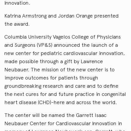
Innovation.
Katrina Armstrong and Jordan Orange presented
the award.
Columbia University Vagelos College of Physicians
and Surgeons (VP&S) announced the launch of a
new center for pediatric cardiovascular innovation,
made possible through a gift by Lawrence
Neubauer. The mission of the new center is to
improve outcomes for patients through
groundbreaking research and care and to define
the next cures for and future practice in congenital
heart disease (CHD)-here and across the world.
The center will be named the Garrett Isaac
Neubauer Center for Cardiovascular Innovation in