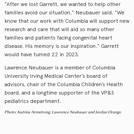
“After we lost Garrett, we wanted to help other
families avoid our situation,” Neubauer said. “We
know that our work with Columbia will support new
research and care that will aid so many other
families and patients facing congenital heart
disease. His memory is our inspiration.” Garrett
would have turned 22 in 2023.
Lawrence Neubauer is a member of Columbia
University Irving Medical Center’s board of
advisors, chair of the Columbia Children’s Health
board, and a longtime supporter of the VP&S
pediatrics department.
Photo: Katrina Armstrong, Lawrence Neubauer and Jordan Orange