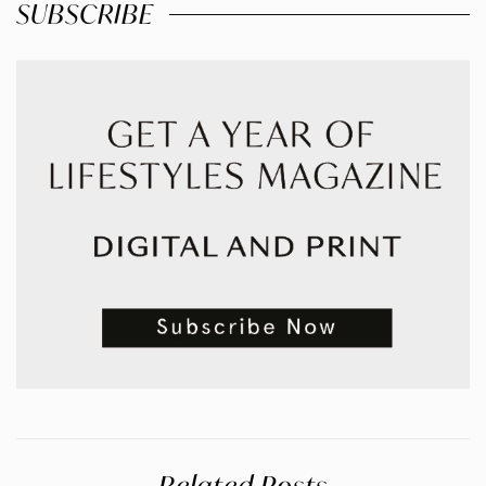
SUBSCRIBE
Related Posts