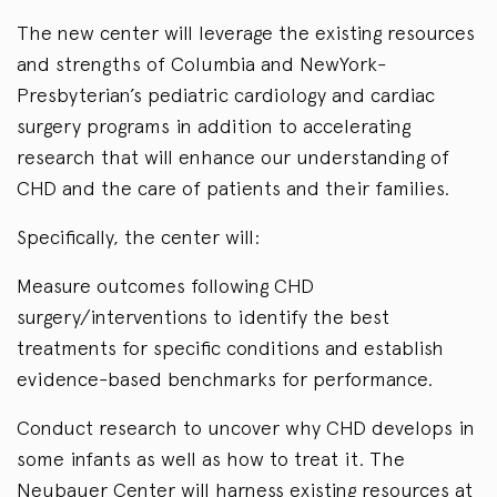
The new center will leverage the existing resources
and strengths of Columbia and NewYork-
Presbyterian’s pediatric cardiology and cardiac
surgery programs in addition to accelerating
research that will enhance our understanding of
CHD and the care of patients and their families.
Specifically, the center will:
Measure outcomes following CHD
surgery/interventions to identify the best
treatments for specific conditions and establish
evidence-based benchmarks for performance.
Conduct research to uncover why CHD develops in
some infants as well as how to treat it. The
Neubauer Center will harness existing resources at