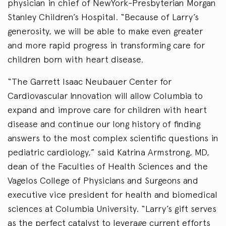
physician in chief of NewYork-Presbyterian Morgan
Stanley Children’s Hospital. “Because of Larry’s
generosity, we will be able to make even greater
and more rapid progress in transforming care for
children born with heart disease.
“The Garrett Isaac Neubauer Center for
Cardiovascular Innovation will allow Columbia to
expand and improve care for children with heart
disease and continue our long history of finding
answers to the most complex scientific questions in
pediatric cardiology,” said Katrina Armstrong, MD,
dean of the Faculties of Health Sciences and the
Vagelos College of Physicians and Surgeons and
executive vice president for health and biomedical
sciences at Columbia University. “Larry’s gift serves
as the perfect catalyst to leverage current efforts