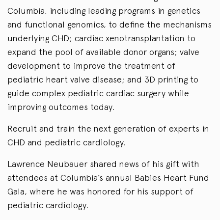
Columbia, including leading programs in genetics
and functional genomics, to define the mechanisms
underlying CHD; cardiac xenotransplantation to
expand the pool of available donor organs; valve
development to improve the treatment of
pediatric heart valve disease; and 3D printing to
guide complex pediatric cardiac surgery while
improving outcomes today.
Recruit and train the next generation of experts in
CHD and pediatric cardiology.
Lawrence Neubauer shared news of his gift with
attendees at Columbia’s annual Babies Heart Fund
Gala, where he was honored for his support of
pediatric cardiology.