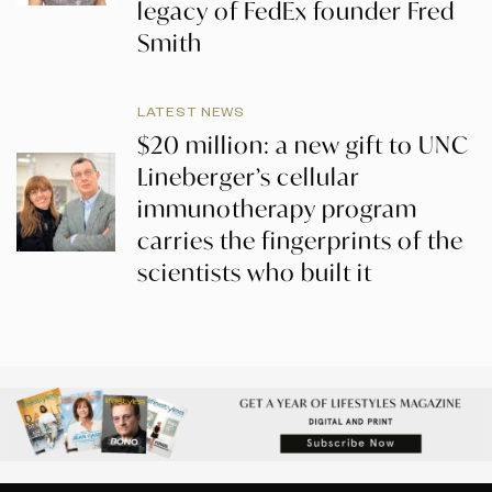
legacy of FedEx founder Fred
Smith
LATEST NEWS
$20 million: a new gift to UNC
Lineberger’s cellular
immunotherapy program
carries the fingerprints of the
scientists who built it