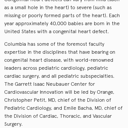
as a small hole in the heart) to severe (such as
missing or poorly formed parts of the heart). Each
year approximately 40,000 babies are born in the
United States with a congenital heart defect.
Columbia has some of the foremost faculty
expertise in the disciplines that have bearing on
congenital heart disease, with world-renowned
leaders across pediatric cardiology, pediatric
cardiac surgery, and all pediatric subspecialties.
The Garrett Isaac Neubauer Center for
Cardiovascular Innovation will be led by Orange,
Christopher Petit, MD, chief of the Division of
Pediatric Cardiology, and Emile Bacha, MD, chief of
the Division of Cardiac, Thoracic, and Vascular
Surgery.