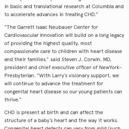
in basic and translational research at Columbia and
to accelerate advances in treating CHD.”
“The Garrett Isaac Neubauer Center for
Cardiovascular Innovation will build on a long legacy
of providing the highest quality, most
compassionate care to children with heart disease
and their families,” said Steven J. Corwin, MD,
president and chief executive officer of NewYork-
Presbyterian. “With Larry’s visionary support, we
will continue to advance the treatment for
congenital heart disease so our young patients can
thrive.”
CHD is present at birth and can affect the
structure of a baby’s heart and the way it works.
Congenital heart defects can vary from mild (such