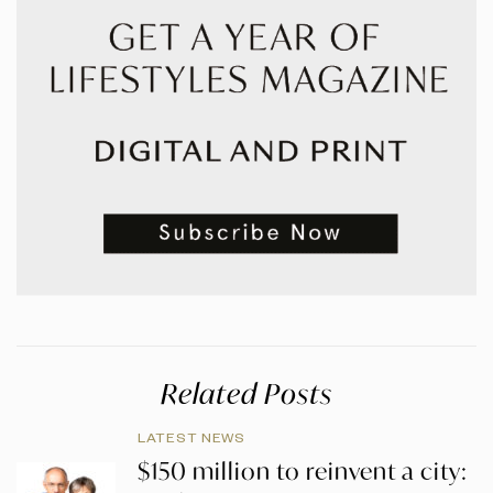
Related Posts
LATEST NEWS
$150 million to reinvent a city: