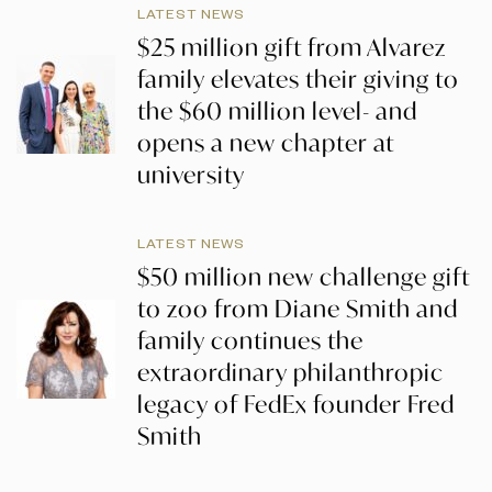
LATEST NEWS
$25 million gift from Alvarez
family elevates their giving to
the $60 million level- and
opens a new chapter at
university
LATEST NEWS
$50 million new challenge gift
to zoo from Diane Smith and
family continues the
extraordinary philanthropic
legacy of FedEx founder Fred
Smith