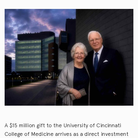
A $15 million gift to the University of Cincinnati
College of Medicine arrives as a direct investment