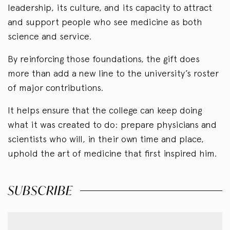
leadership, its culture, and its capacity to attract
and support people who see medicine as both
science and service.
By reinforcing those foundations, the gift does
more than add a new line to the university’s roster
of major contributions.
It helps ensure that the college can keep doing
what it was created to do: prepare physicians and
scientists who will, in their own time and place,
uphold the art of medicine that first inspired him.
SUBSCRIBE