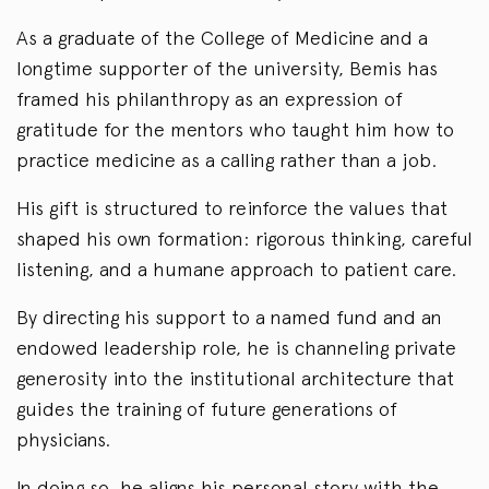
As a graduate of the College of Medicine and a
longtime supporter of the university, Bemis has
framed his philanthropy as an expression of
gratitude for the mentors who taught him how to
practice medicine as a calling rather than a job.
His gift is structured to reinforce the values that
shaped his own formation: rigorous thinking, careful
listening, and a humane approach to patient care.
By directing his support to a named fund and an
endowed leadership role, he is channeling private
generosity into the institutional architecture that
guides the training of future generations of
physicians.
In doing so, he aligns his personal story with the