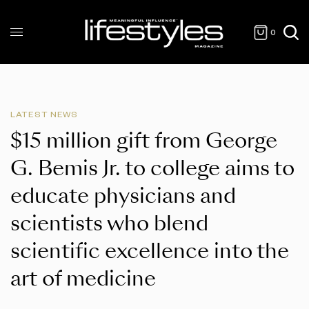
0
LATEST NEWS
$15 million gift from George
G. Bemis Jr. to college aims to
educate physicians and
scientists who blend
scientific excellence into the
art of medicine