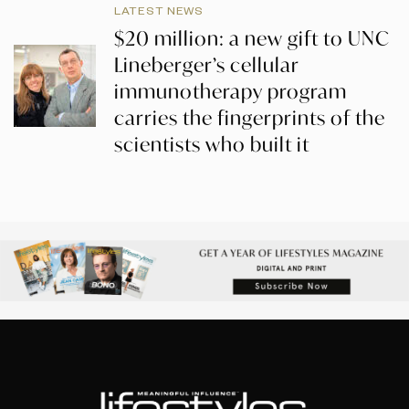
LATEST NEWS
$20 million: a new gift to UNC
Lineberger’s cellular
immunotherapy program
carries the fingerprints of the
scientists who built it