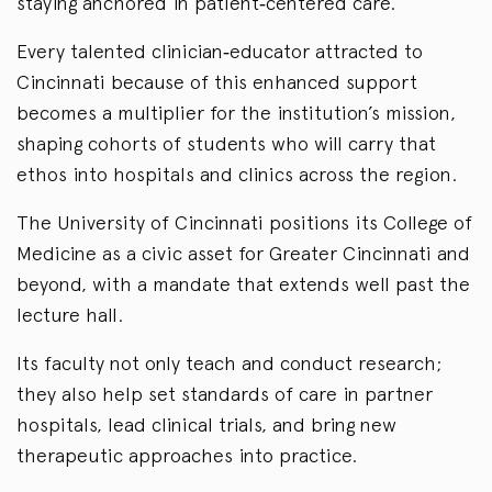
staying anchored in patient‑centered care.
Every talented clinician‑educator attracted to
Cincinnati because of this enhanced support
becomes a multiplier for the institution’s mission,
shaping cohorts of students who will carry that
ethos into hospitals and clinics across the region.
The University of Cincinnati positions its College of
Medicine as a civic asset for Greater Cincinnati and
beyond, with a mandate that extends well past the
lecture hall.
Its faculty not only teach and conduct research;
they also help set standards of care in partner
hospitals, lead clinical trials, and bring new
therapeutic approaches into practice.