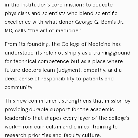
in the institution’s core mission: to educate
physicians and scientists who blend scientific
excellence with what donor George G. Bemis Jr.,
MD, calls “the art of medicine.”
From its founding, the College of Medicine has
understood its role not simply as a training ground
for technical competence but as a place where
future doctors learn judgment, empathy, and a
deep sense of responsibility to patients and
community.
This new commitment strengthens that mission by
providing durable support for the academic
leadership that shapes every layer of the college’s
work—from curriculum and clinical training to
research priorities and faculty culture.