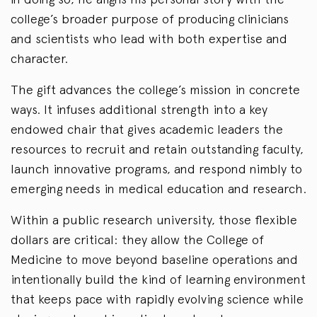
college’s broader purpose of producing clinicians
and scientists who lead with both expertise and
character.
The gift advances the college’s mission in concrete
ways. It infuses additional strength into a key
endowed chair that gives academic leaders the
resources to recruit and retain outstanding faculty,
launch innovative programs, and respond nimbly to
emerging needs in medical education and research.
Within a public research university, those flexible
dollars are critical: they allow the College of
Medicine to move beyond baseline operations and
intentionally build the kind of learning environment
that keeps pace with rapidly evolving science while