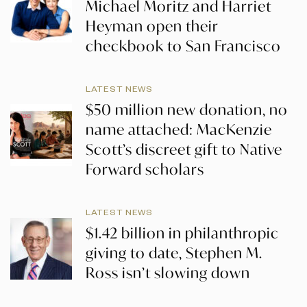
Michael Moritz and Harriet
Heyman open their
checkbook to San Francisco
LATEST NEWS
$50 million new donation, no
name attached: MacKenzie
Scott’s discreet gift to Native
Forward scholars
LATEST NEWS
$1.42 billion in philanthropic
giving to date, Stephen M.
Ross isn’t slowing down