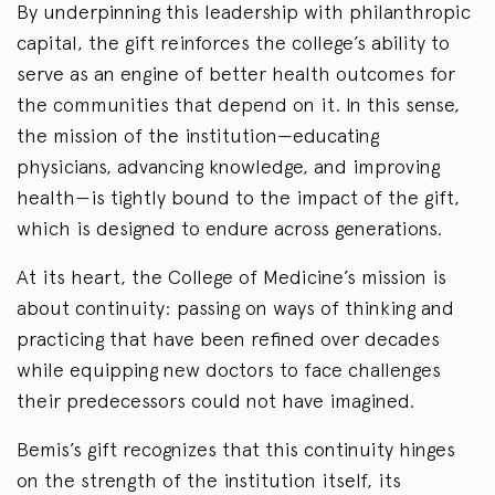
By underpinning this leadership with philanthropic
capital, the gift reinforces the college’s ability to
serve as an engine of better health outcomes for
the communities that depend on it. In this sense,
the mission of the institution—educating
physicians, advancing knowledge, and improving
health—is tightly bound to the impact of the gift,
which is designed to endure across generations.
At its heart, the College of Medicine’s mission is
about continuity: passing on ways of thinking and
practicing that have been refined over decades
while equipping new doctors to face challenges
their predecessors could not have imagined.
Bemis’s gift recognizes that this continuity hinges
on the strength of the institution itself, its