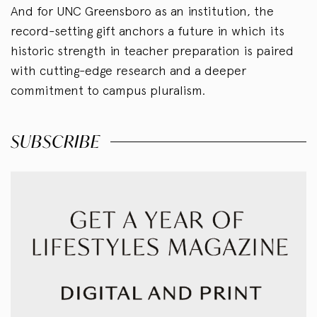
And for UNC Greensboro as an institution, the
record-setting gift anchors a future in which its
historic strength in teacher preparation is paired
with cutting-edge research and a deeper
commitment to campus pluralism.
SUBSCRIBE