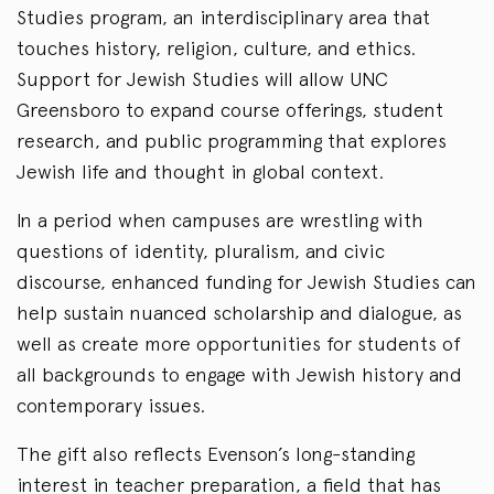
Studies program, an interdisciplinary area that
touches history, religion, culture, and ethics.
Support for Jewish Studies will allow UNC
Greensboro to expand course offerings, student
research, and public programming that explores
Jewish life and thought in global context.
In a period when campuses are wrestling with
questions of identity, pluralism, and civic
discourse, enhanced funding for Jewish Studies can
help sustain nuanced scholarship and dialogue, as
well as create more opportunities for students of
all backgrounds to engage with Jewish history and
contemporary issues.
The gift also reflects Evenson’s long-standing
interest in teacher preparation, a field that has