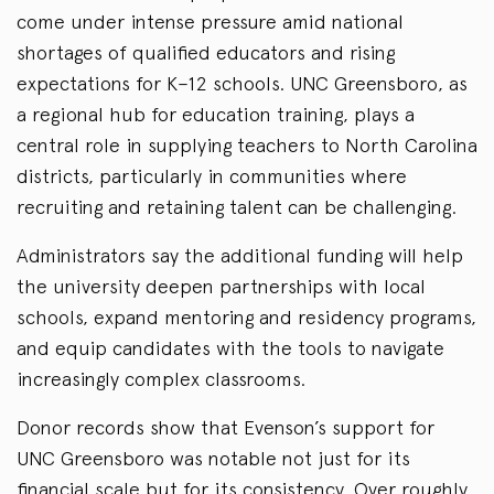
come under intense pressure amid national
shortages of qualified educators and rising
expectations for K–12 schools. UNC Greensboro, as
a regional hub for education training, plays a
central role in supplying teachers to North Carolina
districts, particularly in communities where
recruiting and retaining talent can be challenging.
Administrators say the additional funding will help
the university deepen partnerships with local
schools, expand mentoring and residency programs,
and equip candidates with the tools to navigate
increasingly complex classrooms.
Donor records show that Evenson’s support for
UNC Greensboro was notable not just for its
financial scale
but
for its consistency. Over roughly