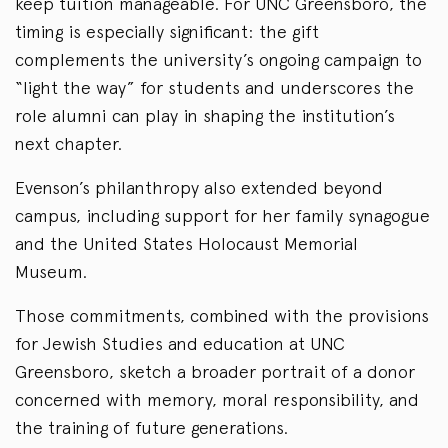
keep tuition manageable. For UNC Greensboro, the
timing is especially significant: the gift
complements the university’s ongoing campaign to
“light the way” for students and underscores the
role alumni can play in shaping the institution’s
next chapter.
Evenson’s philanthropy also extended beyond
campus, including support for her family synagogue
and the United States Holocaust Memorial
Museum.
Those commitments, combined with the provisions
for Jewish Studies and education at UNC
Greensboro, sketch a broader portrait of a donor
concerned with memory, moral responsibility, and
the training of future generations.