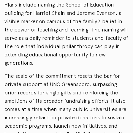
Plans include naming the School of Education
building for Harriet Shain and Jerome Evenson, a
visible marker on campus of the family’s belief in
the power of teaching and learning. The naming will
serve as a daily reminder to students and faculty of
the role that individual philanthropy can play in
extending educational opportunity to new
generations.
The scale of the commitment resets the bar for
private support at UNC Greensboro, surpassing
prior records for single gifts and reinforcing the
ambitions of its broader fundraising efforts. It also
comes at a time when many public universities are
increasingly reliant on private donations to sustain
academic programs, launch new initiatives, and