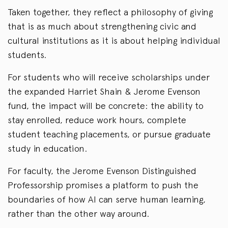
Taken together, they reflect a philosophy of giving
that is as much about strengthening civic and
cultural institutions as it is about helping individual
students.
For students who will receive scholarships under
the expanded Harriet Shain & Jerome Evenson
fund, the impact will be concrete: the ability to
stay enrolled, reduce work hours, complete
student teaching placements, or pursue graduate
study in education.
For faculty, the Jerome Evenson Distinguished
Professorship promises a platform to push the
boundaries of how AI can serve human learning,
rather than the other way around.