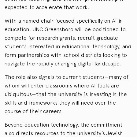
expected to accelerate that work.
With a named chair focused specifically on AI in
education, UNC Greensboro will be positioned to
compete for research grants, recruit graduate
students interested in educational technology, and
form partnerships with school districts looking to
navigate the rapidly changing digital landscape.
The role also signals to current students—many of
whom will enter classrooms where AI tools are
ubiquitous—that the university is investing in the
skills and frameworks they will need over the
course of their careers.
Beyond education technology, the commitment
also directs resources to the university’s Jewish