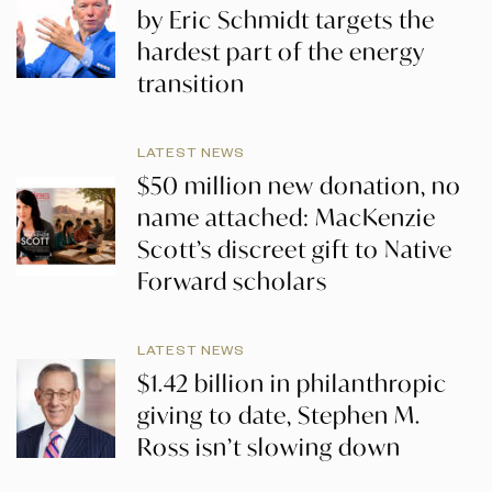
by Eric Schmidt targets the
hardest part of the energy
transition
LATEST NEWS
$50 million new donation, no
name attached: MacKenzie
Scott’s discreet gift to Native
Forward scholars
LATEST NEWS
$1.42 billion in philanthropic
giving to date, Stephen M.
Ross isn’t slowing down