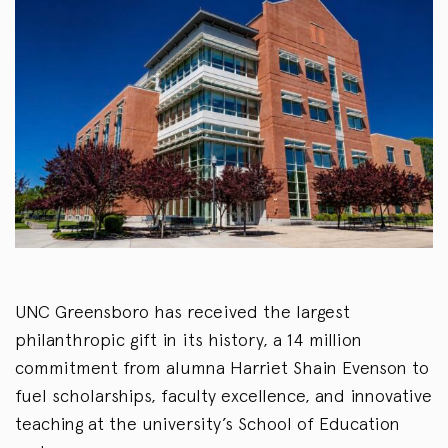
UNC Greensboro has received the largest
philanthropic gift in its
history,
a
14
million
commitment from alumna Harriet Shain Evenson to
fuel scholarships, faculty excellence, and innovative
teaching at the university’s School of Education