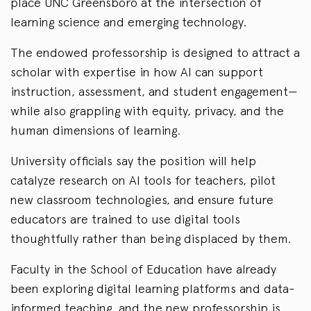
place UNC Greensboro at the intersection of
learning science and emerging technology.
The endowed professorship is designed to attract a
scholar with expertise in how AI can support
instruction, assessment, and student engagement—
while also grappling with equity, privacy, and the
human dimensions of learning.
University officials say the position will help
catalyze research on AI tools for teachers, pilot
new classroom technologies, and ensure future
educators are trained to use digital tools
thoughtfully rather than being displaced by them.
Faculty in the School of Education have already
been exploring digital learning platforms and data-
informed teaching, and the new professorship is