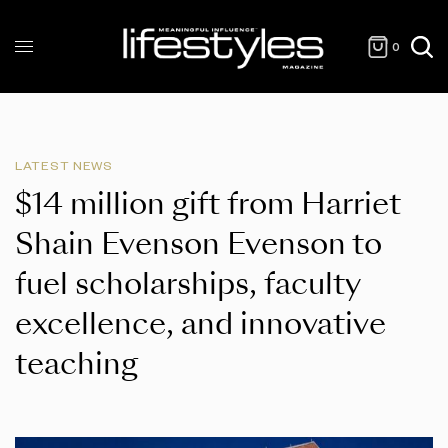
0
LATEST NEWS
$14 million gift from Harriet
Shain Evenson Evenson to
fuel scholarships, faculty
excellence, and innovative
teaching