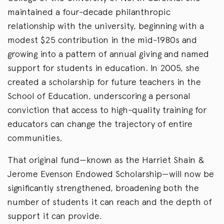
maintained a four-decade philanthropic
relationship with the university, beginning with a
modest $25 contribution in the mid-1980s and
growing into a pattern of annual giving and named
support for students in education. In 2005, she
created a scholarship for future teachers in the
School of Education, underscoring a personal
conviction that access to high-quality training for
educators can change the trajectory of entire
communities.
That original fund—known as the Harriet Shain &
Jerome Evenson Endowed Scholarship—will now be
significantly strengthened, broadening both the
number of students it can reach and the depth of
support it can provide.