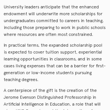
University leaders anticipate that the enhanced
endowment will underwrite more scholarships for
undergraduates committed to careers in teaching,
including those preparing to work in public schools
where resources are often most constrained.
In practical terms, the expanded scholarship pool
is expected to cover tuition support, experiential
learning opportunities in classrooms, and in some
cases living expenses that can be a barrier for first-
generation or low-income students pursuing
teaching degrees.
A centerpiece of the gift is the creation of the
Jerome Evenson Distinguished Professorship in
Artificial Intelligence in Education, a role that will