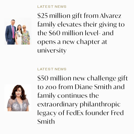
LATEST NEWS
$25 million gift from Alvarez
family elevates their giving to
the $60 million level- and
opens a new chapter at
university
LATEST NEWS
$50 million new challenge gift
to zoo from Diane Smith and
family continues the
extraordinary philanthropic
legacy of FedEx founder Fred
Smith