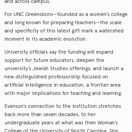
and across campus.
For UNC Greensboro—founded as a women’s college
and long known for preparing teachers—the scale
and specificity of this latest gift mark a watershed
moment in its academic evolution.
University officials say the funding will expand
support for future educators, deepen the
university’s Jewish Studies offerings, and launch a
new distinguished professorship focused on
artificial intelligence in education, a frontier area
with major implications for teaching and learning.
Evenson’s connection to the institution stretches
back more than seven decades, to her
undergraduate years at what was then Woman’s
College of the University of North Carolina. She