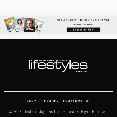
COOKIE POLICY
CONTACT US
© 2026 Lifestyles Magazine International. All Rights Reserved.