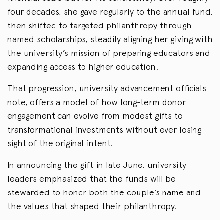
four decades, she gave regularly to the annual fund,
then shifted to targeted philanthropy through
named scholarships, steadily aligning her giving with
the university’s mission of preparing educators and
expanding access to higher education.
That progression, university advancement officials
note, offers a model of how long-term donor
engagement can evolve from modest gifts to
transformational investments without ever losing
sight of the original intent.
In announcing the gift in late June, university
leaders emphasized that the funds will be
stewarded to honor both the couple’s name and
the values that shaped their philanthropy.