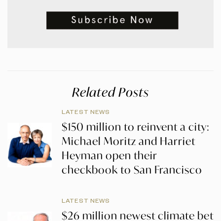
Related Posts
LATEST NEWS
$150 million to reinvent a city:
Michael Moritz and Harriet
Heyman open their
checkbook to San Francisco
LATEST NEWS
$26 million newest climate bet