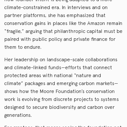
climate-constrained era. In interviews and on
partner platforms, she has emphasized that
conservation gains in places like the Amazon remain
“fragile,” arguing that philanthropic capital must be
paired with public policy and private finance for
them to endure.
Her leadership on landscape-scale collaborations
and climate-linked funds—efforts that connect
protected areas with national “nature and
climate” packages and emerging carbon markets—
shows how the Moore Foundation’s conservation
work is evolving from discrete projects to systems
designed to secure biodiversity and carbon over
generations.