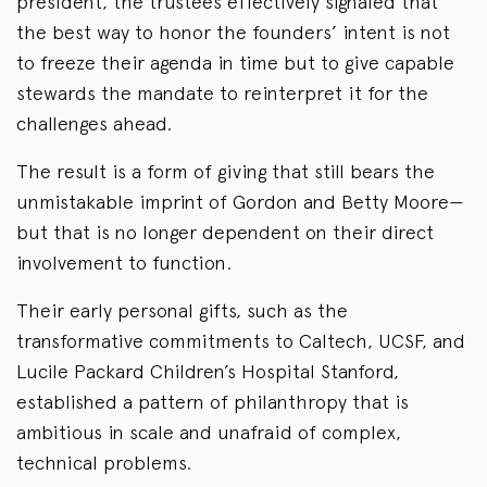
president, the trustees effectively signaled that
the best way to honor the founders’ intent is not
to freeze their agenda in time but to give capable
stewards the mandate to reinterpret it for the
challenges ahead.
The result is a form of giving that still bears the
unmistakable imprint of Gordon and Betty Moore—
but that is no longer dependent on their direct
involvement to function.
Their early personal gifts, such as the
transformative commitments to Caltech, UCSF, and
Lucile Packard Children’s Hospital Stanford,
established a pattern of philanthropy that is
ambitious in scale and unafraid of complex,
technical problems.