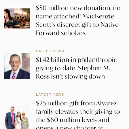
$50 million new donation, no
name attached: MacKenzie
Scott’s discreet gift to Native
Forward scholars
LATEST NEWS
$1.42 billion in philanthropic
giving to date, Stephen M.
Ross isn’t slowing down
LATEST NEWS
$25 million gift from Alvarez
family elevates their giving to
the $60 million level- and
opens a new chapter at