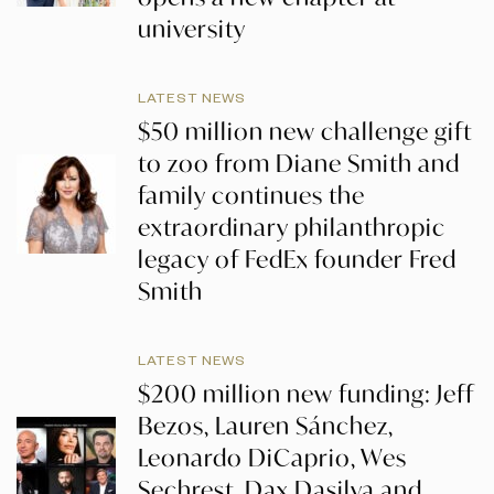
university
LATEST NEWS
$50 million new challenge gift
to zoo from Diane Smith and
family continues the
extraordinary philanthropic
legacy of FedEx founder Fred
Smith
LATEST NEWS
$200 million new funding: Jeff
Bezos, Lauren Sánchez,
Leonardo DiCaprio, Wes
Sechrest, Dax Dasilva and