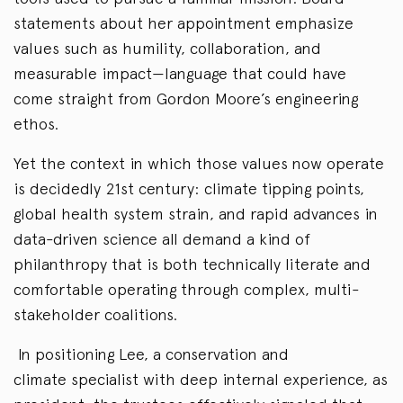
statements about her appointment emphasize
values such as humility, collaboration, and
measurable impact—language that could have
come straight from Gordon Moore’s engineering
ethos.
Yet the context in which those values now operate
is decidedly 21st century: climate tipping points,
global health system strain, and rapid advances in
data-driven science all demand a kind of
philanthropy that is both technically literate and
comfortable operating through complex, multi-
stakeholder coalitions.
In positioning Lee, a conservation and
climate specialist with deep internal experience, as