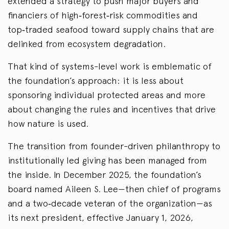
extended a strategy to push major buyers and
financiers of high‑forest‑risk commodities and
top‑traded seafood toward supply chains that are
delinked from ecosystem degradation.
That kind of systems-level work is emblematic of
the foundation’s approach: it is less about
sponsoring individual protected areas and more
about changing the rules and incentives that drive
how nature is used.
The transition from founder-driven philanthropy to
institutionally led giving has been managed from
the inside. In December 2025, the foundation’s
board named Aileen S. Lee—then chief of programs
and a two‑decade veteran of the organization—as
its next president, effective January 1, 2026,