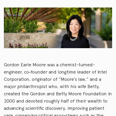
Gordon Earle Moore was a chemist-turned-
engineer, co‑founder and longtime leader of Intel
Corporation, originator of “Moore’s law,” and a
major philanthropist who, with his wife Betty,
created the Gordon and Betty Moore Foundation in
2000 and devoted roughly half of their wealth to
advancing scientific discovery, improving patient
care, conserving critical ecosystems such as the