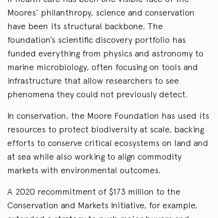
Moores’ philanthropy, science and conservation
have been its structural backbone. The
foundation’s scientific discovery portfolio has
funded everything from physics and astronomy to
marine microbiology, often focusing on tools and
infrastructure that allow researchers to see
phenomena they could not previously detect.
In conservation, the Moore Foundation has used its
resources to protect biodiversity at scale, backing
efforts to conserve critical ecosystems on land and
at sea while also working to align commodity
markets with environmental outcomes.
A 2020 recommitment of $173 million to the
Conservation and Markets Initiative, for example,