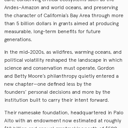
Andes–Amazon and world oceans, and preserving
the character of California’s Bay Area through more
than 5 billion dollars in grants aimed at producing
measurable, long-term benefits for future
generations.
In the mid‑2020s, as wildfires, warming oceans, and
political volatility reshaped the landscape in which
science and conservation must operate, Gordon
and Betty Moore’s philanthropy quietly entered a
new chapter—one defined less by the
founders’ personal decisions and more by the
institution built to carry their intent forward.
Their namesake foundation, headquartered in Palo
Alto with an endowment now estimated at roughly