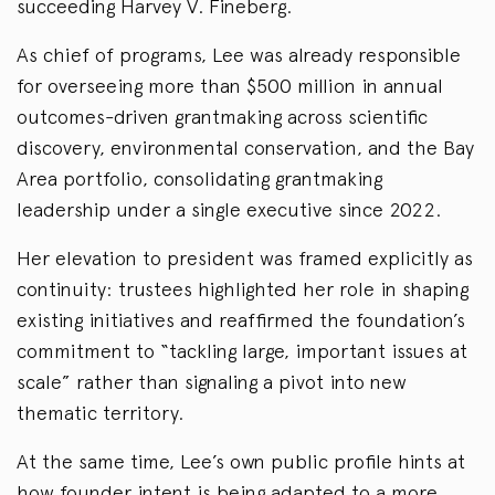
succeeding Harvey V. Fineberg.
As chief of programs, Lee was already responsible
for overseeing more than $500 million in annual
outcomes-driven grantmaking across scientific
discovery, environmental conservation, and the Bay
Area portfolio, consolidating grantmaking
leadership under a single executive since 2022.
Her elevation to president was framed explicitly as
continuity: trustees highlighted her role in shaping
existing initiatives and reaffirmed the foundation’s
commitment to “tackling large, important issues at
scale” rather than signaling a pivot into new
thematic territory.
At the same time, Lee’s own public profile hints at
how founder intent is being adapted to a more