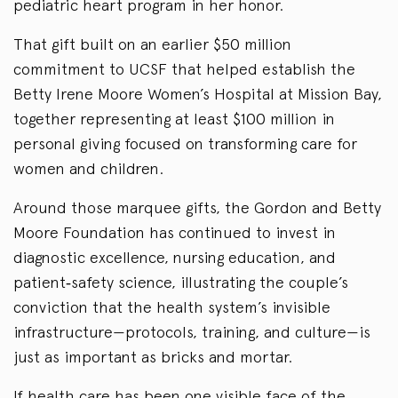
pediatric heart program in her honor.
That gift built on an earlier $50 million
commitment to UCSF that helped establish the
Betty Irene Moore Women’s Hospital at Mission Bay,
together representing at least $100 million in
personal giving focused on transforming care for
women and children.
Around those marquee gifts, the Gordon and Betty
Moore Foundation has continued to invest in
diagnostic excellence, nursing education, and
patient‑safety science, illustrating the couple’s
conviction that the health system’s invisible
infrastructure—protocols, training, and culture—is
just as important as bricks and mortar.
If health care has been one visible face of the