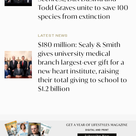
Todd Graves unite to save 100
species from extinction
LATEST NEWS
$180 million: Sealy & Smith
gives university medical
branch largest-ever gift for a
new heart institute, raising
their total giving to school to
$1.2 billion