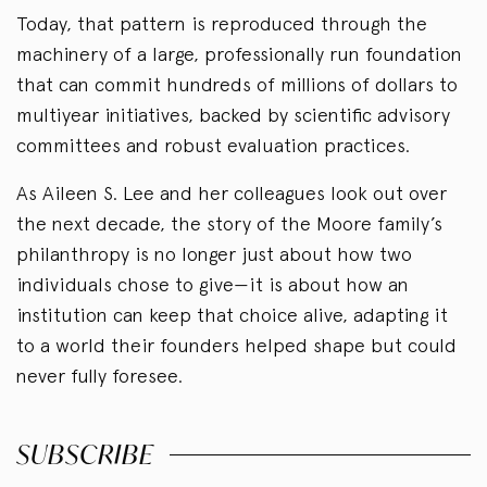
Today, that pattern is reproduced through the
machinery of a large, professionally run foundation
that can commit hundreds of millions of dollars to
multiyear initiatives, backed by scientific advisory
committees and robust evaluation practices.
As Aileen S. Lee and her colleagues look out over
the next decade, the story of the Moore family’s
philanthropy is no longer just about how two
individuals chose to give—it is about how an
institution can keep that choice alive, adapting it
to a world their founders helped shape but could
never fully foresee.
SUBSCRIBE