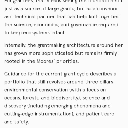
For grantees, that means seeing the foundation not
just as a source of large grants, but as a convenor
and technical partner that can help knit together
the science, economics, and governance required
to keep ecosystems intact.
Internally, the grantmaking architecture around her
has grown more sophisticated but remains firmly
rooted in the Moores’ priorities.
Guidance for the current grant cycle describes a
portfolio that still revolves around three pillars:
environmental conservation (with a focus on
oceans, forests, and biodiversity), science and
discovery (including emerging phenomena and
cutting‑edge instrumentation), and patient care
and safety.