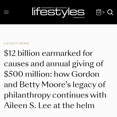
0
LATEST NEWS
$12 billion earmarked for
causes and annual giving of
$500 million: how Gordon
and Betty Moore’s legacy of
philanthropy continues with
Aileen S. Lee at the helm