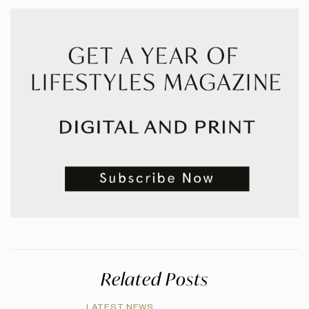
Related Posts
LATEST NEWS