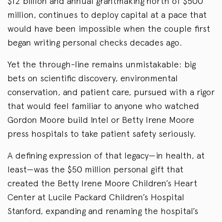
$12 billion and annual grantmaking north of $500
million, continues to deploy capital at a pace that
would have been impossible when the couple first
began writing personal checks decades ago.
Yet the through-line remains unmistakable: big
bets on scientific discovery, environmental
conservation, and patient care, pursued with a rigor
that would feel familiar to anyone who watched
Gordon Moore build Intel or Betty Irene Moore
press hospitals to take patient safety seriously.
A defining expression of that legacy—in health, at
least—was the $50 million personal gift that
created the Betty Irene Moore Children’s Heart
Center at Lucile Packard Children’s Hospital
Stanford, expanding and renaming the hospital’s