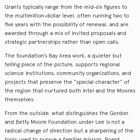
Grants typically range from the mid‑six figures to
the multimillion‑dollar level, often running two to
five years with the possibility of renewal, and are
awarded through a mix of invited proposals and
strategic partnerships rather than open calls.
The foundation’s Bay Area work, a quieter but
telling piece of the picture, supports regional
science institutions, community organizations, and
projects that preserve the “special character” of
the region that nurtured both Intel and the Moores
themselves.
From the outside, what distinguishes the Gordon
and Betty Moore Foundation under Lee is not a
radical change of direction but a sharpening of the
tools used to pursue a familiar mission. Board