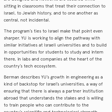
sitting in classrooms that treat their connection to
Israel, to Jewish history, and to one another as
central, not incidental.
The program’s ties to Israel make that point even
sharper. YU is working to align the pathway with
similar initiatives at Israeli universities and to build
in opportunities for students to study and intern
there, in labs and companies at the heart of the
country’s tech ecosystem.
Berman describes YU’s growth in engineering as a
kind of backstop for Israel’s universities, a way of
ensuring that there is always a partner institution
abroad that understands the stakes and is willing
to train people who can contribute to the
country’s scientific and technological strength.