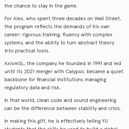
the chance to stay in the game.
For Alex, who spent three decades on Wall Street,
the program reflects the demands of his own
career: rigorous training, fluency with complex
systems, and the ability to turn abstract theory
into practical tools.
AxiomSL, the company he founded in 1991 and led
until its 2021 merger with Calypso, became a quiet
backbone for financial institutions managing
regulatory data and risk.
In that world, clean code and sound engineering
can be the difference between stability and crisis.
In making this gift, he is effectively telling YU
students that the skills he used to build a global