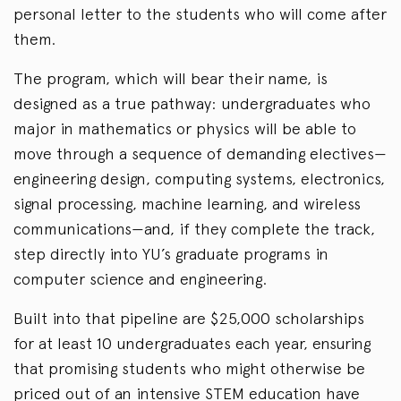
personal letter to the students who will come after
them.
The program, which will bear their name, is
designed as a true pathway: undergraduates who
major in mathematics or physics will be able to
move through a sequence of demanding electives—
engineering design, computing systems, electronics,
signal processing, machine learning, and wireless
communications—and, if they complete the track,
step directly into YU’s graduate programs in
computer science and engineering.
Built into that pipeline are $25,000 scholarships
for at least 10 undergraduates each year, ensuring
that promising students who might otherwise be
priced out of an intensive STEM education have