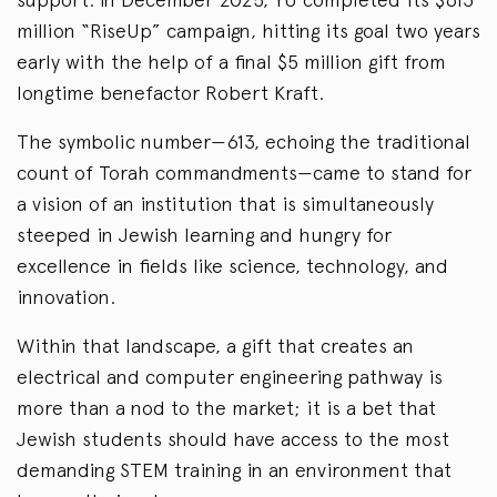
million “RiseUp” campaign, hitting its goal two years
early with the help of a final $5 million gift from
longtime benefactor Robert Kraft.
The symbolic number—613, echoing the traditional
count of Torah commandments—came to stand for
a vision of an institution that is simultaneously
steeped in Jewish learning and hungry for
excellence in fields like science, technology, and
innovation.
Within that landscape, a gift that creates an
electrical and computer engineering pathway is
more than a nod to the market; it is a bet that
Jewish students should have access to the most
demanding STEM training in an environment that