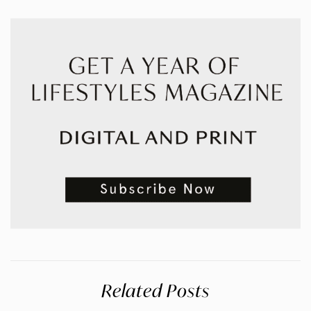
Related Posts