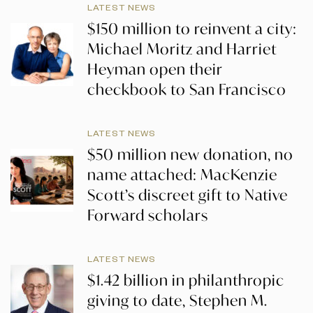
LATEST NEWS
$150 million to reinvent a city:
Michael Moritz and Harriet
Heyman open their
checkbook to San Francisco
LATEST NEWS
$50 million new donation, no
name attached: MacKenzie
Scott’s discreet gift to Native
Forward scholars
LATEST NEWS
$1.42 billion in philanthropic
giving to date, Stephen M.