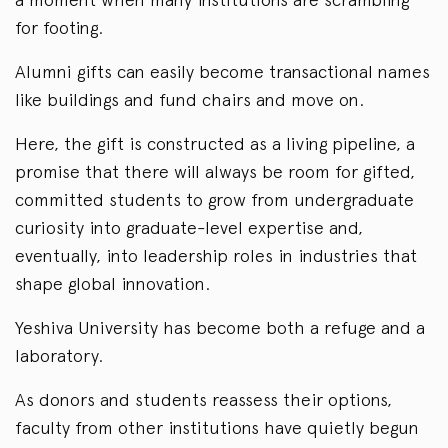
for footing.
Alumni gifts can easily become transactional names
like buildings and fund chairs and move on.
Here, the gift is constructed as a living pipeline, a
promise that there will always be room for gifted,
committed students to grow from undergraduate
curiosity into graduate-level expertise and,
eventually, into leadership roles in industries that
shape global innovation.
Yeshiva University has become both a refuge and a
laboratory.
As donors and students reassess their options,
faculty from other institutions have quietly begun