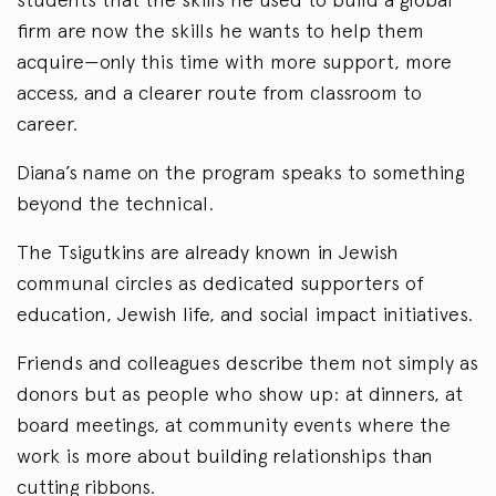
firm are now the skills he wants to help them
acquire—only this time with more support, more
access, and a clearer route from classroom to
career.
Diana’s name on the program speaks to something
beyond the technical.
The Tsigutkins are already known in Jewish
communal circles as dedicated supporters of
education, Jewish life, and social impact initiatives.
Friends and colleagues describe them not simply as
donors but as people who show up: at dinners, at
board meetings, at community events where the
work is more about building relationships than
cutting ribbons.