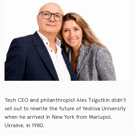
Tech CEO and philanthropist Alex Tsigutkin didn’t
set out to rewrite the future of Yeshiva University
when he arrived in New York from Mariupol,
Ukraine, in 1980.