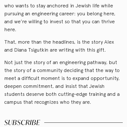
who wants to stay anchored in Jewish life while
pursuing an engineering career: you belong here,
and we’re willing to invest so that you can thrive
here.
That, more than the headlines, is the story Alex
and Diana Tsigutkin are writing with this gift.
Not just the story of an engineering pathway, but
the story of a community deciding that the way to
meet a difficult moment is to expand opportunity,
deepen commitment, and insist that Jewish
students deserve both cutting-edge training and a
campus that recognizes who they are.
SUBSCRIBE