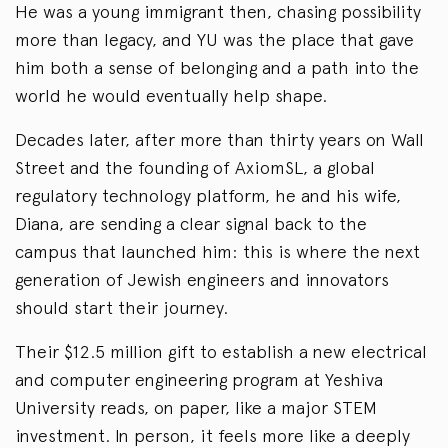
He was a young immigrant then, chasing possibility
more than legacy, and YU was the place that gave
him both a sense of belonging and a path into the
world he would eventually help shape.
Decades later, after more than thirty years on Wall
Street and the founding of AxiomSL, a global
regulatory technology platform, he and his wife,
Diana, are sending a clear signal back to the
campus that launched him: this is where the next
generation of Jewish engineers and innovators
should start their journey.
Their $12.5 million gift to establish a new electrical
and computer engineering program at Yeshiva
University reads, on paper, like a major STEM
investment. In person, it feels more like a deeply