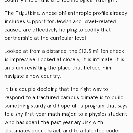
The Tsigutkins, whose philanthropic profile already
includes support for Jewish and Israel-related
causes, are effectively helping to codify that
partnership at the curricular level.
Looked at from a distance, the $12.5 million check
is impressive. Looked at closely, it is intimate. It is
an alum revisiting the place that helped him
navigate a new country.
It is a couple deciding that the right way to
respond to a fractured campus climate is to build
something sturdy and hopeful—a program that says
to a shy first-year math major, to a physics student
who has spent the past year arguing with
classmates about Israel, and to a talented coder