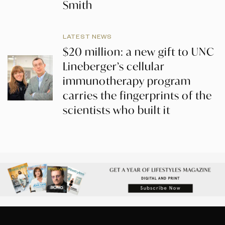
Smith
LATEST NEWS
$20 million: a new gift to UNC
Lineberger’s cellular
immunotherapy program
carries the fingerprints of the
scientists who built it