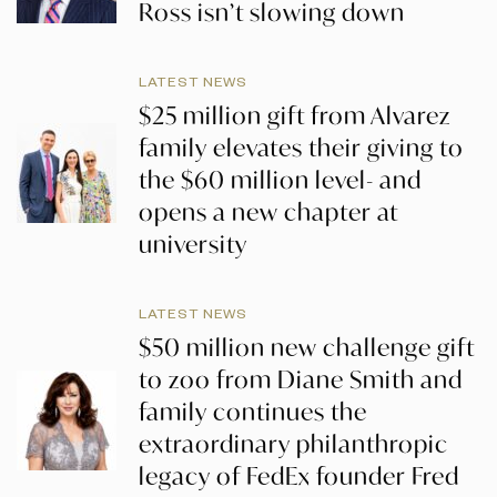
Ross isn’t slowing down
LATEST NEWS
$25 million gift from Alvarez
family elevates their giving to
the $60 million level- and
opens a new chapter at
university
LATEST NEWS
$50 million new challenge gift
to zoo from Diane Smith and
family continues the
extraordinary philanthropic
legacy of FedEx founder Fred