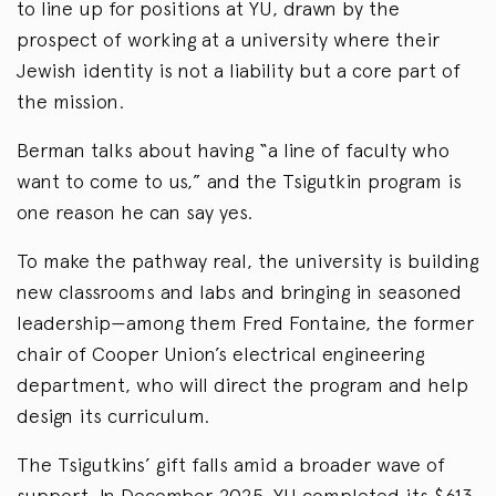
to line up for positions at YU, drawn by the
prospect of working at a university where their
Jewish identity is not a liability but a core part of
the mission.
Berman talks about having “a line of faculty who
want to come to us,” and the Tsigutkin program is
one reason he can say yes.
To make the pathway real, the university is building
new classrooms and labs and bringing in seasoned
leadership—among them Fred Fontaine, the former
chair of Cooper Union’s electrical engineering
department, who will direct the program and help
design its curriculum.
The Tsigutkins’ gift falls amid a broader wave of
support. In December 2025, YU completed its $613