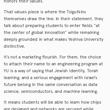
honors their values.
That values piece is where the Tsigutkins
themselves draw the line. In their statement, they
talk about preparing students to enter fields “at
the center of global innovation” while remaining
deeply grounded in what makes Yeshiva University
distinctive.
It’s not a marketing flourish. For them, the choice
to attach their name to an engineering program at
YU is a way of saying that Jewish identity, Torah
learning, and a serious engagement with Israel’s
future belong in the same conversation as data
science, semiconductors, and machine learning.
It means students will be able to learn how chips
are designed and networks are secured while