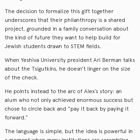
The decision to formalize this gift together
underscores that their philanthropy is a shared
project, grounded in a family conversation about
the kind of future they want to help build for
Jewish students drawn to STEM fields.
When Yeshiva University president Ari Berman talks
about the Tsigutkins, he doesn’t linger on the size
of the check.
He points instead to the arc of Alex’s story: an
alum who not only achieved enormous success but
chose to circle back and “pay it back by paying it
forward.”
The language is simple, but the idea is powerful in
a moment when many institutions are scrambling