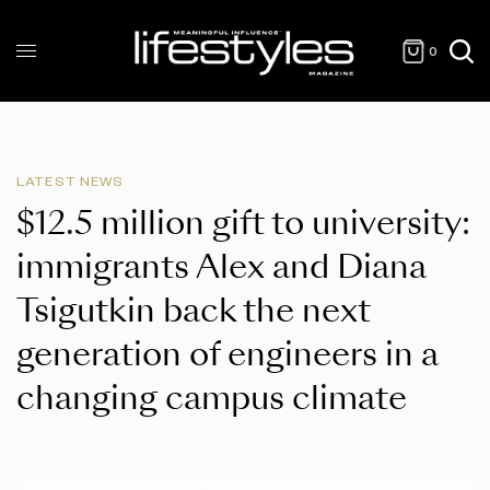
0
LATEST NEWS
$12.5 million gift to university:
immigrants Alex and Diana
Tsigutkin back the next
generation of engineers in a
changing campus climate