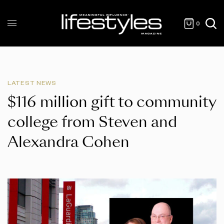
0
LATEST NEWS
$116 million gift to community
college from Steven and
Alexandra Cohen