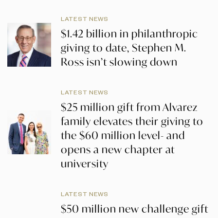
LATEST NEWS
$1.42 billion in philanthropic
giving to date, Stephen M.
Ross isn’t slowing down
LATEST NEWS
$25 million gift from Alvarez
family elevates their giving to
the $60 million level- and
opens a new chapter at
university
LATEST NEWS
$50 million new challenge gift