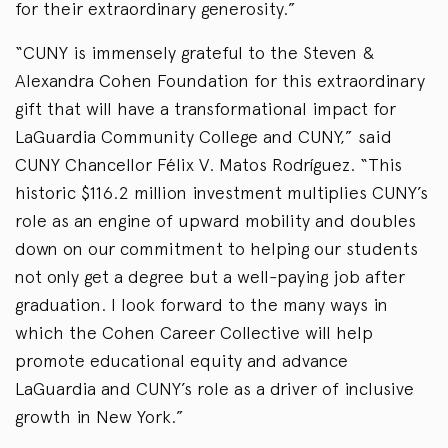
for their extraordinary generosity.”
“CUNY is immensely grateful to the Steven &
Alexandra Cohen Foundation for this extraordinary
gift that will have a transformational impact for
LaGuardia Community College and CUNY,” said
CUNY Chancellor Félix V. Matos Rodríguez. “This
historic $116.2 million investment multiplies CUNY’s
role as an engine of upward mobility and doubles
down on our commitment to helping our students
not only get a degree but a well-paying job after
graduation. I look forward to the many ways in
which the Cohen Career Collective will help
promote educational equity and advance
LaGuardia and CUNY’s role as a driver of inclusive
growth in New York.”