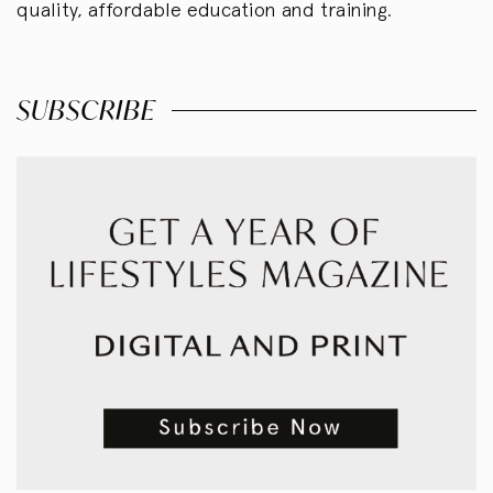
quality, affordable education and training.
SUBSCRIBE