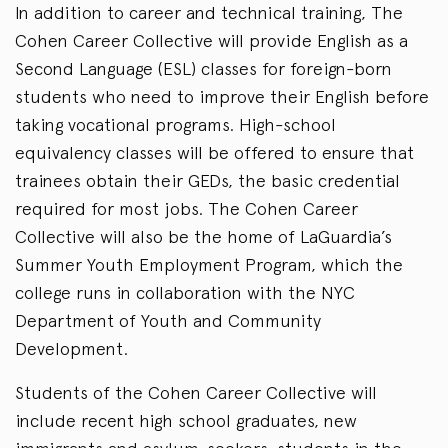
In addition to career and technical training, The
Cohen Career Collective will provide English as a
Second Language (ESL) classes for foreign-born
students who need to improve their English before
taking vocational programs. High-school
equivalency classes will be offered to ensure that
trainees obtain their GEDs, the basic credential
required for most jobs. The Cohen Career
Collective will also be the home of LaGuardia’s
Summer Youth Employment Program, which the
college runs in collaboration with the NYC
Department of Youth and Community
Development.
Students of the Cohen Career Collective will
include recent high school graduates, new