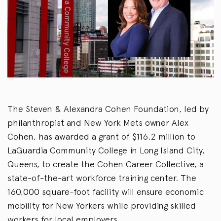
The Steven & Alexandra Cohen Foundation, led by
philanthropist and New York Mets owner Alex
Cohen, has awarded a grant of $116.2 million to
LaGuardia Community College in Long Island City,
Queens, to create the Cohen Career Collective, a
state-of-the-art workforce training center. The
160,000 square-foot facility will ensure economic
mobility for New Yorkers while providing skilled
workers for local employers.