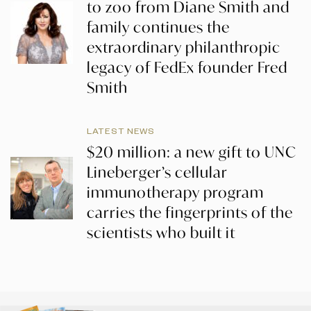
to zoo from Diane Smith and
family continues the
extraordinary philanthropic
legacy of FedEx founder Fred
Smith
LATEST NEWS
$20 million: a new gift to UNC
Lineberger’s cellular
immunotherapy program
carries the fingerprints of the
scientists who built it