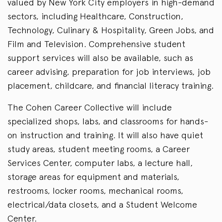
valued by New York City employers in high-demand
sectors, including Healthcare, Construction,
Technology, Culinary & Hospitality, Green Jobs, and
Film and Television. Comprehensive student
support services will also be available, such as
career advising, preparation for job interviews, job
placement, childcare, and financial literacy training.
The Cohen Career Collective will include
specialized shops, labs, and classrooms for hands-
on instruction and training. It will also have quiet
study areas, student meeting rooms, a Career
Services Center, computer labs, a lecture hall,
storage areas for equipment and materials,
restrooms, locker rooms, mechanical rooms,
electrical/data closets, and a Student Welcome
Center.