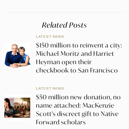
Related Posts
LATEST NEWS
$150 million to reinvent a city:
Michael Moritz and Harriet
Heyman open their
checkbook to San Francisco
LATEST NEWS
$50 million new donation, no
name attached: MacKenzie
Scott’s discreet gift to Native
Forward scholars