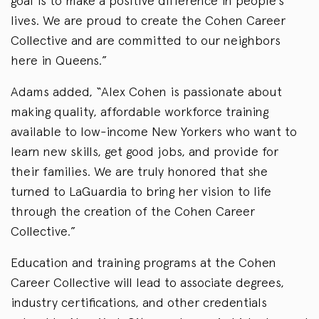
goal is to make a positive difference in people’s
lives. We are proud to create the Cohen Career
Collective and are committed to our neighbors
here in Queens.”
Adams added, “Alex Cohen is passionate about
making quality, affordable workforce training
available to low-income New Yorkers who want to
learn new skills, get good jobs, and provide for
their families. We are truly honored that she
turned to LaGuardia to bring her vision to life
through the creation of the Cohen Career
Collective.”
Education and training programs at the Cohen
Career Collective will lead to associate degrees,
industry certifications, and other credentials