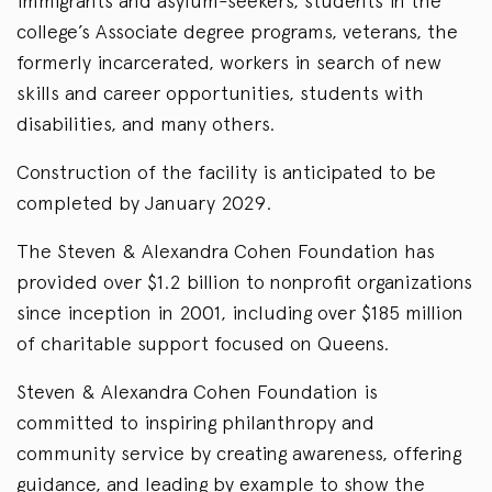
immigrants and asylum-seekers, students in the
college’s Associate degree programs, veterans, the
formerly incarcerated, workers in search of new
skills and career opportunities, students with
disabilities, and many others.
Construction of the facility is anticipated to be
completed by January 2029.
The Steven & Alexandra Cohen Foundation has
provided over $1.2 billion to nonprofit organizations
since inception in 2001, including over $185 million
of charitable support focused on Queens.
Steven & Alexandra Cohen Foundation is
committed to inspiring philanthropy and
community service by creating awareness, offering
guidance, and leading by example to show the