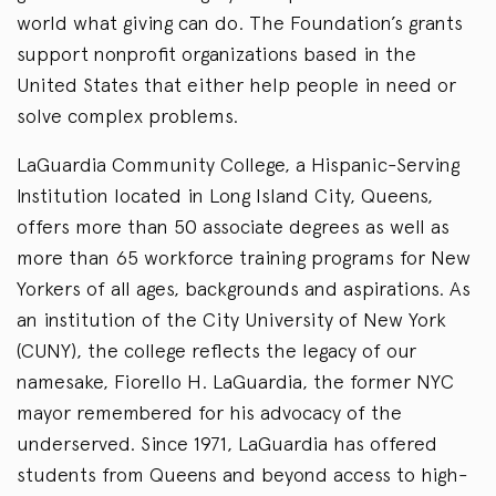
world what giving can do. The Foundation’s grants
support nonprofit organizations based in the
United States that either help people in need or
solve complex problems.
LaGuardia Community College, a Hispanic-Serving
Institution located in Long Island City, Queens,
offers more than 50 associate degrees as well as
more than 65 workforce training programs for New
Yorkers of all ages, backgrounds and aspirations. As
an institution of the City University of New York
(CUNY), the college reflects the legacy of our
namesake, Fiorello H. LaGuardia, the former NYC
mayor remembered for his advocacy of the
underserved. Since 1971, LaGuardia has offered
students from Queens and beyond access to high-