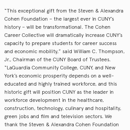
“This exceptional gift from the Steven & Alexandra
Cohen Foundation – the largest ever in CUNY’s
history – will be transformational. The Cohen
Career Collective will dramatically increase CUNY’s
capacity to prepare students for career success
and economic mobility,” said William C. Thompson,
Jr., Chairman of the CUNY Board of Trustees.
“LaGuardia Community College, CUNY, and New
York’s economic prosperity depends on a well-
educated and highly trained workforce, and this
historic gift will position CUNY as the leader in
workforce development in the healthcare,
construction, technology, culinary and hospitality,
green jobs and film and television sectors. We
thank the Steven & Alexandra Cohen Foundation