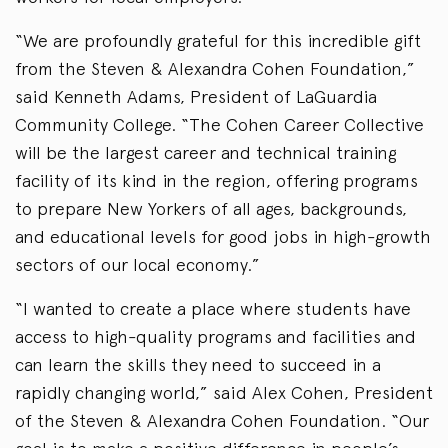
“We are profoundly grateful for this incredible gift
from the Steven & Alexandra Cohen Foundation,”
said Kenneth Adams, President of LaGuardia
Community College. “The Cohen Career Collective
will be the largest career and technical training
facility of its kind in the region, offering programs
to prepare New Yorkers of all ages, backgrounds,
and educational levels for good jobs in high-growth
sectors of our local economy.”
“I wanted to create a place where students have
access to high-quality programs and facilities and
can learn the skills they need to succeed in a
rapidly changing world,” said Alex Cohen, President
of the Steven & Alexandra Cohen Foundation. “Our