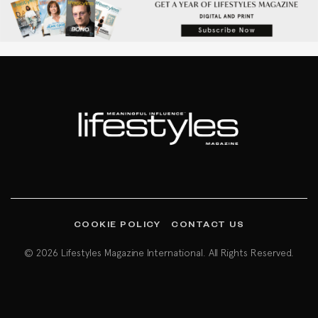
COOKIE POLICY
CONTACT US
© 2026 Lifestyles Magazine International. All Rights Reserved.