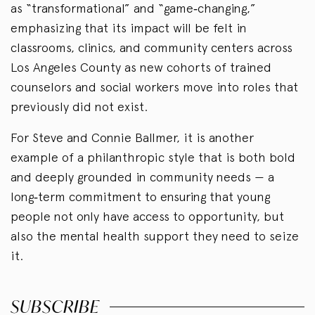
as “transformational” and “game‑changing,”
emphasizing that its impact will be felt in
classrooms, clinics, and community centers across
Los Angeles County as new cohorts of trained
counselors and social workers move into roles that
previously did not exist.
For Steve and Connie Ballmer, it is another
example of a philanthropic style that is both bold
and deeply grounded in community needs — a
long‑term commitment to ensuring that young
people not only have access to opportunity, but
also the mental health support they need to seize
it.
SUBSCRIBE