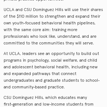
UCLA and CSU Dominguez Hills will use their shares
of the $110 million to strengthen and expand their
own youth‑focused behavioral health pipelines,
with the same core aim: training more
professionals who look like, understand, and are
committed to the communities they will serve.
At UCLA, leaders see an opportunity to build out
programs in psychology, social welfare, and child
and adolescent behavioral health, including new
and expanded pathways that connect
undergraduates and graduate students to school‑
and community‑based practice.
CSU Dominguez Hills, which educates many
first‑generation and low‑income students from