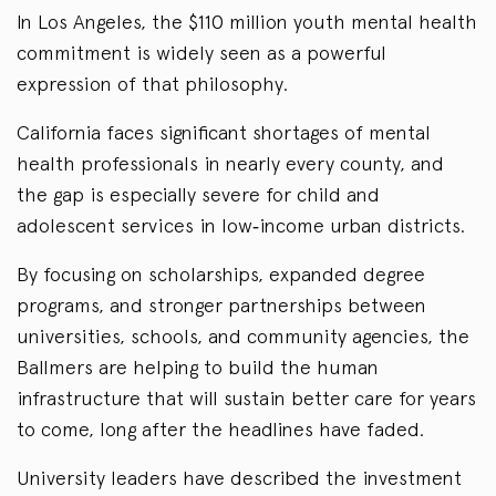
In Los Angeles, the $110 million youth mental health
commitment is widely seen as a powerful
expression of that philosophy.
California faces significant shortages of mental
health professionals in nearly every county, and
the gap is especially severe for child and
adolescent services in low‑income urban districts.
By focusing on scholarships, expanded degree
programs, and stronger partnerships between
universities, schools, and community agencies, the
Ballmers are helping to build the human
infrastructure that will sustain better care for years
to come, long after the headlines have faded.
University leaders have described the investment