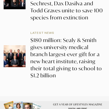
Sechrest, Dax Dasilva and
Todd Graves unite to save 100
species from extinction
LATEST NEWS
$180 million: Sealy & Smith
gives university medical
branch largest-ever gift for a
new heart institute, raising
their total giving to school to
$1.2 billion