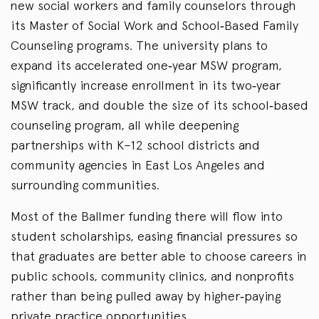
new social workers and family counselors through
its Master of Social Work and School‑Based Family
Counseling programs. The university plans to
expand its accelerated one‑year MSW program,
significantly increase enrollment in its two‑year
MSW track, and double the size of its school‑based
counseling program, all while deepening
partnerships with K–12 school districts and
community agencies in East Los Angeles and
surrounding communities.
Most of the Ballmer funding there will flow into
student scholarships, easing financial pressures so
that graduates are better able to choose careers in
public schools, community clinics, and nonprofits
rather than being pulled away by higher‑paying
private practice opportunities.