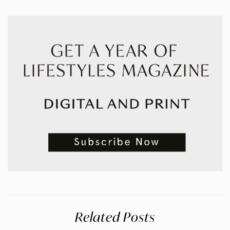
Related Posts