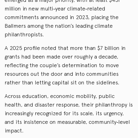
million in new multi‑year climate‑related
commitments announced in 2023, placing the
Ballmers among the nation’s leading climate
philanthropists.
A 2025 profile noted that more than $7 billion in
grants had been made over roughly a decade,
reflecting the couple’s determination to move
resources out the door and into communities
rather than letting capital sit on the sidelines.
Across education, economic mobility, public
health, and disaster response, their philanthropy is
increasingly recognized for its scale, its urgency,
and its insistence on measurable, community‑level
impact.