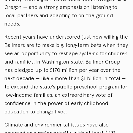
Oregon — and a strong emphasis on listening to
local partners and adapting to on‑the‑ground
needs.
Recent years have underscored just how willing the
Ballmers are to make big, long‑term bets when they
see an opportunity to reshape systems for children
and families. In Washington state, Ballmer Group
has pledged up to $170 million per year over the
next decade — likely more than $1 billion in total —
to expand the state’s public preschool program for
low‑income families, an extraordinary vote of
confidence in the power of early childhood
education to change lives.
Climate and environmental issues have also
emerged as a major priority, with at least $431