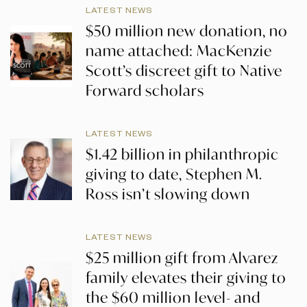
LATEST NEWS
$50 million new donation, no
name attached: MacKenzie
Scott’s discreet gift to Native
Forward scholars
LATEST NEWS
$1.42 billion in philanthropic
giving to date, Stephen M.
Ross isn’t slowing down
LATEST NEWS
$25 million gift from Alvarez
family elevates their giving to
the $60 million level- and