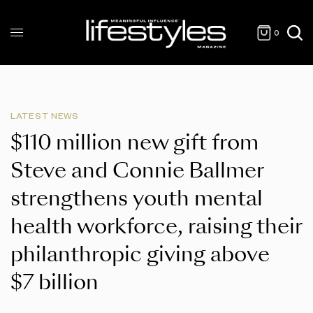
0
LATEST NEWS
$110 million new gift from
Steve and Connie Ballmer
strengthens youth mental
health workforce, raising their
philanthropic giving above
$7 billion