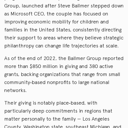
Group, launched after Steve Ballmer stepped down
as Microsoft CEO, the couple has focused on
improving economic mobility for children and
families in the United States, consistently directing
their support to areas where they believe strategic
philanthropy can change life trajectories at scale.
As of the end of 2022, the Ballmer Group reported
more than $850 million in giving and 380 active
grants, backing organizations that range from small
community‑based nonprofits to large national
networks.
Their giving is notably place‑based, with
particularly deep commitments in regions that
matter personally to the family — Los Angeles
County, Washington state, southeast Michigan, and