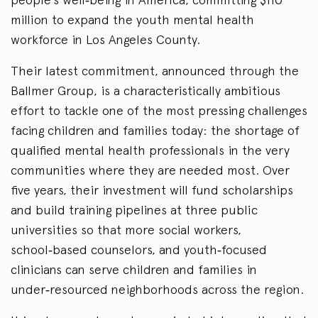
million to expand the youth mental health
workforce in Los Angeles County.
Their latest commitment, announced through the
Ballmer Group, is a characteristically ambitious
effort to tackle one of the most pressing challenges
facing children and families today: the shortage of
qualified mental health professionals in the very
communities where they are needed most. Over
five years, their investment will fund scholarships
and build training pipelines at three public
universities so that more social workers,
school‑based counselors, and youth‑focused
clinicians can serve children and families in
under‑resourced neighborhoods across the region.