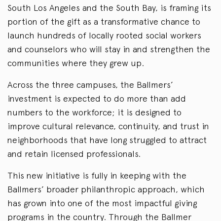
South Los Angeles and the South Bay, is framing its
portion of the gift as a transformative chance to
launch hundreds of locally rooted social workers
and counselors who will stay in and strengthen the
communities where they grew up.
Across the three campuses, the Ballmers’
investment is expected to do more than add
numbers to the workforce; it is designed to
improve cultural relevance, continuity, and trust in
neighborhoods that have long struggled to attract
and retain licensed professionals.
This new initiative is fully in keeping with the
Ballmers’ broader philanthropic approach, which
has grown into one of the most impactful giving
programs in the country. Through the Ballmer