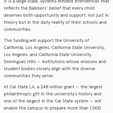
It is a large‑scale, systems‑minded intervention that
reflects the Ballmers’ belief that every child
deserves both opportunity and support, not just in
theory but in the daily reality of their schools and
communities.
The funding will support the University of
California, Los Angeles, California State University,
Los Angeles, and California State University,
Dominguez Hills — institutions whose missions and
student bodies closely align with the diverse
communities they serve.
At Cal State LA, a $48 million grant — the largest
philanthropic gift in the university’s history and
one of the largest in the Cal State system — will
enable the campus to prepare more than 1,000