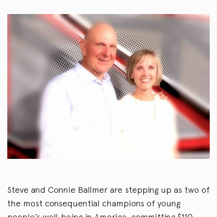
Steve and Connie Ballmer are stepping up as two of
the most consequential champions of young
people’s well‑being in America, committing $110