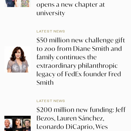
opens a new chapter at
university
LATEST NEWS
$50 million new challenge gift
to zoo from Diane Smith and
family continues the
extraordinary philanthropic
legacy of FedEx founder Fred
Smith
LATEST NEWS
$200 million new funding: Jeff
Bezos, Lauren Sánchez,
Leonardo DiCaprio, Wes