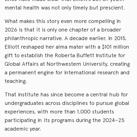
mental health was not only timely but prescient.
What makes this story even more compelling in
2026 is that it is only one chapter of a broader
philanthropic narrative. A decade earlier, in 2015,
Elliott reshaped her alma mater with a $101 million
gift to establish the Roberta Buffett Institute for
Global Affairs at Northwestern University, creating
a permanent engine for international research and
teaching.
That institute has since become a central hub for
undergraduates across disciplines to pursue global
experiences, with more than 1,000 students
participating in its programs during the 2024–25
academic year.