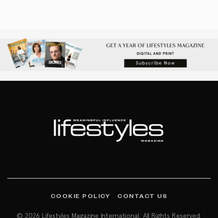
COOKIE POLICY
CONTACT US
© 2026 Lifestyles Magazine International. All Rights Reserved.