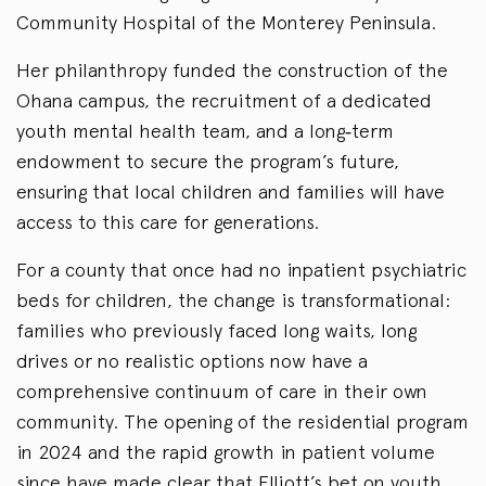
Community Hospital of the Monterey Peninsula.
Her philanthropy funded the construction of the
Ohana campus, the recruitment of a dedicated
youth mental health team, and a long‑term
endowment to secure the program’s future,
ensuring that local children and families will have
access to this care for generations.
For a county that once had no inpatient psychiatric
beds for children, the change is transformational:
families who previously faced long waits, long
drives or no realistic options now have a
comprehensive continuum of care in their own
community. The opening of the residential program
in 2024 and the rapid growth in patient volume
since have made clear that Elliott’s bet on youth