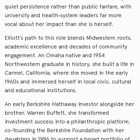
quiet persistence rather than public fanfare, with
university and health‑system leaders far more
vocal about her impact than she is herself.
Elliott’s path to this role blends Midwestern roots,
academic excellence and decades of community
engagement. An Omaha native and 1954
Northwestern graduate in history, she built a life in
Carmel, California, where she moved in the early
1960s and immersed herself in local civic, cultural
and educational institutions.
An early Berkshire Hathaway investor alongside her
brother, Warren Buffett, she transformed
investment success into a philanthropic platform,
co-founding the Berkshire Foundation with her
daughters in 1996 to support a broad portfolio of