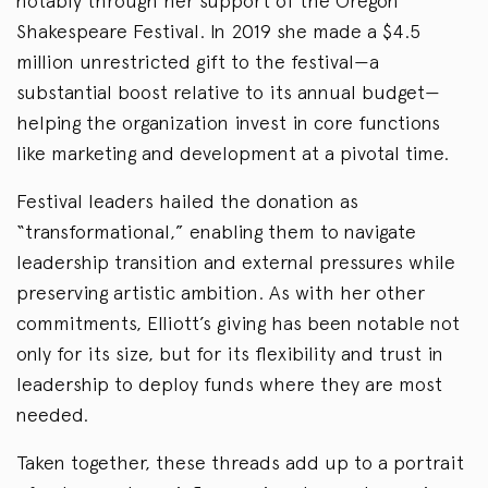
notably through her support of the Oregon
Shakespeare Festival. In 2019 she made a $4.5
million unrestricted gift to the festival—a
substantial boost relative to its annual budget—
helping the organization invest in core functions
like marketing and development at a pivotal time.
Festival leaders hailed the donation as
“transformational,” enabling them to navigate
leadership transition and external pressures while
preserving artistic ambition. As with her other
commitments, Elliott’s giving has been notable not
only for its size, but for its flexibility and trust in
leadership to deploy funds where they are most
needed.
Taken together, these threads add up to a portrait