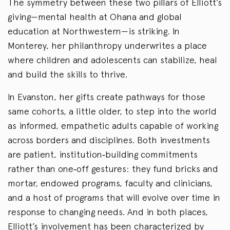
The symmetry between these two pillars of Elliott’s
giving—mental health at Ohana and global
education at Northwestern—is striking. In
Monterey, her philanthropy underwrites a place
where children and adolescents can stabilize, heal
and build the skills to thrive.
In Evanston, her gifts create pathways for those
same cohorts, a little older, to step into the world
as informed, empathetic adults capable of working
across borders and disciplines. Both investments
are patient, institution‑building commitments
rather than one‑off gestures: they fund bricks and
mortar, endowed programs, faculty and clinicians,
and a host of programs that will evolve over time in
response to changing needs. And in both places,
Elliott’s involvement has been characterized by