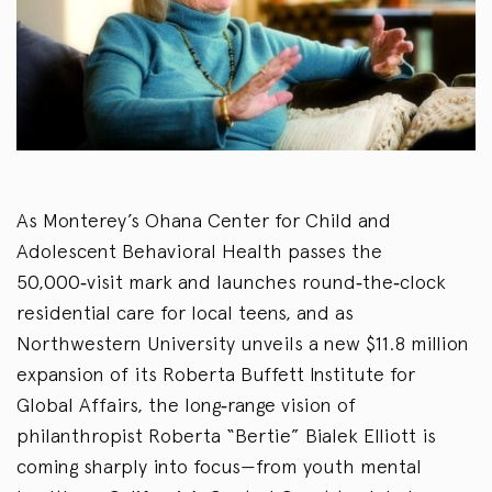
As Monterey’s Ohana Center for Child and
Adolescent Behavioral Health passes the
50,000‑visit mark and launches round‑the‑clock
residential care for local teens, and as
Northwestern University unveils a new $11.8 million
expansion of its Roberta Buffett Institute for
Global Affairs, the long‑range vision of
philanthropist Roberta “Bertie” Bialek Elliott is
coming sharply into focus—from youth mental