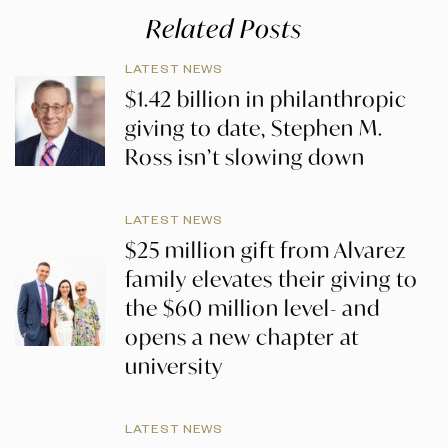
Related Posts
LATEST NEWS
$1.42 billion in philanthropic
giving to date, Stephen M.
Ross isn’t slowing down
LATEST NEWS
$25 million gift from Alvarez
family elevates their giving to
the $60 million level- and
opens a new chapter at
university
LATEST NEWS