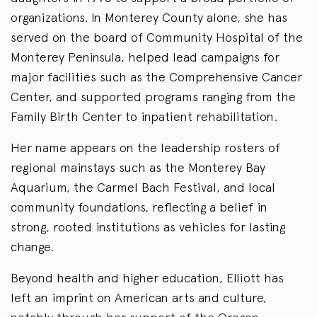
organizations. In Monterey County alone, she has
served on the board of Community Hospital of the
Monterey Peninsula, helped lead campaigns for
major facilities such as the Comprehensive Cancer
Center, and supported programs ranging from the
Family Birth Center to inpatient rehabilitation.
Her name appears on the leadership rosters of
regional mainstays such as the Monterey Bay
Aquarium, the Carmel Bach Festival, and local
community foundations, reflecting a belief in
strong, rooted institutions as vehicles for lasting
change.
Beyond health and higher education, Elliott has
left an imprint on American arts and culture,