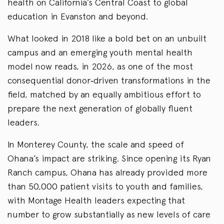
health on California’s Central Coast to global
education in Evanston and beyond.
What looked in 2018 like a bold bet on an unbuilt
campus and an emerging youth mental health
model now reads, in 2026, as one of the most
consequential donor‑driven transformations in the
field, matched by an equally ambitious effort to
prepare the next generation of globally fluent
leaders.
In Monterey County, the scale and speed of
Ohana’s impact are striking. Since opening its Ryan
Ranch campus, Ohana has already provided more
than 50,000 patient visits to youth and families,
with Montage Health leaders expecting that
number to grow substantially as new levels of care