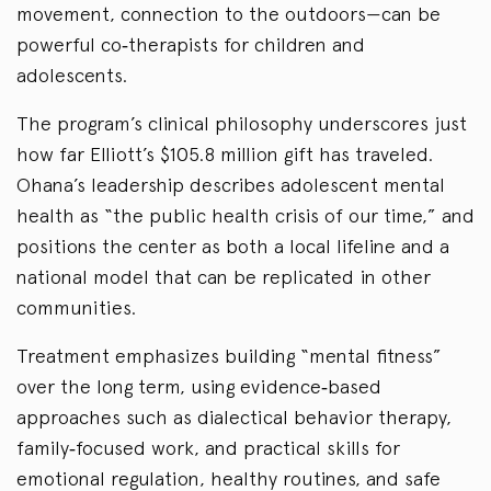
movement, connection to the outdoors—can be
powerful co‑therapists for children and
adolescents.
The program’s clinical philosophy underscores just
how far Elliott’s $105.8 million gift has traveled.
Ohana’s leadership describes adolescent mental
health as “the public health crisis of our time,” and
positions the center as both a local lifeline and a
national model that can be replicated in other
communities.
Treatment emphasizes building “mental fitness”
over the long term, using evidence‑based
approaches such as dialectical behavior therapy,
family‑focused work, and practical skills for
emotional regulation, healthy routines, and safe