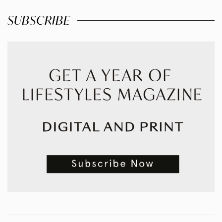
SUBSCRIBE