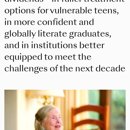
options for vulnerable teens,
in more confident and
globally literate graduates,
and in institutions better
equipped to meet the
challenges of the next decade