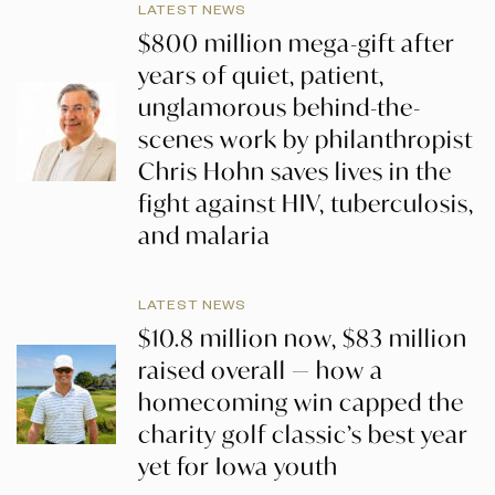
LATEST NEWS
$800 million mega-gift after
years of quiet, patient,
unglamorous behind-the-
scenes work by philanthropist
Chris Hohn saves lives in the
fight against HIV, tuberculosis,
and malaria
LATEST NEWS
$10.8 million now, $83 million
raised overall — how a
homecoming win capped the
charity golf classic’s best year
yet for Iowa youth