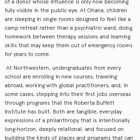
of a donor whose influence is only now becoming
fully visible in the public eye. At Ohana, children
are sleeping in single rooms designed to feel like a
camp retreat rather than a psychiatric ward, doing
homework between therapy sessions and learning
skills that may keep them out of emergency rooms
for years to come.
At Northwestern, undergraduates from every
school are enrolling in new courses, traveling
abroad, working with global practitioners, and, in
some cases, stepping into their first jobs overseas
through programs that the Roberta Buffett
Institute has built. Both are tangible, everyday
expressions of a philanthropy that is intentionally
long‑horizon, deeply relational, and focused on
building the kinds of places and programs that can