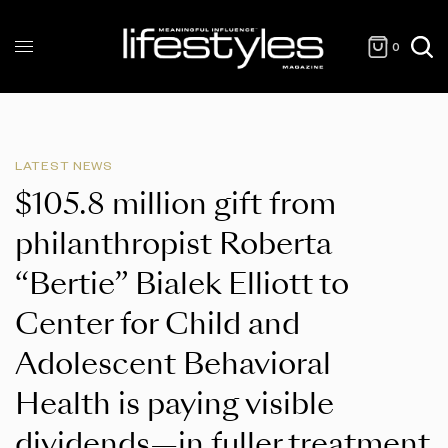
0
LATEST NEWS
$105.8 million gift from
philanthropist Roberta
“Bertie” Bialek Elliott to
Center for Child and
Adolescent Behavioral
Health is paying visible
dividends—in fuller treatment