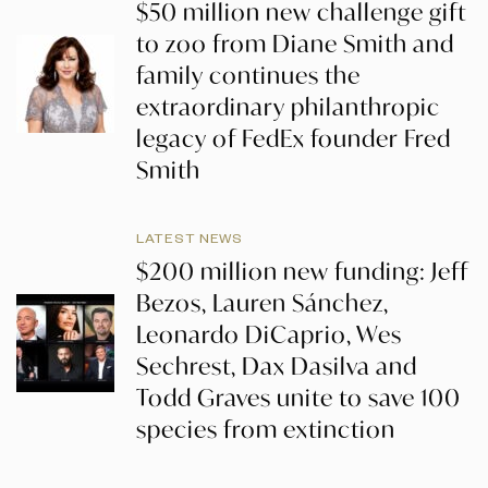
$50 million new challenge gift
to zoo from Diane Smith and
family continues the
extraordinary philanthropic
legacy of FedEx founder Fred
Smith
LATEST NEWS
$200 million new funding: Jeff
Bezos, Lauren Sánchez,
Leonardo DiCaprio, Wes
Sechrest, Dax Dasilva and
Todd Graves unite to save 100
species from extinction