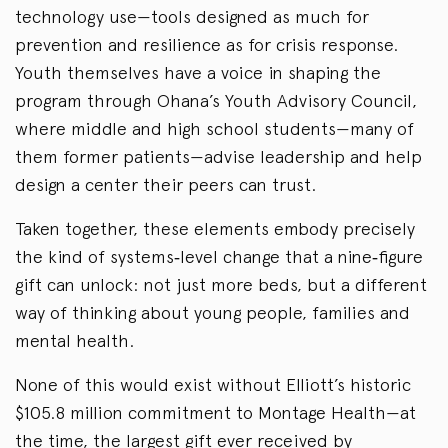
technology use—tools designed as much for
prevention and resilience as for crisis response.
Youth themselves have a voice in shaping the
program through Ohana’s Youth Advisory
Council,
where middle and high school students—many of
them former patients—advise leadership and help
design a center their peers can trust.
Taken together, these elements embody precisely
the kind of systems‑level change that a nine‑figure
gift can unlock: not just more beds, but a different
way of thinking about young people, families and
mental health.
None of this would exist without Elliott’s historic
$105.8 million commitment to Montage Health—at
the time, the largest gift ever received by