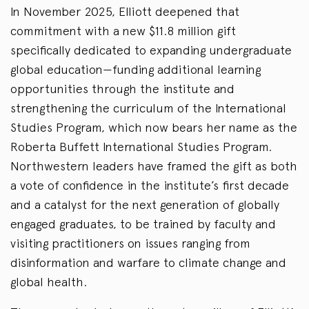
In November 2025, Elliott deepened that
commitment with a new $11.8 million gift
specifically dedicated to expanding undergraduate
global education—funding additional learning
opportunities through the institute and
strengthening the curriculum of the International
Studies Program, which now bears her name as the
Roberta Buffett International Studies Program.
Northwestern leaders have framed the gift as both
a vote of confidence in the institute’s first decade
and a catalyst for the next generation of globally
engaged graduates, to be trained by faculty and
visiting practitioners on issues ranging from
disinformation and warfare to climate change and
global health.