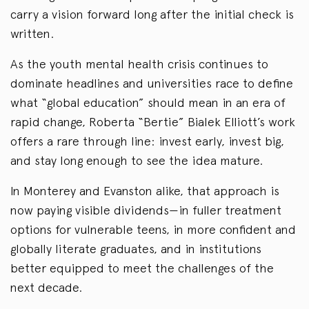
carry a vision forward long after the initial check is
written.
As the youth mental health crisis continues to
dominate headlines and universities race to define
what “global education” should mean in an era of
rapid change, Roberta “Bertie” Bialek Elliott’s work
offers a rare through line: invest early, invest big,
and stay long enough to see the idea mature.
In Monterey and Evanston alike, that approach is
now paying visible dividends—in fuller treatment
options for vulnerable teens, in more confident and
globally literate graduates, and in institutions
better equipped to meet the challenges of the
next decade.