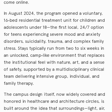
come online.
In August 2024, the program opened a voluntary,
16‑bed residential treatment unit for children and
adolescents under 18—the first local, 24/7 option
for teens experiencing severe mood and anxiety
disorders, suicidality, trauma, and complex family
stress. Stays typically run from two to six weeks in
an unlocked, camp‑like environment that replaces
the institutional feel with nature, art, and a sense
of safety, supported by a multidisciplinary clinical
team delivering intensive group, individual, and
family therapy.
The campus design itself, now widely covered and
honored in healthcare and architecture circles, is
built around the idea that surroundings—light, air,