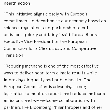
health action.
“This initiative aligns closely with Europe’s
commitment to decarbonise our economy based on
science, regulation, and partnership to cut
emissions quickly and fairly,” said Teresa Ribera,
Executive Vice President of the European
Commission for a Clean, Just, and Competitive
Transition.
“Reducing methane is one of the most effective
ways to deliver near-term climate results while
improving air quality and public health. The
European Commission is advancing strong
legislation to monitor, report, and reduce methane
emissions, and we welcome collaboration with
partners like Bloomberg Philanthropies and other