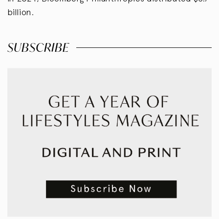
billion.
SUBSCRIBE