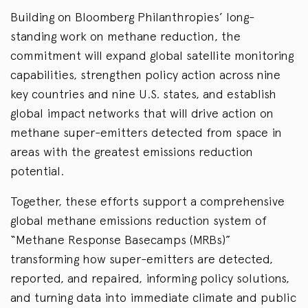
Building on Bloomberg Philanthropies’ long-
standing work on methane reduction, the
commitment will expand global satellite monitoring
capabilities, strengthen policy action across nine
key countries and nine U.S. states, and establish
global impact networks that will drive action on
methane super-emitters detected from space in
areas with the greatest emissions reduction
potential.
Together, these efforts support a comprehensive
global methane emissions reduction system of
“Methane Response Basecamps (MRBs)”
transforming how super-emitters are detected,
reported, and repaired, informing policy solutions,
and turning data into immediate climate and public