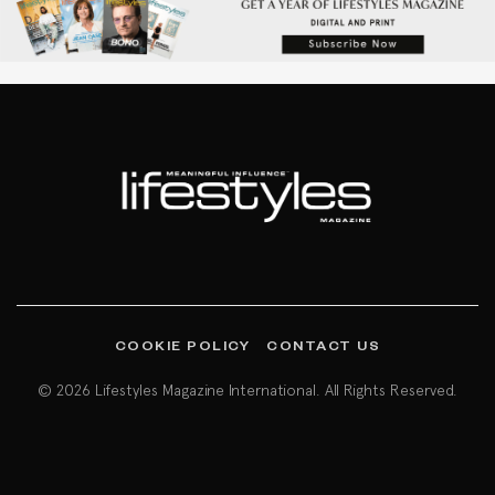
COOKIE POLICY
CONTACT US
© 2026 Lifestyles Magazine International. All Rights Reserved.