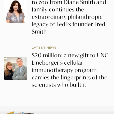
to zoo from Diane Smith and
family continues the
extraordinary philanthropic
legacy of FedEx founder Fred
Smith
LATEST NEWS
$20 million: a new gift to UNC
Lineberger’s cellular
immunotherapy program
carries the fingerprints of the
scientists who built it