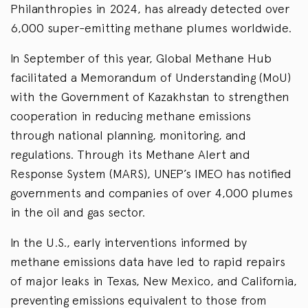
Philanthropies in 2024, has already detected over
6,000 super-emitting methane plumes worldwide.
In September of this year, Global Methane Hub
facilitated a Memorandum of Understanding (MoU)
with the Government of Kazakhstan to strengthen
cooperation in reducing methane emissions
through national planning, monitoring, and
regulations. Through its Methane Alert and
Response System (MARS), UNEP’s IMEO has notified
governments and companies of over 4,000 plumes
in the oil and gas sector.
In the U.S., early interventions informed by
methane emissions data have led to rapid repairs
of major leaks in Texas, New Mexico, and California,
preventing emissions equivalent to those from