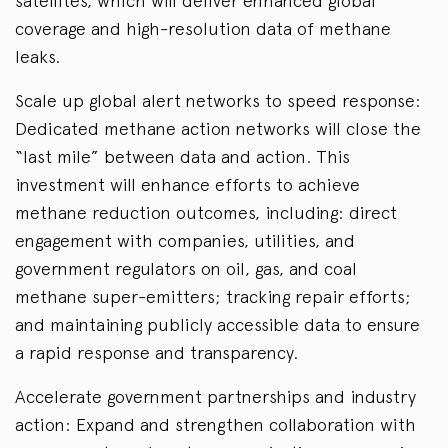
satellites, which will deliver enhanced global
coverage and high-resolution data of methane
leaks.
Scale up global alert networks to speed response:
Dedicated methane action networks will close the
“last mile” between data and action. This
investment will enhance efforts to achieve
methane reduction outcomes, including: direct
engagement with companies, utilities, and
government regulators on oil, gas, and coal
methane super-emitters; tracking repair efforts;
and maintaining publicly accessible data to ensure
a rapid response and transparency.
Accelerate government partnerships and industry
action: Expand and strengthen collaboration with