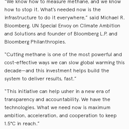
“We know how to measure methane, and we know
how to stop it. What’s needed now is the
infrastructure to do it everywhere,” said Michael R.
Bloomberg, UN Special Envoy on Climate Ambition
and Solutions and founder of Bloomberg L.P. and
Bloomberg Philanthropies.
“Cutting methane is one of the most powerful and
cost-effective ways we can slow global warming this
decade—and this investment helps build the
system to deliver results, fast.”
“This initiative can help usher in a new era of
transparency and accountability. We have the
technologies. What we need now is maximum
ambition, acceleration, and cooperation to keep
1.5°C in reach.”