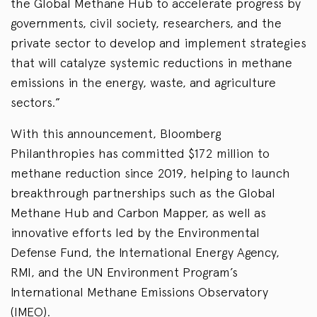
the Global Methane Hub to accelerate progress by
governments, civil society, researchers, and the
private sector to develop and implement strategies
that will catalyze systemic reductions in methane
emissions in the energy, waste, and agriculture
sectors.”
With this announcement, Bloomberg
Philanthropies has committed $172 million to
methane reduction since 2019, helping to launch
breakthrough partnerships such as the Global
Methane Hub and Carbon Mapper, as well as
innovative efforts led by the Environmental
Defense Fund, the International Energy Agency,
RMI, and the UN Environment Program’s
International Methane Emissions Observatory
(IMEO).