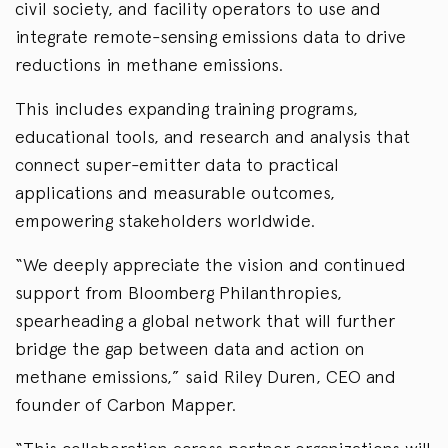
civil society, and facility operators to use and
integrate remote-sensing emissions data to drive
reductions in methane emissions.
This includes expanding training programs,
educational tools, and research and analysis that
connect super-emitter data to practical
applications and measurable outcomes,
empowering stakeholders worldwide.
“We deeply appreciate the vision and continued
support from Bloomberg Philanthropies,
spearheading a global network that will further
bridge the gap between data and action on
methane emissions,” said Riley Duren, CEO and
founder of Carbon Mapper.