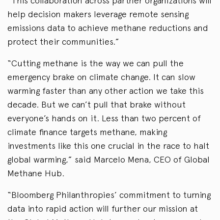
“This collaboration across partner organizations will
help decision makers leverage remote sensing
emissions data to achieve methane reductions and
protect their communities.”
“Cutting methane is the way we can pull the
emergency brake on climate change. It can slow
warming faster than any other action we take this
decade. But we can’t pull that brake without
everyone’s hands on it. Less than two percent of
climate finance targets methane, making
investments like this one crucial in the race to halt
global warming,” said Marcelo Mena, CEO of Global
Methane Hub.
“Bloomberg Philanthropies’ commitment to turning
data into rapid action will further our mission at