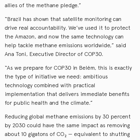
allies of the methane pledge.”
“Brazil has shown that satellite monitoring can
drive real accountability. We’ve used it to protect
the Amazon, and now the same technology can
help tackle methane emissions worldwide,” said
Ana Toni, Executive Director of COP30.
“As we prepare for COP30 in Belém, this is exactly
the type of initiative we need: ambitious
technology combined with practical
implementation that delivers immediate benefits
for public health and the climate.”
Reducing global methane emissions by 30 percent
by 2030 could have the same impact as removing
about 10 gigatons of CO₂ — equivalent to shutting