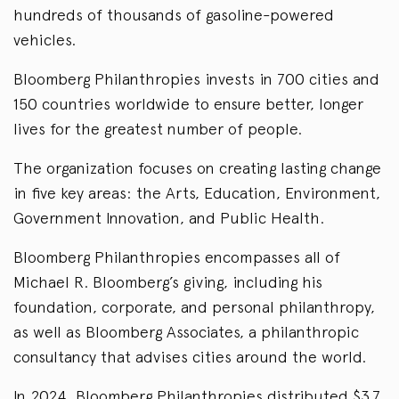
hundreds of thousands of gasoline-powered
vehicles.
Bloomberg Philanthropies invests in 700 cities and
150 countries worldwide to ensure better, longer
lives for the greatest number of people.
The organization focuses on creating lasting change
in five key areas: the Arts, Education, Environment,
Government Innovation, and Public Health.
Bloomberg Philanthropies encompasses all of
Michael R. Bloomberg’s giving, including his
foundation, corporate, and personal philanthropy,
as well as Bloomberg Associates, a philanthropic
consultancy that advises cities around the world.
In 2024, Bloomberg Philanthropies distributed $3.7