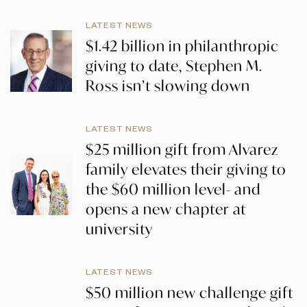
LATEST NEWS
$1.42 billion in philanthropic
giving to date, Stephen M.
Ross isn’t slowing down
LATEST NEWS
$25 million gift from Alvarez
family elevates their giving to
the $60 million level- and
opens a new chapter at
university
LATEST NEWS
$50 million new challenge gift