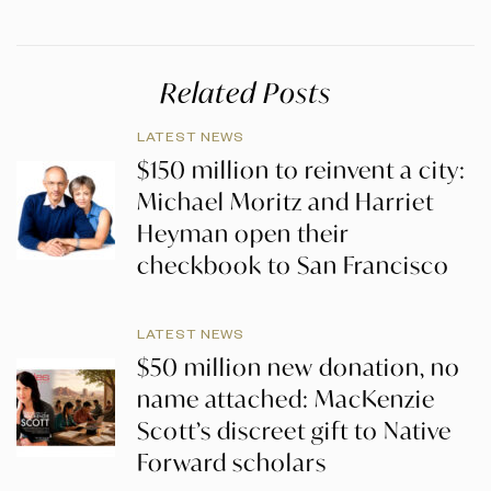
Related Posts
LATEST NEWS
$150 million to reinvent a city:
Michael Moritz and Harriet
Heyman open their
checkbook to San Francisco
LATEST NEWS
$50 million new donation, no
name attached: MacKenzie
Scott’s discreet gift to Native
Forward scholars