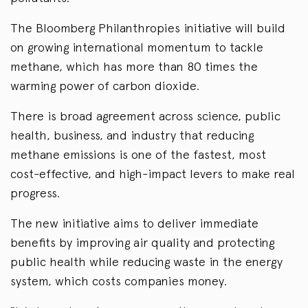
The Bloomberg Philanthropies initiative will build
on growing international momentum to tackle
methane, which has more than 80 times the
warming power of carbon dioxide.
There is broad agreement across science, public
health, business, and industry that reducing
methane emissions is one of the fastest, most
cost-effective, and high-impact levers to make real
progress.
The new initiative aims to deliver immediate
benefits by improving air quality and protecting
public health while reducing waste in the energy
system, which costs companies money.