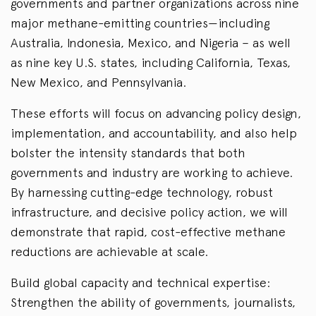
governments and partner organizations across nine
major methane-emitting countries—including
Australia, Indonesia, Mexico, and Nigeria – as well
as nine key U.S. states, including California, Texas,
New Mexico, and Pennsylvania.
These efforts will focus on advancing policy design,
implementation, and accountability, and also help
bolster the intensity standards that both
governments and industry are working to achieve.
By harnessing cutting-edge technology, robust
infrastructure, and decisive policy action, we will
demonstrate that rapid, cost-effective methane
reductions are achievable at scale.
Build global capacity and technical expertise:
Strengthen the ability of governments, journalists,