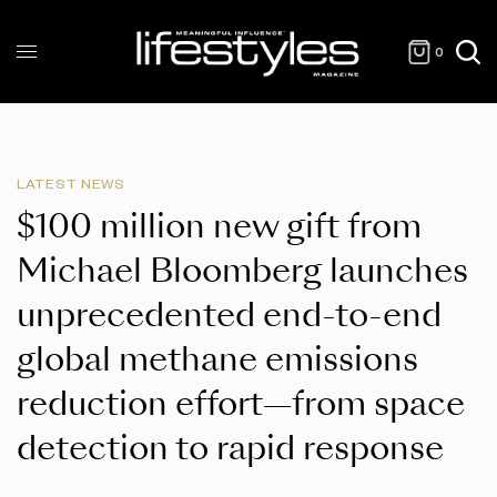
0
LATEST NEWS
$100 million new gift from
Michael Bloomberg launches
unprecedented end-to-end
global methane emissions
reduction effort—from space
detection to rapid response