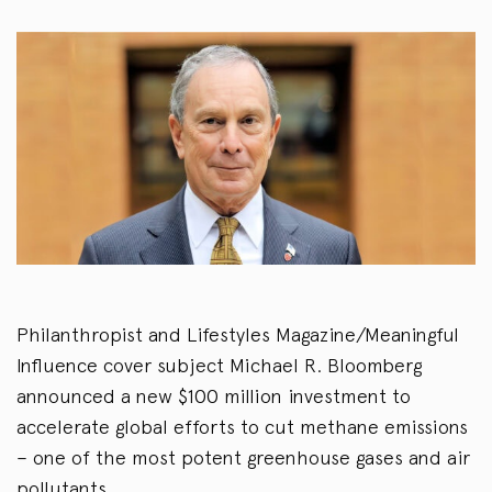
Philanthropist and Lifestyles Magazine/Meaningful
Influence cover subject Michael R. Bloomberg
announced a new $100 million investment to
accelerate global efforts to cut methane emissions
– one of the most potent greenhouse gases and air
pollutants.