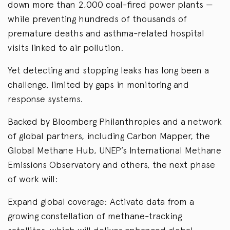
down more than 2,000 coal-fired power plants —
while preventing hundreds of thousands of
premature deaths and asthma-related hospital
visits linked to air pollution.
Yet detecting and stopping leaks has long been a
challenge, limited by gaps in monitoring and
response systems.
Backed by Bloomberg Philanthropies and a network
of global partners, including Carbon Mapper, the
Global Methane Hub, UNEP’s International Methane
Emissions Observatory and others, the next phase
of work will:
Expand global coverage: Activate data from a
growing constellation of methane-tracking