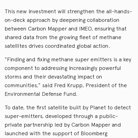
This new investment will strengthen the all-hands-
on-deck approach by deepening collaboration
between Carbon Mapper and IMEO, ensuring that
shared data from the growing fleet of methane
satellites drives coordinated global action.
“Finding and fixing methane super emitters is a key
component to addressing increasingly powerful
storms and their devastating impact on
communities,” said Fred Krupp, President of the
Environmental Defense Fund.
To date, the first satellite built by Planet to detect
super-emitters, developed through a public-
private partnership led by Carbon Mapper and
launched with the support of Bloomberg