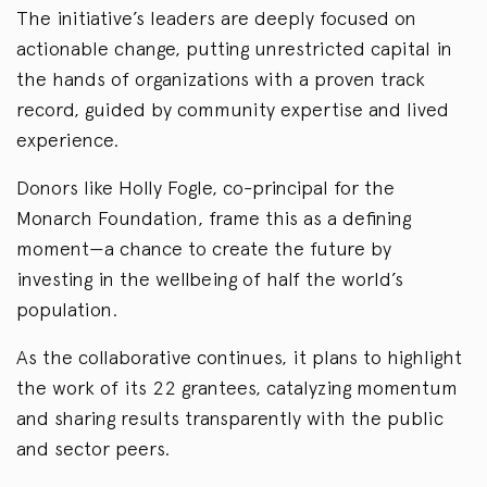
The initiative’s leaders are deeply focused on
actionable change, putting unrestricted capital in
the hands of organizations with a proven track
record, guided by community expertise and lived
experience.
Donors like Holly Fogle, co-principal for the
Monarch Foundation, frame this as a defining
moment—a chance to create the future by
investing in the wellbeing of half the world’s
population.
As the collaborative continues, it plans to highlight
the work of its 22 grantees, catalyzing momentum
and sharing results transparently with the public
and sector peers.