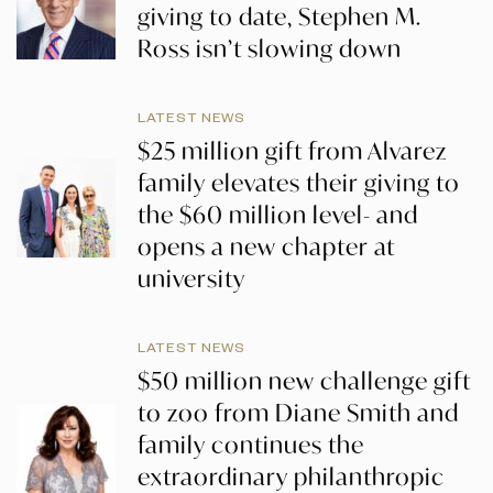
giving to date, Stephen M.
Ross isn’t slowing down
LATEST NEWS
$25 million gift from Alvarez
family elevates their giving to
the $60 million level- and
opens a new chapter at
university
LATEST NEWS
$50 million new challenge gift
to zoo from Diane Smith and
family continues the
extraordinary philanthropic