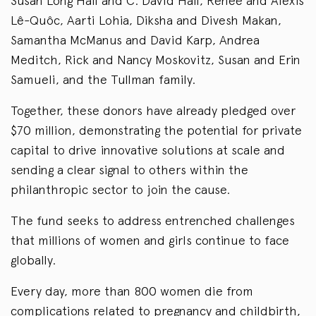
Susan Long Hall and C. David Hall, Renee and Alexis
Lê-Quôc, Aarti Lohia, Diksha and Divesh Makan,
Samantha McManus and David Karp, Andrea
Meditch, Rick and Nancy Moskovitz, Susan and Erin
Samueli, and the Tullman family.
Together, these donors have already pledged over
$70 million, demonstrating the potential for private
capital to drive innovative solutions at scale and
sending a clear signal to others within the
philanthropic sector to join the cause.
The fund seeks to address entrenched challenges
that millions of women and girls continue to face
globally.
Every day, more than 800 women die from
complications related to pregnancy and childbirth,