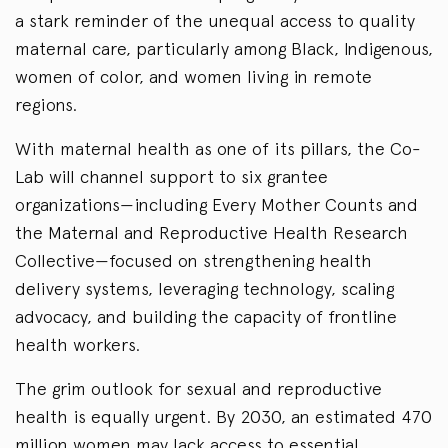
a stark reminder of the unequal access to quality
maternal care, particularly among Black, Indigenous,
women of color, and women living in remote
regions.
With maternal health as one of its pillars, the Co-
Lab will channel support to six grantee
organizations—including Every Mother Counts and
the Maternal and Reproductive Health Research
Collective—focused on strengthening health
delivery systems, leveraging technology, scaling
advocacy, and building the capacity of frontline
health workers.
The grim outlook for sexual and reproductive
health is equally urgent. By 2030, an estimated 470
million women may lack access to essential