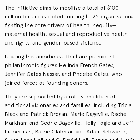
The initiative aims to mobilize a total of $100
million for unrestricted funding to 22 organizations
fighting the core drivers of health inequity—
maternal health, sexual and reproductive health
and rights, and gender-based violence.
Leading this ambitious effort are prominent
philanthropic figures Melinda French Gates,
Jennifer Gates Nassar, and Phoebe Gates, who
joined forces as founding donors.
They are supported by a robust coalition of
additional visionaries and families, including Tricia
Black and Patrick Brogan, Marie Dageville, Rachel
Markham and Cedric Dageville, Holly Fogle and Jeff
Lieberman, Barrie Glabman and Adam Schwartz,