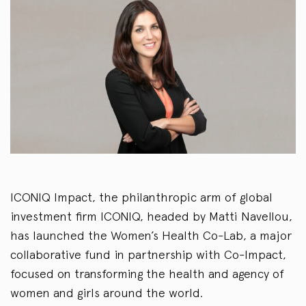
ICONIQ Impact, the philanthropic arm of global
investment firm ICONIQ, headed by Matti Navellou,
has launched the Women’s Health Co-Lab, a major
collaborative fund in partnership with Co-Impact,
focused on transforming the health and agency of
women and girls around the world.