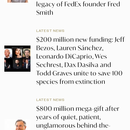
legacy of FedEx founder Fred
Smith
LATEST NEWS
$200 million new funding: Jeff
Bezos, Lauren Sánchez,
Leonardo DiCaprio, Wes
Sechrest, Dax Dasilva and
Todd Graves unite to save 100
species from extinction
LATEST NEWS
$800 million mega-gift after
years of quiet, patient,
unglamorous behind-the-