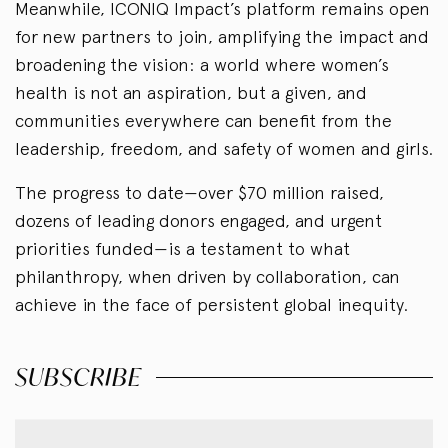
Meanwhile, ICONIQ Impact’s platform remains open
for new partners to join, amplifying the impact and
broadening the vision: a world where women’s
health is not an aspiration, but a given, and
communities everywhere can benefit from the
leadership, freedom, and safety of women and girls.
The progress to date—over $70 million raised,
dozens of leading donors engaged, and urgent
priorities funded—is a testament to what
philanthropy, when driven by collaboration, can
achieve in the face of persistent global inequity.
SUBSCRIBE