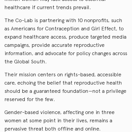
healthcare if current trends prevail.
The Co-Lab is partnering with 10 nonprofits, such
as Americans for Contraception and Girl Effect, to
expand healthcare access, produce targeted media
campaigns, provide accurate reproductive
information, and advocate for policy changes across
the Global South.
Their mission centers on rights-based, accessible
care, echoing the belief that reproductive health
should be a guaranteed foundation—not a privilege
reserved for the few.
Gender-based violence, affecting one in three
women at some point in their lives, remains a
pervasive threat both offline and online.