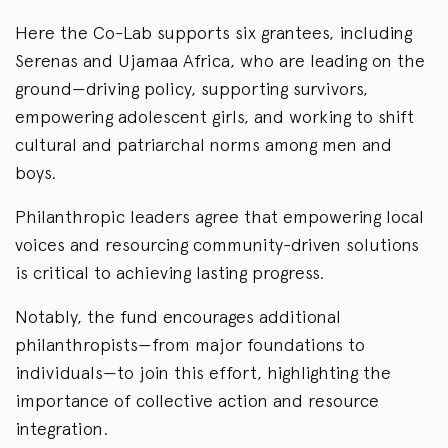
Here the Co-Lab supports six grantees, including
Serenas and Ujamaa Africa, who are leading on the
ground—driving policy, supporting survivors,
empowering adolescent girls, and working to shift
cultural and patriarchal norms among men and
boys.
Philanthropic leaders agree that empowering local
voices and resourcing community-driven solutions
is critical to achieving lasting progress.
Notably, the fund encourages additional
philanthropists—from major foundations to
individuals—to join this effort, highlighting the
importance of collective action and resource
integration.