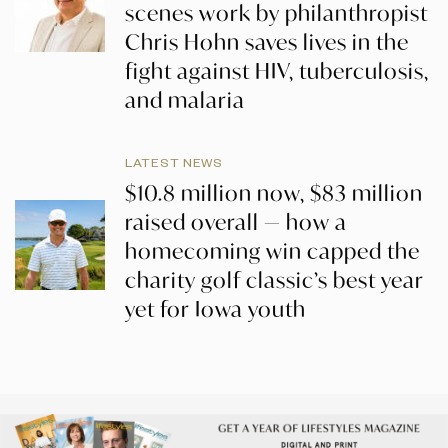
scenes work by philanthropist
Chris Hohn saves lives in the
fight against HIV, tuberculosis,
and malaria
LATEST NEWS
$10.8 million now, $83 million
raised overall — how a
homecoming win capped the
charity golf classic’s best year
yet for Iowa youth