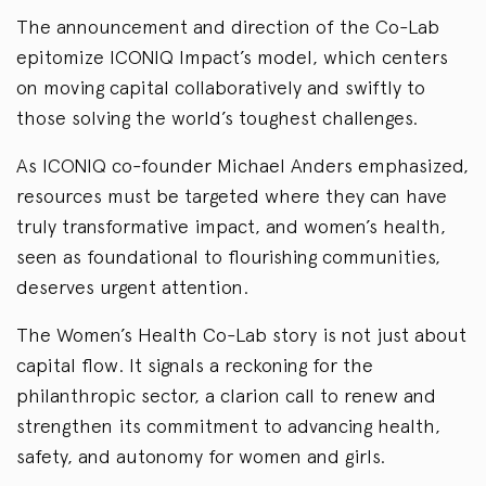
The announcement and direction of the Co-Lab
epitomize ICONIQ Impact’s model, which centers
on moving capital collaboratively and swiftly to
those solving the world’s toughest challenges.
As ICONIQ co-founder Michael Anders emphasized,
resources must be targeted where they can have
truly transformative impact, and women’s health,
seen as foundational to flourishing communities,
deserves urgent attention.
The Women’s Health Co-Lab story is not just about
capital flow. It signals a reckoning for the
philanthropic sector, a clarion call to renew and
strengthen its commitment to advancing health,
safety, and autonomy for women and girls.