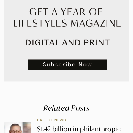
Related Posts
LATEST NEWS
$1.42 billion in philanthropic