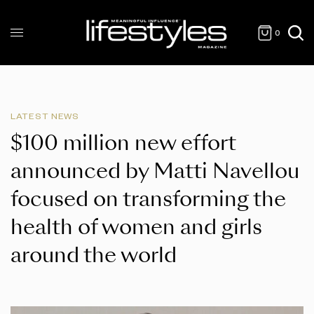
0
LATEST NEWS
$100 million new effort
announced by Matti Navellou
focused on transforming the
health of women and girls
around the world