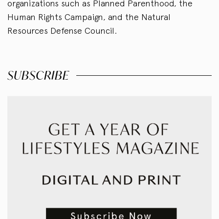
organizations such as Planned Parenthood, the
Human Rights Campaign, and the Natural
Resources Defense Council.
SUBSCRIBE