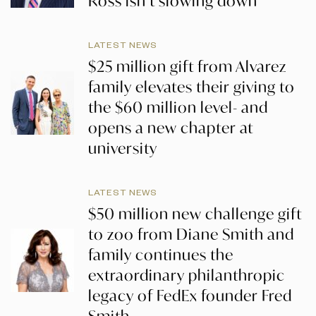
Ross isn’t slowing down
LATEST NEWS
$25 million gift from Alvarez
family elevates their giving to
the $60 million level- and
opens a new chapter at
university
LATEST NEWS
$50 million new challenge gift
to zoo from Diane Smith and
family continues the
extraordinary philanthropic
legacy of FedEx founder Fred