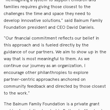
families requires giving those closest to the
challenges the time and space they need to
develop innovative solutions,” said Bainum Family
Foundation president and CEO David Daniels.
“Our financial commitment reflects our belief in
this approach and is fueled directly by the
guidance of our partners. We aim to show up in the
way that is most meaningful to them. As we
continue our journey as an organization, I
encourage other philanthropies to explore
partner-centric approaches anchored on
community feedback and directed by those closest
to the work.”
The Bainum Family Foundation is a private grant