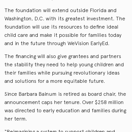
The foundation will extend outside Florida and
Washington, D.C. with its greatest investment. The
foundation will use its resources to define ideal
child care and make it possible for families today
and in the future through WeVision EarlyEd.
The financing will also give grantees and partners
the stability they need to help young children and
their families while pursuing revolutionary ideas
and solutions for a more equitable future.
Since Barbara Bainum is retired as board chair, the
announcement caps her tenure. Over $258 million
was directed to early education and families during
her term.
“Reimagining a system to support children and