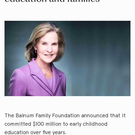
The Bainum Family Foundation announced that it
committed $100 million to early childhood
education over five years.