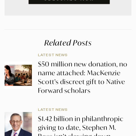
Related Posts
LATEST NEWS
$50 million new donation, no
name attached: MacKenzie
Scott’s discreet gift to Native
Forward scholars
LATEST NEWS
$1.42 billion in philanthropic
giving to date, Stephen M.