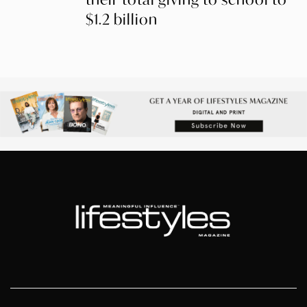
$1.2 billion