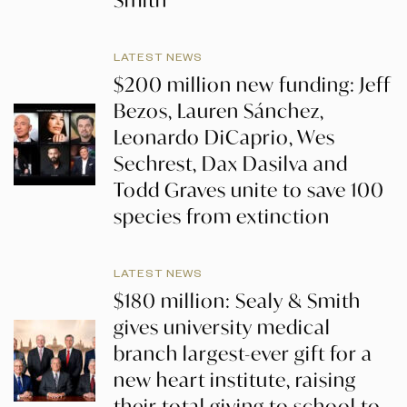
Smith
LATEST NEWS
$200 million new funding: Jeff
Bezos, Lauren Sánchez,
Leonardo DiCaprio, Wes
Sechrest, Dax Dasilva and
Todd Graves unite to save 100
species from extinction
LATEST NEWS
$180 million: Sealy & Smith
gives university medical
branch largest-ever gift for a
new heart institute, raising
their total giving to school to