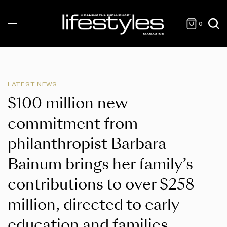
0
LATEST NEWS
$100 million new
commitment from
philanthropist Barbara
Bainum brings her family’s
contributions to over $258
million, directed to early
education and families