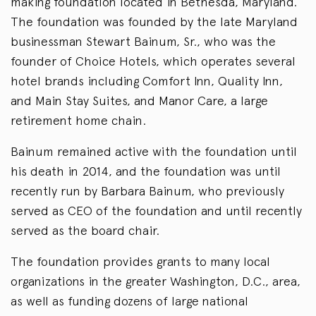
making foundation located in Bethesda, Maryland.
The foundation was founded by the late Maryland
businessman Stewart Bainum, Sr., who was the
founder of Choice Hotels, which operates several
hotel brands including Comfort Inn, Quality Inn,
and Main Stay Suites, and Manor Care, a large
retirement home chain.
Bainum remained active with the foundation until
his death in 2014, and the foundation was until
recently run by Barbara Bainum, who previously
served as CEO of the foundation and until recently
served as the board chair.
The foundation provides grants to many local
organizations in the greater Washington, D.C., area,
as well as funding dozens of large national